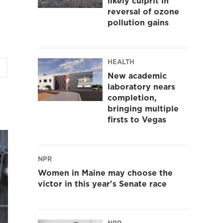
likely culprit in
reversal of ozone
pollution gains
HEALTH
New academic
laboratory nears
completion,
bringing multiple
firsts to Vegas
NPR
Women in Maine may choose the
victor in this year's Senate race
NPR