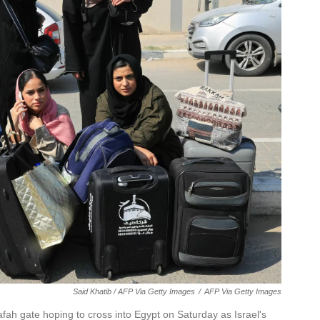
Said Khatib / AFP Via Getty Images
/
AFP Via Getty Images
afah gate hoping to cross into Egypt on Saturday as Israel's