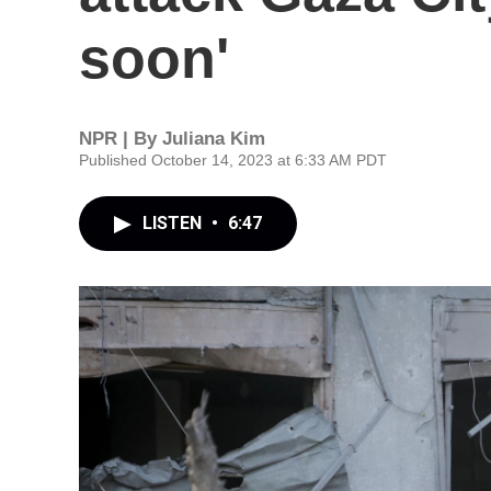
soon'
NPR | By
Juliana Kim
Published October 14, 2023 at 6:33 AM PDT
LISTEN
•
6:47