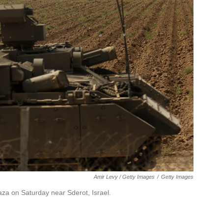
Amir Levy / Getty Images
/
Getty Images
za on Saturday near Sderot, Israel.