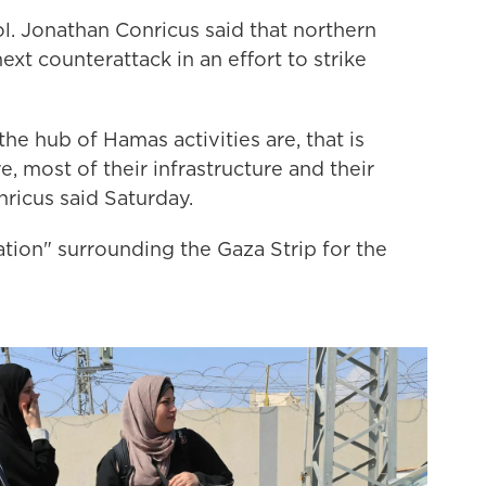
ol. Jonathan Conricus said that northern
 next counterattack
in an effort to strike
he hub of Hamas activities are, that is
 most of their infrastructure and their
nricus said Saturday.
tion" surrounding the Gaza Strip for the