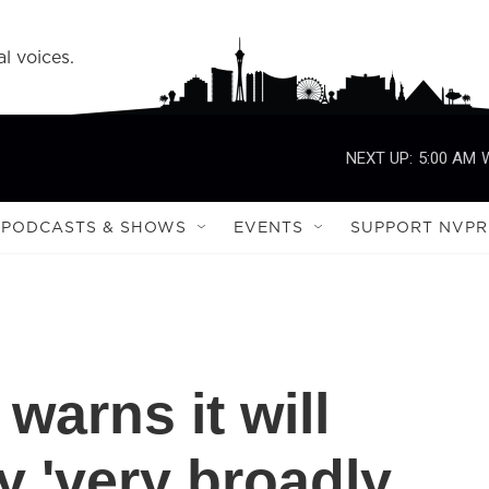
l voices.
NEXT UP:
5:00 AM
PODCASTS & SHOWS
EVENTS
SUPPORT NVPR
 warns it will
y 'very broadly