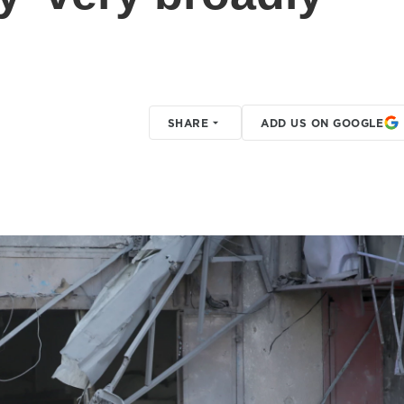
SHARE
ADD US ON GOOGLE