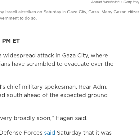
Ahmad Hasaballah
/
Getty Ima
by Israeli airstrikes on Saturday in Gaza City, Gaza. Many Gazan citize
overnment to do so.
9 PM ET
g a widespread attack in Gaza City, where
ians have scrambled to evacuate over the
el's chief military spokesman, Rear Adm.
ead south ahead of the expected ground
very broadly soon," Hagari said.
l Defense Forces
said
Saturday that it was