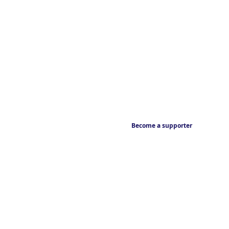
Become a supporter