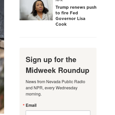
Trump renews push
to fire Fed
Governor Lisa
Cook
Sign up for the
Midweek Roundup
News from Nevada Public Radio 
and NPR, every Wednesday 
morning.
Email