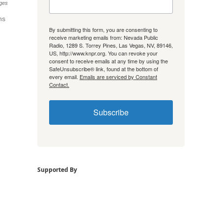
ges
ns
By submitting this form, you are consenting to
receive marketing emails from: Nevada Public
Radio, 1289 S. Torrey Pines, Las Vegas, NV, 89146,
US, http://www.knpr.org. You can revoke your
consent to receive emails at any time by using the
SafeUnsubscribe® link, found at the bottom of
every email.
Emails are serviced by Constant
Contact.
Subscribe
Supported By