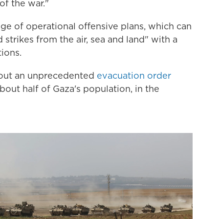
of the war."
nge of operational offensive plans, which can
trikes from the air, sea and land" with a
ions.
nt out an unprecedented
evacuation order
about half of Gaza's population, in the