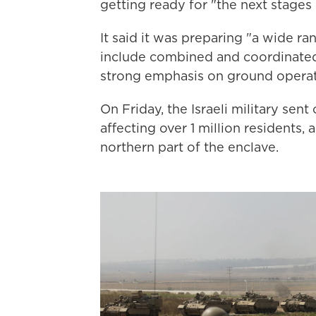
getting ready for "the next stages 
It said it was preparing "a wide ra
include combined and coordinated s
strong emphasis on ground operat
On Friday, the Israeli military se
affecting over 1 million residents, 
northern part of the enclave.