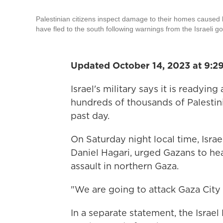
Palestinian citizens inspect damage to their homes caused 
have fled to the south following warnings from the Israeli g
Updated October 14, 2023 at 9:2
Israel's military says it is readyin
hundreds of thousands of Palestin
past day.
On Saturday night local time, Isra
Daniel Hagari, urged Gazans to h
assault in northern Gaza.
"We are going to attack Gaza City 
In a separate statement, the Israe