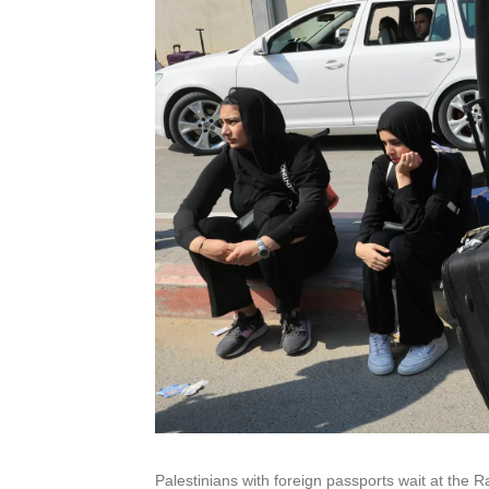
Palestinians with foreign passports wait at the R