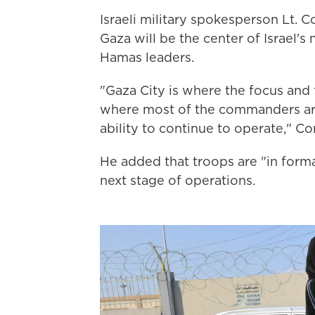
Israeli military spokesperson Lt. C
Gaza will be the center of Israel's
Hamas leaders.
"Gaza City is where the focus and t
where most of the commanders are,
ability to continue to operate," Co
He added that troops are "in forma
next stage of operations.