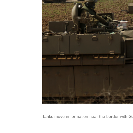
Tanks move in formation near the border with Ga