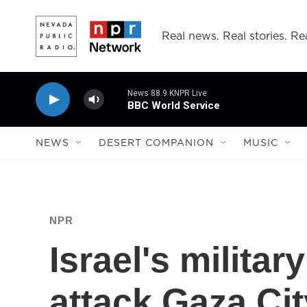
Skip to main content
Real news. Real stories. Rea
News 88.9 KNPR Live
BBC World Service
NEWS
DESERT COMPANION
MUSIC
NPR
Israel's military
attack Gaza Cit