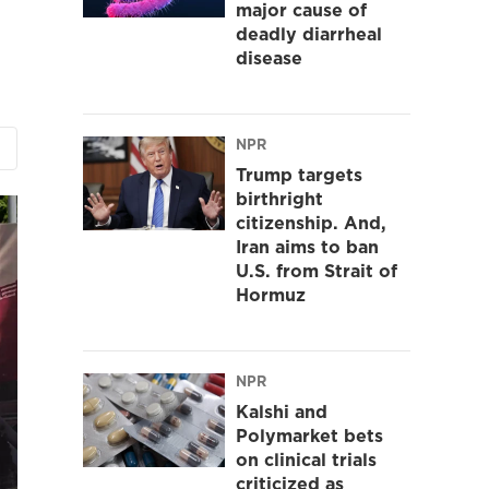
major cause of
deadly diarrheal
disease
NPR
Trump targets
birthright
citizenship. And,
Iran aims to ban
U.S. from Strait of
Hormuz
NPR
Kalshi and
Polymarket bets
on clinical trials
criticized as