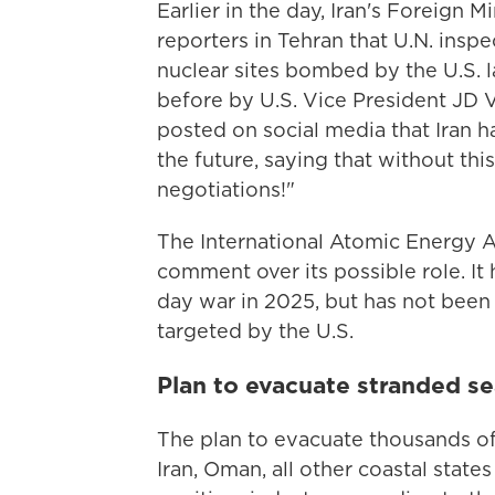
Earlier in the day, Iran's Foreign
reporters in Tehran that U.N. ins
nuclear sites bombed by the U.S. 
before by U.S. Vice President JD 
posted on social media that Iran h
the future, saying that without th
negotiations!"
The International Atomic Energy 
comment over its possible role. It h
day war in 2025, but has not bee
targeted by the U.S.
Plan to evacuate stranded se
The plan to evacuate thousands of
Iran, Oman, all other coastal state