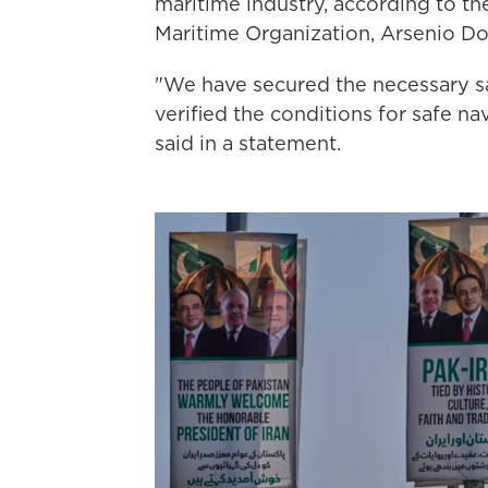
maritime industry, according to th
Maritime Organization, Arsenio D
"We have secured the necessary s
verified the conditions for safe n
said in a statement.