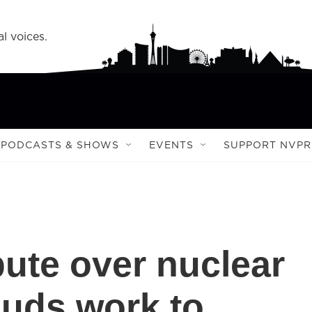
l voices.
PODCASTS & SHOWS
EVENTS
SUPPORT NVPR
pute over nuclear
ouds work to