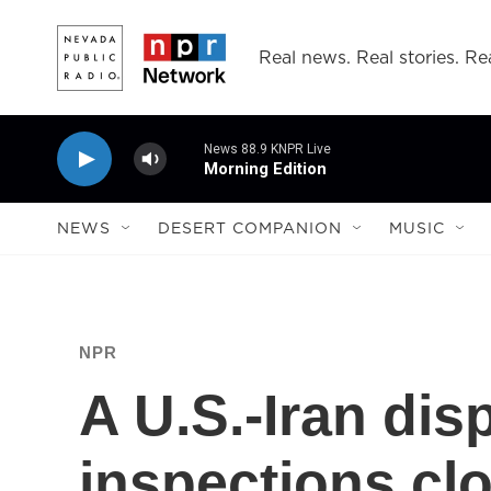
Skip to main content
Real news. Real stories. Rea
News 88.9 KNPR Live
Morning Edition
NEWS
DESERT COMPANION
MUSIC
NPR
A U.S.-Iran dis
inspections cl