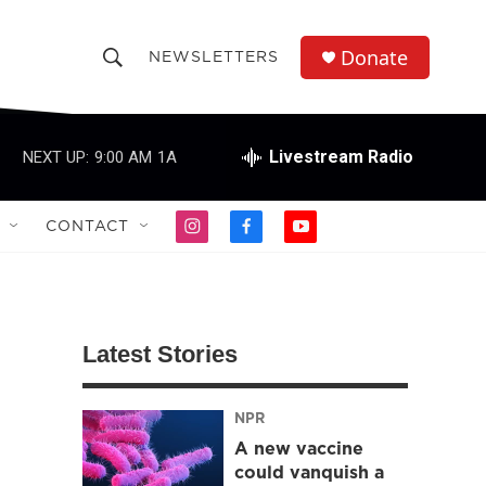
Donate
NEWSLETTERS
S
S
e
h
a
r
Livestream Radio
NEXT UP:
9:00 AM
1A
o
c
h
w
Q
CONTACT
i
f
y
u
S
n
a
o
e
s
c
u
r
e
t
e
t
y
a
b
u
a
g
o
b
Latest Stories
r
o
e
r
a
k
m
NPR
c
A new vaccine
h
could vanquish a