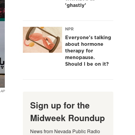
'ghastly'
NPR
Everyone's talking
about hormone
therapy for
menopause.
Should I be on it?
AP
Sign up for the
Midweek Roundup
News from Nevada Public Radio 