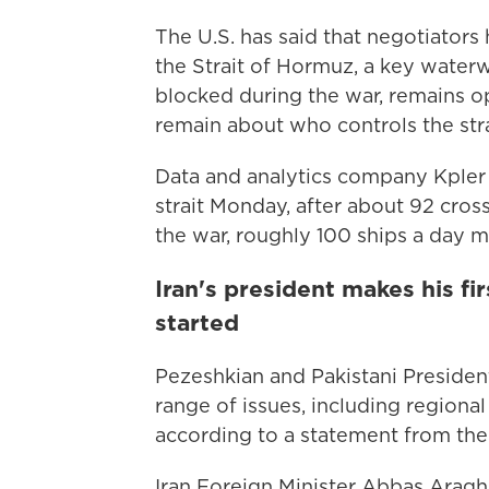
The U.S. has said that negotiator
the Strait of Hormuz, a key waterway
blocked during the war, remains op
remain about who controls the stra
Data and analytics company Kpler
strait Monday, after about 92 cros
the war, roughly 100 ships a day m
Iran's president makes his fi
started
Pezeshkian and Pakistani President
range of issues, including region
according to a statement from the
Iran Foreign Minister Abbas Araghc