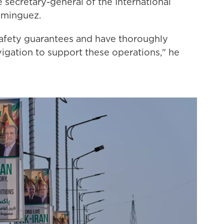
e secretary-general of the International
ominguez.
afety guarantees and have thoroughly
avigation to support these operations," he