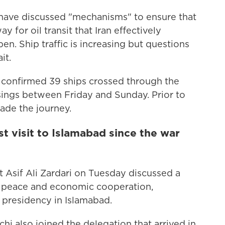
s have discussed "mechanisms" to ensure that
 for oil transit that Iran effectively
en. Ship traffic is increasing but questions
it.
 confirmed 39 ships crossed through the
sings between Friday and Sunday. Prior to
ade the journey.
rst visit to Islamabad since the war
 Asif Ali Zardari on Tuesday discussed a
al peace and economic cooperation,
 presidency in Islamabad.
hi also joined the delegation that arrived in