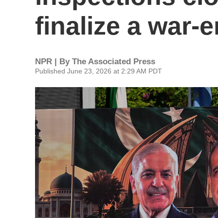
finalize a war-
NPR | By
The Associated Press
Published June 23, 2026 at 2:29 AM PDT