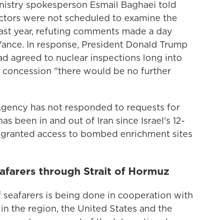
 Ministry spokesperson Esmail Baghaei told
pectors were not scheduled to examine the
last year, refuting comments made a day
Vance. In response, President Donald Trump
ad agreed to nuclear inspections long into
is concession "there would be no further
Agency has not responded to requests for
as been in and out of Iran since Israel's 12-
n granted access to bombed enrichment sites
afarers through Strait of Hormuz
 seafarers is being done in cooperation with
s in the region, the United States and the