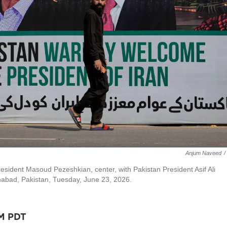
Anjum Naveed
/
esident Masoud Pezeshkian, center, with Pakistan President Asif Ali
amabad, Pakistan, Tuesday, June 23, 2026.
AM PDT