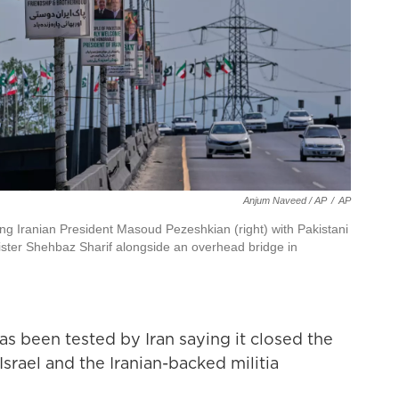
Anjum Naveed / AP
/
AP
ing Iranian President Masoud Pezeshkian (right) with Pakistani
nister Shehbaz Sharif alongside an overhead bridge in
as been tested by Iran saying it closed the
Israel and the Iranian-backed militia