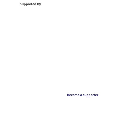
Supported By
Become a supporter