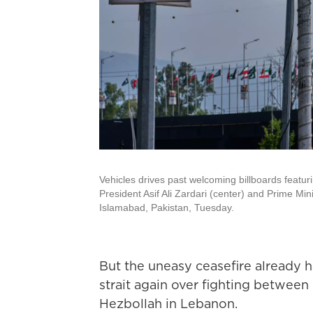
Vehicles drives past welcoming billboards featur
President Asif Ali Zardari (center) and Prime Mi
Islamabad, Pakistan, Tuesday.
But the uneasy ceasefire already h
strait again over fighting between 
Hezbollah in Lebanon.