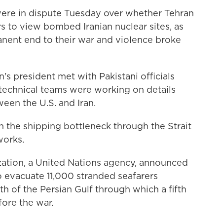
ere in dispute Tuesday over whether Tehran
s to view bombed Iranian nuclear sites, as
anent end to their war and violence broke
's president met with Pakistani officials
technical teams were working on details
ween the U.S. and Iran.
in the shipping bottleneck through the Strait
works.
zation, a United Nations agency, announced
o evacuate 11,000 stranded seafarers
th of the Persian Gulf through which a fifth
fore the war.