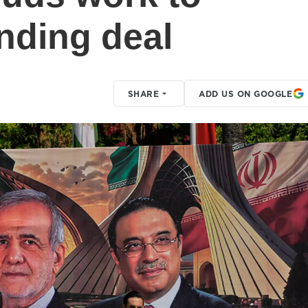
ending deal
SHARE
ADD US ON GOOGLE