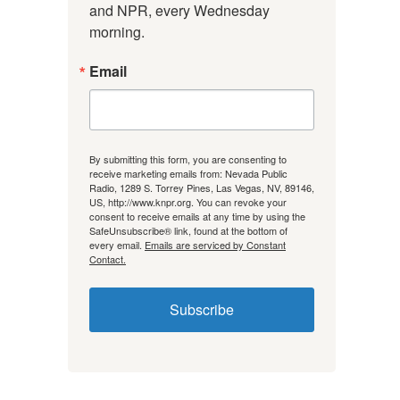
and NPR, every Wednesday 
morning.
Email
By submitting this form, you are consenting to
receive marketing emails from: Nevada Public
Radio, 1289 S. Torrey Pines, Las Vegas, NV, 89146,
US, http://www.knpr.org. You can revoke your
consent to receive emails at any time by using the
SafeUnsubscribe® link, found at the bottom of
every email.
Emails are serviced by Constant
Contact.
Subscribe