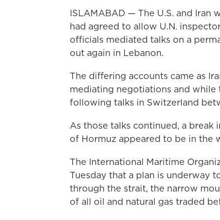
ISLAMABAD — The U.S. and Iran w
had agreed to allow U.N. inspector
officials mediated talks on a perm
out again in Lebanon.
The differing accounts came as Iran
mediating negotiations and while 
following talks in Switzerland bet
As those talks continued, a break 
of Hormuz appeared to be in the 
The International Maritime Organi
Tuesday that a plan is underway t
through the strait, the narrow mou
of all oil and natural gas traded be