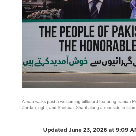
A man walks past a welcoming billboard featuring Iranian Pr
Zardari, right, and Shehbaz Sharif along a roadside in Isl
Updated June 23, 2026 at 9:09 