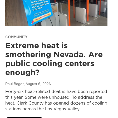
COMMUNITY
Extreme heat is
smothering Nevada. Are
public cooling centers
enough?
Paul Boger
, August 6, 2026
Forty-six heat-related deaths have been reported
this year. Some were unhoused. To address the
heat, Clark County has opened dozens of cooling
stations across the Las Vegas Valley.