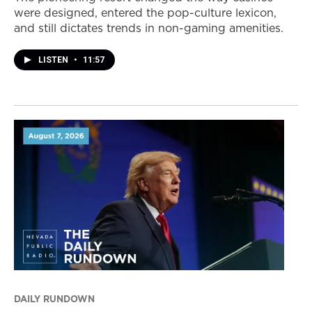
were designed, entered the pop-culture lexicon,
and still dictates trends in non-gaming amenities.
LISTEN
•
11:57
DAILY RUNDOWN