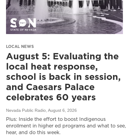
LOCAL NEWS
August 5: Evaluating the
local heat response,
school is back in session,
and Caesars Palace
celebrates 60 years
Nevada Public Radio
, August 6, 2026
Plus: Inside the effort to boost Indigenous
enrollment in higher ed programs and what to see,
hear, and do this week.