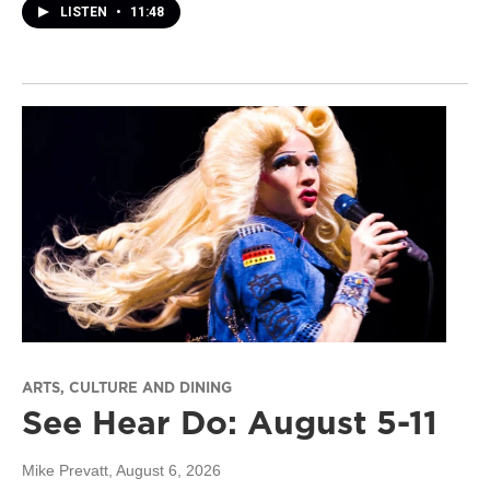
LISTEN
•
11:48
ARTS, CULTURE AND DINING
See Hear Do: August 5-11
Mike Prevatt
, August 6, 2026