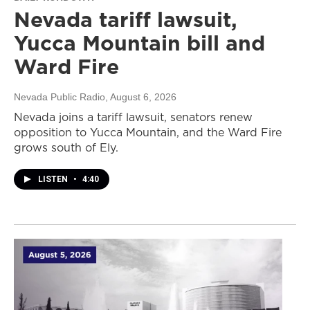
Nevada tariff lawsuit,
Yucca Mountain bill and
Ward Fire
Nevada Public Radio
, August 6, 2026
Nevada joins a tariff lawsuit, senators renew
opposition to Yucca Mountain, and the Ward Fire
grows south of Ely.
LISTEN
•
4:40