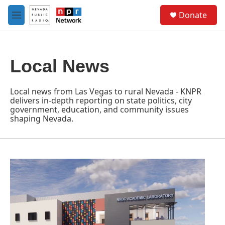
Skip to main content
S
Donate
e
M
a
e
r
n
c
u
h
Local News
u
e
r
Local news from Las Vegas to rural Nevada - KNPR
y
delivers in-depth reporting on state politics, city
government, education, and community issues
shaping Nevada.