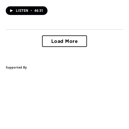
LISTEN
•
46:31
Load More
Supported By