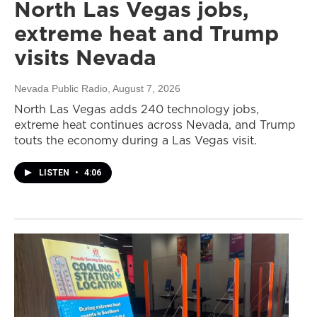
North Las Vegas jobs,
extreme heat and Trump
visits Nevada
Nevada Public Radio
, August 7, 2026
North Las Vegas adds 240 technology jobs,
extreme heat continues across Nevada, and Trump
touts the economy during a Las Vegas visit.
LISTEN
•
4:06