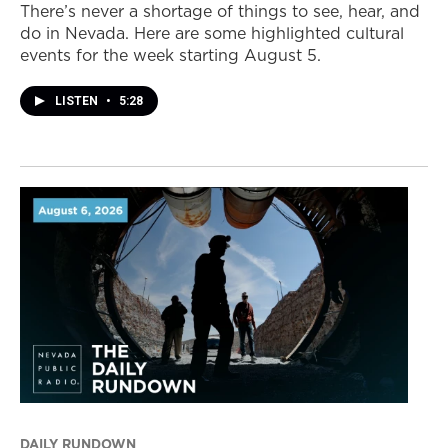
There’s never a shortage of things to see, hear, and
do in Nevada. Here are some highlighted cultural
events for the week starting August 5.
LISTEN
•
5:28
DAILY RUNDOWN