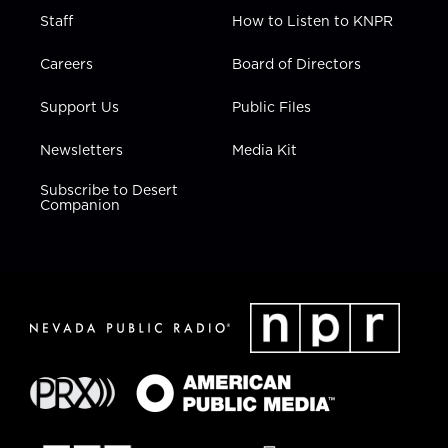
Staff
How to Listen to KNPR
Careers
Board of Directors
Support Us
Public Files
Newsletters
Media Kit
Subscribe to Desert
Companion