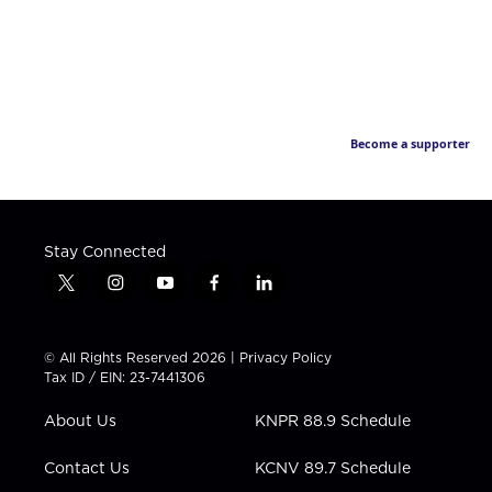
Become a supporter
Stay Connected
t
i
y
f
l
w
n
o
a
i
i
s
u
c
n
t
t
t
e
k
© All Rights Reserved 2026 |
Privacy Policy
t
a
u
b
e
Tax ID / EIN: 23-7441306
e
g
b
o
d
r
r
e
o
i
About Us
KNPR 88.9 Schedule
a
k
n
m
Contact Us
KCNV 89.7 Schedule