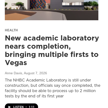
HEALTH
New academic laboratory
nears completion,
bringing multiple firsts to
Vegas
Anne Davis
, August 7, 2026
The NHBC Academic Laboratory is still under
construction, but officials say once completed, the
facility should be able to process up to 2 million
tests by the end of its first year
LISTEN
•
1:11