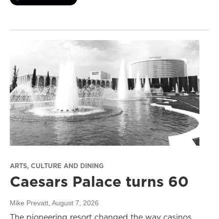
ARTS, CULTURE AND DINING
Caesars Palace turns 60
Mike Prevatt
, August 7, 2026
The pioneering resort changed the way casinos