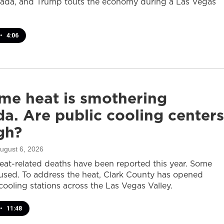
ada, and Trump touts the economy during a Las Vegas
•
4:06
me heat is smothering
a. Are public cooling centers
gh?
August 6, 2026
heat-related deaths have been reported this year. Some
sed. To address the heat, Clark County has opened
cooling stations across the Las Vegas Valley.
•
11:48