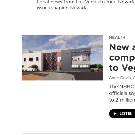
Local news from Las Vegas to rural Nevada 
issues shaping Nevada.
HEALTH
New a
compl
to Ve
Anne Davis
, 
The NHBC A
officials s
to 2 million
LISTEN