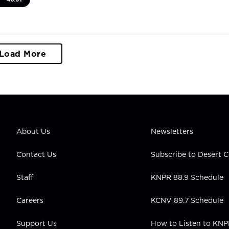
Load More
About Us
Newsletters
Contact Us
Subscribe to Desert
Staff
KNPR 88.9 Schedule
Careers
KCNV 89.7 Schedule
Support Us
How to Listen to KN