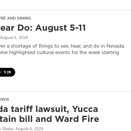
URE AND DINING
ear Do: August 5-11
 August 6, 2026
er a shortage of things to see, hear, and do in Nevada.
ome highlighted cultural events for the week starting
•
5:28
DOWN
a tariff lawsuit, Yucca
ain bill and Ward Fire
c Radio
, August 6, 2026