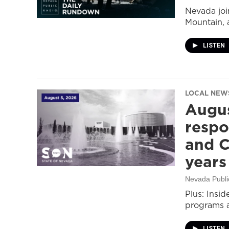
Nevada join
Mountain, 
LISTEN
LOCAL NEW
Augus
respo
and C
years
Nevada Publi
Plus: Insid
programs a
LISTEN