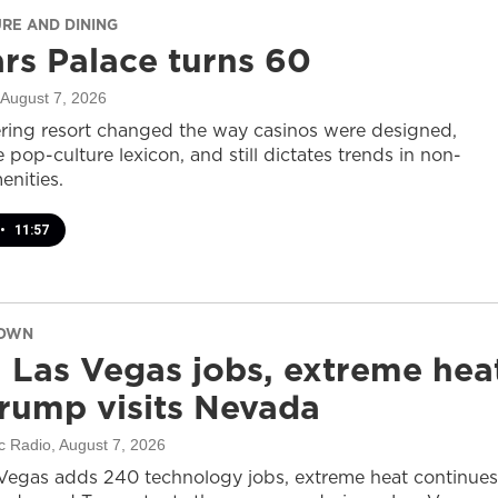
URE AND DINING
rs Palace turns 60
 August 7, 2026
ring resort changed the way casinos were designed,
 pop-culture lexicon, and still dictates trends in non-
nities.
•
11:57
DOWN
 Las Vegas jobs, extreme hea
rump visits Nevada
c Radio
, August 7, 2026
Vegas adds 240 technology jobs, extreme heat continues