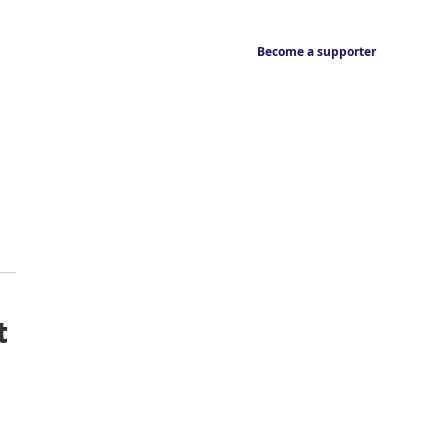
Become a supporter
t