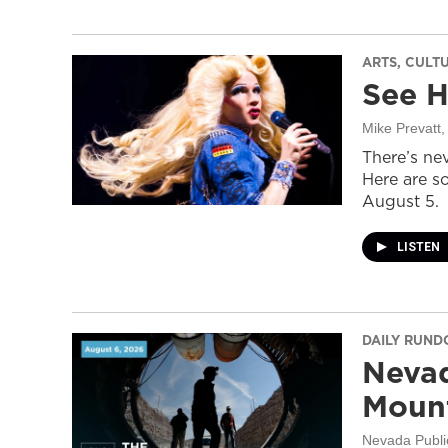
ARTS, CULT
See H
Mike Prevatt
,
There’s nev
Here are s
August 5.
LISTEN
DAILY RUN
Nevad
Mount
Nevada Publi