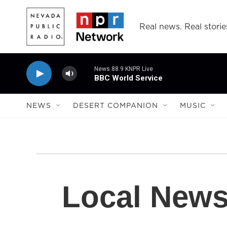
Skip to main content
Real news. Real storie
News 88.9 KNPR Live
BBC World Service
NEWS
DESERT COMPANION
MUSIC
Local New