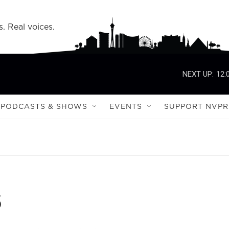
s. Real voices.
NEXT UP:
12:
PODCASTS & SHOWS
EVENTS
SUPPORT NVPR
s