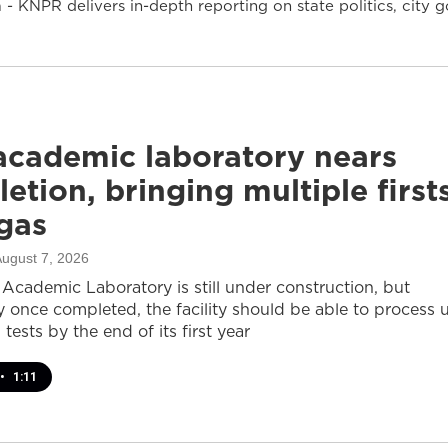
- KNPR delivers in-depth reporting on state politics, cit
cademic laboratory nears
etion, bringing multiple first
gas
August 7, 2026
cademic Laboratory is still under construction, but
ay once completed, the facility should be able to process 
 tests by the end of its first year
•
1:11