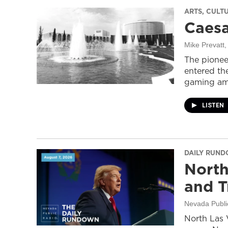
ARTS, CULT
Caesa
Mike Prevatt
,
The pionee
entered the
gaming ame
LISTEN
DAILY RUN
North
and T
Nevada Publi
North Las 