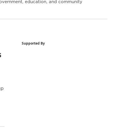
y government, education, and community
Supported By
s
up