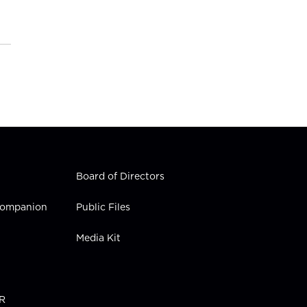
Board of Directors
 Companion
Public Files
Media Kit
PR