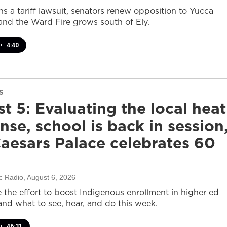
s a tariff lawsuit, senators renew opposition to Yucca
and the Ward Fire grows south of Ely.
•
4:40
S
t 5: Evaluating the local heat
nse, school is back in session
aesars Palace celebrates 60
c Radio
, August 6, 2026
e the effort to boost Indigenous enrollment in higher ed
nd what to see, hear, and do this week.
•
46:31