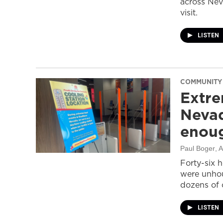
across Nev
visit.
LISTEN
COMMUNITY
Extre
Nevad
enou
Paul Boger
, 
Forty-six 
were unhou
dozens of 
LISTEN