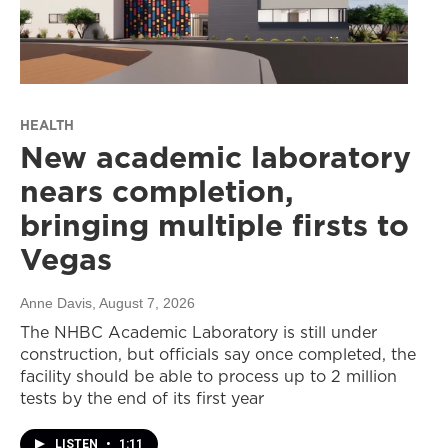
HEALTH
New academic laboratory
nears completion,
bringing multiple firsts to
Vegas
Anne Davis
, August 7, 2026
The NHBC Academic Laboratory is still under
construction, but officials say once completed, the
facility should be able to process up to 2 million
tests by the end of its first year
LISTEN
•
1:11