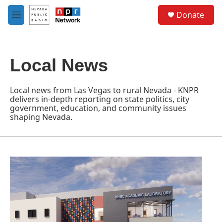
Skip to main content
S
Donate
e
M
a
e
r
n
c
u
h
Local News
u
e
r
Local news from Las Vegas to rural Nevada - KNPR
y
delivers in-depth reporting on state politics, city
government, education, and community issues
shaping Nevada.