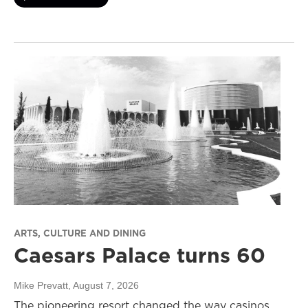
ARTS, CULTURE AND DINING
Caesars Palace turns 60
Mike Prevatt
, August 7, 2026
The pioneering resort changed the way casinos