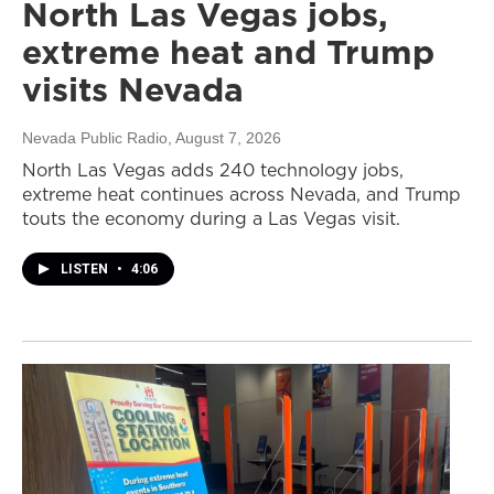
North Las Vegas jobs,
extreme heat and Trump
visits Nevada
Nevada Public Radio
, August 7, 2026
North Las Vegas adds 240 technology jobs,
extreme heat continues across Nevada, and Trump
touts the economy during a Las Vegas visit.
LISTEN
•
4:06