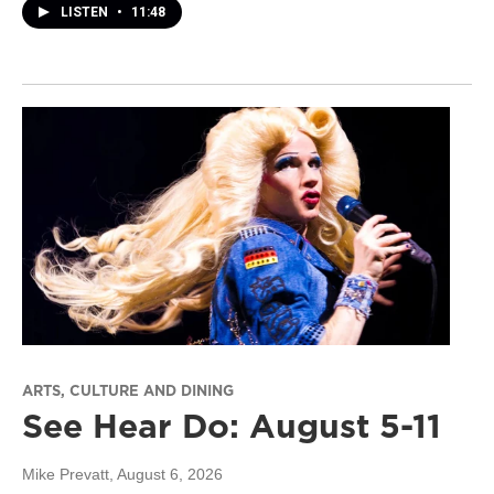
LISTEN
•
11:48
ARTS, CULTURE AND DINING
See Hear Do: August 5-11
Mike Prevatt
, August 6, 2026