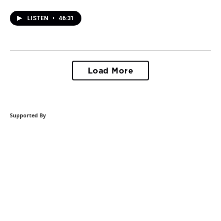
LISTEN
•
46:31
Load More
Supported By