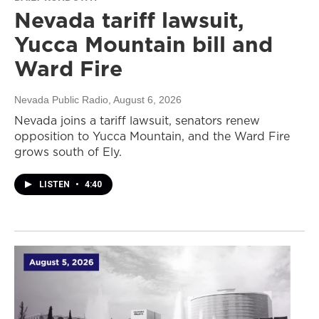
Nevada tariff lawsuit,
Yucca Mountain bill and
Ward Fire
Nevada Public Radio
, August 6, 2026
Nevada joins a tariff lawsuit, senators renew
opposition to Yucca Mountain, and the Ward Fire
grows south of Ely.
LISTEN
•
4:40