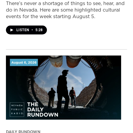
There’s never a shortage of things to see, hear, and
do in Nevada. Here are some highlighted cultural
events for the week starting August 5.
LISTEN
•
5:28
DAILY RUNDOWN