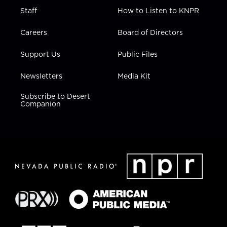
Staff
How to Listen to KNPR
Careers
Board of Directors
Support Us
Public Files
Newsletters
Media Kit
Subscribe to Desert
Companion