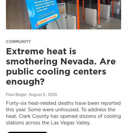
COMMUNITY
Extreme heat is
smothering Nevada. Are
public cooling centers
enough?
Paul Boger
, August 6, 2026
Forty-six heat-related deaths have been reported
this year. Some were unhoused. To address the
heat, Clark County has opened dozens of cooling
stations across the Las Vegas Valley.