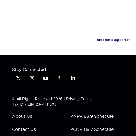
Become a supporter
Stay Connected
t
i
y
f
l
w
n
o
a
i
i
s
u
c
n
t
t
t
e
k
© All Rights Reserved 2026 |
Privacy Policy
t
a
u
b
e
Tax ID / EIN: 23-7441306
e
g
b
o
d
r
r
e
o
i
About Us
KNPR 88.9 Schedule
a
k
n
m
Contact Us
KCNV 89.7 Schedule