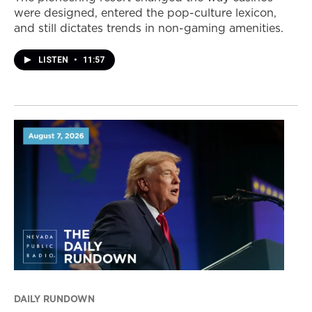
were designed, entered the pop-culture lexicon,
and still dictates trends in non-gaming amenities.
LISTEN
•
11:57
DAILY RUNDOWN