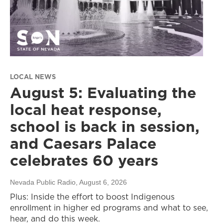
LOCAL NEWS
August 5: Evaluating the
local heat response,
school is back in session,
and Caesars Palace
celebrates 60 years
Nevada Public Radio
, August 6, 2026
Plus: Inside the effort to boost Indigenous
enrollment in higher ed programs and what to see,
hear, and do this week.