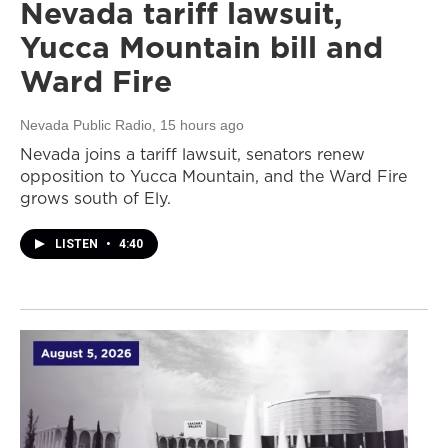
Nevada tariff lawsuit,
Yucca Mountain bill and
Ward Fire
Nevada Public Radio
, 15 hours ago
Nevada joins a tariff lawsuit, senators renew
opposition to Yucca Mountain, and the Ward Fire
grows south of Ely.
LISTEN
•
4:40