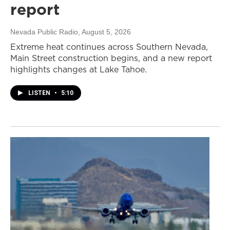
report
Nevada Public Radio
, August 5, 2026
Extreme heat continues across Southern Nevada,
Main Street construction begins, and a new report
highlights changes at Lake Tahoe.
LISTEN
•
5:10