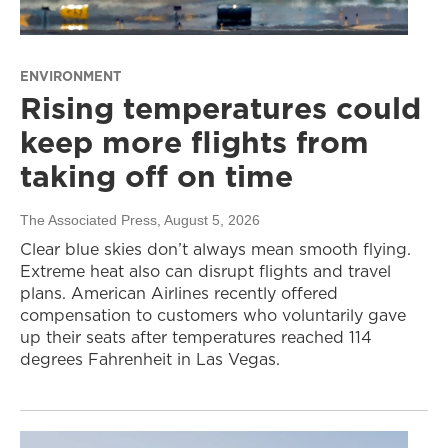
ENVIRONMENT
Rising temperatures could
keep more flights from
taking off on time
The Associated Press
, August 5, 2026
Clear blue skies don’t always mean smooth flying.
Extreme heat also can disrupt flights and travel
plans. American Airlines recently offered
compensation to customers who voluntarily gave
up their seats after temperatures reached 114
degrees Fahrenheit in Las Vegas.