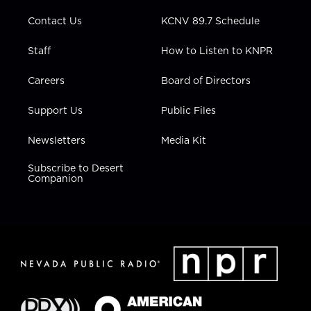
m
Contact Us
KCNV 89.7 Schedule
Staff
How to Listen to KNPR
Careers
Board of Directors
Support Us
Public Files
Newsletters
Media Kit
Subscribe to Desert
Companion