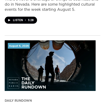
do in Nevada. Here are some highlighted cultural
events for the week starting August 5.
LISTEN
•
5:28
DAILY RUNDOWN