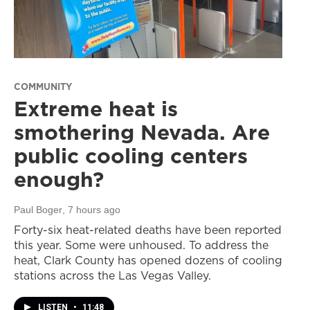
COMMUNITY
Extreme heat is
smothering Nevada. Are
public cooling centers
enough?
Paul Boger
, 7 hours ago
Forty-six heat-related deaths have been reported
this year. Some were unhoused. To address the
heat, Clark County has opened dozens of cooling
stations across the Las Vegas Valley.
LISTEN
•
11:48