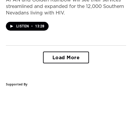
streamlined and expanded for the 12,000 Southern
Nevadans living with HIV.
LISTEN
•
13:28
Load More
Supported By