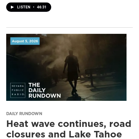
LISTEN
•
46:31
DAILY RUNDOWN
Heat wave continues, road
closures and Lake Tahoe