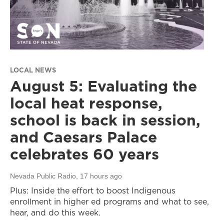
LOCAL NEWS
August 5: Evaluating the
local heat response,
school is back in session,
and Caesars Palace
celebrates 60 years
Nevada Public Radio
, 17 hours ago
Plus: Inside the effort to boost Indigenous
enrollment in higher ed programs and what to see,
hear, and do this week.