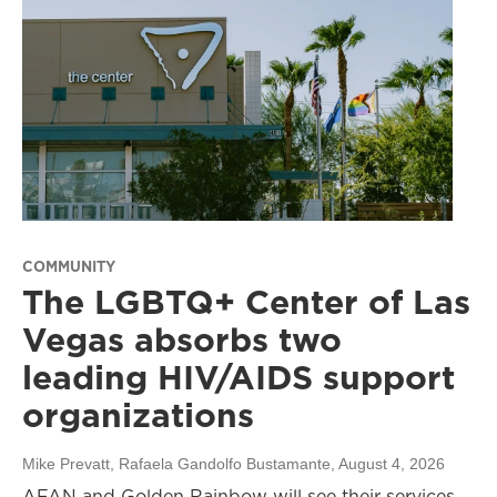
COMMUNITY
The LGBTQ+ Center of Las
Vegas absorbs two
leading HIV/AIDS support
organizations
Mike Prevatt, Rafaela Gandolfo Bustamante
, August 4, 2026
AFAN and Golden Rainbow will see their services