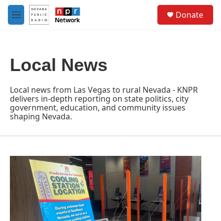
Skip to main content
S
Donate
e
M
a
e
r
n
c
u
h
Local News
u
e
r
Local news from Las Vegas to rural Nevada - KNPR
y
delivers in-depth reporting on state politics, city
government, education, and community issues
shaping Nevada.