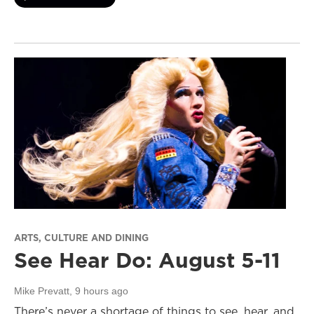
ARTS, CULTURE AND DINING
See Hear Do: August 5-11
Mike Prevatt
, 9 hours ago
There’s never a shortage of things to see, hear, and