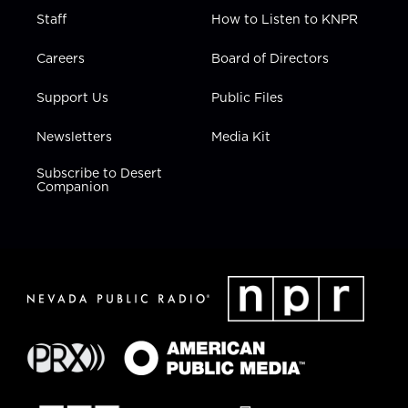
Staff
How to Listen to KNPR
Careers
Board of Directors
Support Us
Public Files
Newsletters
Media Kit
Subscribe to Desert
Companion