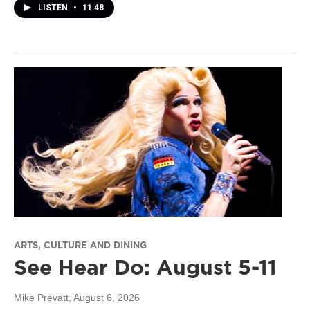
LISTEN
•
11:48
ARTS, CULTURE AND DINING
See Hear Do: August 5-11
Mike Prevatt
, August 6, 2026