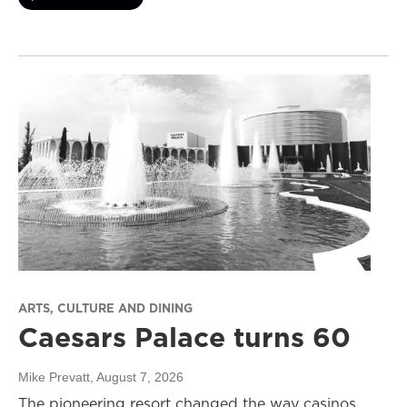
ARTS, CULTURE AND DINING
Caesars Palace turns 60
Mike Prevatt
, August 7, 2026
The pioneering resort changed the way casinos