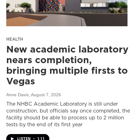
HEALTH
New academic laboratory
nears completion,
bringing multiple firsts to
Vegas
Anne Davis
, August 7, 2026
The NHBC Academic Laboratory is still under
construction, but officials say once completed, the
facility should be able to process up to 2 million
tests by the end of its first year
LISTEN
•
1:11