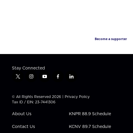
Become a supporter
Stay Connected
t
i
y
f
l
w
n
o
a
i
i
s
u
c
n
t
t
t
e
k
© All Rights Reserved 2026 |
Privacy Policy
t
a
u
b
e
Tax ID / EIN: 23-7441306
e
g
b
o
d
r
r
e
o
i
About Us
KNPR 88.9 Schedule
a
k
n
m
Contact Us
KCNV 89.7 Schedule