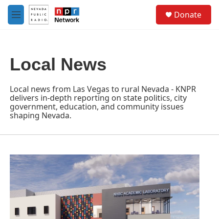
Skip to main content
S
Donate
e
M
a
e
r
n
c
u
h
Local News
u
e
r
Local news from Las Vegas to rural Nevada - KNPR
y
delivers in-depth reporting on state politics, city
government, education, and community issues
shaping Nevada.