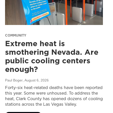
COMMUNITY
Extreme heat is
smothering Nevada. Are
public cooling centers
enough?
Paul Boger
, August 6, 2026
Forty-six heat-related deaths have been reported
this year. Some were unhoused. To address the
heat, Clark County has opened dozens of cooling
stations across the Las Vegas Valley.