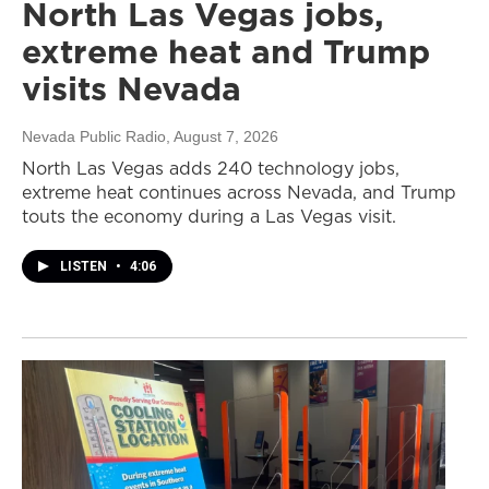
North Las Vegas jobs,
extreme heat and Trump
visits Nevada
Nevada Public Radio
, August 7, 2026
North Las Vegas adds 240 technology jobs,
extreme heat continues across Nevada, and Trump
touts the economy during a Las Vegas visit.
LISTEN
•
4:06