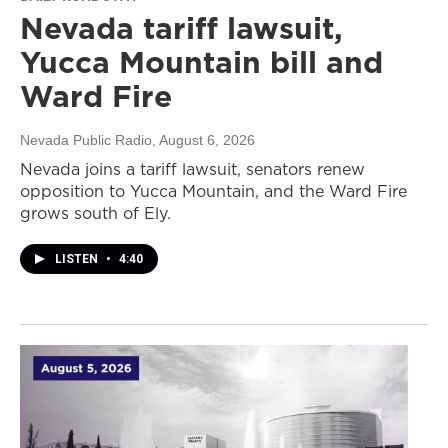
Nevada tariff lawsuit,
Yucca Mountain bill and
Ward Fire
Nevada Public Radio
, August 6, 2026
Nevada joins a tariff lawsuit, senators renew
opposition to Yucca Mountain, and the Ward Fire
grows south of Ely.
LISTEN
•
4:40