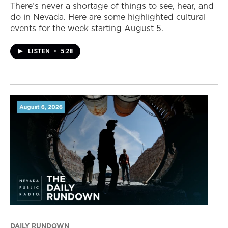
There’s never a shortage of things to see, hear, and
do in Nevada. Here are some highlighted cultural
events for the week starting August 5.
LISTEN
•
5:28
DAILY RUNDOWN