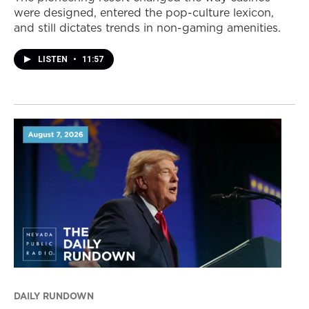
were designed, entered the pop-culture lexicon,
and still dictates trends in non-gaming amenities.
LISTEN
•
11:57
DAILY RUNDOWN