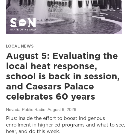
LOCAL NEWS
August 5: Evaluating the
local heat response,
school is back in session,
and Caesars Palace
celebrates 60 years
Nevada Public Radio
, August 6, 2026
Plus: Inside the effort to boost Indigenous
enrollment in higher ed programs and what to see,
hear, and do this week.