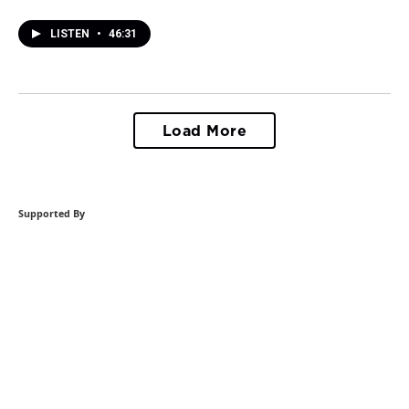
LISTEN
•
46:31
Load More
Supported By