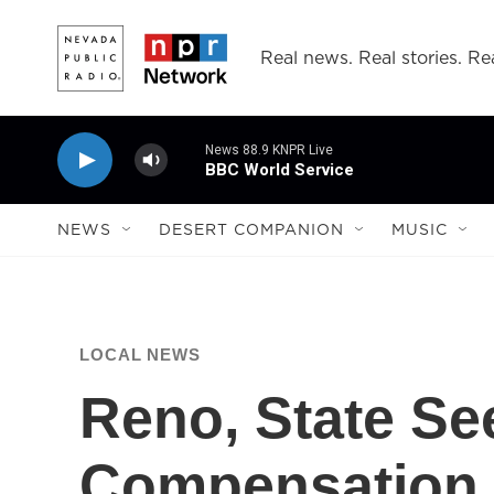
Skip to main content
Real news. Real stories. Rea
News 88.9 KNPR Live
BBC World Service
NEWS
DESERT COMPANION
MUSIC
LOCAL NEWS
Reno, State See
Compensation F