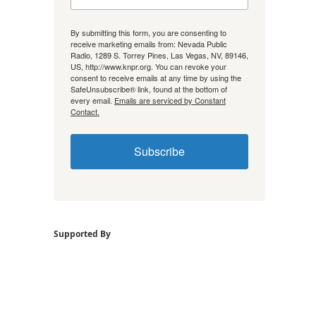
By submitting this form, you are consenting to
receive marketing emails from: Nevada Public
Radio, 1289 S. Torrey Pines, Las Vegas, NV, 89146,
US, http://www.knpr.org. You can revoke your
consent to receive emails at any time by using the
SafeUnsubscribe® link, found at the bottom of
every email.
Emails are serviced by Constant
Contact.
Subscribe
Supported By