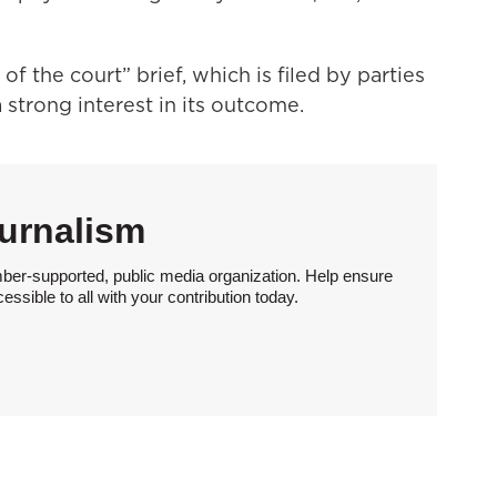
of the court” brief, which is filed by parties
a strong interest in its outcome.
urnalism
ber-supported, public media organization. Help ensure
sible to all with your contribution today.