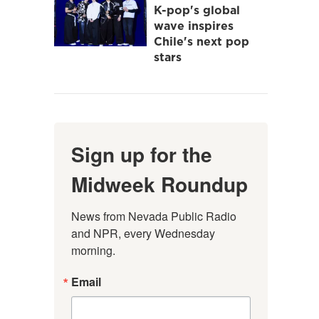
K-pop's global
wave inspires
Chile's next pop
stars
Sign up for the
Midweek Roundup
News from Nevada Public Radio 
and NPR, every Wednesday 
morning.
Email