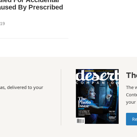
aused By Prescribed
019
Th
as, delivered to your
The 
Conte
your
Re