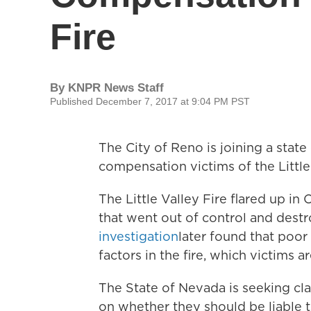
Fire
By
KNPR News Staff
Published December 7, 2017 at 9:04 PM PST
The City of Reno is joining a state
compensation victims of the Little 
The Little Valley Fire flared up in
that went out of control and des
investigation
later found that poo
factors in the fire, which victims 
The State of Nevada is seeking cl
on whether they should be liable