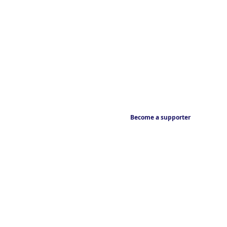
Become a supporter