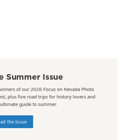
e Summer Issue
winners of our 2026 Focus on Nevada Photo
st, plus five road trips for history lovers and
 ultimate guide to summer.
ad the Issue