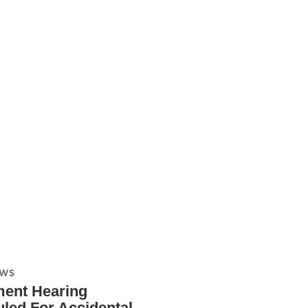
EWS
ment Hearing
led For Accidental