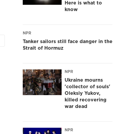
Here is what to
know
NPR
Tanker sailors still face danger in the
Strait of Hormuz
NPR
Ukraine mourns
'collector of souls'
Oleksiy Yukov,
killed recovering
war dead
NPR