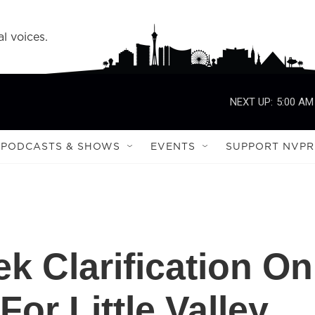
l voices.
NEXT UP:
5:00 AM
PODCASTS & SHOWS
EVENTS
SUPPORT NVPR
k Clarification On
or Little Valley