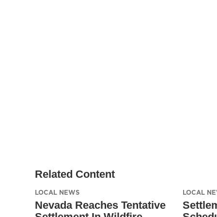
Related Content
LOCAL NEWS
LOCAL N
Nevada Reaches Tentative
Settle
Settlement In Wildfire
Schedu