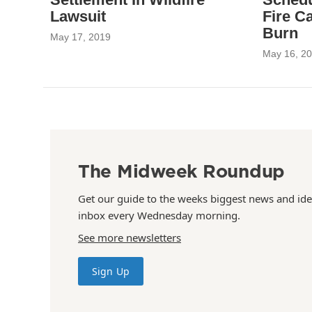
Lawsuit
Fire C
Burn
May 17, 2019
May 16, 2
The Midweek Roundup
Get our guide to the weeks biggest news and ide
inbox every Wednesday morning.
See more newsletters
Sign Up