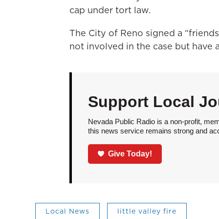
cap under tort law.
The City of Reno signed a “friends 
not involved in the case but have 
Support Local Jo
Nevada Public Radio is a non-profit, mem
this news service remains strong and acces
Give Today!
Local News
little valley fire