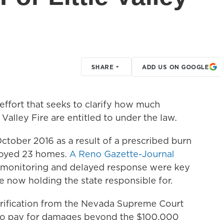
SHARE
ADD US ON GOOGLE
 effort that seeks to clarify how much
Valley Fire are entitled to under the law.
 October 2016 as a result of a prescribed burn
troyed 23 homes.
A Reno Gazette-Journal
r monitoring and delayed response were key
are now holding the state responsible for.
arification from the Nevada Supreme Court
 to pay for damages beyond the $100,000