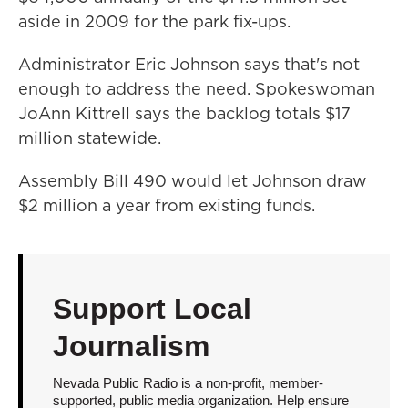
aside in 2009 for the park fix-ups.
Administrator Eric Johnson says that's not
enough to address the need. Spokeswoman
JoAnn Kittrell says the backlog totals $17
million statewide.
Assembly Bill 490 would let Johnson draw
$2 million a year from existing funds.
Support Local
Journalism
Nevada Public Radio is a non-profit, member-
supported, public media organization. Help ensure