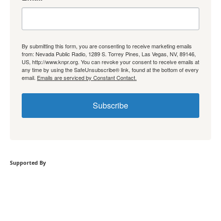
By submitting this form, you are consenting to receive marketing emails
from: Nevada Public Radio, 1289 S. Torrey Pines, Las Vegas, NV, 89146,
US, http://www.knpr.org. You can revoke your consent to receive emails at
any time by using the SafeUnsubscribe® link, found at the bottom of every
email.
Emails are serviced by Constant Contact.
Subscribe
Supported By