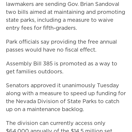
lawmakers are sending Gov. Brian Sandoval
two bills aimed at maintaining and promoting
state parks, including a measure to waive
entry fees for fifth-graders.
Park officials say providing the free annual
passes would have no fiscal effect.
Assembly Bill 385 is promoted as a way to
get families outdoors.
Senators approved it unanimously Tuesday
along with a measure to speed up funding for
the Nevada Division of State Parks to catch
up on a maintenance backlog.
The division can currently access only
$64,000 annually of the $14.5 million set