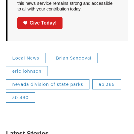
this news service remains strong and accessible
to all with your contribution today.
Give Today!
Local News
Brian Sandoval
eric johnson
nevada division of state parks
ab 385
ab 490
Latest Stories