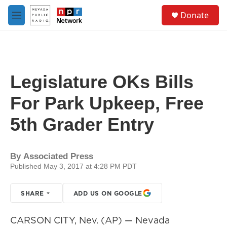
Skip to main content
S
Donate
e
M
a
e
r
n
c
u
h
u
Legislature OKs Bills
e
r
For Park Upkeep, Free
y
5th Grader Entry
By
Associated Press
Published May 3, 2017 at 4:28 PM PDT
SHARE
ADD US ON GOOGLE
CARSON CITY, Nev. (AP) — Nevada