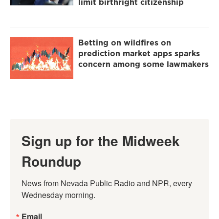
limit birthright citizenship
Betting on wildfires on
prediction market apps sparks
concern among some lawmakers
Sign up for the Midweek
Roundup
News from Nevada Public Radio and NPR, every 
Wednesday morning.
Email