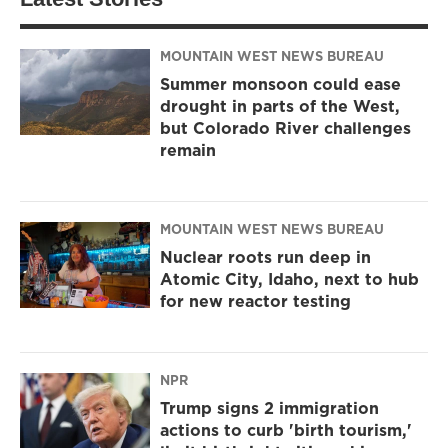
MOUNTAIN WEST NEWS BUREAU
Summer monsoon could ease
drought in parts of the West,
but Colorado River challenges
remain
MOUNTAIN WEST NEWS BUREAU
Nuclear roots run deep in
Atomic City, Idaho, next to hub
for new reactor testing
NPR
Trump signs 2 immigration
actions to curb 'birth tourism,'