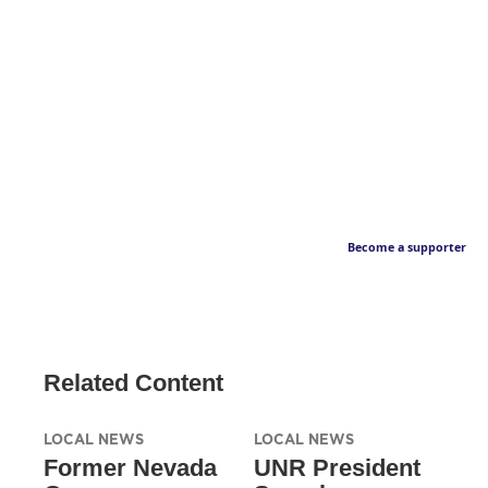
Become a supporter
Related Content
LOCAL NEWS
LOCAL NEWS
Former Nevada
UNR President