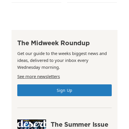
The Midweek Roundup
Get our guide to the weeks biggest news and
ideas, delivered to your inbox every
Wednesday morning.
See more newsletters
Sign Up
The Summer Issue