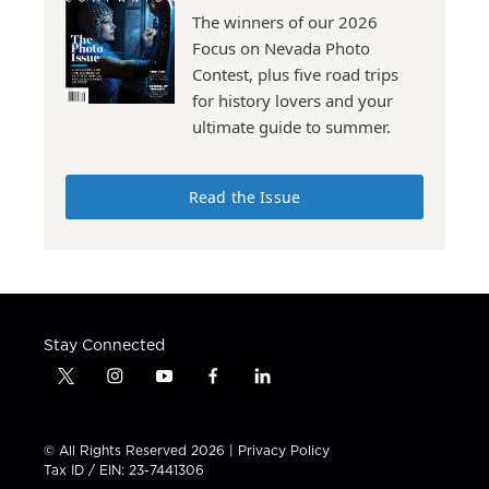
The winners of our 2026
Focus on Nevada Photo
Contest, plus five road trips
for history lovers and your
ultimate guide to summer.
Read the Issue
Stay Connected
t
i
y
f
l
w
n
o
a
i
i
s
u
c
n
t
t
t
e
k
© All Rights Reserved 2026 |
Privacy Policy
t
a
u
b
e
Tax ID / EIN: 23-7441306
e
g
b
o
d