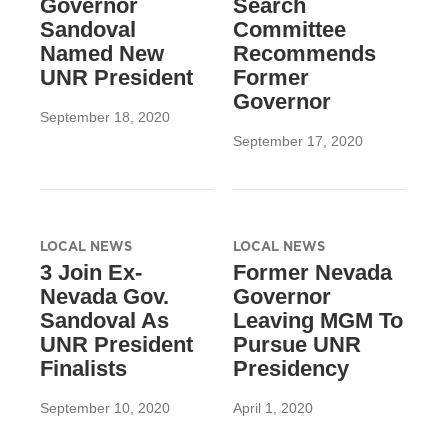
Governor
Search
Sandoval
Committee
Named New
Recommends
UNR President
Former
Governor
September 18, 2020
September 17, 2020
LOCAL NEWS
LOCAL NEWS
3 Join Ex-
Former Nevada
Nevada Gov.
Governor
Sandoval As
Leaving MGM To
UNR President
Pursue UNR
Finalists
Presidency
September 10, 2020
April 1, 2020