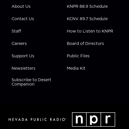
r
r
e
o
i
About Us
KNPR 88.9 Schedule
a
k
n
m
Contact Us
KCNV 89.7 Schedule
Staff
How to Listen to KNPR
Careers
Board of Directors
Support Us
Public Files
Newsletters
Media Kit
Subscribe to Desert
Companion