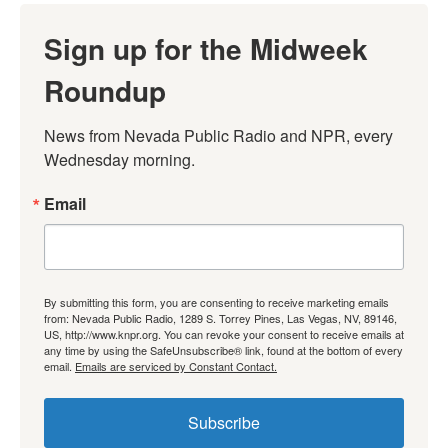
Sign up for the Midweek
Roundup
News from Nevada Public Radio and NPR, every 
Wednesday morning.
Email
By submitting this form, you are consenting to receive marketing emails
from: Nevada Public Radio, 1289 S. Torrey Pines, Las Vegas, NV, 89146,
US, http://www.knpr.org. You can revoke your consent to receive emails at
any time by using the SafeUnsubscribe® link, found at the bottom of every
email.
Emails are serviced by Constant Contact.
Subscribe