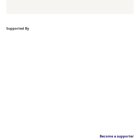
Supported By
Become a supporter