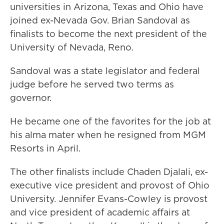
universities in Arizona, Texas and Ohio have
joined ex-Nevada Gov. Brian Sandoval as
finalists to become the next president of the
University of Nevada, Reno.
Sandoval was a state legislator and federal
judge before he served two terms as
governor.
He became one of the favorites for the job at
his alma mater when he resigned from MGM
Resorts in April.
The other finalists include Chaden Djalali, ex-
executive vice president and provost of Ohio
University. Jennifer Evans-Cowley is provost
and vice president of academic affairs at