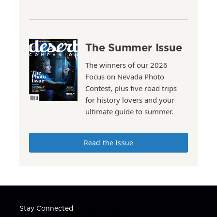
The Summer Issue
The winners of our 2026
Focus on Nevada Photo
Contest, plus five road trips
for history lovers and your
ultimate guide to summer.
Read the Issue
Stay Connected