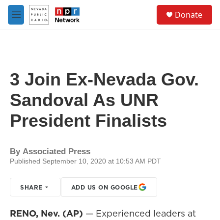
Skip to main content
S
Donate
e
M
a
e
r
n
c
u
h
u
3 Join Ex-Nevada Gov.
e
r
Sandoval As UNR
y
President Finalists
By
Associated Press
Published September 10, 2020 at 10:53 AM PDT
SHARE
ADD US ON GOOGLE
RENO, Nev. (AP)
— Experienced leaders at