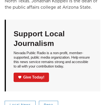
North Texas. Jonathan Koppell is the dean of
the public affairs college at Arizona State.
Support Local
Journalism
Nevada Public Radio is a non-profit, member-
supported, public media organization. Help ensure
this news service remains strong and accessible
to all with your contribution today.
Give Today!
Local News
Reno