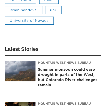
Brian Sandoval
unr
University of Nevada
Latest Stories
MOUNTAIN WEST NEWS BUREAU
Summer monsoon could ease
drought in parts of the West,
but Colorado River challenges
remain
MOUNTAIN WEST NEWS BUREAU