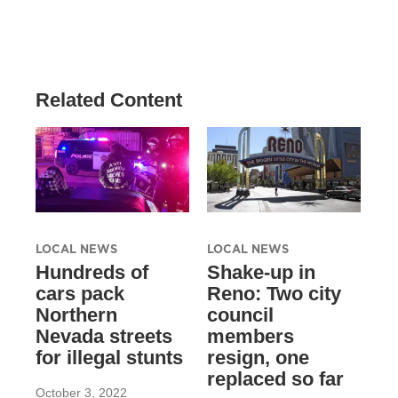
Related Content
LOCAL NEWS
LOCAL NEWS
Hundreds of
Shake-up in
cars pack
Reno: Two city
Northern
council
Nevada streets
members
for illegal stunts
resign, one
replaced so far
October 3, 2022