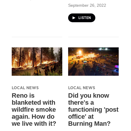
September 26, 2022
LISTEN
LOCAL NEWS
LOCAL NEWS
Reno is
Did you know
blanketed with
there's a
wildfire smoke
functioning 'post
again. How do
office' at
we live with it?
Burning Man?