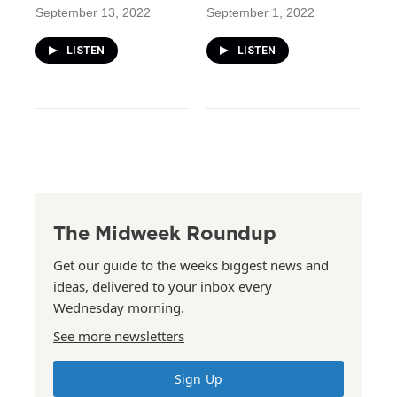
September 13, 2022
September 1, 2022
LISTEN
LISTEN
The Midweek Roundup
Get our guide to the weeks biggest news and
ideas, delivered to your inbox every
Wednesday morning.
See more newsletters
Sign Up