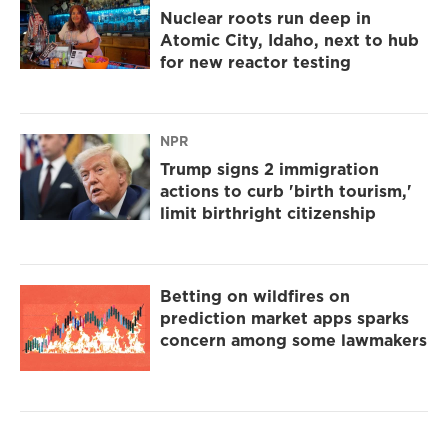
Nuclear roots run deep in
Atomic City, Idaho, next to hub
for new reactor testing
NPR
Trump signs 2 immigration
actions to curb 'birth tourism,'
limit birthright citizenship
Betting on wildfires on
prediction market apps sparks
concern among some lawmakers