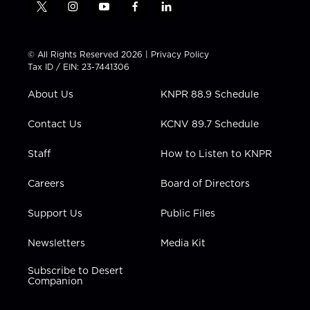
t
i
y
f
l
w
n
o
a
i
i
s
u
c
n
t
t
t
e
k
© All Rights Reserved 2026 |
Privacy Policy
t
a
u
b
e
Tax ID / EIN: 23-7441306
e
g
b
o
d
r
r
e
o
i
About Us
KNPR 88.9 Schedule
a
k
n
m
Contact Us
KCNV 89.7 Schedule
Staff
How to Listen to KNPR
Careers
Board of Directors
Support Us
Public Files
Newsletters
Media Kit
Subscribe to Desert
Companion