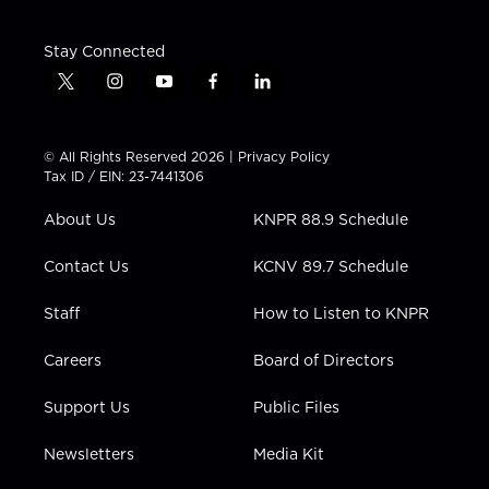
Stay Connected
t
i
y
f
l
w
n
o
a
i
i
s
u
c
n
t
t
t
e
k
© All Rights Reserved 2026 |
Privacy Policy
t
a
u
b
e
Tax ID / EIN: 23-7441306
e
g
b
o
d
r
r
e
o
i
About Us
KNPR 88.9 Schedule
a
k
n
m
Contact Us
KCNV 89.7 Schedule
Staff
How to Listen to KNPR
Careers
Board of Directors
Support Us
Public Files
Newsletters
Media Kit