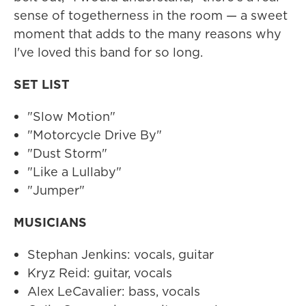
sense of togetherness in the room — a sweet
moment that adds to the many reasons why
I've loved this band for so long.
SET LIST
"Slow Motion"
"Motorcycle Drive By"
"Dust Storm"
"Like a Lullaby"
"Jumper"
MUSICIANS
Stephan Jenkins: vocals, guitar
Kryz Reid: guitar, vocals
Alex LeCavalier: bass, vocals