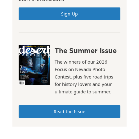
Sign Up
The Summer Issue
The winners of our 2026
Focus on Nevada Photo
Contest, plus five road trips
for history lovers and your
ultimate guide to summer.
Read the Issue