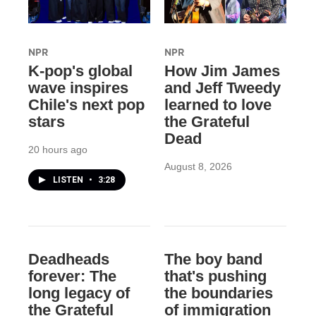
NPR
NPR
K-pop's global
How Jim James
wave inspires
and Jeff Tweedy
Chile's next pop
learned to love
stars
the Grateful
Dead
20 hours ago
August 8, 2026
LISTEN
•
3:28
Deadheads
The boy band
forever: The
that's pushing
long legacy of
the boundaries
the Grateful
of immigration