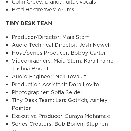
Colin Creev: piano, guitar, vocals
Brad Hargreaves: drums
TINY DESK TEAM
Producer/Director: Maia Stern
Audio Technical Director: Josh Newell
Host/Series Producer: Bobby Carter
Videographers: Maia Stern, Kara Frame,
Joshua Bryant
Audio Engineer: Neil Tevault
Production Assistant: Dora Levite
Photographer: Sofia Seidel
Tiny Desk Team: Lars Gotrich, Ashley
Pointer
Executive Producer: Suraya Mohamed
Series Creators: Bob Boilen, Stephen