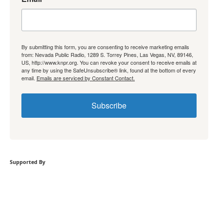
By submitting this form, you are consenting to receive marketing emails
from: Nevada Public Radio, 1289 S. Torrey Pines, Las Vegas, NV, 89146,
US, http://www.knpr.org. You can revoke your consent to receive emails at
any time by using the SafeUnsubscribe® link, found at the bottom of every
email.
Emails are serviced by Constant Contact.
Subscribe
Supported By