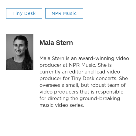
Tiny Desk
NPR Music
Maia Stern
Maia Stern is an award-winning video
producer at NPR Music. She is
currently an editor and lead video
producer for Tiny Desk concerts. She
oversees a small, but robust team of
video producers that is responsible
for directing the ground-breaking
music video series.