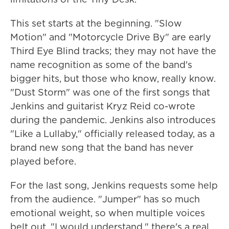
This set starts at the beginning. "Slow
Motion" and "Motorcycle Drive By" are early
Third Eye Blind tracks; they may not have the
name recognition as some of the band's
bigger hits, but those who know, really know.
"Dust Storm" was one of the first songs that
Jenkins and guitarist Kryz Reid co-wrote
during the pandemic. Jenkins also introduces
"Like a Lullaby," officially released today, as a
brand new song that the band has never
played before.
For the last song, Jenkins requests some help
from the audience. "Jumper" has so much
emotional weight, so when multiple voices
belt out, "I would understand," there's a real