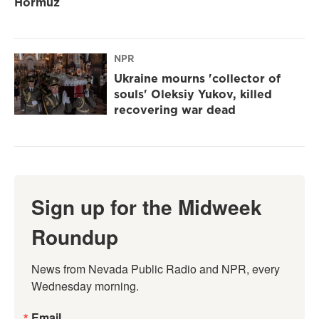
Hormuz
NPR
Ukraine mourns 'collector of
souls' Oleksiy Yukov, killed
recovering war dead
Sign up for the Midweek
Roundup
News from Nevada Public Radio and NPR, every 
Wednesday morning.
Email