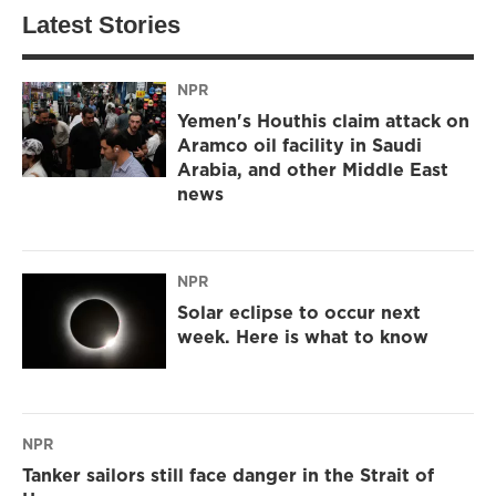
Latest Stories
NPR
Yemen's Houthis claim attack on
Aramco oil facility in Saudi
Arabia, and other Middle East
news
NPR
Solar eclipse to occur next
week. Here is what to know
NPR
Tanker sailors still face danger in the Strait of