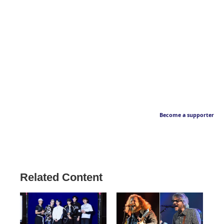
Become a supporter
Related Content