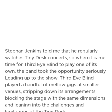
Stephan Jenkins told me that he regularly
watches Tiny Desk concerts, so when it came
time for Third Eye Blind to play one of its
own, the band took the opportunity seriously.
Leading up to the show, Third Eye Blind
played a handful of mellow gigs at smaller
venues, stripping down its arrangements,
blocking the stage with the same dimensions
and leaning into the challenges and
limitations of the Tiny Desk.