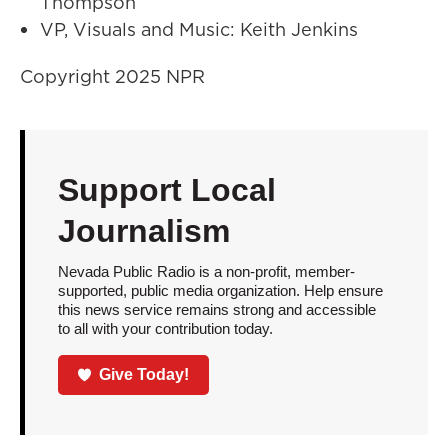
Thompson
VP, Visuals and Music: Keith Jenkins
Copyright 2025 NPR
Support Local
Journalism
Nevada Public Radio is a non-profit, member-
supported, public media organization. Help ensure
this news service remains strong and accessible
to all with your contribution today.
Give Today!