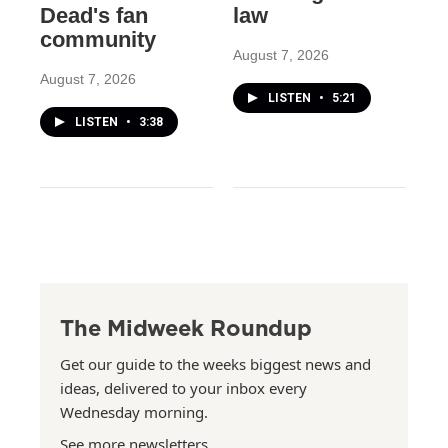
Dead's fan
law
community
August 7, 2026
August 7, 2026
LISTEN
•
5:21
LISTEN
•
3:38
The Midweek Roundup
Get our guide to the weeks biggest news and
ideas, delivered to your inbox every
Wednesday morning.
See more newsletters