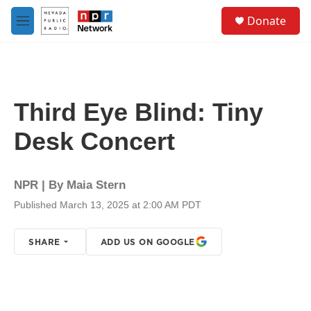
Skip to main content
S
Donate
e
M
a
e
r
n
c
u
h
u
Third Eye Blind: Tiny
e
r
Desk Concert
y
NPR | By
Maia Stern
Published March 13, 2025 at 2:00 AM PDT
SHARE
ADD US ON GOOGLE