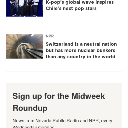
K-pop's global wave inspires
Chile's next pop stars
NPR
Switzerland is a neutral nation
but has more nuclear bunkers
than any country in the world
Sign up for the Midweek
Roundup
News from Nevada Public Radio and NPR, every 
Wednesday morning.