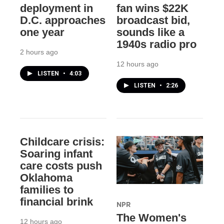
deployment in
fan wins $22K
D.C. approaches
broadcast bid,
one year
sounds like a
1940s radio pro
2 hours ago
12 hours ago
LISTEN
•
4:03
LISTEN
•
2:26
Childcare crisis:
Soaring infant
care costs push
Oklahoma
families to
financial brink
NPR
The Women's
12 hours ago