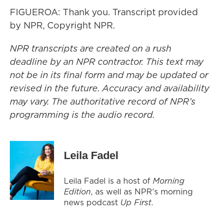
FIGUEROA: Thank you. Transcript provided
by NPR, Copyright NPR.
NPR transcripts are created on a rush
deadline by an NPR contractor. This text may
not be in its final form and may be updated or
revised in the future. Accuracy and availability
may vary. The authoritative record of NPR’s
programming is the audio record.
Leila Fadel
Leila Fadel is a host of
Morning
Edition
, as well as NPR's morning
news podcast
Up First
.