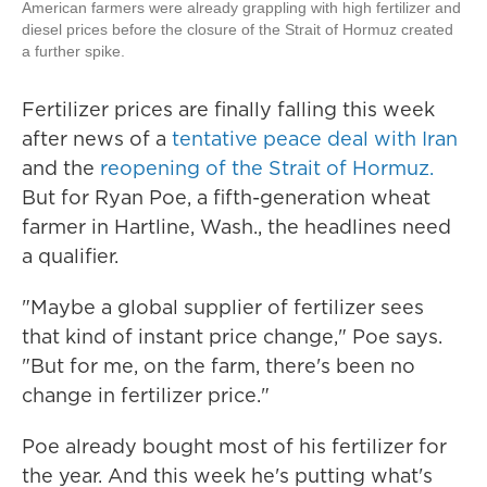
American farmers were already grappling with high fertilizer and
diesel prices before the closure of the Strait of Hormuz created
a further spike.
Fertilizer prices are finally falling this week
after news of a
tentative peace deal with Iran
and the
reopening of the Strait of Hormuz.
But for Ryan Poe, a fifth-generation wheat
farmer in Hartline, Wash., the headlines need
a qualifier.
"Maybe a global supplier of fertilizer sees
that kind of instant price change," Poe says.
"But for me, on the farm, there's been no
change in fertilizer price."
Poe already bought most of his fertilizer for
the year. And this week he's putting what's