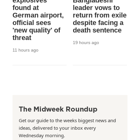
explosives
Bangladeshi
found at
leader vows to
German airport,
return from exile
official sees
despite facing a
'new quality' of
death sentence
threat
19 hours ago
11 hours ago
The Midweek Roundup
Get our guide to the weeks biggest news and
ideas, delivered to your inbox every
Wednesday morning.