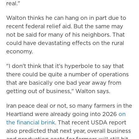
real."
Walton thinks he can hang on in part due to
recent federal relief aid. But the same may
not be said for many of his neighbors. That
could have devastating effects on the rural
economy.
"I don't think that it's hyperbole to say that
there could be quite a number of operations
that are basically one bad year away from
getting out of business," Walton says.
Iran peace deal or not, so many farmers in the
Heartland were already going into 2026
on
the financial brink
. That recent USDA report
also predicted that next year, overall business