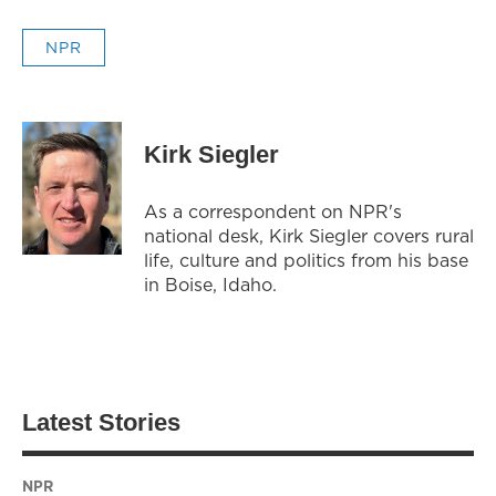
NPR
Kirk Siegler
As a correspondent on NPR's
national desk, Kirk Siegler covers rural
life, culture and politics from his base
in Boise, Idaho.
Latest Stories
NPR