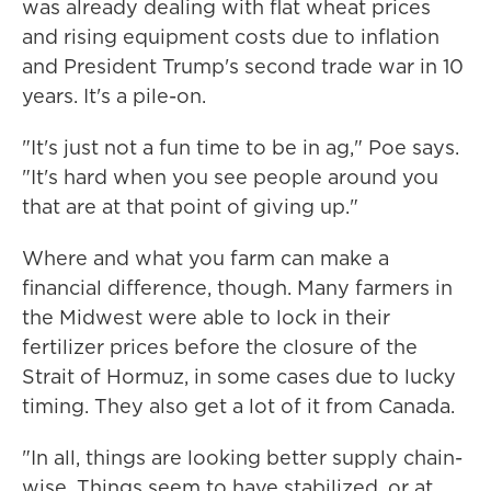
was already dealing with flat wheat prices
and rising equipment costs due to inflation
and President Trump's second trade war in 10
years. It's a pile-on.
"It's just not a fun time to be in ag," Poe says.
"It's hard when you see people around you
that are at that point of giving up."
Where and what you farm can make a
financial difference, though. Many farmers in
the Midwest were able to lock in their
fertilizer prices before the closure of the
Strait of Hormuz, in some cases due to lucky
timing. They also get a lot of it from Canada.
"In all, things are looking better supply chain-
wise. Things seem to have stabilized, or at