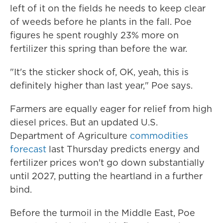
left of it on the fields he needs to keep clear
of weeds before he plants in the fall. Poe
figures he spent roughly 23% more on
fertilizer this spring than before the war.
"It's the sticker shock of, OK, yeah, this is
definitely higher than last year," Poe says.
Farmers are equally eager for relief from high
diesel prices. But an updated U.S.
Department of Agriculture
commodities
forecast
last Thursday predicts energy and
fertilizer prices won't go down substantially
until 2027, putting the heartland in a further
bind.
Before the turmoil in the Middle East, Poe