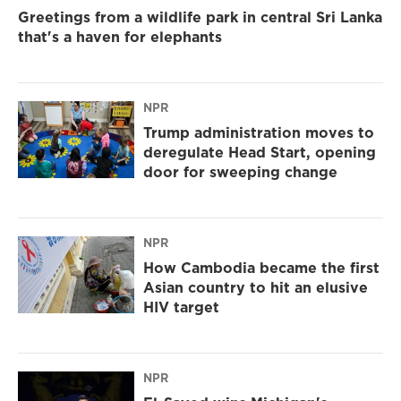
Greetings from a wildlife park in central Sri Lanka
that's a haven for elephants
NPR
Trump administration moves to
deregulate Head Start, opening
door for sweeping change
NPR
How Cambodia became the first
Asian country to hit an elusive
HIV target
NPR