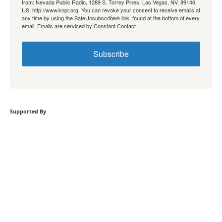
from: Nevada Public Radio, 1289 S. Torrey Pines, Las Vegas, NV, 89146,
US, http://www.knpr.org. You can revoke your consent to receive emails at
any time by using the SafeUnsubscribe® link, found at the bottom of every
email.
Emails are serviced by Constant Contact.
Subscribe
Supported By