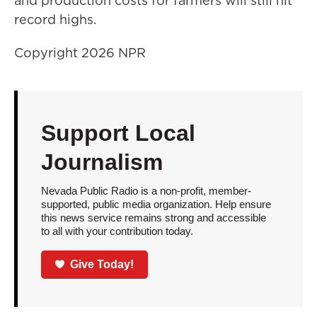
and production costs for farmers will still hit
record highs.
Copyright 2026 NPR
Support Local
Journalism
Nevada Public Radio is a non-profit, member-
supported, public media organization. Help ensure
this news service remains strong and accessible
to all with your contribution today.
Give Today!