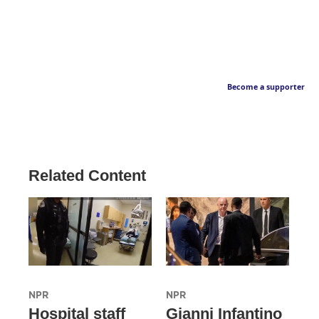
Become a supporter
Related Content
NPR
NPR
Hospital staff
Gianni Infantino