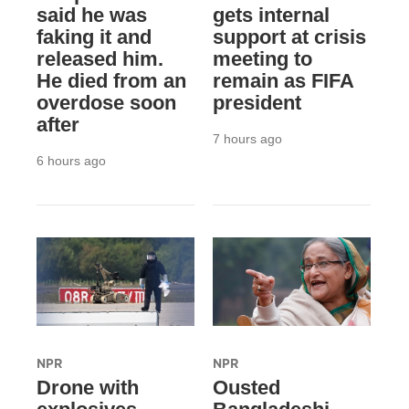
said he was
gets internal
faking it and
support at crisis
released him.
meeting to
He died from an
remain as FIFA
overdose soon
president
after
7 hours ago
6 hours ago
NPR
NPR
Drone with
Ousted