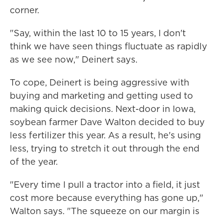
corner.
"Say, within the last 10 to 15 years, I don't
think we have seen things fluctuate as rapidly
as we see now," Deinert says.
To cope, Deinert is being aggressive with
buying and marketing and getting used to
making quick decisions. Next-door in Iowa,
soybean farmer Dave Walton decided to buy
less fertilizer this year. As a result, he's using
less, trying to stretch it out through the end
of the year.
"Every time I pull a tractor into a field, it just
cost more because everything has gone up,"
Walton says. "The squeeze on our margin is