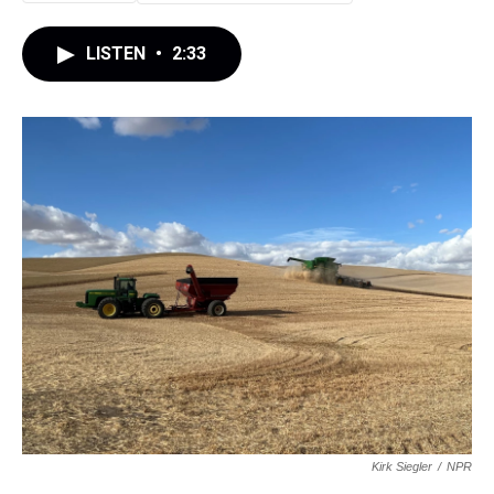
LISTEN
•
2:33
Kirk Siegler
/
NPR