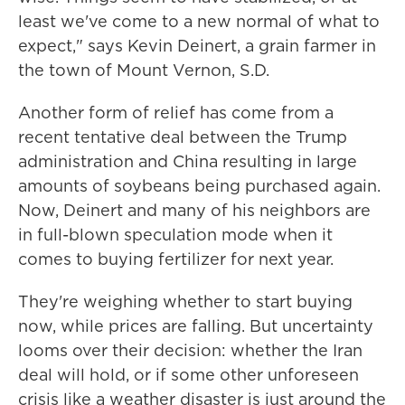
least we've come to a new normal of what to
expect," says Kevin Deinert, a grain farmer in
the town of Mount Vernon, S.D.
Another form of relief has come from a
recent tentative deal between the Trump
administration and China resulting in large
amounts of soybeans being purchased again.
Now, Deinert and many of his neighbors are
in full-blown speculation mode when it
comes to buying fertilizer for next year.
They're weighing whether to start buying
now, while prices are falling. But uncertainty
looms over their decision: whether the Iran
deal will hold, or if some other unforeseen
crisis like a weather disaster is just around the