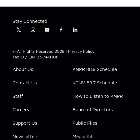
Stay Connected
t
i
y
f
l
w
n
o
a
i
i
s
u
c
n
t
t
t
e
k
© All Rights Reserved 2026 |
Privacy Policy
t
a
u
b
e
Tax ID / EIN: 23-7441306
e
g
b
o
d
r
r
e
o
i
About Us
KNPR 88.9 Schedule
a
k
n
m
Contact Us
KCNV 89.7 Schedule
Staff
How to Listen to KNPR
Careers
Board of Directors
Support Us
Public Files
Newsletters
Media Kit