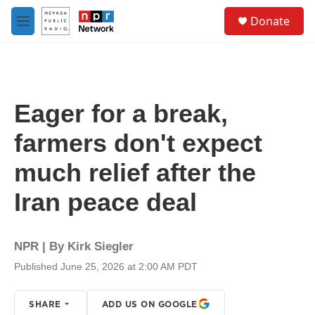
Skip to main content
S
Donate
e
M
a
e
r
n
c
u
h
u
Eager for a break,
e
r
farmers don't expect
y
much relief after the
Iran peace deal
NPR | By
Kirk Siegler
Published June 25, 2026 at 2:00 AM PDT
SHARE
ADD US ON GOOGLE