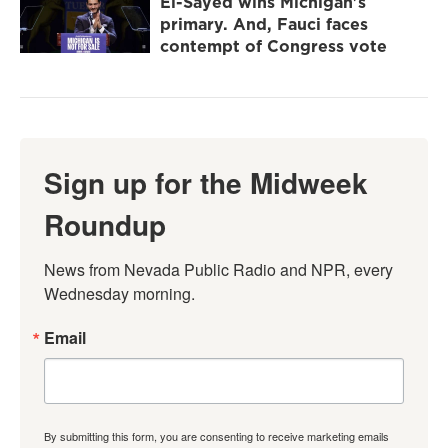
El-Sayed wins Michigan's
primary. And, Fauci faces
contempt of Congress vote
Sign up for the Midweek
Roundup
News from Nevada Public Radio and NPR, every 
Wednesday morning.
Email
By submitting this form, you are consenting to receive marketing emails