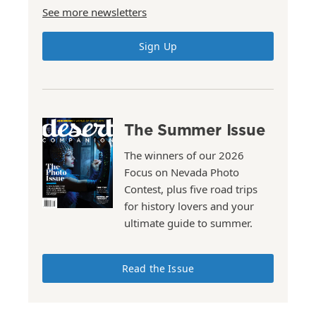
See more newsletters
Sign Up
The Summer Issue
The winners of our 2026
Focus on Nevada Photo
Contest, plus five road trips
for history lovers and your
ultimate guide to summer.
Read the Issue