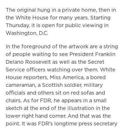
The original hung in a private home, then in
the White House for many years. Starting
Thursday, it is open for public viewing in
Washington, D.C.
In the foreground of the artwork are a string
of people waiting to see President Franklin
Delano Roosevelt as well as the Secret
Service officers watching over them. White
House reporters, Miss America, a bored
cameraman, a Scottish soldier, military
officials and others sit on red sofas and
chairs. As for FDR, he appears in a small
sketch at the end of the illustration in the
lower right hand corner. And that was the
point. It was FDR's longtime press secretary