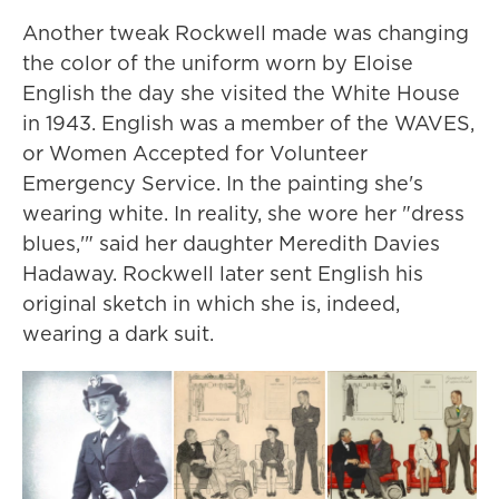
Another tweak Rockwell made was changing
the color of the uniform worn by Eloise
English the day she visited the White House
in 1943. English was a member of the WAVES,
or Women Accepted for Volunteer
Emergency Service. In the painting she's
wearing white. In reality, she wore her "dress
blues,'" said her daughter Meredith Davies
Hadaway. Rockwell later sent English his
original sketch in which she is, indeed,
wearing a dark suit.