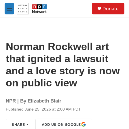
Skip to main content
S
Donate
e
M
a
e
r
n
c
u
h
u
Norman Rockwell art
e
r
that ignited a lawsuit
y
and a love story is now
on public view
NPR | By
Elizabeth Blair
Published June 25, 2026 at 2:00 AM PDT
SHARE
ADD US ON GOOGLE