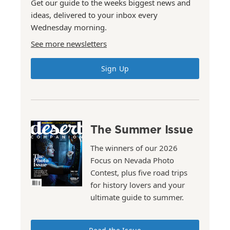
Get our guide to the weeks biggest news and
ideas, delivered to your inbox every
Wednesday morning.
See more newsletters
Sign Up
The Summer Issue
The winners of our 2026
Focus on Nevada Photo
Contest, plus five road trips
for history lovers and your
ultimate guide to summer.