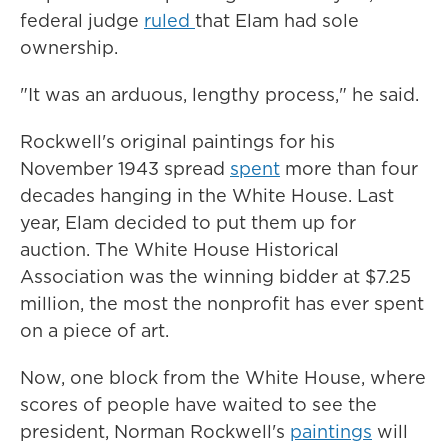
federal judge
ruled
that Elam had sole
ownership.
"It was an arduous, lengthy process," he said.
Rockwell's original paintings for his
November 1943 spread
spent
more than four
decades hanging in the White House. Last
year, Elam decided to put them up for
auction. The White House Historical
Association was the winning bidder at $7.25
million, the most the nonprofit has ever spent
on a piece of art.
Now, one block from the White House, where
scores of people have waited to see the
president, Norman Rockwell's
paintings
will