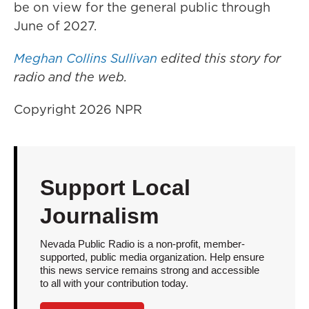
be on view for the general public through
June of 2027.
Meghan Collins Sullivan
edited this story for
radio and the web.
Copyright 2026 NPR
Support Local
Journalism
Nevada Public Radio is a non-profit, member-
supported, public media organization. Help ensure
this news service remains strong and accessible
to all with your contribution today.