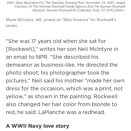
1943. Story Illustration For The Saturday Evening Post, November 13, 1943., Image
Courtesy Of The Norman Rockwell Family Agency And The Norman Rockwell
Museum; Norman Rockwell Art Collection Trust, ST.1976.13004. /
Marie McIntyre, left, posed as "Miss America" for Rockwell's
series.
"She was 17 years old when she sat for
[Rockwell]," writes her son Neil McIntyre in
an email to NPR. "She described his
demeanor as business-like. He directed the
photo shoot; his photographer took the
pictures." Neil said his mother "made her own
dress for the occasion, which was a print, not
yellow," as shown in the painting. Rockwell
also changed her hair color from blonde to
red, he said. LaPlanche was a redhead.
A WWII Navy love story