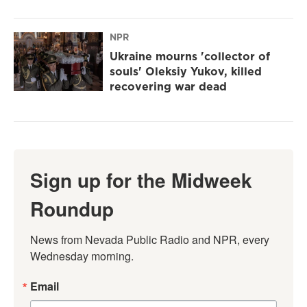
NPR
Ukraine mourns 'collector of
souls' Oleksiy Yukov, killed
recovering war dead
Sign up for the Midweek
Roundup
News from Nevada Public Radio and NPR, every 
Wednesday morning.
Email