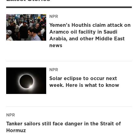
NPR
Yemen's Houthis claim attack on
Aramco oil facility in Saudi
Arabia, and other Middle East
news
NPR
Solar eclipse to occur next
week. Here is what to know
NPR
Tanker sailors still face danger in the Strait of
Hormuz