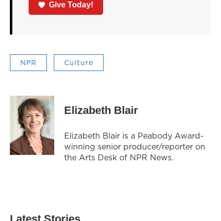
Give Today!
NPR
Culture
Elizabeth Blair
Elizabeth Blair is a Peabody Award-
winning senior producer/reporter on
the Arts Desk of NPR News.
Latest Stories