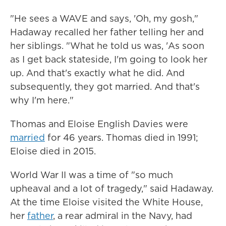
"He sees a WAVE and says, 'Oh, my gosh,"
Hadaway recalled her father telling her and
her siblings. "What he told us was, 'As soon
as I get back stateside, I'm going to look her
up. And that's exactly what he did. And
subsequently, they got married. And that's
why I'm here."
Thomas and Eloise English Davies were
married
for 46 years. Thomas died in 1991;
Eloise died in 2015.
World War II was a time of "so much
upheaval and a lot of tragedy," said Hadaway.
At the time Eloise visited the White House,
her
father
, a rear admiral in the Navy, had