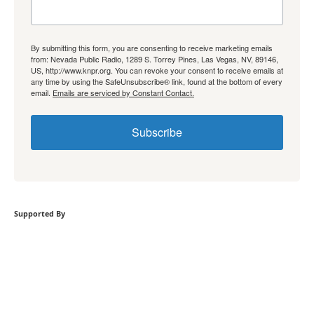
By submitting this form, you are consenting to receive marketing emails
from: Nevada Public Radio, 1289 S. Torrey Pines, Las Vegas, NV, 89146,
US, http://www.knpr.org. You can revoke your consent to receive emails at
any time by using the SafeUnsubscribe® link, found at the bottom of every
email.
Emails are serviced by Constant Contact.
Subscribe
Supported By