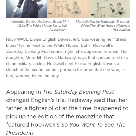
/ Meredith Davies Hadaway; Bruce M.
/
Meredith Davies Hadaway; Bruce M.
White/The White House Historical
White/The White House Historical
Association
Association
Navy WAVE Eloise English Davies, left, was wearing her "dress
blues" for her visit to the White House. But in Rockwell's
Saturday Evening Post
series, right, she appeared in white. Her
daughter, Meredith Davies Hadaway, says that caused a bit of a
stir in military circles. Rockwell sent Eloise English Davies a
sketch of the scene, center, perhaps for proof that she was, in
fact, wearing blues that day.
Appearing in
The
Saturday Evening Post
changed English's life. Hadaway said that her
father, a fighter pilot at the time, happened to
pick up the edition of the magazine that
featured Rockwell's
So You Want To See The
President!