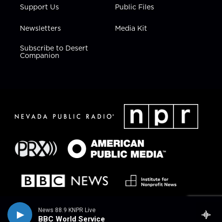
Support Us
Public Files
Newsletters
Media Kit
Subscribe to Desert
Companion
News 88.9 KNPR Live
BBC World Service