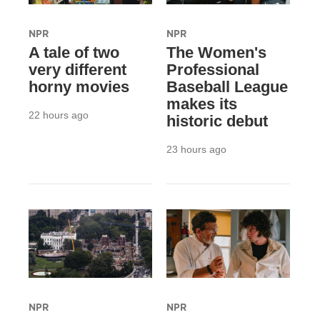
NPR
NPR
A tale of two
The Women's
very different
Professional
horny movies
Baseball League
makes its
22 hours ago
historic debut
23 hours ago
NPR
NPR