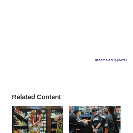
Become a supporter
Related Content