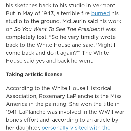
his sketches back to his studio in Vermont.
But in May of 1943, a terrible fire
burned
his
studio to the ground. McLaurin said his work
on
So You Want To See The President!
was
completely lost, "So he very timidly wrote
back to the White House and said, 'Might I
come back and do it again?'" The White
House said yes and back he went.
Taking artistic license
According to the White House Historical
Association, Rosemary LaPlanche is the Miss
America in the painting. She won the title in
1941. LaPlanche was involved in the WWII war
bonds effort and, according to an article by
her daughter,
personally visited with the