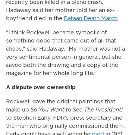
recently been killed in a plane crash.
Hadaway said her mother told her an ex-
boyfriend died in the
Bataan Death March
.
"I think Rockwell became symbolic of
something good that came out of all that
chaos," said Hadaway. "My mother was not a
very sentimental person in general, but she
saved both the drawing and a copy of the
magazine for her whole long life."
A dispute over ownership
Rockwell gave the original paintings that
make up
So You Want to See The President!
to Stephen Early, FDR's press secretary and
the man who originally commissioned them.
Early didn't have a will when he
died
in 1951,