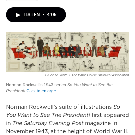
LISTEN
•
4:06
Bruce M. White
/
The White House Historical Association
Norman Rockwell's 1943 series
So You Want to See the
President!
Click to enlarge.
Norman Rockwell's suite of illustrations
So
You Want to See The President!
first appeared
in
The Saturday Evening Post
magazine in
November 1943, at the height of World War II.