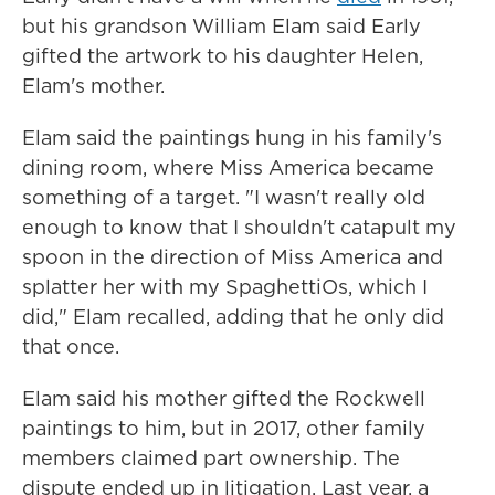
but his grandson William Elam said Early
gifted the artwork to his daughter Helen,
Elam's mother.
Elam said the paintings hung in his family's
dining room, where Miss America became
something of a target. "I wasn't really old
enough to know that I shouldn't catapult my
spoon in the direction of Miss America and
splatter her with my SpaghettiOs, which I
did," Elam recalled, adding that he only did
that once.
Elam said his mother gifted the Rockwell
paintings to him, but in 2017, other family
members claimed part ownership. The
dispute ended up in litigation. Last year, a