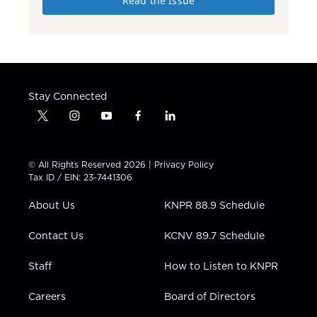
Read the Issue
Stay Connected
t
i
y
f
l
w
n
o
a
i
i
s
u
c
n
t
t
t
e
k
© All Rights Reserved 2026 |
Privacy Policy
t
a
u
b
e
Tax ID / EIN: 23-7441306
e
g
b
o
d
r
r
e
o
i
About Us
KNPR 88.9 Schedule
a
k
n
m
Contact Us
KCNV 89.7 Schedule
Staff
How to Listen to KNPR
Careers
Board of Directors