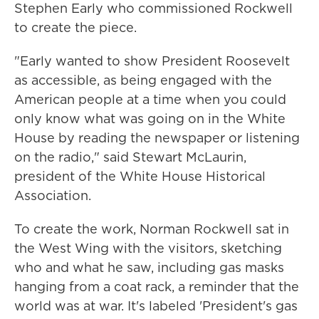
Stephen Early who commissioned Rockwell
to create the piece.
"Early wanted to show President Roosevelt
as accessible, as being engaged with the
American people at a time when you could
only know what was going on in the White
House by reading the newspaper or listening
on the radio," said Stewart McLaurin,
president of the White House Historical
Association.
To create the work, Norman Rockwell sat in
the West Wing with the visitors, sketching
who and what he saw, including gas masks
hanging from a coat rack, a reminder that the
world was at war. It's labeled 'President's gas