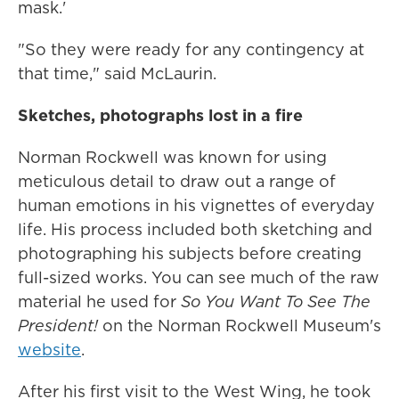
mask.'
"So they were ready for any contingency at
that time," said McLaurin.
Sketches, photographs lost in a fire
Norman Rockwell was known for using
meticulous detail to draw out a range of
human emotions in his vignettes of everyday
life. His process included both sketching and
photographing his subjects before creating
full-sized works. You can see much of the raw
material he used for
So You Want To See The
President!
on the Norman Rockwell Museum's
website
.
After his first visit to the West Wing, he took