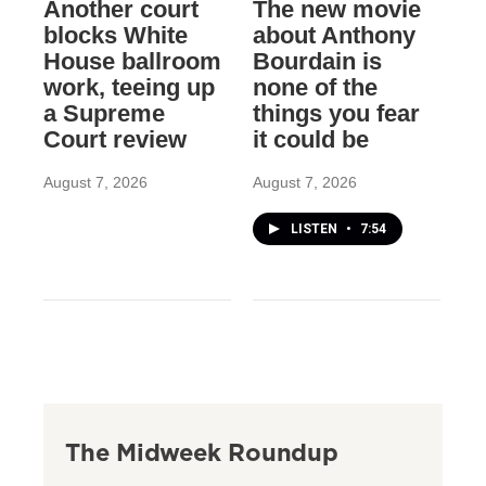
Another court
The new movie
blocks White
about Anthony
House ballroom
Bourdain is
work, teeing up
none of the
a Supreme
things you fear
Court review
it could be
August 7, 2026
August 7, 2026
LISTEN
•
7:54
The Midweek Roundup