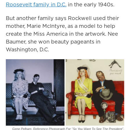
Roosevelt family in D.C.
in the early 1940s.
But another family says Rockwell used their
mother, Marie McIntyre, as a model to help
create the Miss America in the artwork. Nee
Baumer, she won beauty pageants in
Washington, D.C.
Gene Pelham,
Reference Photograph For "So You Want To See The President",