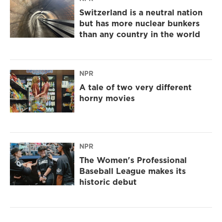
Switzerland is a neutral nation
but has more nuclear bunkers
than any country in the world
NPR
A tale of two very different
horny movies
NPR
The Women's Professional
Baseball League makes its
historic debut