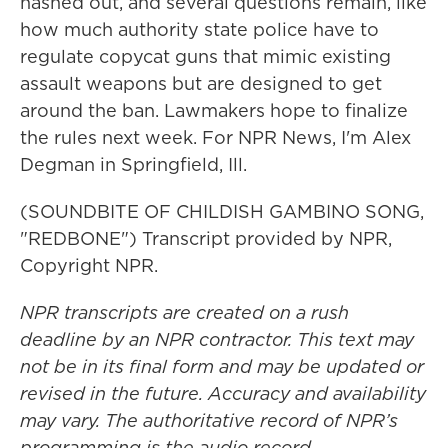
hashed out, and several questions remain, like
how much authority state police have to
regulate copycat guns that mimic existing
assault weapons but are designed to get
around the ban. Lawmakers hope to finalize
the rules next week. For NPR News, I'm Alex
Degman in Springfield, Ill.
(SOUNDBITE OF CHILDISH GAMBINO SONG,
"REDBONE") Transcript provided by NPR,
Copyright NPR.
NPR transcripts are created on a rush
deadline by an NPR contractor. This text may
not be in its final form and may be updated or
revised in the future. Accuracy and availability
may vary. The authoritative record of NPR’s
programming is the audio record.