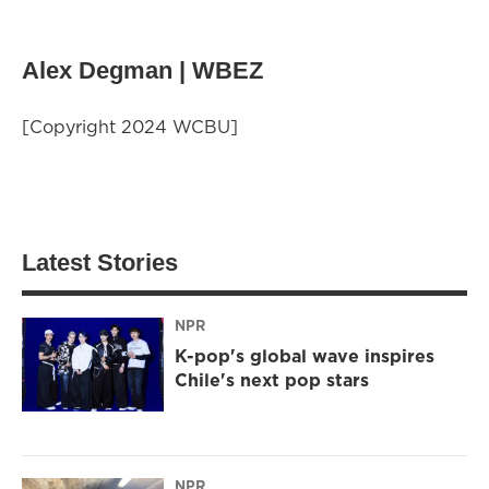
Alex Degman | WBEZ
[Copyright 2024 WCBU]
Latest Stories
NPR
K-pop's global wave inspires
Chile's next pop stars
NPR