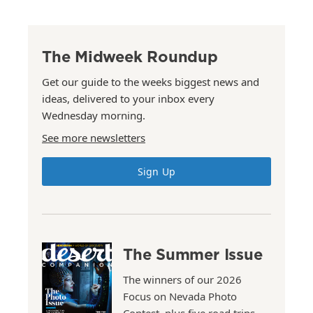
The Midweek Roundup
Get our guide to the weeks biggest news and
ideas, delivered to your inbox every
Wednesday morning.
See more newsletters
Sign Up
The Summer Issue
The winners of our 2026
Focus on Nevada Photo