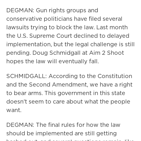
DEGMAN: Gun rights groups and
conservative politicians have filed several
lawsuits trying to block the law. Last month
the U.S. Supreme Court declined to delayed
implementation, but the legal challenge is still
pending. Doug Schmidgall at Aim 2 Shoot
hopes the law will eventually fall.
SCHMIDGALL: According to the Constitution
and the Second Amendment, we have a right
to bear arms. This government in this state
doesn't seem to care about what the people
want.
DEGMAN: The final rules for how the law
should be implemented are still getting