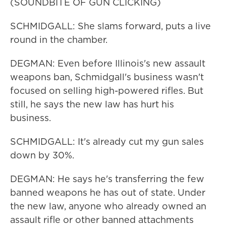
(SOUNDBITE OF GUN CLICKING)
SCHMIDGALL: She slams forward, puts a live
round in the chamber.
DEGMAN: Even before Illinois's new assault
weapons ban, Schmidgall's business wasn't
focused on selling high-powered rifles. But
still, he says the new law has hurt his
business.
SCHMIDGALL: It's already cut my gun sales
down by 30%.
DEGMAN: He says he's transferring the few
banned weapons he has out of state. Under
the new law, anyone who already owned an
assault rifle or other banned attachments