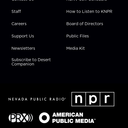
Staff
How to Listen to KNPR
Careers
Board of Directors
Support Us
Public Files
Newsletters
Media Kit
Subscribe to Desert
Companion