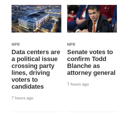
NPR
NPR
Data centers are
Senate votes to
a political issue
confirm Todd
crossing party
Blanche as
lines, driving
attorney general
voters to
7 hours ago
candidates
7 hours ago