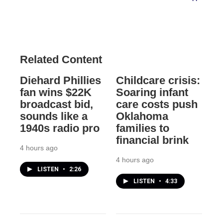
Related Content
Diehard Phillies
Childcare crisis:
fan wins $22K
Soaring infant
broadcast bid,
care costs push
sounds like a
Oklahoma
1940s radio pro
families to
financial brink
4 hours ago
4 hours ago
LISTEN
•
2:26
LISTEN
•
4:33