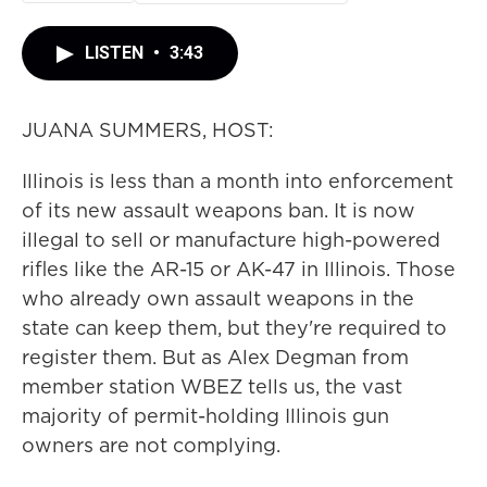
LISTEN
•
3:43
JUANA SUMMERS, HOST:
Illinois is less than a month into enforcement
of its new assault weapons ban. It is now
illegal to sell or manufacture high-powered
rifles like the AR-15 or AK-47 in Illinois. Those
who already own assault weapons in the
state can keep them, but they're required to
register them. But as Alex Degman from
member station WBEZ tells us, the vast
majority of permit-holding Illinois gun
owners are not complying.