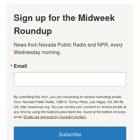
Sign up for the Midweek
Roundup
News from Nevada Public Radio and NPR, every 
Wednesday morning.
Email
By submitting this form, you are consenting to receive marketing emails
from: Nevada Public Radio, 1289 S. Torrey Pines, Las Vegas, NV, 89146,
US, http://www.knpr.org. You can revoke your consent to receive emails at
any time by using the SafeUnsubscribe® link, found at the bottom of every
email.
Emails are serviced by Constant Contact.
Subscribe