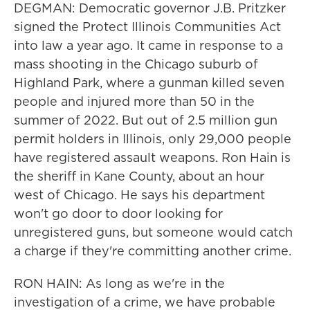
DEGMAN: Democratic governor J.B. Pritzker
signed the Protect Illinois Communities Act
into law a year ago. It came in response to a
mass shooting in the Chicago suburb of
Highland Park, where a gunman killed seven
people and injured more than 50 in the
summer of 2022. But out of 2.5 million gun
permit holders in Illinois, only 29,000 people
have registered assault weapons. Ron Hain is
the sheriff in Kane County, about an hour
west of Chicago. He says his department
won't go door to door looking for
unregistered guns, but someone would catch
a charge if they're committing another crime.
RON HAIN: As long as we're in the
investigation of a crime, we have probable