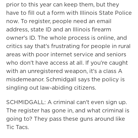
prior to this year can keep them, but they
have to fill out a form with Illinois State Police
now. To register, people need an email
address, state ID and an Illinois firearm
owner's ID. The whole process is online, and
critics say that's frustrating for people in rural
areas with poor internet service and seniors
who don't have access at all. If you're caught
with an unregistered weapon, it's a class A
misdemeanor. Schmidgall says the policy is
singling out law-abiding citizens.
SCHMIDGALL: A criminal can't even sign up.
The register has gone in, and what criminal is
going to? They pass these guns around like
Tic Tacs.