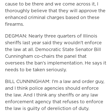
cause to be there and we come across it, I
thoroughly believe that they will approve the
enhanced criminal charges based on these
firearms.
DEGMAN: Nearly three quarters of Illinois
sheriffs last year said they wouldn't enforce
the law at all. Democratic State Senator Bill
Cunningham co-chairs the panel that
oversees the ban's implementation. He says it
needs to be taken seriously.
BILL CUNNINGHAM: I'm a law and order guy,
and I think police agencies should enforce
the law. And I think any sheriffs or any law
enforcement agency that refuses to enforce
the law is guilty of dereliction of duty.