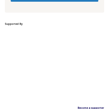
Supported By
Become a supporter