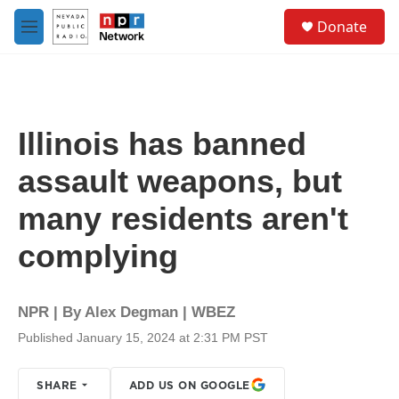
Skip to main content
S
Donate
e
M
a
e
r
n
c
u
h
u
Illinois has banned
e
r
assault weapons, but
y
many residents aren't
complying
NPR | By
Alex Degman | WBEZ
Published January 15, 2024 at 2:31 PM PST
SHARE
ADD US ON GOOGLE