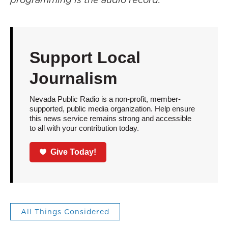
Support Local
Journalism
Nevada Public Radio is a non-profit, member-
supported, public media organization. Help ensure
this news service remains strong and accessible
to all with your contribution today.
Give Today!
All Things Considered