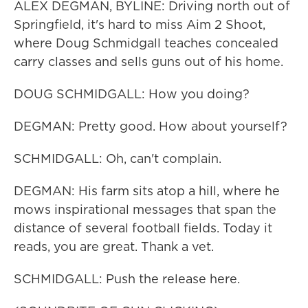
ALEX DEGMAN, BYLINE: Driving north out of
Springfield, it's hard to miss Aim 2 Shoot,
where Doug Schmidgall teaches concealed
carry classes and sells guns out of his home.
DOUG SCHMIDGALL: How you doing?
DEGMAN: Pretty good. How about yourself?
SCHMIDGALL: Oh, can't complain.
DEGMAN: His farm sits atop a hill, where he
mows inspirational messages that span the
distance of several football fields. Today it
reads, you are great. Thank a vet.
SCHMIDGALL: Push the release here.