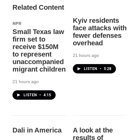
Related Content
Kyiv residents
NPR
face attacks with
Small Texas law
fewer defenses
firm set to
overhead
receive $150M
to represent
21 hours ago
unaccompanied
migrant children
LISTEN
•
5:28
21 hours ago
LISTEN
•
4:15
Dali in America
A look at the
results of