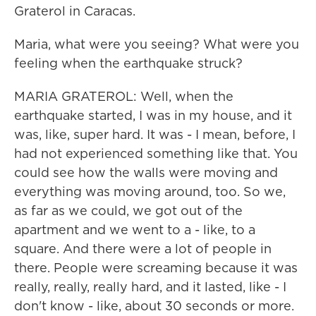
Graterol in Caracas.
Maria, what were you seeing? What were you
feeling when the earthquake struck?
MARIA GRATEROL: Well, when the
earthquake started, I was in my house, and it
was, like, super hard. It was - I mean, before, I
had not experienced something like that. You
could see how the walls were moving and
everything was moving around, too. So we,
as far as we could, we got out of the
apartment and we went to a - like, to a
square. And there were a lot of people in
there. People were screaming because it was
really, really, really hard, and it lasted, like - I
don't know - like, about 30 seconds or more.