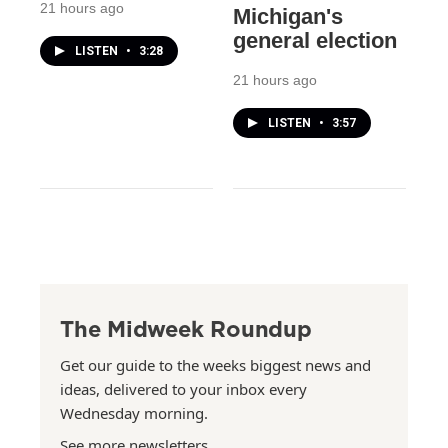
21 hours ago
Michigan's
general election
LISTEN
•
3:28
21 hours ago
LISTEN
•
3:57
The Midweek Roundup
Get our guide to the weeks biggest news and
ideas, delivered to your inbox every
Wednesday morning.
See more newsletters