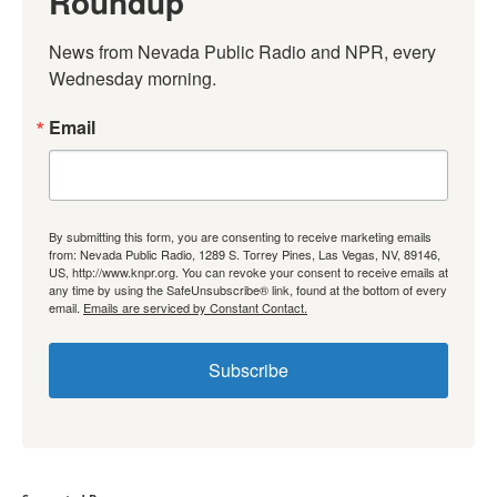
Roundup
News from Nevada Public Radio and NPR, every 
Wednesday morning.
Email
By submitting this form, you are consenting to receive marketing emails
from: Nevada Public Radio, 1289 S. Torrey Pines, Las Vegas, NV, 89146,
US, http://www.knpr.org. You can revoke your consent to receive emails at
any time by using the SafeUnsubscribe® link, found at the bottom of every
email.
Emails are serviced by Constant Contact.
Subscribe