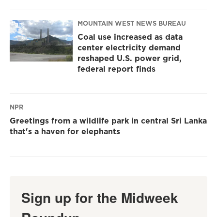
MOUNTAIN WEST NEWS BUREAU
Coal use increased as data
center electricity demand
reshaped U.S. power grid,
federal report finds
NPR
Greetings from a wildlife park in central Sri Lanka
that's a haven for elephants
Sign up for the Midweek