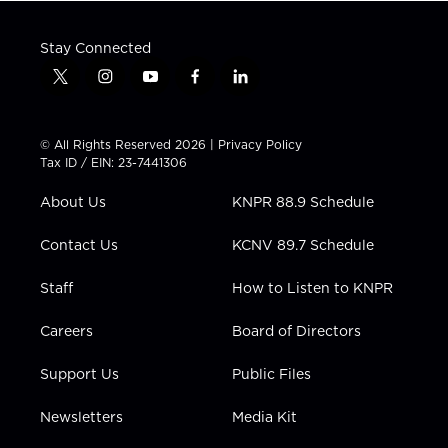
Stay Connected
t
i
y
f
l
w
n
o
a
i
i
s
u
c
n
t
t
t
e
k
© All Rights Reserved 2026 |
Privacy Policy
t
a
u
b
e
Tax ID / EIN: 23-7441306
e
g
b
o
d
r
r
e
o
i
About Us
KNPR 88.9 Schedule
a
k
n
m
Contact Us
KCNV 89.7 Schedule
Staff
How to Listen to KNPR
Careers
Board of Directors
Support Us
Public Files
Newsletters
Media Kit