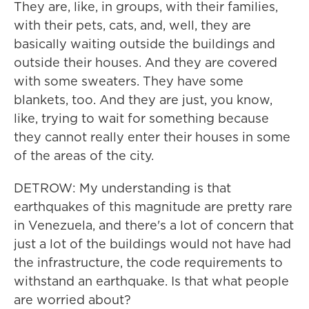
They are, like, in groups, with their families,
with their pets, cats, and, well, they are
basically waiting outside the buildings and
outside their houses. And they are covered
with some sweaters. They have some
blankets, too. And they are just, you know,
like, trying to wait for something because
they cannot really enter their houses in some
of the areas of the city.
DETROW: My understanding is that
earthquakes of this magnitude are pretty rare
in Venezuela, and there's a lot of concern that
just a lot of the buildings would not have had
the infrastructure, the code requirements to
withstand an earthquake. Is that what people
are worried about?