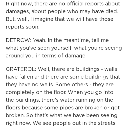
Right now, there are no official reports about
damages, about people who may have died.
But, well, I imagine that we will have those
reports soon.
DETROW: Yeah. In the meantime, tell me
what you've seen yourself, what you're seeing
around you in terms of damage.
GRATEROL: Well, there are buildings - walls
have fallen and there are some buildings that
they have no walls. Some others - they are
completely on the floor. When you go into
the buildings, there's water running on the
floors because some pipes are broken or got
broken. So that's what we have been seeing
right now. We see people out in the streets.