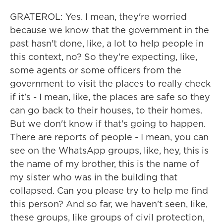
GRATEROL: Yes. I mean, they're worried
because we know that the government in the
past hasn't done, like, a lot to help people in
this context, no? So they're expecting, like,
some agents or some officers from the
government to visit the places to really check
if it's - I mean, like, the places are safe so they
can go back to their houses, to their homes.
But we don't know if that's going to happen.
There are reports of people - I mean, you can
see on the WhatsApp groups, like, hey, this is
the name of my brother, this is the name of
my sister who was in the building that
collapsed. Can you please try to help me find
this person? And so far, we haven't seen, like,
these groups, like groups of civil protection,