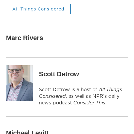
All Things Considered
Marc Rivers
Scott Detrow
Scott Detrow is a host of
All Things
Considered
, as well as NPR’s daily
news podcast
Consider This
.
Michael Levitt