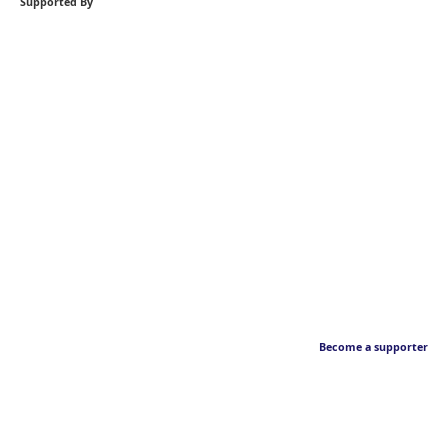
Supported By
Become a supporter