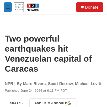
Skip to main content
S
Donate
e
M
a
e
r
n
c
u
h
u
Two powerful
e
r
earthquakes hit
y
Venezuelan capital of
Caracas
NPR | By
Marc Rivers
,
Scott Detrow
,
Michael Levitt
Published June 24, 2026 at 6:11 PM PDT
SHARE
ADD US ON GOOGLE