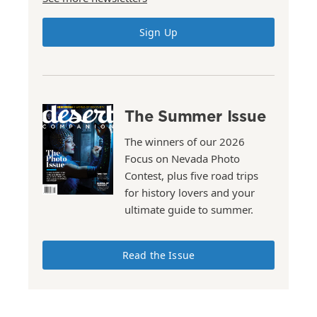
Sign Up
The Summer Issue
The winners of our 2026
Focus on Nevada Photo
Contest, plus five road trips
for history lovers and your
ultimate guide to summer.
Read the Issue