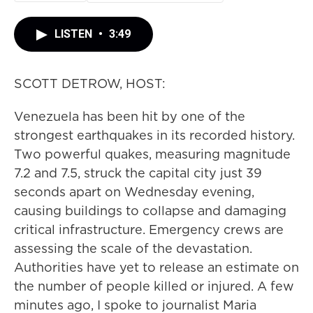
LISTEN
•
3:49
SCOTT DETROW, HOST:
Venezuela has been hit by one of the
strongest earthquakes in its recorded history.
Two powerful quakes, measuring magnitude
7.2 and 7.5, struck the capital city just 39
seconds apart on Wednesday evening,
causing buildings to collapse and damaging
critical infrastructure. Emergency crews are
assessing the scale of the devastation.
Authorities have yet to release an estimate on
the number of people killed or injured. A few
minutes ago, I spoke to journalist Maria