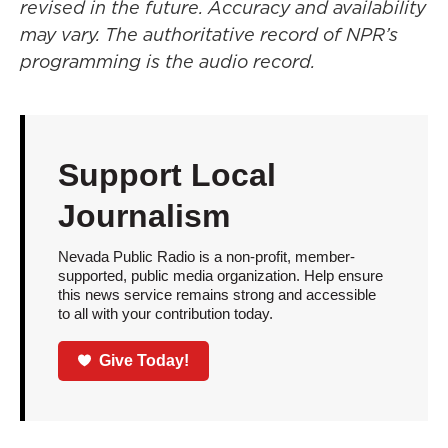
revised in the future. Accuracy and availability
may vary. The authoritative record of NPR’s
programming is the audio record.
Support Local
Journalism
Nevada Public Radio is a non-profit, member-
supported, public media organization. Help ensure
this news service remains strong and accessible
to all with your contribution today.
Give Today!