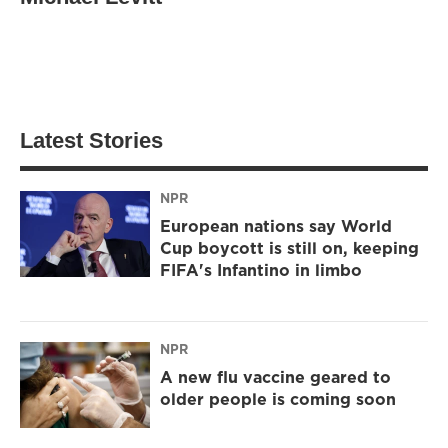
Latest Stories
NPR
European nations say World
Cup boycott is still on, keeping
FIFA's Infantino in limbo
NPR
A new flu vaccine geared to
older people is coming soon