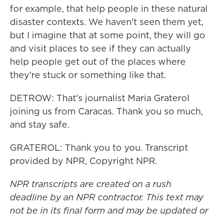
for example, that help people in these natural
disaster contexts. We haven't seen them yet,
but I imagine that at some point, they will go
and visit places to see if they can actually
help people get out of the places where
they're stuck or something like that.
DETROW: That's journalist Maria Graterol
joining us from Caracas. Thank you so much,
and stay safe.
GRATEROL: Thank you to you. Transcript
provided by NPR, Copyright NPR.
NPR transcripts are created on a rush
deadline by an NPR contractor. This text may
not be in its final form and may be updated or