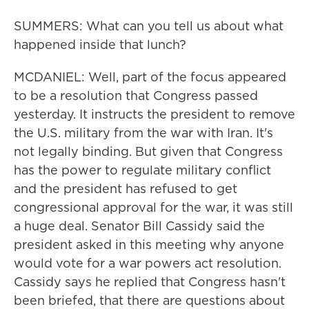
SUMMERS: What can you tell us about what
happened inside that lunch?
MCDANIEL: Well, part of the focus appeared
to be a resolution that Congress passed
yesterday. It instructs the president to remove
the U.S. military from the war with Iran. It's
not legally binding. But given that Congress
has the power to regulate military conflict
and the president has refused to get
congressional approval for the war, it was still
a huge deal. Senator Bill Cassidy said the
president asked in this meeting why anyone
would vote for a war powers act resolution.
Cassidy says he replied that Congress hasn't
been briefed, that there are questions about