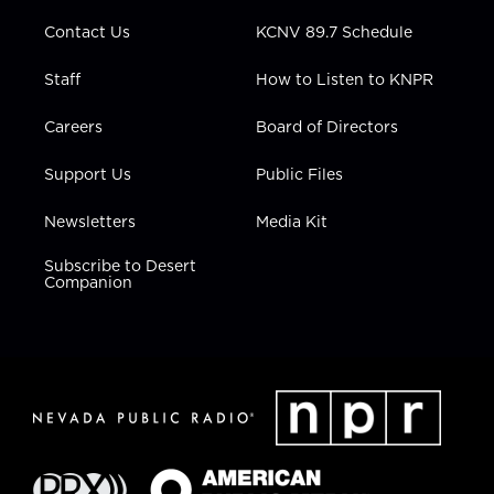
m
Contact Us
KCNV 89.7 Schedule
Staff
How to Listen to KNPR
Careers
Board of Directors
Support Us
Public Files
Newsletters
Media Kit
Subscribe to Desert
Companion