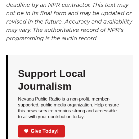
deadline by an NPR contractor. This text may
not be in its final form and may be updated or
revised in the future. Accuracy and availability
may vary. The authoritative record of NPR’s
programming is the audio record.
Support Local
Journalism
Nevada Public Radio is a non-profit, member-
supported, public media organization. Help ensure
this news service remains strong and accessible
to all with your contribution today.
Give Today!