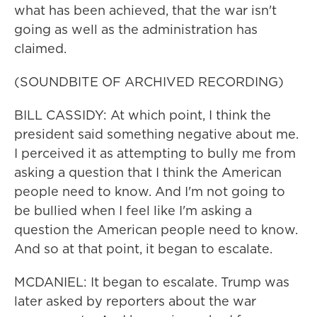
what has been achieved, that the war isn't
going as well as the administration has
claimed.
(SOUNDBITE OF ARCHIVED RECORDING)
BILL CASSIDY: At which point, I think the
president said something negative about me.
I perceived it as attempting to bully me from
asking a question that I think the American
people need to know. And I'm not going to
be bullied when I feel like I'm asking a
question the American people need to know.
And so at that point, it began to escalate.
MCDANIEL: It began to escalate. Trump was
later asked by reporters about the war