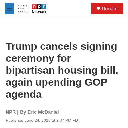
Skip to main content
S
Donate
e
M
a
e
r
n
c
u
h
u
Trump cancels signing
e
r
ceremony for
y
bipartisan housing bill,
again upending GOP
agenda
NPR | By
Eric McDaniel
Published June 24, 2026 at 2:37 PM PDT