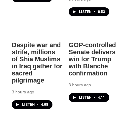
LISTEN
•
8:53
Despite war and
GOP-controlled
strife, millions
Senate delivers
of Shia Muslims
win for Trump
in Iraq gather for
with Blanche
sacred
confirmation
pilgrimage
3 hours ago
3 hours ago
LISTEN
•
4:11
LISTEN
•
4:08