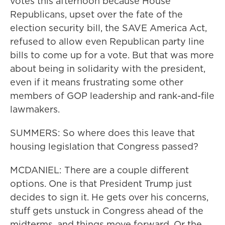
votes this afternoon because House
Republicans, upset over the fate of the
election security bill, the SAVE America Act,
refused to allow even Republican party line
bills to come up for a vote. But that was more
about being in solidarity with the president,
even if it means frustrating some other
members of GOP leadership and rank-and-file
lawmakers.
SUMMERS: So where does this leave that
housing legislation that Congress passed?
MCDANIEL: There are a couple different
options. One is that President Trump just
decides to sign it. He gets over his concerns,
stuff gets unstuck in Congress ahead of the
midterms, and things move forward. Or the