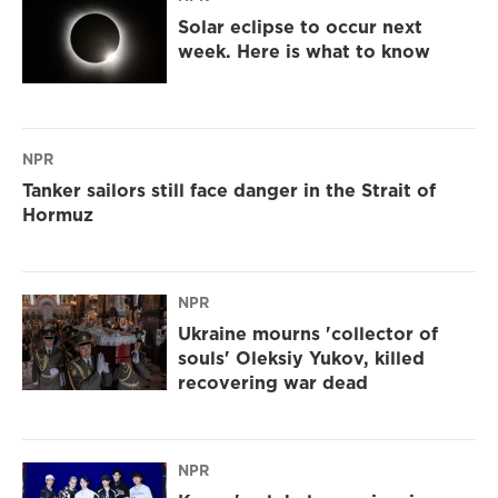
Solar eclipse to occur next
week. Here is what to know
NPR
Tanker sailors still face danger in the Strait of
Hormuz
NPR
Ukraine mourns 'collector of
souls' Oleksiy Yukov, killed
recovering war dead
NPR