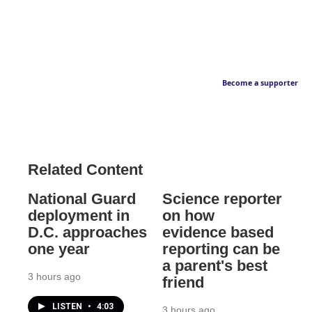
Become a supporter
Related Content
National Guard
Science reporter
deployment in
on how
D.C. approaches
evidence based
one year
reporting can be
a parent's best
3 hours ago
friend
LISTEN
•
4:03
3 hours ago