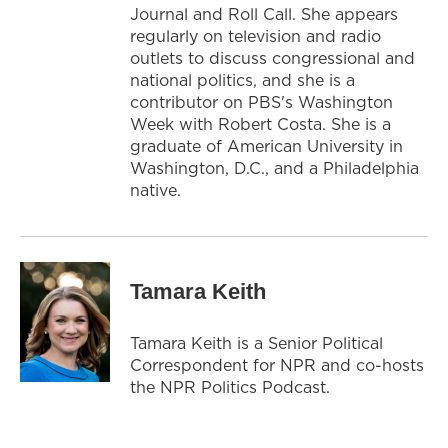
Journal and Roll Call. She appears
regularly on television and radio
outlets to discuss congressional and
national politics, and she is a
contributor on PBS's Washington
Week with Robert Costa. She is a
graduate of American University in
Washington, D.C., and a Philadelphia
native.
Tamara Keith
Tamara Keith is a Senior Political
Correspondent for NPR and co-hosts
the NPR Politics Podcast.