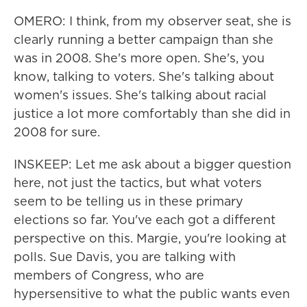
OMERO: I think, from my observer seat, she is
clearly running a better campaign than she
was in 2008. She's more open. She's, you
know, talking to voters. She's talking about
women's issues. She's talking about racial
justice a lot more comfortably than she did in
2008 for sure.
INSKEEP: Let me ask about a bigger question
here, not just the tactics, but what voters
seem to be telling us in these primary
elections so far. You've each got a different
perspective on this. Margie, you're looking at
polls. Sue Davis, you are talking with
members of Congress, who are
hypersensitive to what the public wants even