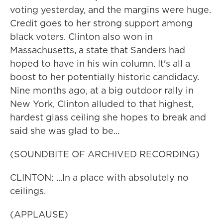
voting yesterday, and the margins were huge.
Credit goes to her strong support among
black voters. Clinton also won in
Massachusetts, a state that Sanders had
hoped to have in his win column. It's all a
boost to her potentially historic candidacy.
Nine months ago, at a big outdoor rally in
New York, Clinton alluded to that highest,
hardest glass ceiling she hopes to break and
said she was glad to be...
(SOUNDBITE OF ARCHIVED RECORDING)
CLINTON: ...In a place with absolutely no
ceilings.
(APPLAUSE)