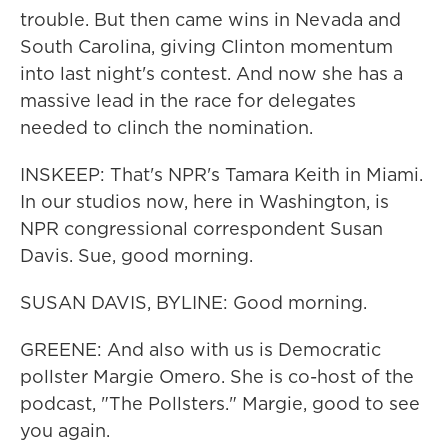
trouble. But then came wins in Nevada and
South Carolina, giving Clinton momentum
into last night's contest. And now she has a
massive lead in the race for delegates
needed to clinch the nomination.
INSKEEP: That's NPR's Tamara Keith in Miami.
In our studios now, here in Washington, is
NPR congressional correspondent Susan
Davis. Sue, good morning.
SUSAN DAVIS, BYLINE: Good morning.
GREENE: And also with us is Democratic
pollster Margie Omero. She is co-host of the
podcast, "The Pollsters." Margie, good to see
you again.