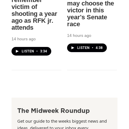
may choose the
victim of
victor in this
shooting a year
year's Senate
ago as RFK jr.
race
attends
14 hours ago
14 hours ago
LISTEN
•
4:38
LISTEN
•
3:34
The Midweek Roundup
Get our guide to the weeks biggest news and
ideas, delivered to your inbox every