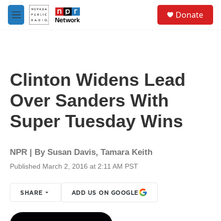
Skip to main content
S
Donate
e
M
a
e
r
n
c
u
h
u
Clinton Widens Lead
e
r
Over Sanders With
y
Super Tuesday Wins
NPR | By
Susan Davis
,
Tamara Keith
Published March 2, 2016 at 2:11 AM PST
SHARE
ADD US ON GOOGLE