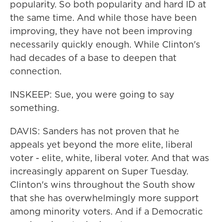
popularity. So both popularity and hard ID at
the same time. And while those have been
improving, they have not been improving
necessarily quickly enough. While Clinton's
had decades of a base to deepen that
connection.
INSKEEP: Sue, you were going to say
something.
DAVIS: Sanders has not proven that he
appeals yet beyond the more elite, liberal
voter - elite, white, liberal voter. And that was
increasingly apparent on Super Tuesday.
Clinton's wins throughout the South show
that she has overwhelmingly more support
among minority voters. And if a Democratic