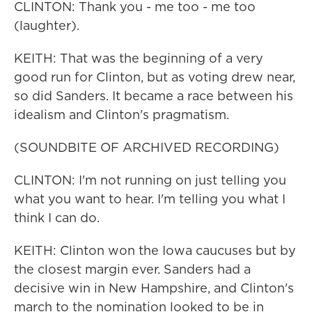
CLINTON: Thank you - me too - me too
(laughter).
KEITH: That was the beginning of a very
good run for Clinton, but as voting drew near,
so did Sanders. It became a race between his
idealism and Clinton's pragmatism.
(SOUNDBITE OF ARCHIVED RECORDING)
CLINTON: I'm not running on just telling you
what you want to hear. I'm telling you what I
think I can do.
KEITH: Clinton won the Iowa caucuses but by
the closest margin ever. Sanders had a
decisive win in New Hampshire, and Clinton's
march to the nomination looked to be in