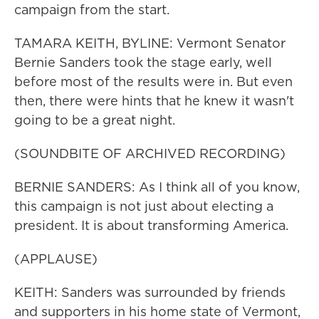
campaign from the start.
TAMARA KEITH, BYLINE: Vermont Senator
Bernie Sanders took the stage early, well
before most of the results were in. But even
then, there were hints that he knew it wasn't
going to be a great night.
(SOUNDBITE OF ARCHIVED RECORDING)
BERNIE SANDERS: As I think all of you know,
this campaign is not just about electing a
president. It is about transforming America.
(APPLAUSE)
KEITH: Sanders was surrounded by friends
and supporters in his home state of Vermont,