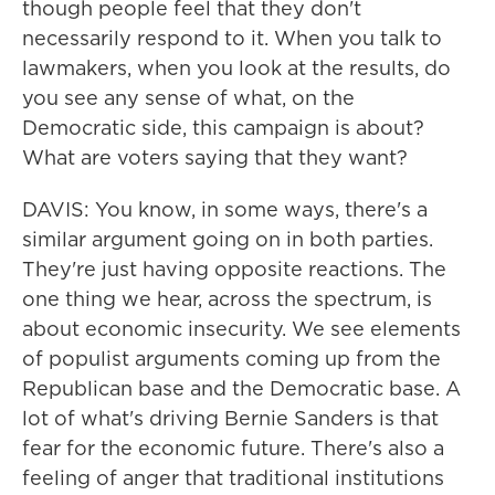
though people feel that they don't
necessarily respond to it. When you talk to
lawmakers, when you look at the results, do
you see any sense of what, on the
Democratic side, this campaign is about?
What are voters saying that they want?
DAVIS: You know, in some ways, there's a
similar argument going on in both parties.
They're just having opposite reactions. The
one thing we hear, across the spectrum, is
about economic insecurity. We see elements
of populist arguments coming up from the
Republican base and the Democratic base. A
lot of what's driving Bernie Sanders is that
fear for the economic future. There's also a
feeling of anger that traditional institutions