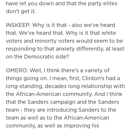
have let you down and that the party elites
don't get it.
INSKEEP: Why is it that - also we've heard
that. We've heard that. Why is it that white
voters and minority voters would seem to be
responding to that anxiety differently, at least
on the Democratic side?
OMERO: Well, I think there's a variety of
things going on. I mean, first, Clinton's had a
long-standing, decades long relationship with
the African-American community. And I think
that the Sanders campaign and the Sanders
team - they are introducing Sanders to the
team as well as to the African-American
community, as well as improving his