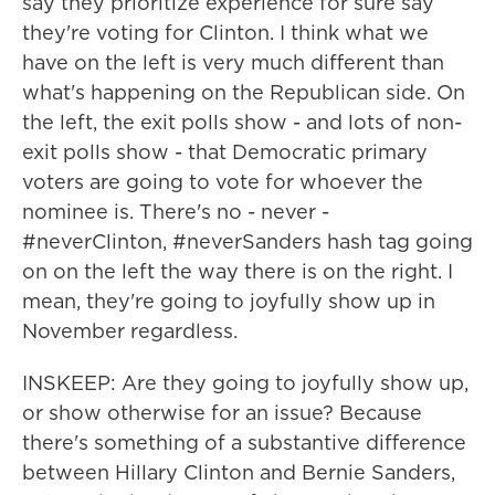
say they prioritize experience for sure say
they're voting for Clinton. I think what we
have on the left is very much different than
what's happening on the Republican side. On
the left, the exit polls show - and lots of non-
exit polls show - that Democratic primary
voters are going to vote for whoever the
nominee is. There's no - never -
#neverClinton, #neverSanders hash tag going
on on the left the way there is on the right. I
mean, they're going to joyfully show up in
November regardless.
INSKEEP: Are they going to joyfully show up,
or show otherwise for an issue? Because
there's something of a substantive difference
between Hillary Clinton and Bernie Sanders,