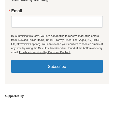
Email
By submitting this form, you are consenting to receive marketing emails
from: Nevada Public Radio, 1289 S. Torrey Pines, Las Vegas, NV, 89146,
US, http://www.knpr.org. You can revoke your consent to receive emails at
any time by using the SafeUnsubscribe® link, found at the bottom of every
email.
Emails are serviced by Constant Contact.
Subscribe
Supported By