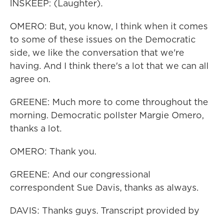
INSKEEP: (Laughter).
OMERO: But, you know, I think when it comes
to some of these issues on the Democratic
side, we like the conversation that we're
having. And I think there's a lot that we can all
agree on.
GREENE: Much more to come throughout the
morning. Democratic pollster Margie Omero,
thanks a lot.
OMERO: Thank you.
GREENE: And our congressional
correspondent Sue Davis, thanks as always.
DAVIS: Thanks guys. Transcript provided by