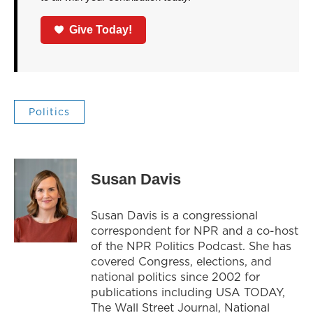
Give Today!
Politics
Susan Davis
Susan Davis is a congressional
correspondent for NPR and a co-host
of the NPR Politics Podcast. She has
covered Congress, elections, and
national politics since 2002 for
publications including USA TODAY,
The Wall Street Journal, National