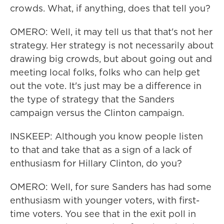
crowds. What, if anything, does that tell you?
OMERO: Well, it may tell us that that's not her
strategy. Her strategy is not necessarily about
drawing big crowds, but about going out and
meeting local folks, folks who can help get
out the vote. It's just may be a difference in
the type of strategy that the Sanders
campaign versus the Clinton campaign.
INSKEEP: Although you know people listen
to that and take that as a sign of a lack of
enthusiasm for Hillary Clinton, do you?
OMERO: Well, for sure Sanders has had some
enthusiasm with younger voters, with first-
time voters. You see that in the exit poll in