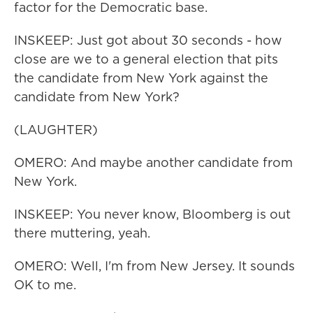
factor for the Democratic base.
INSKEEP: Just got about 30 seconds - how
close are we to a general election that pits
the candidate from New York against the
candidate from New York?
(LAUGHTER)
OMERO: And maybe another candidate from
New York.
INSKEEP: You never know, Bloomberg is out
there muttering, yeah.
OMERO: Well, I'm from New Jersey. It sounds
OK to me.