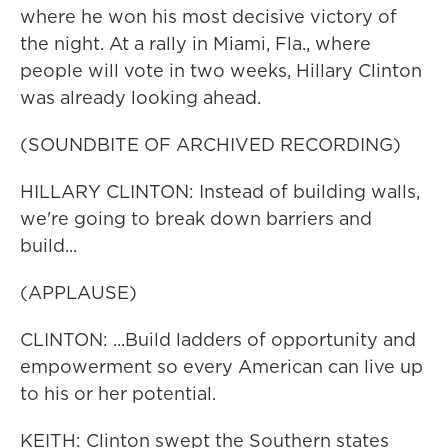
where he won his most decisive victory of
the night. At a rally in Miami, Fla., where
people will vote in two weeks, Hillary Clinton
was already looking ahead.
(SOUNDBITE OF ARCHIVED RECORDING)
HILLARY CLINTON: Instead of building walls,
we're going to break down barriers and
build...
(APPLAUSE)
CLINTON: ...Build ladders of opportunity and
empowerment so every American can live up
to his or her potential.
KEITH: Clinton swept the Southern states