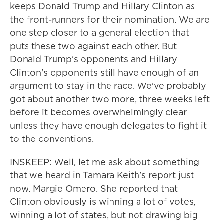
keeps Donald Trump and Hillary Clinton as
the front-runners for their nomination. We are
one step closer to a general election that
puts these two against each other. But
Donald Trump's opponents and Hillary
Clinton's opponents still have enough of an
argument to stay in the race. We've probably
got about another two more, three weeks left
before it becomes overwhelmingly clear
unless they have enough delegates to fight it
to the conventions.
INSKEEP: Well, let me ask about something
that we heard in Tamara Keith's report just
now, Margie Omero. She reported that
Clinton obviously is winning a lot of votes,
winning a lot of states, but not drawing big