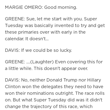
MARGIE OMERO: Good morning.
GREENE: Sue, let me start with you. Super
Tuesday was basically invented to try and get
these primaries over with early in the
calendar. It doesn't...
DAVIS: If we could be so lucky.
GREENE: ....(Laughter) Even covering this for
a little while. This doesn't appear over.
DAVIS: No, neither Donald Trump nor Hillary
Clinton won the delegates they need to have
won their nominations outright. The race rolls
on. But what Super Tuesday did was it didn't
change the trajectory of this race, which