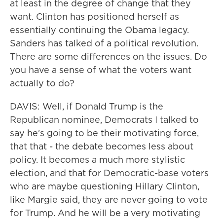
at least in the degree of change that they
want. Clinton has positioned herself as
essentially continuing the Obama legacy.
Sanders has talked of a political revolution.
There are some differences on the issues. Do
you have a sense of what the voters want
actually to do?
DAVIS: Well, if Donald Trump is the
Republican nominee, Democrats I talked to
say he's going to be their motivating force,
that that - the debate becomes less about
policy. It becomes a much more stylistic
election, and that for Democratic-base voters
who are maybe questioning Hillary Clinton,
like Margie said, they are never going to vote
for Trump. And he will be a very motivating