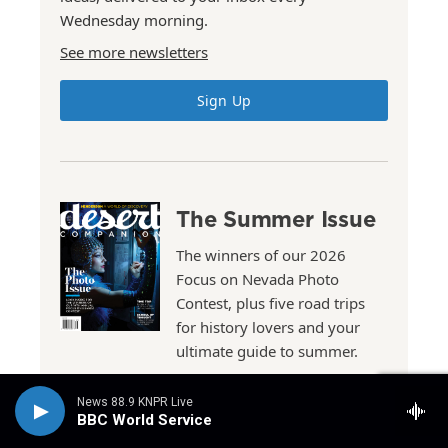
Wednesday morning.
See more newsletters
Sign Up
The Summer Issue
The winners of our 2026
Focus on Nevada Photo
Contest, plus five road trips
for history lovers and your
ultimate guide to summer.
News 88.9 KNPR Live
Read the Issue
BBC World Service