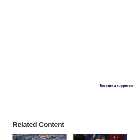
Become a supporter
Related Content