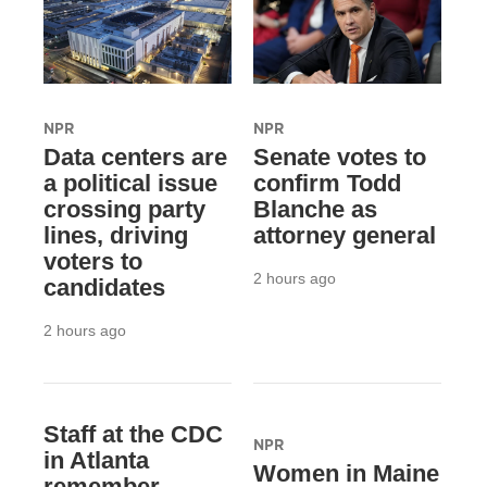
NPR
NPR
Data centers are
Senate votes to
a political issue
confirm Todd
crossing party
Blanche as
lines, driving
attorney general
voters to
2 hours ago
candidates
2 hours ago
Staff at the CDC
NPR
in Atlanta
Women in Maine
remember