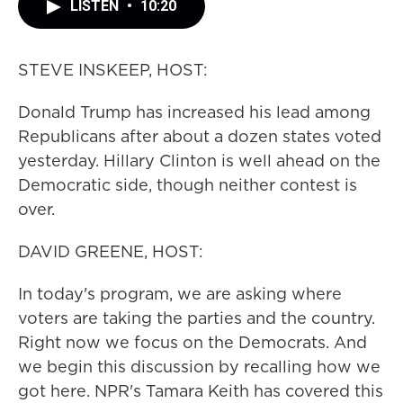
LISTEN
•
10:20
STEVE INSKEEP, HOST:
Donald Trump has increased his lead among
Republicans after about a dozen states voted
yesterday. Hillary Clinton is well ahead on the
Democratic side, though neither contest is
over.
DAVID GREENE, HOST:
In today's program, we are asking where
voters are taking the parties and the country.
Right now we focus on the Democrats. And
we begin this discussion by recalling how we
got here. NPR's Tamara Keith has covered this