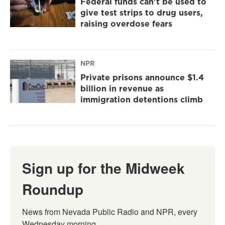
Federal funds can't be used to
give test strips to drug users,
raising overdose fears
NPR
Private prisons announce $1.4
billion in revenue as
immigration detentions climb
Sign up for the Midweek
Roundup
News from Nevada Public Radio and NPR, every 
Wednesday morning.