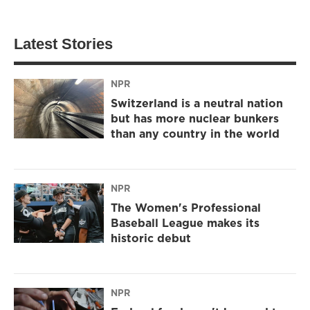
Latest Stories
NPR
Switzerland is a neutral nation
but has more nuclear bunkers
than any country in the world
NPR
The Women's Professional
Baseball League makes its
historic debut
NPR