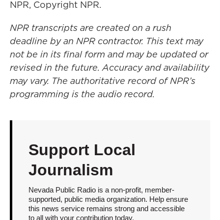
NPR, Copyright NPR.
NPR transcripts are created on a rush
deadline by an NPR contractor. This text may
not be in its final form and may be updated or
revised in the future. Accuracy and availability
may vary. The authoritative record of NPR’s
programming is the audio record.
Support Local
Journalism
Nevada Public Radio is a non-profit, member-
supported, public media organization. Help ensure
this news service remains strong and accessible
to all with your contribution today.