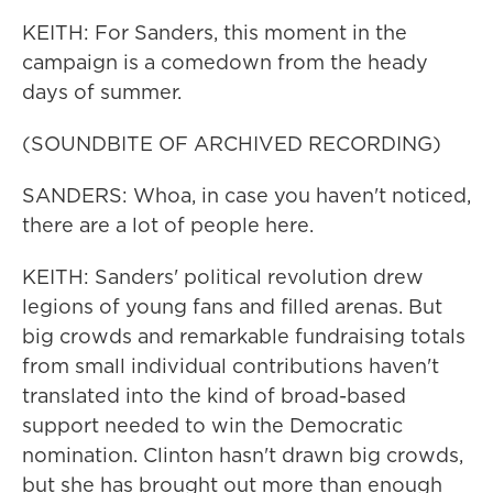
KEITH: For Sanders, this moment in the
campaign is a comedown from the heady
days of summer.
(SOUNDBITE OF ARCHIVED RECORDING)
SANDERS: Whoa, in case you haven't noticed,
there are a lot of people here.
KEITH: Sanders' political revolution drew
legions of young fans and filled arenas. But
big crowds and remarkable fundraising totals
from small individual contributions haven't
translated into the kind of broad-based
support needed to win the Democratic
nomination. Clinton hasn't drawn big crowds,
but she has brought out more than enough