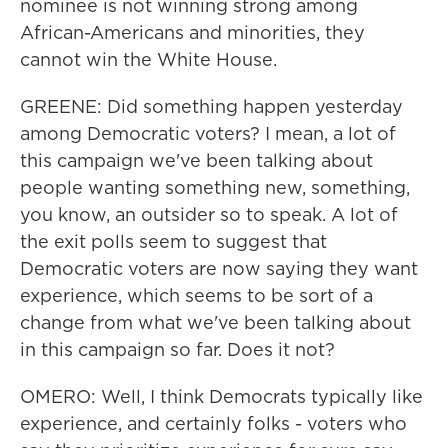
nominee is not winning strong among
African-Americans and minorities, they
cannot win the White House.
GREENE: Did something happen yesterday
among Democratic voters? I mean, a lot of
this campaign we've been talking about
people wanting something new, something,
you know, an outsider so to speak. A lot of
the exit polls seem to suggest that
Democratic voters are now saying they want
experience, which seems to be sort of a
change from what we've been talking about
in this campaign so far. Does it not?
OMERO: Well, I think Democrats typically like
experience, and certainly folks - voters who