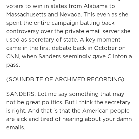
voters to win in states from Alabama to
Massachusetts and Nevada. This even as she
spent the entire campaign batting back
controversy over the private email server she
used as secretary of state. A key moment
came in the first debate back in October on
CNN, when Sanders seemingly gave Clinton a
pass.
(SOUNDBITE OF ARCHIVED RECORDING)
SANDERS: Let me say something that may
not be great politics. But I think the secretary
is right. And that is that the American people
are sick and tired of hearing about your damn
emails.