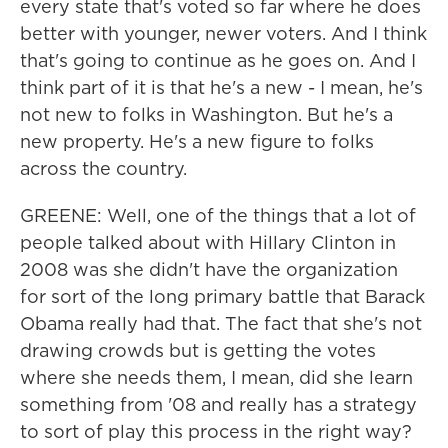
every state that's voted so far where he does
better with younger, newer voters. And I think
that's going to continue as he goes on. And I
think part of it is that he's a new - I mean, he's
not new to folks in Washington. But he's a
new property. He's a new figure to folks
across the country.
GREENE: Well, one of the things that a lot of
people talked about with Hillary Clinton in
2008 was she didn't have the organization
for sort of the long primary battle that Barack
Obama really had that. The fact that she's not
drawing crowds but is getting the votes
where she needs them, I mean, did she learn
something from '08 and really has a strategy
to sort of play this process in the right way?