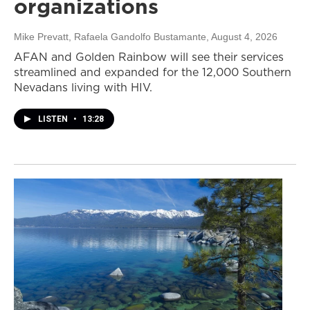
organizations
Mike Prevatt, Rafaela Gandolfo Bustamante
, August 4, 2026
AFAN and Golden Rainbow will see their services
streamlined and expanded for the 12,000 Southern
Nevadans living with HIV.
LISTEN
•
13:28