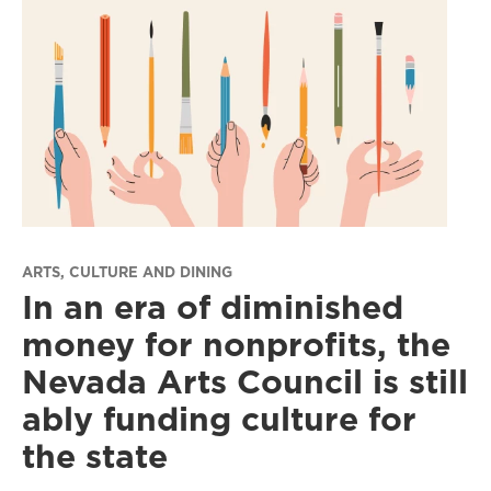
ARTS, CULTURE AND DINING
In an era of diminished
money for nonprofits, the
Nevada Arts Council is still
ably funding culture for
the state