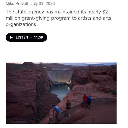
Mike Prevatt
, July 31, 2026
The state agency has maintained its nearly $2
million grant-giving program to artists and arts
organizations
LISTEN
•
11:59