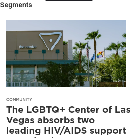
Segments
COMMUNITY
The LGBTQ+ Center of Las
Vegas absorbs two
leading HIV/AIDS support