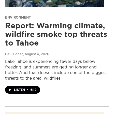
ENVIRONMENT
Report: Warming climate,
wildfire smoke top threats
to Tahoe
Paul Boger
, August 4, 2026
Lake Tahoe is experiencing fewer days below
freezing, and summers are getting longer and
hotter. And that doesn’t include one of the biggest
threats to the area: wildfires.
LISTEN
•
6:19