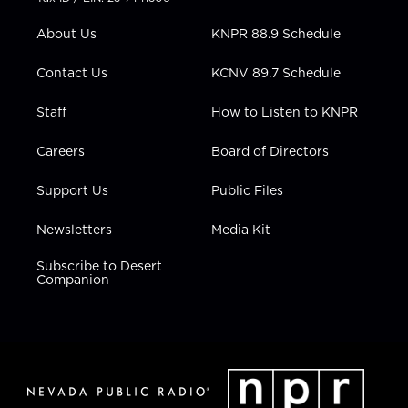
e
g
b
o
d
r
r
e
o
i
About Us
KNPR 88.9 Schedule
a
k
n
m
Contact Us
KCNV 89.7 Schedule
Staff
How to Listen to KNPR
Careers
Board of Directors
Support Us
Public Files
Newsletters
Media Kit
Subscribe to Desert
Companion