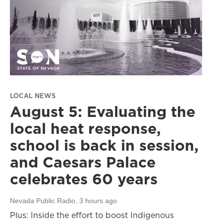
LOCAL NEWS
August 5: Evaluating the
local heat response,
school is back in session,
and Caesars Palace
celebrates 60 years
Nevada Public Radio
, 3 hours ago
Plus: Inside the effort to boost Indigenous