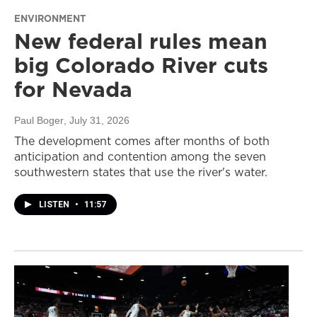
ENVIRONMENT
New federal rules mean
big Colorado River cuts
for Nevada
Paul Boger
, July 31, 2026
The development comes after months of both
anticipation and contention among the seven
southwestern states that use the river's water.
LISTEN
•
11:57