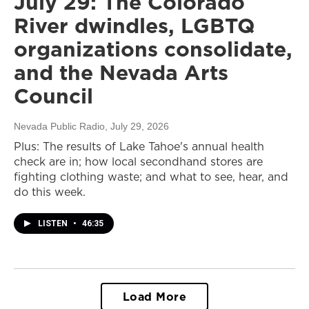
July 29: The Colorado
River dwindles, LGBTQ
organizations consolidate,
and the Nevada Arts
Council
Nevada Public Radio
, July 29, 2026
Plus: The results of Lake Tahoe's annual health
check are in; how local secondhand stores are
fighting clothing waste; and what to see, hear, and
do this week.
LISTEN
•
46:35
Load More