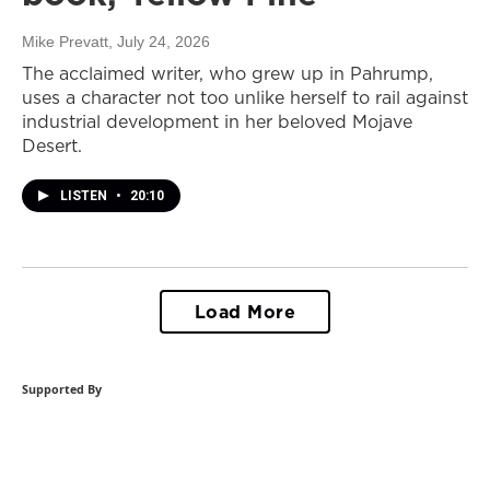
Mike Prevatt
, July 24, 2026
The acclaimed writer, who grew up in Pahrump,
uses a character not too unlike herself to rail against
industrial development in her beloved Mojave
Desert.
LISTEN
•
20:10
Load More
Supported By