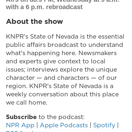
with a 6 p.m. rebroadcast
About the show
KNPR's State of Nevada is the essential
public affairs broadcast to understand
what's happening here. Newsmakers
and experts give context to local
issues; interviews explore the unique
character — and characters — of our
region. KNPR's State of Nevada
is a
weekly conversation about this place
we call home.
Subscribe
to the podcast:
NPR App
|
Apple Podcasts
|
Spotify
|