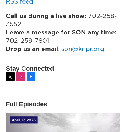
RSS feed
Call us during a live show:
702-258-
3552
Leave a message for SON any time:
702-259-7801
Drop us an email
:
son@knpr.org
Stay Connected
t
i
f
w
n
a
i
s
c
t
t
e
t
a
b
Full Episodes
e
g
o
r
r
o
a
k
m