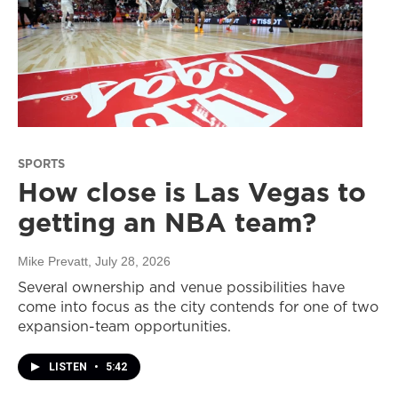
SPORTS
How close is Las Vegas to
getting an NBA team?
Mike Prevatt
, July 28, 2026
Several ownership and venue possibilities have
come into focus as the city contends for one of two
expansion-team opportunities.
LISTEN
•
5:42