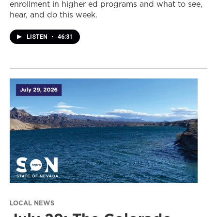
enrollment in higher ed programs and what to see,
hear, and do this week.
LISTEN
•
46:31
LOCAL NEWS