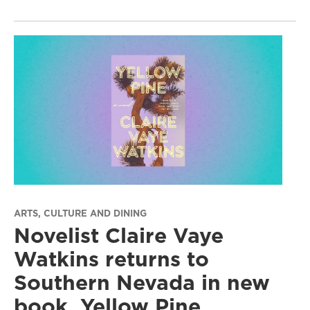
ARTS, CULTURE AND DINING
Novelist Claire Vaye
Watkins returns to
Southern Nevada in new
book, Yellow Pine