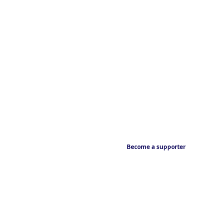
Become a supporter