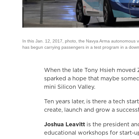
In this Jan. 12, 2017, photo, the Navya Arma autonomous veh
has begun carrying passengers in a test program in a down
When the late Tony Hsieh moved Z
sparked a hope that maybe somed
mini Silicon Valley.
Ten years later, is there a tech s
create, launch and grow a success
Joshua Leavitt
is the president a
educational workshops for start-u