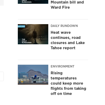
Mountain bill and
Ward Fire
DAILY RUNDOWN
Heat wave
continues, road
closures and Lake
Tahoe report
ENVIRONMENT
Rising
temperatures
could keep more
flights from taking
off on time