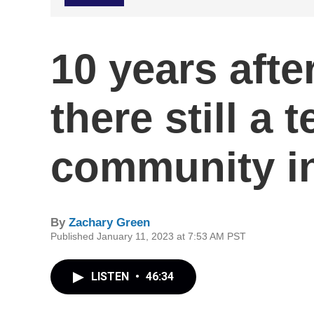
10 years afte
there still a 
community i
By
Zachary Green
Published January 11, 2023 at 7:53 AM PST
LISTEN
•
46:34