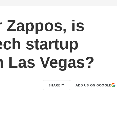
r Zappos, is
tech startup
n Las Vegas?
SHARE
ADD US ON GOOGLE