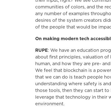
their input, right? We see communit
communities of colors, and the red
any number of examples througho
desires of the system creators did
of the people that would be impa
On making modern tech accessib
RUPE
: We have an education prog
about first principles, valuation o
human, and how they are pre- and 
We feel that blockchain is a powerf
that we can do is teach people how 
understanding where safety is and
those tools, then they can start t
leverage that technology in their 
environment.