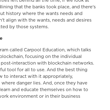
ies left behind all the time, if we look at
lining that the banks took place, and there's
ut history where the wants needs and
n't align with the wants, needs and desires
cted by those systems.
le
ram called Carpool Education, which talks
f blockchain, focusing on the individual
post-interaction with blockchain networks.
ul tool for all to use. And the best thing
to interact with it appropriately,
 where danger lies. And, once they have
o learn and educate themselves on how to
work environment or in their business