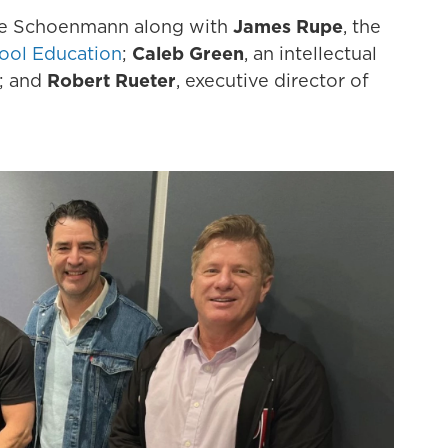
e Schoenmann along with
James Rupe
, the
ool Education
;
Caleb Green
, an intellectual
; and
Robert Rueter
, executive director of