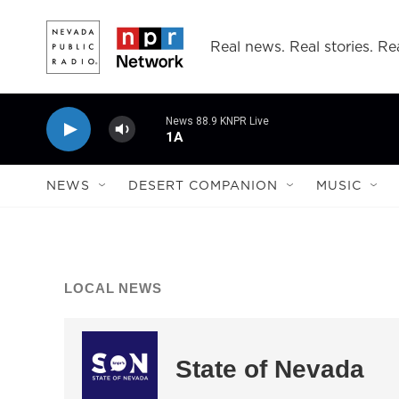
Skip to main content
Real news. Real stories. Rea
News 88.9 KNPR Live
1A
NEWS
DESERT COMPANION
MUSIC
LOCAL NEWS
State of Nevada