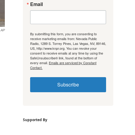
Email
AP
By submitting this form, you are consenting to
receive marketing emails from: Nevada Public
Radio, 1289 S. Torrey Pines, Las Vegas, NV, 89146,
US, http://www.knpr.org. You can revoke your
consent to receive emails at any time by using the
SafeUnsubscribe® link, found at the bottom of
every email.
Emails are serviced by Constant
Contact.
Subscribe
Supported By