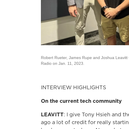
Robert Rueter, James Rupe and Joshua Leavitt 
Radio on Jan. 11, 2023.
INTERVIEW HIGHLIGHTS
On the current tech community
LEAVITT
: I give Tony Hsieh and th
ago a lot of credit for really star