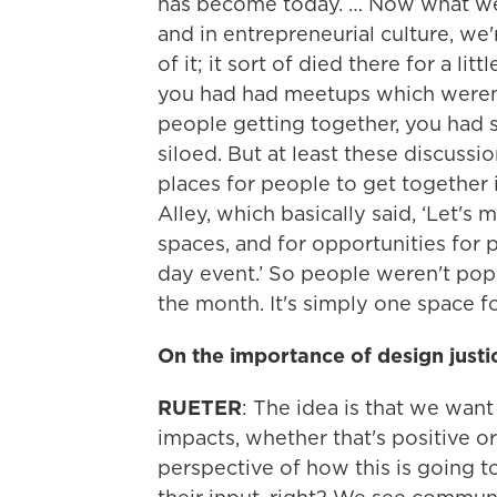
has become today. … Now what we'r
and in entrepreneurial culture, we'
of it; it sort of died there for a lit
you had had meetups which weren'
people getting together, you had sti
siloed. But at least these discus
places for people to get together 
Alley, which basically said, ‘Let's 
spaces, and for opportunities for p
day event.’ So people weren't po
the month. It's simply one space f
On the importance of design justi
RUETER
: The idea is that we wan
impacts, whether that's positive or
perspective of how this is going t