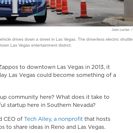
John Locher
/
icle drives down a street in Las Vegas. The driverless electric shuttle
town Las Vegas entertainment district.
appos to downtown Las Vegas in 2013, it
ay Las Vegas could become something of a
tartup community here? What does it take to
ful startup here in Southern Nevada?
nd CEO of
Tech Alley, a nonprofit
that hosts
ps to share ideas in Reno and Las Vegas.