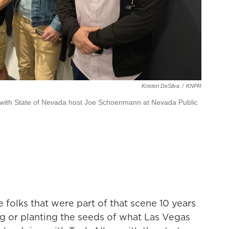
Kristen DeSilva
/
KNPR
with State of Nevada host Joe Schoenmann at Nevada Public
e folks that were part of that scene 10 years
ting or planting the seeds of what Las Vegas