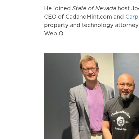
He joined
State of Nevada
host Jo
CEO of CadanoMint.com and
Carp
property and technology attorney
Web Q.