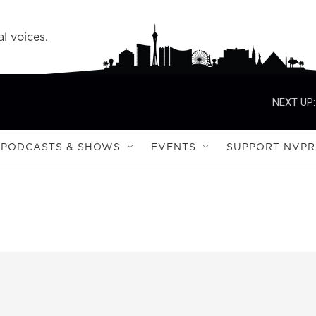
l voices.
NEXT UP:
PODCASTS & SHOWS
EVENTS
SUPPORT NVPR