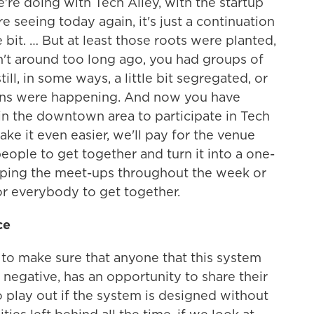
e doing with Tech Alley, with the startup
re seeing today again, it's just a continuation
tle bit. … But at least those roots were planted,
t around too long ago, you had groups of
ll, in some ways, a little bit segregated, or
sions were happening. And now you have
in the downtown area to participate in Tech
make it even easier, we'll pay for the venue
eople to get together and turn it into a one-
pping the meet-ups throughout the week or
or everybody to get together.
ce
t to make sure that anyone that this system
 negative, has an opportunity to share their
o play out if the system is designed without