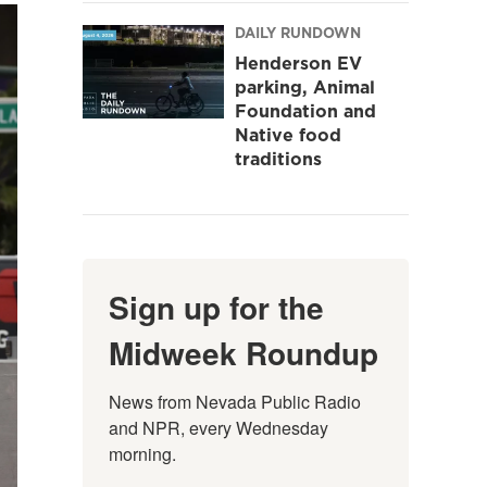
DAILY RUNDOWN
Henderson EV
parking, Animal
Foundation and
Native food
traditions
Sign up for the
Midweek Roundup
News from Nevada Public Radio 
and NPR, every Wednesday 
morning.