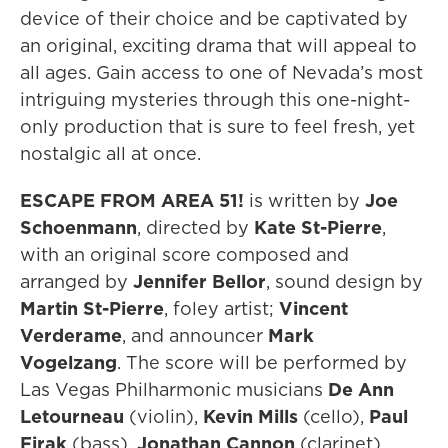
device of their choice and be captivated by
an original, exciting drama that will appeal to
all ages. Gain access to one of Nevada’s most
intriguing mysteries through this one-night-
only production that is sure to feel fresh, yet
nostalgic all at once.
ESCAPE FROM AREA 51!
is written by
Joe
Schoenmann
, directed by
Kate St-Pierre
,
with an original score composed and
arranged by
Jennifer Bellor
, sound design by
Martin St-Pierre
, foley artist;
Vincent
Verderame
, and announcer
Mark
Vogelzang
. The score will be performed by
Las Vegas Philharmonic musicians
De Ann
Letourneau
(violin),
Kevin Mills
(cello),
Paul
Firak
(bass),
Jonathan Cannon
(clarinet),