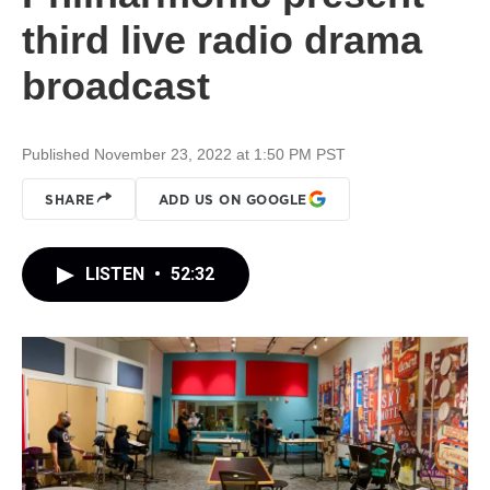
third live radio drama
broadcast
Published November 23, 2022 at 1:50 PM PST
SHARE
ADD US ON GOOGLE
LISTEN
•
52:32