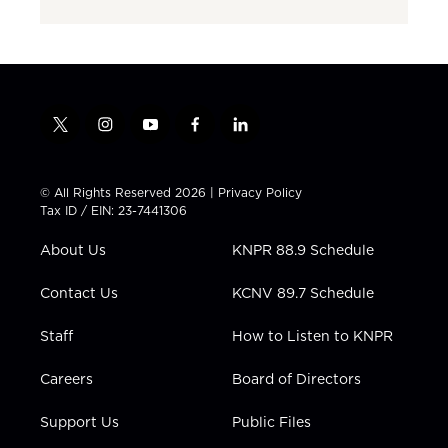
t
i
y
f
l
w
n
o
a
i
i
s
u
c
n
t
t
t
e
k
© All Rights Reserved 2026 |
Privacy Policy
t
a
u
b
e
Tax ID / EIN: 23-7441306
e
g
b
o
d
r
r
e
o
i
About Us
KNPR 88.9 Schedule
a
k
n
m
Contact Us
KCNV 89.7 Schedule
Staff
How to Listen to KNPR
Careers
Board of Directors
Support Us
Public Files