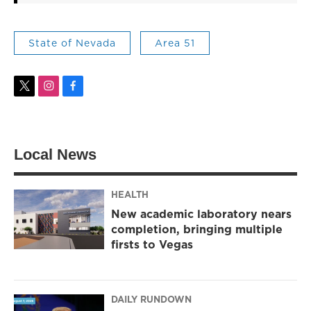
State of Nevada
Area 51
t
i
f
w
n
a
i
s
c
t
t
e
t
a
b
Local News
e
g
o
r
r
o
a
k
m
HEALTH
New academic laboratory nears
completion, bringing multiple
firsts to Vegas
DAILY RUNDOWN