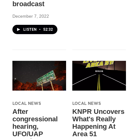
broadcast
December 7, 2022
LISTEN
•
52:32
LOCAL NEWS
LOCAL NEWS
After
KNPR Uncovers
congressional
What's Really
hearing,
Happening At
UFO/UAP
Area 51