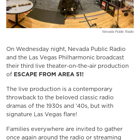
Nevada Public Radio
On Wednesday night, Nevada Public Radio
and the Las Vegas Philharmonic broadcast
their third live theater-on-the-air production
of
ESCAPE FROM AREA 51!
The live production is a contemporary
throwback to the beloved classic radio
dramas of the 1930s and '40s, but with
signature Las Vegas flare!
Families everywhere are invited to gather
once again around the radio or streaming