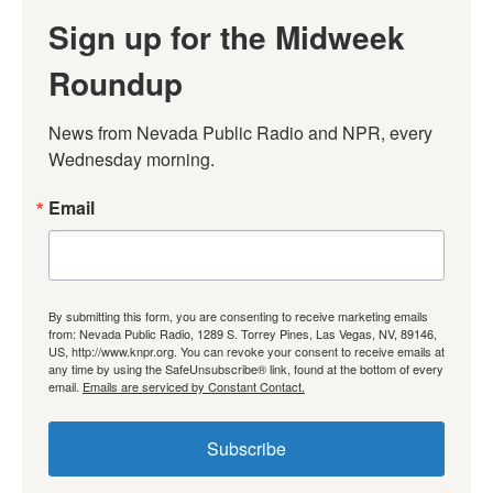
Sign up for the Midweek
Roundup
News from Nevada Public Radio and NPR, every 
Wednesday morning.
Email
By submitting this form, you are consenting to receive marketing emails
from: Nevada Public Radio, 1289 S. Torrey Pines, Las Vegas, NV, 89146,
US, http://www.knpr.org. You can revoke your consent to receive emails at
any time by using the SafeUnsubscribe® link, found at the bottom of every
email.
Emails are serviced by Constant Contact.
Subscribe