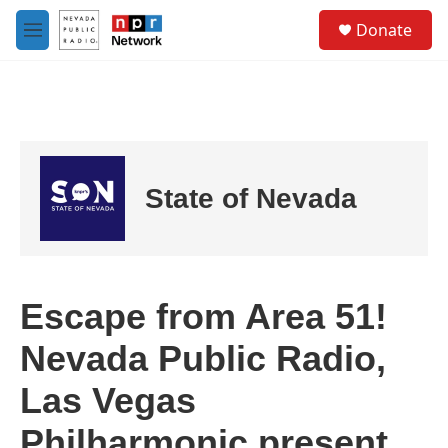
Skip to main content
S
Donate
e
M
a
e
r
n
c
u
h
u
e
r
State of Nevada
y
Escape from Area 51!
Nevada Public Radio,
Las Vegas
Philharmonic present