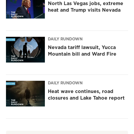
North Las Vegas jobs, extreme
heat and Trump visits Nevada
DAILY RUNDOWN
Nevada tariff lawsuit, Yucca
Mountain bill and Ward Fire
DAILY RUNDOWN
Heat wave continues, road
closures and Lake Tahoe report