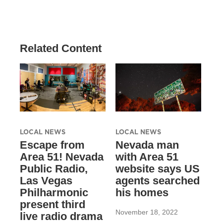
Related Content
LOCAL NEWS
LOCAL NEWS
Escape from
Nevada man
Area 51! Nevada
with Area 51
Public Radio,
website says US
Las Vegas
agents searched
Philharmonic
his homes
present third
November 18, 2022
live radio drama