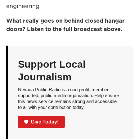
engineering.
What really goes on behind closed hangar
doors? Listen to the full broadcast above.
Support Local
Journalism
Nevada Public Radio is a non-profit, member-
supported, public media organization. Help ensure
this news service remains strong and accessible
to all with your contribution today.
Give Today!