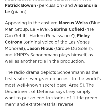
Patrick Bowen
(percussion) and
Alexandria
Le
(piano).
Appearing in the cast are
Marcus Weiss
(Blue
Man Group, Le Rêve),
Sabrina Cofield
(’He
Can Get It’, ‘Harlem Renaissance’),
Finley
Cotrone
(original voice of the Las Vegas
Monorail),
Jason Nious
(Cirque Du Soleil),
and KNPR’s Schoenmann plays himself, as
well as another role in the production.
The radio drama depicts Schoenmann as the
first visitor ever granted access to the world’s
most well-known secret base, Area 51. The
Department of Defense says they simply
want to put an end to stories of “little green
men” and extraterrestrial reverse