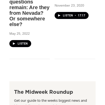
questions
November 23, 2020
remain: Are they
from Nevada?
LISTEN
•
17:17
Or somewhere
else?
May 25, 2022
LISTEN
The Midweek Roundup
Get our guide to the weeks biggest news and