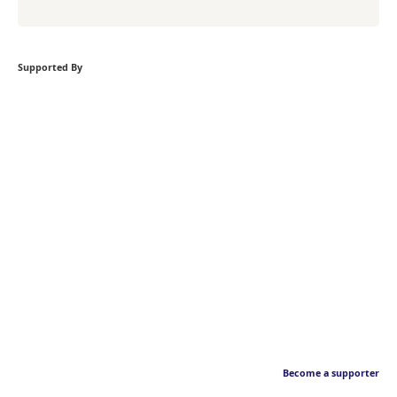
Supported By
Become a supporter