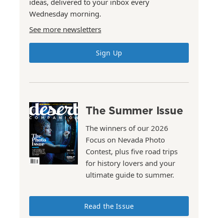
ideas, delivered to your inbox every
Wednesday morning.
See more newsletters
Sign Up
The Summer Issue
The winners of our 2026
Focus on Nevada Photo
Contest, plus five road trips
for history lovers and your
ultimate guide to summer.
Read the Issue