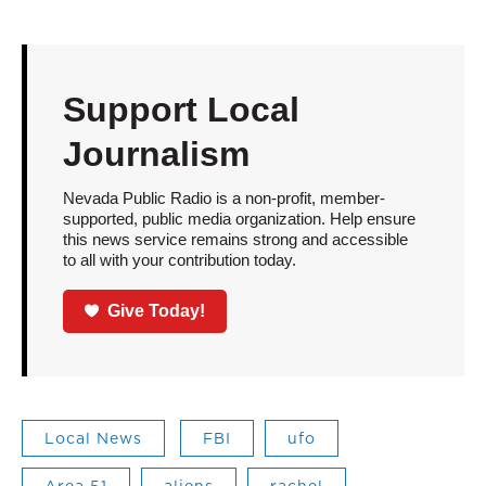
Support Local
Journalism
Nevada Public Radio is a non-profit, member-
supported, public media organization. Help ensure
this news service remains strong and accessible
to all with your contribution today.
Give Today!
Local News
FBI
ufo
Area 51
aliens
rachel