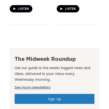
LISTEN
LISTEN
The Midweek Roundup
Get our guide to the weeks biggest news and
ideas, delivered to your inbox every
Wednesday morning.
See more newsletters
Sign Up