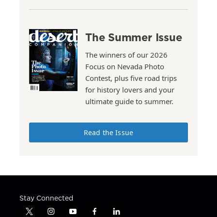
The Summer Issue
The winners of our 2026
Focus on Nevada Photo
Contest, plus five road trips
for history lovers and your
ultimate guide to summer.
Read the Issue
Stay Connected
t
i
y
f
l