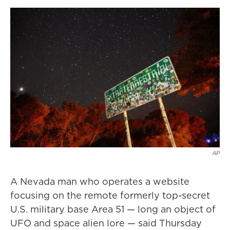
AP
A Nevada man who operates a website
focusing on the remote formerly top-secret
U.S. military base Area 51 — long an object of
UFO and space alien lore — said Thursday