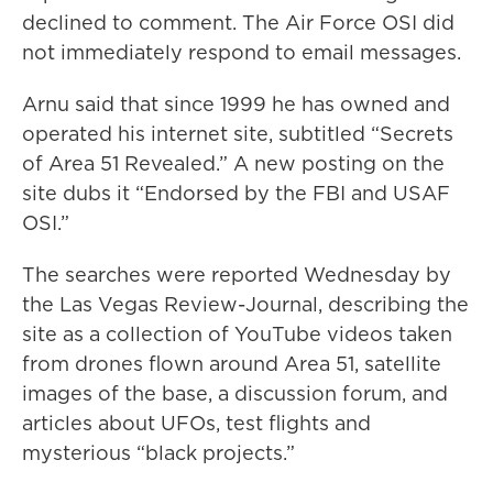
declined to comment. The Air Force OSI did
not immediately respond to email messages.
Arnu said that since 1999 he has owned and
operated his internet site, subtitled “Secrets
of Area 51 Revealed.” A new posting on the
site dubs it “Endorsed by the FBI and USAF
OSI.”
The searches were reported Wednesday by
the Las Vegas Review-Journal, describing the
site as a collection of YouTube videos taken
from drones flown around Area 51, satellite
images of the base, a discussion forum, and
articles about UFOs, test flights and
mysterious “black projects.”