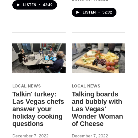
LISTEN
•
42:49
LISTEN
•
52:32
LOCAL NEWS
LOCAL NEWS
Talkin' turkey:
Talking boards
Las Vegas chefs
and bubbly with
answer your
Las Vegas'
holiday cooking
Wonder Woman
questions
of Cheese
December 7, 2022
December 7, 2022