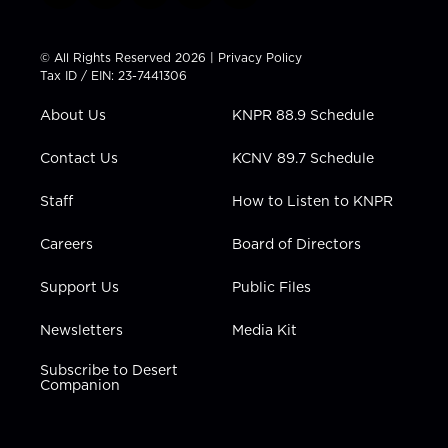
w
n
o
a
i
i
s
u
c
n
t
t
t
e
k
© All Rights Reserved 2026 |
Privacy Policy
t
a
u
b
e
Tax ID / EIN: 23-7441306
e
g
b
o
d
r
r
e
o
i
About Us
KNPR 88.9 Schedule
a
k
n
m
Contact Us
KCNV 89.7 Schedule
Staff
How to Listen to KNPR
Careers
Board of Directors
Support Us
Public Files
Newsletters
Media Kit
Subscribe to Desert
Companion