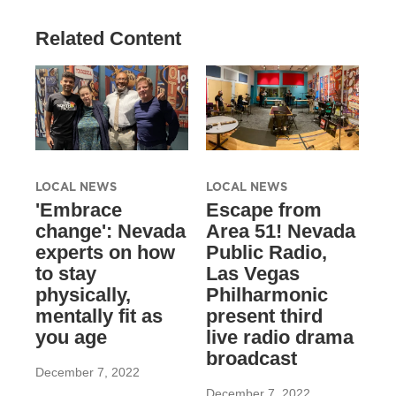
Related Content
LOCAL NEWS
LOCAL NEWS
'Embrace
Escape from
change': Nevada
Area 51! Nevada
experts on how
Public Radio,
to stay
Las Vegas
physically,
Philharmonic
mentally fit as
present third
you age
live radio drama
broadcast
December 7, 2022
December 7, 2022