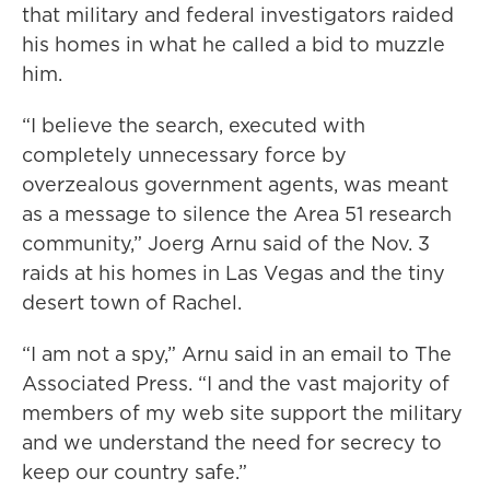
that military and federal investigators raided
his homes in what he called a bid to muzzle
him.
“I believe the search, executed with
completely unnecessary force by
overzealous government agents, was meant
as a message to silence the Area 51 research
community,” Joerg Arnu said of the Nov. 3
raids at his homes in Las Vegas and the tiny
desert town of Rachel.
“I am not a spy,” Arnu said in an email to The
Associated Press. “I and the vast majority of
members of my web site support the military
and we understand the need for secrecy to
keep our country safe.”