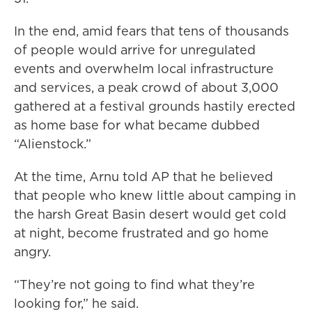
In the end, amid fears that tens of thousands
of people would arrive for unregulated
events and overwhelm local infrastructure
and services, a peak crowd of about 3,000
gathered at a festival grounds hastily erected
as home base for what became dubbed
“Alienstock.”
At the time, Arnu told AP that he believed
that people who knew little about camping in
the harsh Great Basin desert would get cold
at night, become frustrated and go home
angry.
“They’re not going to find what they’re
looking for,” he said.