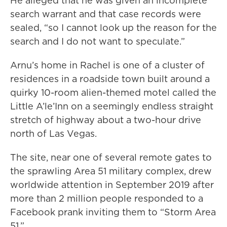
He alleged that he was given an incomplete
search warrant and that case records were
sealed, “so I cannot look up the reason for the
search and I do not want to speculate.”
Arnu’s home in Rachel is one of a cluster of
residences in a roadside town built around a
quirky 10-room alien-themed motel called the
Little A’le’Inn on a seemingly endless straight
stretch of highway about a two-hour drive
north of Las Vegas.
The site, near one of several remote gates to
the sprawling Area 51 military complex, drew
worldwide attention in September 2019 after
more than 2 million people responded to a
Facebook prank inviting them to “Storm Area
51.”