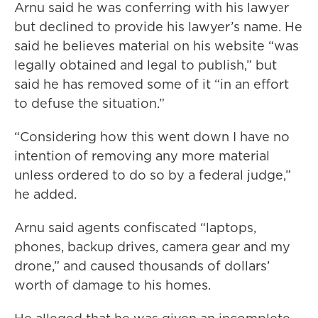
Arnu said he was conferring with his lawyer
but declined to provide his lawyer’s name. He
said he believes material on his website “was
legally obtained and legal to publish,” but
said he has removed some of it “in an effort
to defuse the situation.”
“Considering how this went down I have no
intention of removing any more material
unless ordered to do so by a federal judge,”
he added.
Arnu said agents confiscated “laptops,
phones, backup drives, camera gear and my
drone,” and caused thousands of dollars’
worth of damage to his homes.