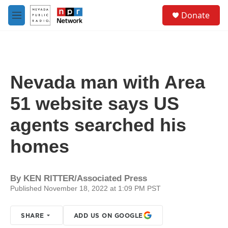
Skip to main content
S
Donate
e
M
a
e
r
n
c
u
h
u
Nevada man with Area
e
r
51 website says US
y
agents searched his
homes
By
KEN RITTER/Associated Press
Published November 18, 2022 at 1:09 PM PST
SHARE
ADD US ON GOOGLE