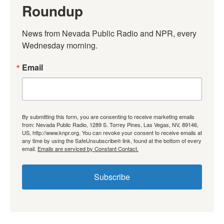
Roundup
News from Nevada Public Radio and NPR, every 
Wednesday morning.
Email
By submitting this form, you are consenting to receive marketing emails
from: Nevada Public Radio, 1289 S. Torrey Pines, Las Vegas, NV, 89146,
US, http://www.knpr.org. You can revoke your consent to receive emails at
any time by using the SafeUnsubscribe® link, found at the bottom of every
email.
Emails are serviced by Constant Contact.
Subscribe