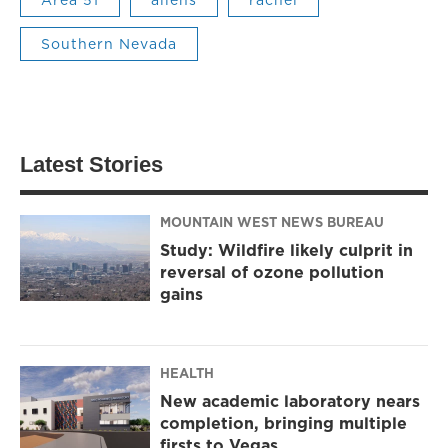
Southern Nevada
Latest Stories
MOUNTAIN WEST NEWS BUREAU
Study: Wildfire likely culprit in
reversal of ozone pollution
gains
HEALTH
New academic laboratory nears
completion, bringing multiple
firsts to Vegas