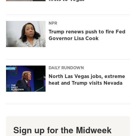
NPR
Trump renews push to fire Fed
Governor Lisa Cook
DAILY RUNDOWN
North Las Vegas jobs, extreme
heat and Trump visits Nevada
Sign up for the Midweek