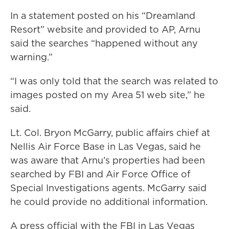
In a statement posted on his “Dreamland
Resort” website and provided to AP, Arnu
said the searches “happened without any
warning.”
“I was only told that the search was related to
images posted on my Area 51 web site,” he
said.
Lt. Col. Bryon McGarry, public affairs chief at
Nellis Air Force Base in Las Vegas, said he
was aware that Arnu’s properties had been
searched by FBI and Air Force Office of
Special Investigations agents. McGarry said
he could provide no additional information.
A press official with the FBI in Las Vegas