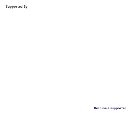
Supported By
Become a supporter