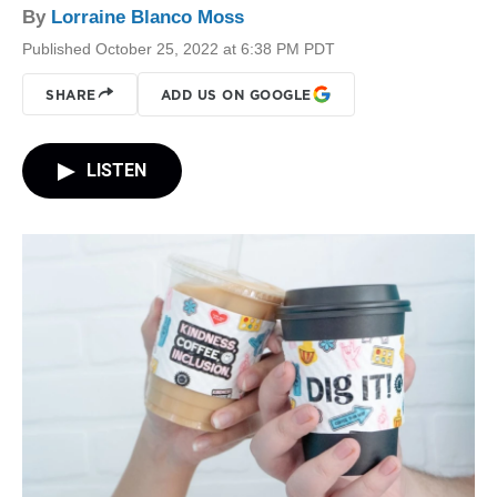
By
Lorraine Blanco Moss
Published October 25, 2022 at 6:38 PM PDT
SHARE
ADD US ON GOOGLE
LISTEN