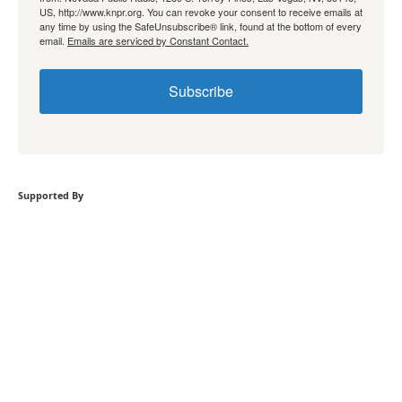
US, http://www.knpr.org. You can revoke your consent to receive emails at
any time by using the SafeUnsubscribe® link, found at the bottom of every
email.
Emails are serviced by Constant Contact.
Subscribe
Supported By