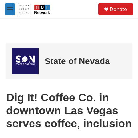
Skip to main content
S
Donate
e
M
a
e
r
n
c
u
h
u
e
r
State of Nevada
y
Dig It! Coffee Co. in
downtown Las Vegas
serves coffee, inclusion