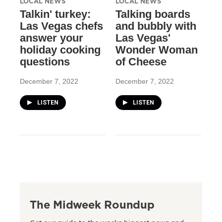
LOCAL NEWS
LOCAL NEWS
Talkin' turkey:
Talking boards
Las Vegas chefs
and bubbly with
answer your
Las Vegas'
holiday cooking
Wonder Woman
questions
of Cheese
December 7, 2022
December 7, 2022
LISTEN
LISTEN
The Midweek Roundup