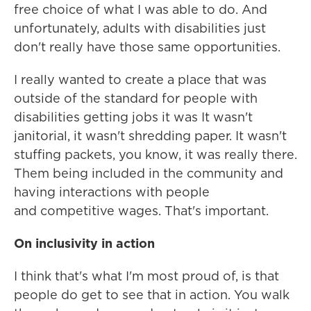
free choice of what I was able to do. And
unfortunately, adults with disabilities just
don't really have those same opportunities.
I really wanted to create a place that was
outside of the standard for people with
disabilities getting jobs it was It wasn't
janitorial, it wasn't shredding paper. It wasn't
stuffing packets, you know, it was really there.
Them being included in the community and
having interactions with people
and competitive wages. That's important.
On inclusivity in action
I think that's what I'm most proud of, is that
people do get to see that in action. You walk