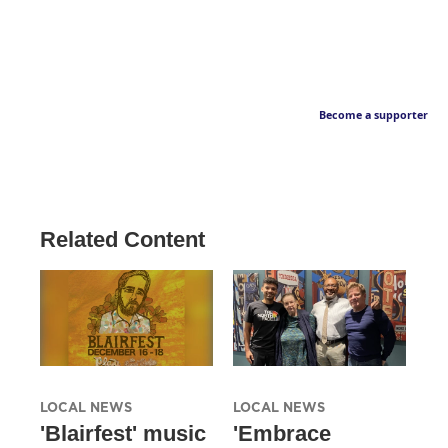
Become a supporter
Related Content
LOCAL NEWS
LOCAL NEWS
'Blairfest' music
'Embrace