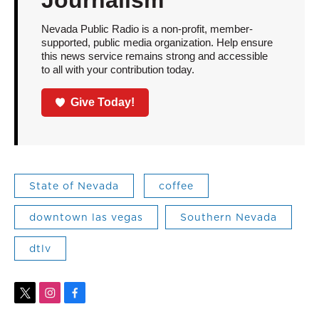
Nevada Public Radio is a non-profit, member-
supported, public media organization. Help ensure
this news service remains strong and accessible
to all with your contribution today.
Give Today!
State of Nevada
coffee
downtown las vegas
Southern Nevada
dtlv
t
i
f
w
n
a