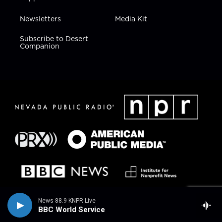
Newsletters
Media Kit
Subscribe to Desert
Companion
News 88.9 KNPR Live
BBC World Service