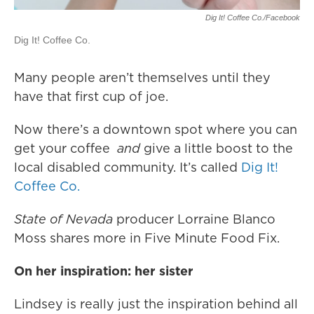
Dig It! Coffee Co./Facebook
Dig It! Coffee Co.
Many people aren’t themselves until they
have that first cup of joe.
Now there’s a downtown spot where you can
get your coffee
and
give a little boost to the
local disabled community. It’s called
Dig It!
Coffee Co.
State of Nevada
producer Lorraine Blanco
Moss shares more in Five Minute Food Fix.
On her inspiration: her sister
Lindsey is really just the inspiration behind all