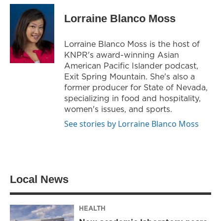
i
s
c
t
t
e
Lorraine Blanco Moss
t
a
b
e
g
o
r
r
o
Lorraine Blanco Moss is the host of
a
k
KNPR's award-winning Asian
m
American Pacific Islander podcast,
Exit Spring Mountain. She's also a
former producer for State of Nevada,
specializing in food and hospitality,
women's issues, and sports.
See stories by Lorraine Blanco Moss
Local News
HEALTH