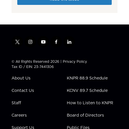
t
i
y
f
l
w
n
o
a
i
i
s
u
c
n
t
t
t
e
k
© All Rights Reserved 2026 |
Privacy Policy
t
a
u
b
e
Tax ID / EIN: 23-7441306
e
g
b
o
d
r
r
e
o
i
About Us
KNPR 88.9 Schedule
a
k
n
m
Contact Us
KCNV 89.7 Schedule
Staff
How to Listen to KNPR
Careers
Board of Directors
Support Us
Public Files