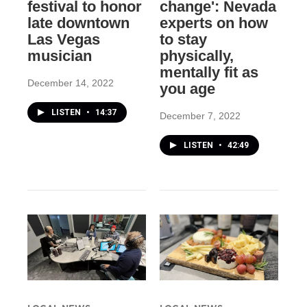
festival to honor
change': Nevada
late downtown
experts on how
Las Vegas
to stay
musician
physically,
mentally fit as
December 14, 2022
you age
LISTEN
•
14:37
December 7, 2022
LISTEN
•
42:49