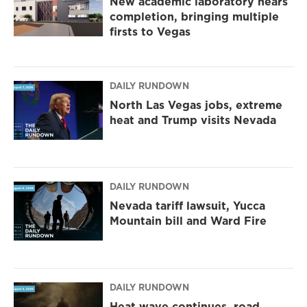
New academic laboratory nears
completion, bringing multiple
firsts to Vegas
DAILY RUNDOWN
North Las Vegas jobs, extreme
heat and Trump visits Nevada
DAILY RUNDOWN
Nevada tariff lawsuit, Yucca
Mountain bill and Ward Fire
DAILY RUNDOWN
Heat wave continues, road