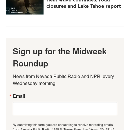
closures and Lake Tahoe report
Sign up for the Midweek
Roundup
News from Nevada Public Radio and NPR, every 
Wednesday morning.
Email
By submitting this form, you are consenting to receive marketing emails
from: Nevada Public Radio, 1289 S. Torrey Pines, Las Vegas, NV, 89146,