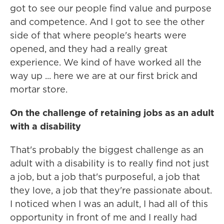
got to see our people find value and purpose
and competence. And I got to see the other
side of that where people's hearts were
opened, and they had a really great
experience. We kind of have worked all the
way up ... here we are at our first brick and
mortar store.
On the challenge of retaining jobs as an adult
with a disability
That's probably the biggest challenge as an
adult with a disability is to really find not just
a job, but a job that's purposeful, a job that
they love, a job that they're passionate about.
I noticed when I was an adult, I had all of this
opportunity in front of me and I really had