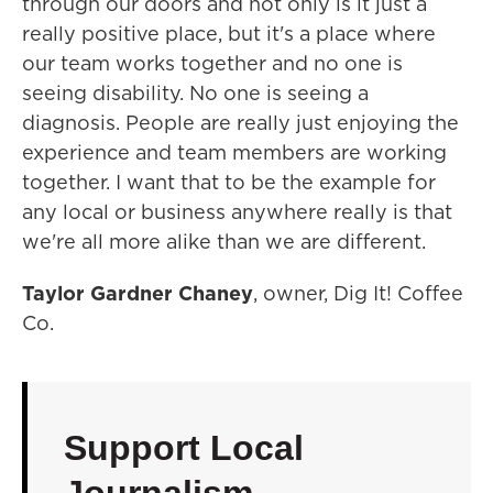
through our doors and not only is it just a
really positive place, but it's a place where
our team works together and no one is
seeing disability. No one is seeing a
diagnosis. People are really just enjoying the
experience and team members are working
together. I want that to be the example for
any local or business anywhere really is that
we're all more alike than we are different.
Taylor Gardner Chaney
, owner, Dig It! Coffee
Co.
Support Local
Journalism