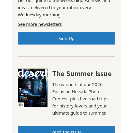
Get our guide to the weeks biggest news and
ideas, delivered to your inbox every
Wednesday morning.
See more newsletters
Sign Up
The Summer Issue
The winners of our 2026
Focus on Nevada Photo
Contest, plus five road trips
for history lovers and your
ultimate guide to summer.
Read the Issue