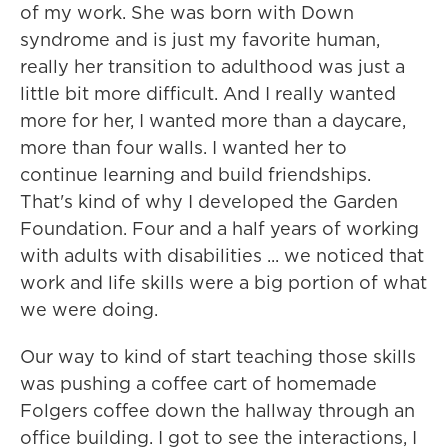
of my work. She was born with Down
syndrome and is just my favorite human,
really her transition to adulthood was just a
little bit more difficult. And I really wanted
more for her, I wanted more than a daycare,
more than four walls. I wanted her to
continue learning and build friendships.
That's kind of why I developed the Garden
Foundation. Four and a half years of working
with adults with disabilities ... we noticed that
work and life skills were a big portion of what
we were doing.
Our way to kind of start teaching those skills
was pushing a coffee cart of homemade
Folgers coffee down the hallway through an
office building. I got to see the interactions, I