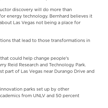
ctor discovery will do more than
for energy technology. Bernhard believes it
 about Las Vegas not being a place for
tions that lead to those transformations in
 that could help change people's
arry Reid Research and Technology Park.
est part of Las Vegas near Durango Drive and
 innovation parks set up by other
t academics from UNLV and 50 percent