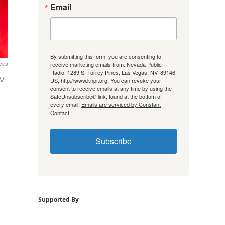
Email
By submitting this form, you are consenting to
receive marketing emails from: Nevada Public
ces
Radio, 1289 S. Torrey Pines, Las Vegas, NV, 89146,
V.
US, http://www.knpr.org. You can revoke your
consent to receive emails at any time by using the
SafeUnsubscribe® link, found at the bottom of
every email.
Emails are serviced by Constant
Contact.
Subscribe
Supported By