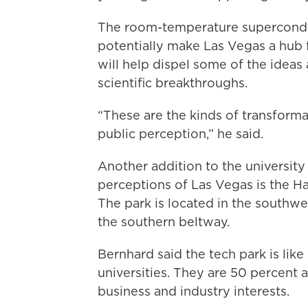
The room-temperature supercondu
potentially make Las Vegas a hub 
will help dispel some of the ideas
scientific breakthroughs.
“These are the kinds of transforma
public perception,” he said.
Another addition to the university
perceptions of Las Vegas is the H
The park is located in the southw
the southern beltway.
Bernhard said the tech park is like
universities. They are 50 percen
business and industry interests.