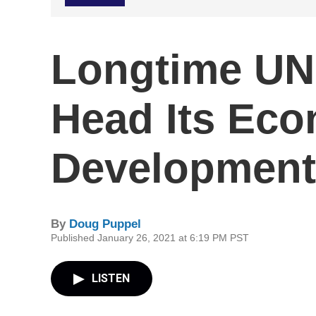
Longtime UN
Head Its Ec
Development 
By
Doug Puppel
Published January 26, 2021 at 6:19 PM PST
LISTEN