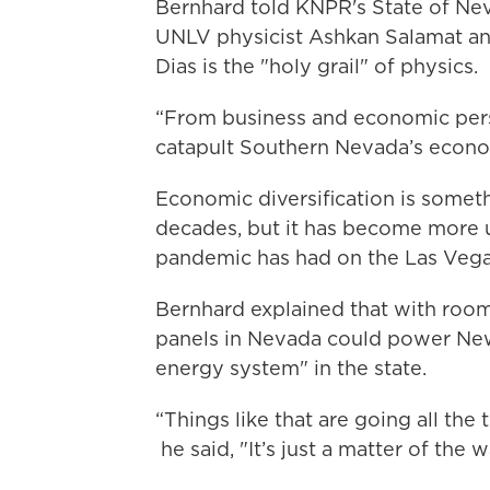
Bernhard told KNPR's State of Ne
UNLV physicist Ashkan Salamat an
Dias is the "holy grail" of physics.
“From business and economic persp
catapult Southern Nevada’s economi
Economic diversification is someth
decades, but it has become more u
pandemic has had on the Las Vegas'
Bernhard explained that with roo
panels in Nevada could power Ne
energy system" in the state.
“Things like that are going all th
he said, "It’s just a matter of the