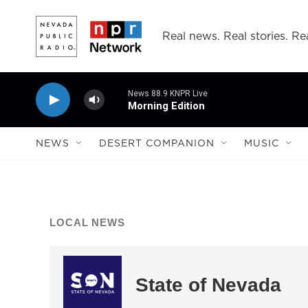
Skip to main content
Real news. Real stories. Rea
News 88.9 KNPR Live
Morning Edition
NEWS
DESERT COMPANION
MUSIC
LOCAL NEWS
State of Nevada