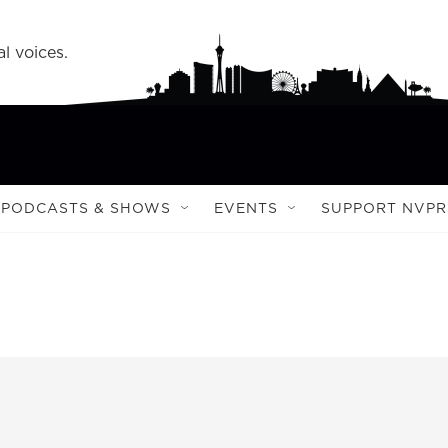
l voices.
PODCASTS & SHOWS
EVENTS
SUPPORT NVPR