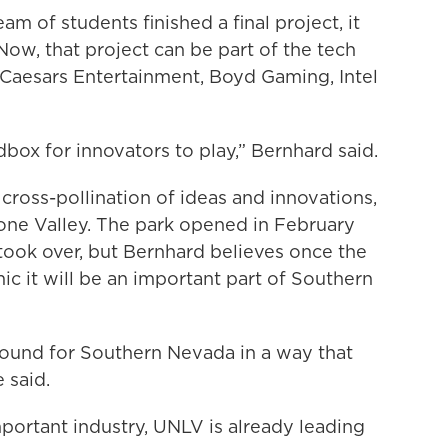
m of students finished a final project, it
ow, that project can be part of the tech
Caesars Entertainment, Boyd Gaming, Intel
dbox for innovators to play,” Bernhard said.
ross-pollination of ideas and innovations,
cone Valley. The park opened in February
ook over, but Bernhard believes once the
 it will be an important part of Southern
ground for Southern Nevada in a way that
 said.
ortant industry, UNLV is already leading