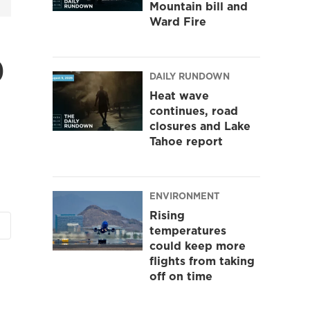
Mountain bill and
Ward Fire
o
DAILY RUNDOWN
Heat wave
continues, road
closures and Lake
Tahoe report
ENVIRONMENT
Rising
temperatures
could keep more
flights from taking
off on time