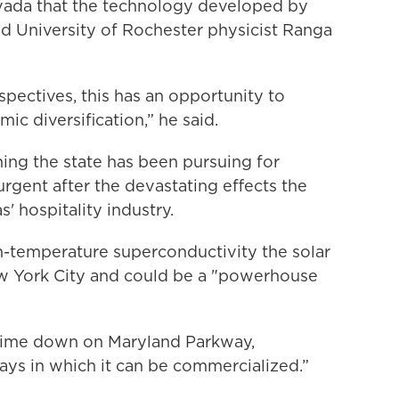
vada that the technology developed by
d University of Rochester physicist Ranga
ectives, this has an opportunity to
c diversification,” he said.
ing the state has been pursuing for
rgent after the devastating effects the
 hospitality industry.
m-temperature superconductivity the solar
w York City and could be a "powerhouse
e time down on Maryland Parkway,
 ways in which it can be commercialized.”