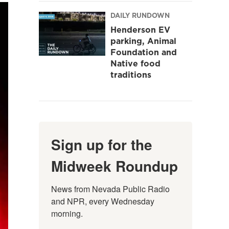
DAILY RUNDOWN
Henderson EV
parking, Animal
Foundation and
Native food
traditions
Sign up for the
Midweek Roundup
News from Nevada Public Radio 
and NPR, every Wednesday 
morning.