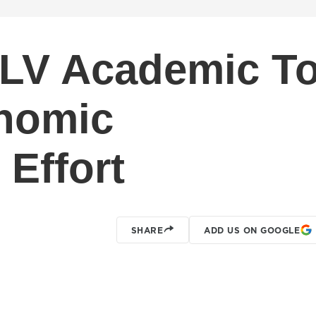
LV Academic T
onomic
Effort
SHARE
ADD US ON GOOGLE