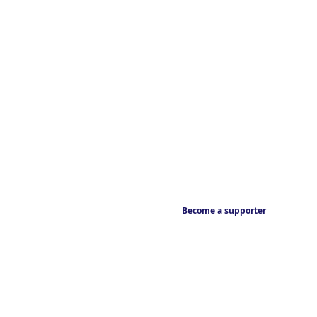
Become a supporter