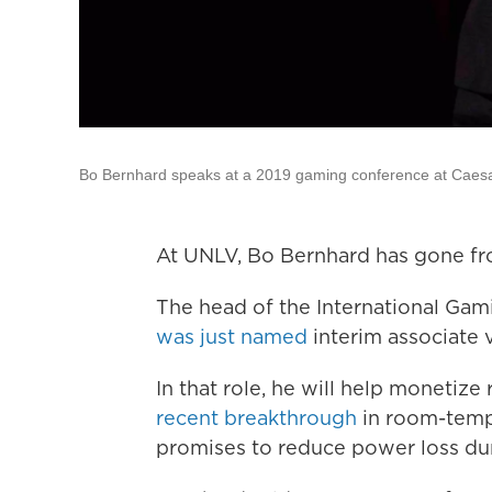
Bo Bernhard speaks at a 2019 gaming conference at Caes
At UNLV, Bo Bernhard has gone fro
The head of the International Ga
was just named
interim associate 
In that role, he will help monetiz
recent breakthrough
in room-tempe
promises to reduce power loss duri