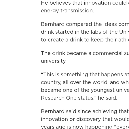
He believes that innovation could
energy transmission.
Bernhard compared the ideas comi
drink started in the labs of the Un
to create a drink to keep their ath
The drink became a commercial su
university.
“This is something that happens at 
country, all over the world, and 
became one of the youngest univer
Research One status,” he said.
Bernhard said since achieving that 
innovation or discovery that woul
years ago is now happening "every