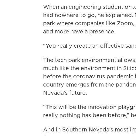
When an engineering student or tea
had nowhere to go, he explained. N
park where companies like Zoom, 
and more have a presence.
“You really create an effective san
The tech park environment allows c
much like the environment in Sili
before the coronavirus pandemic t
country emerges from the pandemic
Nevada's future.
“This will be the innovation play
really nothing has been before,” he
And in Southern Nevada's most imp