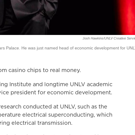
Josh Hawkins/UNLV Creative Servi
ars Palace. He was just named head of economic development for UNL
m casino chips to real money.
ming Institute and longtime UNLV academic
vice president for economic development.
e research conducted at UNLV, such as the
rature electrical superconducting, which
ng electrical transmission.