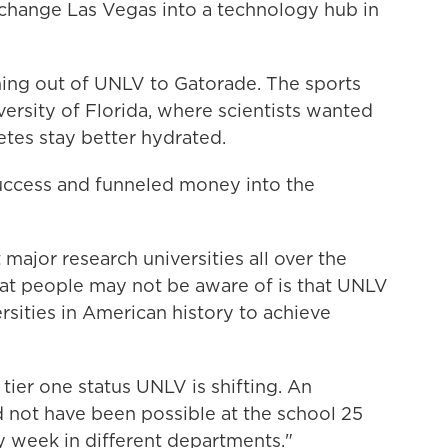
 change Las Vegas into a technology hub in
ng out of UNLV to Gatorade. The sports
iversity of Florida, where scientists wanted
letes stay better hydrated.
ccess and funneled money into the
major research universities all over the
what people may not be aware of is that UNLV
sities in American history to achieve
tier one status UNLV is shifting. An
d not have been possible at the school 25
 week in different departments."