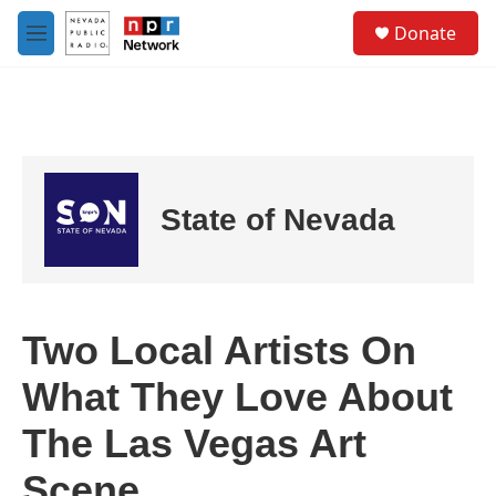
Skip to main content
S
Donate
e
M
a
e
r
n
c
u
h
u
e
r
State of Nevada
y
Two Local Artists On
What They Love About
The Las Vegas Art
Scene