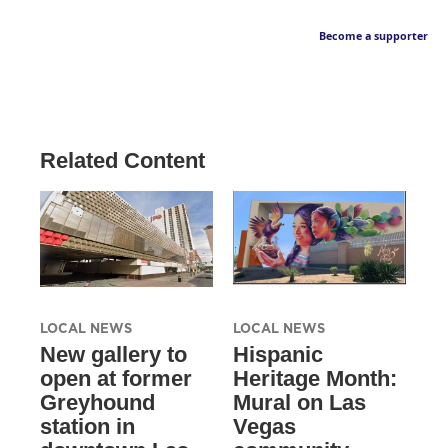
Become a supporter
Related Content
LOCAL NEWS
LOCAL NEWS
New gallery to
Hispanic
open at former
Heritage Month:
Greyhound
Mural on Las
station in
Vegas