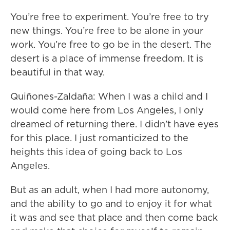
You’re free to experiment. You’re free to try
new things. You’re free to be alone in your
work. You’re free to go be in the desert. The
desert is a place of immense freedom. It is
beautiful in that way.
Quiñones-Zaldaña: When I was a child and I
would come here from Los Angeles, I only
dreamed of returning there. I didn’t have eyes
for this place. I just romanticized to the
heights this idea of going back to Los
Angeles.
But as an adult, when I had more autonomy,
and the ability to go and to enjoy it for what
it was and see that place and then come back