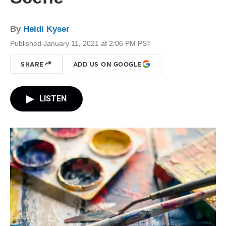
By
Heidi Kyser
Published January 11, 2021 at 2:06 PM PST
SHARE
ADD US ON GOOGLE
LISTEN