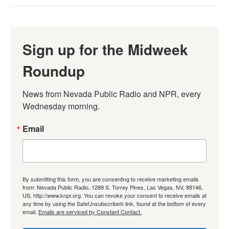
Sign up for the Midweek
Roundup
News from Nevada Public Radio and NPR, every 
Wednesday morning.
Email
By submitting this form, you are consenting to receive marketing emails
from: Nevada Public Radio, 1289 S. Torrey Pines, Las Vegas, NV, 89146,
US, http://www.knpr.org. You can revoke your consent to receive emails at
any time by using the SafeUnsubscribe® link, found at the bottom of every
email.
Emails are serviced by Constant Contact.