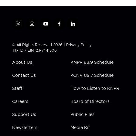
t
i
y
f
l
w
n
o
a
i
i
s
u
c
n
t
t
t
e
k
© All Rights Reserved 2026 |
Privacy Policy
t
a
u
b
e
Tax ID / EIN: 23-7441306
e
g
b
o
d
r
r
e
o
i
About Us
KNPR 88.9 Schedule
a
k
n
m
Contact Us
KCNV 89.7 Schedule
Staff
How to Listen to KNPR
Careers
Board of Directors
Support Us
Public Files
Newsletters
Media Kit