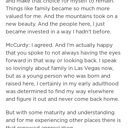
and make that choice for myself to remain.
Things like family became so much more
valued for me. And the mountains took on a
new beauty. And the people here, I just
became invested in a way I hadn’t before.
McCurdy: I agreed. And I’m actually happy
that you spoke to not always having the eyes
forward in that way or looking back. I speak
so lovingly about family in Las Vegas now,
but as a young person who was born and
raised here, I certainly in my early adulthood
was determined to find my way elsewhere
and figure it out and never come back home.
But with some maturity and understanding
and for me experiencing other places there is
that renewed appreciation.