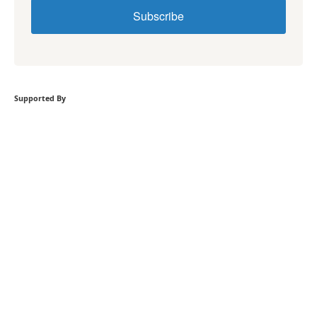
Subscribe
Supported By