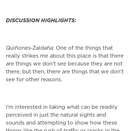
DISCUSSION HIGHLIGHTS:
Quiñones-Zaldaña: One of the things that
really strikes me about this place is that there
are things we don’t see because they are not
there, but then, there are things that we don’t
see for other reasons.
I’m interested in taking what can be readily
perceived in just the natural sights and
sounds and attempting to show how these
things like the rush of traffic or cracks in the