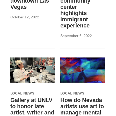
downtown Las
community
Vegas
center
highlights
October 12, 2022
immigrant
experience
September 6, 2022
LOCAL NEWS
LOCAL NEWS
Gallery at UNLV
How do Nevada
to honor late
artists use art to
artist, writer and
manage mental