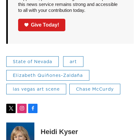
this news service remains strong and accessible
to all with your contribution today.
Give Today!
State of Nevada
art
Elizabeth Quiñones-Zaldaña
las vegas art scene
Chase McCurdy
t
i
f
w
n
a
i
s
c
t
t
e
Heidi Kyser
t
a
b
e
g
o