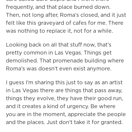
frequently, and that place burned down.
Then, not long after, Roma’s closed, and it just
felt like this graveyard of cafes for me. There
was nothing to replace it, not for a while.
Looking back on all that stuff now, that’s
pretty common in Las Vegas. Things get
demolished. That promenade building where
Roma’s was doesn’t even exist anymore.
I guess I’m sharing this just to say as an artist
in Las Vegas there are things that pass away,
things they evolve, they have their good run,
and it creates a kind of urgency. Be where
you are in the moment, appreciate the people
and the places. Just don’t take it for granted.