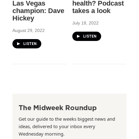
Las Vegas
health? Podcast
champion: Dave
takes a look
Hickey
July 18, 2022
August 29, 2022
LISTEN
LISTEN
The Midweek Roundup
Get our guide to the weeks biggest news and
ideas, delivered to your inbox every
Wednesday morning.