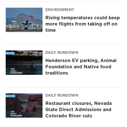
ENVIRONMENT
Rising temperatures could keep
more flights from taking off on
time
DAILY RUNDOWN
Henderson EV parking, Animal
Foundation and Native food
traditions
DAILY RUNDOWN
Restaurant closures, Nevada
State Direct Admissions and
Colorado River cuts