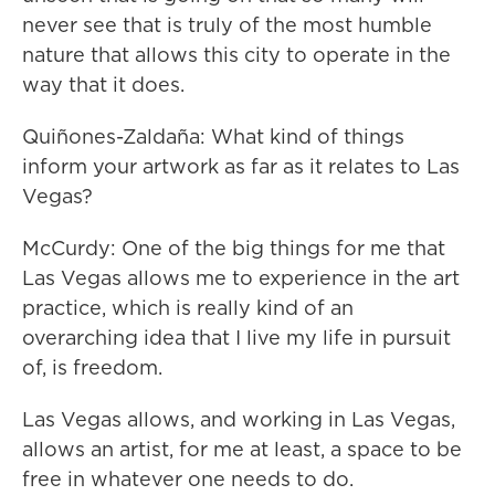
never see that is truly of the most humble
nature that allows this city to operate in the
way that it does.
Quiñones-Zaldaña: What kind of things
inform your artwork as far as it relates to Las
Vegas?
McCurdy: One of the big things for me that
Las Vegas allows me to experience in the art
practice, which is really kind of an
overarching idea that I live my life in pursuit
of, is freedom.
Las Vegas allows, and working in Las Vegas,
allows an artist, for me at least, a space to be
free in whatever one needs to do.