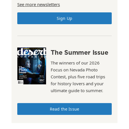
See more newsletters
Sign Up
The Summer Issue
The winners of our 2026
Focus on Nevada Photo
Contest, plus five road trips
for history lovers and your
ultimate guide to summer.
Read the Issue