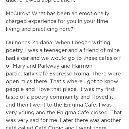
McCurdy: What has been an emotionally
charged experience for you in your time
living and practicing here?
Quiñones-Zaldaña: When I began writing
poetry, I was a teenager and a friend of mine
had a car and we would go to these cafes off
of Maryland Parkway and Harmon,
particularly Café Espresso Roma. There were
open mics there. That’s where I got to know
people and I love that place. It was my first
taste of a poetry community and I loved it
and then I went to the Enigma Café. I was
very young and the Enigma Café closed. That
was very sad for me. Later there was another
café called Café Copio and I went there