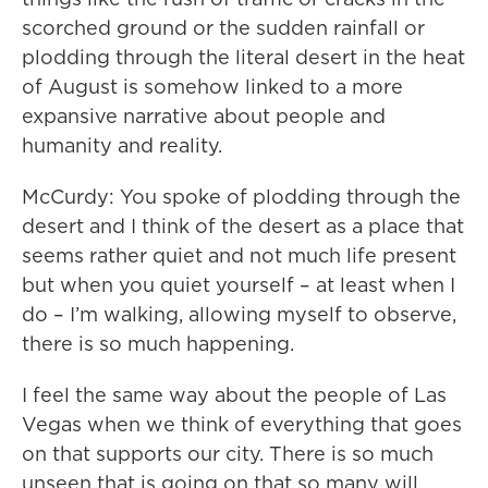
scorched ground or the sudden rainfall or
plodding through the literal desert in the heat
of August is somehow linked to a more
expansive narrative about people and
humanity and reality.
McCurdy: You spoke of plodding through the
desert and I think of the desert as a place that
seems rather quiet and not much life present
but when you quiet yourself – at least when I
do – I’m walking, allowing myself to observe,
there is so much happening.
I feel the same way about the people of Las
Vegas when we think of everything that goes
on that supports our city. There is so much
unseen that is going on that so many will