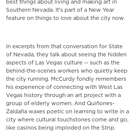
best things about living and making art in
Southern Nevada. It's part of a New Year
feature on things to love about the city now.
In excerpts from that conversation for State
of Nevada, they talk about seeing the hidden
aspects of Las Vegas culture -- such as the
behind-the-scenes workers who quietly keep
the city running. McCurdy fondly remembers
his experience of connecting with West Las
Vegas history through an art project with a
group of elderly women. And Quiñones-
Zaldaña waxes poetic on learning to write in a
city where cultural touchstones come and go,
like casinos being imploded on the Strip.