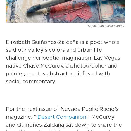
Steve Johnson/Stocksnap
Elizabeth Quiñones-Zaldaña is a poet who's
said our valley's colors and urban life
challenge her poetic imagination. Las Vegas
native Chase McCurdy, a photographer and
painter, creates abstract art infused with
social commentary.
For the next issue of Nevada Public Radio's
magazine, "
Desert Companion
," McCurdy
and Quiñones-Zaldaña sat down to share the