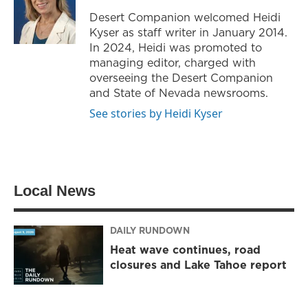
r
r
o
Desert Companion welcomed Heidi
a
k
Kyser as staff writer in January 2014.
m
In 2024, Heidi was promoted to
managing editor, charged with
overseeing the Desert Companion
and State of Nevada newsrooms.
See stories by Heidi Kyser
Local News
DAILY RUNDOWN
Heat wave continues, road
closures and Lake Tahoe report