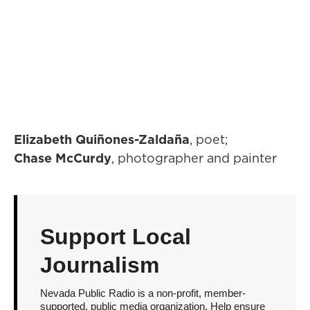
Elizabeth Quiñones-Zaldaña
, poet;
Chase McCurdy
, photographer and painter
Support Local
Journalism
Nevada Public Radio is a non-profit, member-
supported, public media organization. Help ensure