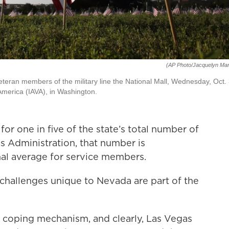
(AP Photo/Jacquelyn Mar
veteran members of the military line the National Mall, Wednesday, Oct. 
America (IAVA), in Washington.
or one in five of the state’s total number of
s Administration, that number is
onal average for service members.
hallenges unique to Nevada are part of the
e coping mechanism, and clearly, Las Vegas