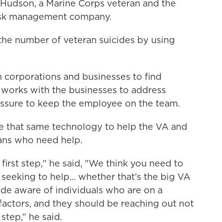
el Hudson, a Marine Corps veteran and the
risk management company.
the number of veteran suicides by using
 corporations and businesses to find
 works with the businesses to address
ressure to keep the employee on the team.
e that same technology to help the VA and
ans who need help.
t first step," he said, "We think you need to
n seeking to help… whether that’s the big VA
ade aware of individuals who are on a
 factors, and they should be reaching out not
step,” he said.