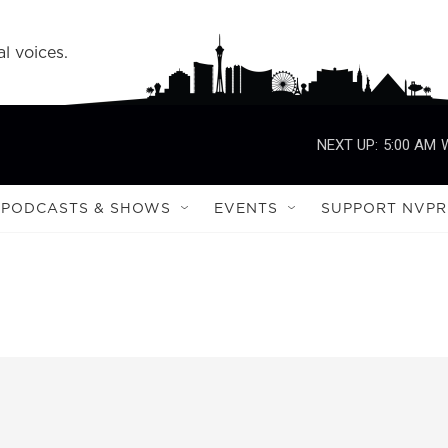
l voices.
NEXT UP:
5:00 AM
PODCASTS & SHOWS
EVENTS
SUPPORT NVPR