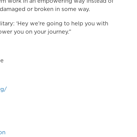
stem work in an empowering way instead of
 damaged or broken in some way.
litary: ‘Hey we’re going to help you with
power you on your journey.”
ne
rg/
on