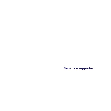
Become a supporter