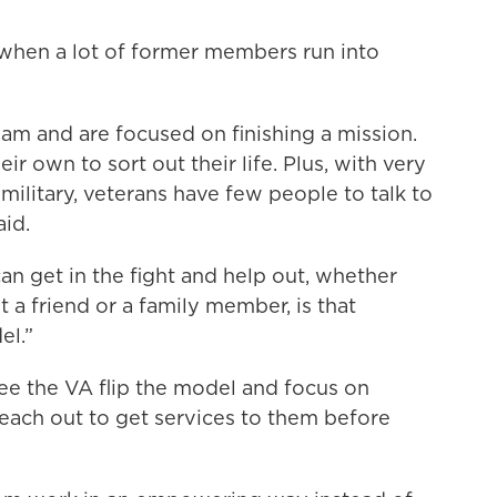
is when a lot of former members run into
team and are focused on finishing a mission.
eir own to sort out their life. Plus, with very
military, veterans have few people to talk to
id.
an get in the fight and help out, whether
t a friend or a family member, is that
el.”
ee the VA flip the model and focus on
reach out to get services to them before