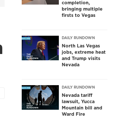
completion,
bringing multiple
firsts to Vegas
DAILY RUNDOWN
n
North Las Vegas
jobs, extreme heat
and Trump visits
Nevada
DAILY RUNDOWN
Nevada tariff
lawsuit, Yucca
Mountain bill and
Ward Fire