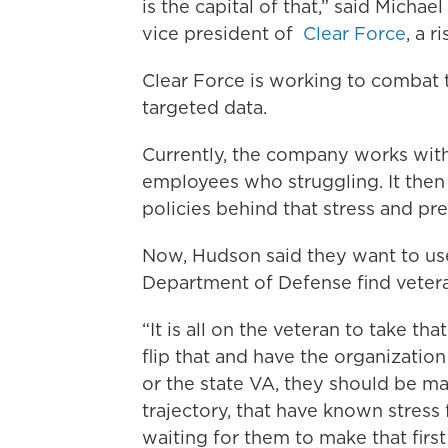
is the capital of that,” said Micha
vice president of
Clear Force
, a 
Clear Force is working to combat 
targeted data.
Currently, the company works with
employees who struggling. It then
policies behind that stress and p
Now, Hudson said they want to us
Department of Defense find veter
“It is all on the veteran to take tha
flip that and have the organizatio
or the state VA, they should be m
trajectory, that have known stress
waiting for them to make that first 