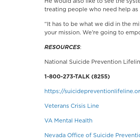
He would also like to see the sy
treating people who need help as
“It has to be what we did in the mi
your mission. We’re going to em
RESOURCES
:
National Suicide Prevention Lifeli
1-800-273-TALK (8255)
https://suicidepreventionlifeline.o
Veterans Crisis Line
VA Mental Health
Nevada Office of Suicide Preventi