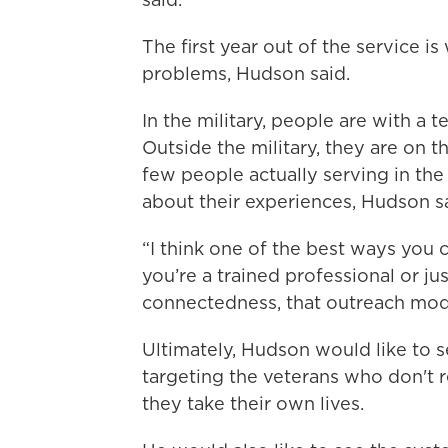
The first year out of the service 
problems, Hudson said.
In the military, people are with a 
Outside the military, they are on th
few people actually serving in the 
about their experiences, Hudson sa
“I think one of the best ways you c
you’re a trained professional or jus
connectedness, that outreach mod
Ultimately, Hudson would like to s
targeting the veterans who don't 
they take their own lives.