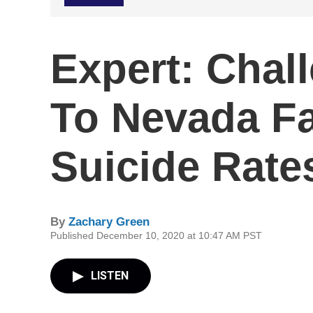
Expert: Chal
To Nevada Fa
Suicide Rate
By
Zachary Green
Published December 10, 2020 at 10:47 AM PST
LISTEN