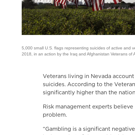
5,000 small U.S. flags representing suicides of active and 
2018, in an action by the Iraq and Afghanistan Veterans of 
Veterans living in Nevada account f
suicides. According to the Veteran
significantly higher than the nati
Risk management experts believe c
problem.
“Gambling is a significant negativ