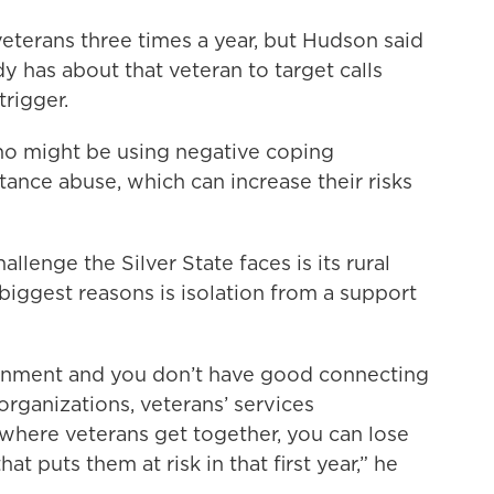
eterans three times a year, but Hudson said
y has about that veteran to target calls
trigger.
ho might be using negative coping
ance abuse, which can increase their risks
llenge the Silver State faces is its rural
biggest reasons is isolation from a support
ronment and you don’t have good connecting
organizations, veterans’ services
where veterans get together, you can lose
at puts them at risk in that first year,” he