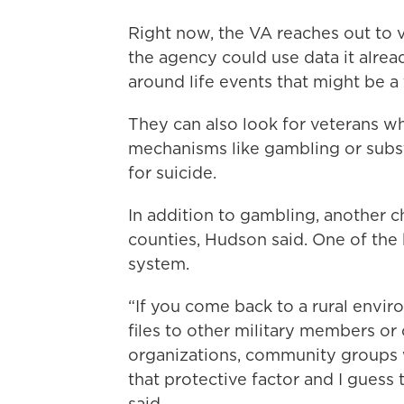
Right now, the VA reaches out to v
the agency could use data it alread
around life events that might be a 
They can also look for veterans w
mechanisms like gambling or subst
for suicide.
In addition to gambling, another cha
counties, Hudson said. One of the 
system.
“If you come back to a rural envi
files to other military members or 
organizations, community groups 
that protective factor and I guess th
said.