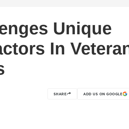
lenges Unique
ctors In Vetera
s
SHARE
ADD US ON GOOGLE