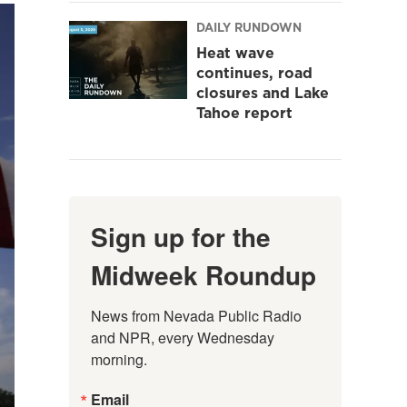
DAILY RUNDOWN
Heat wave
continues, road
closures and Lake
Tahoe report
Sign up for the
Midweek Roundup
News from Nevada Public Radio 
and NPR, every Wednesday 
morning.
Email