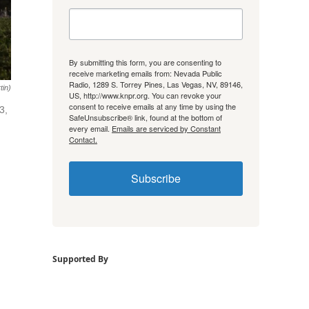
By submitting this form, you are consenting to
receive marketing emails from: Nevada Public
Radio, 1289 S. Torrey Pines, Las Vegas, NV, 89146,
tin)
US, http://www.knpr.org. You can revoke your
consent to receive emails at any time by using the
3,
SafeUnsubscribe® link, found at the bottom of
every email.
Emails are serviced by Constant
Contact.
Subscribe
Supported By