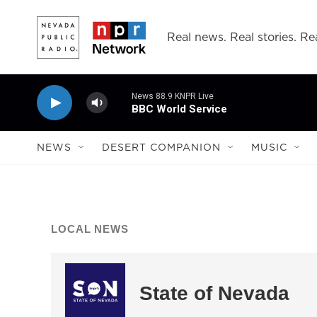
Skip to main content
Real news. Real stories. Rea
News 88.9 KNPR Live
BBC World Service
NEWS
DESERT COMPANION
MUSIC
LOCAL NEWS
State of Nevada