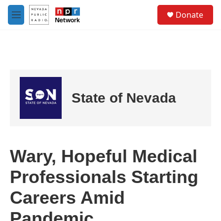
Skip to main content
S
Donate
e
M
a
e
r
n
c
u
h
u
e
r
State of Nevada
y
Wary, Hopeful Medical
Professionals Starting
Careers Amid
Pandemic