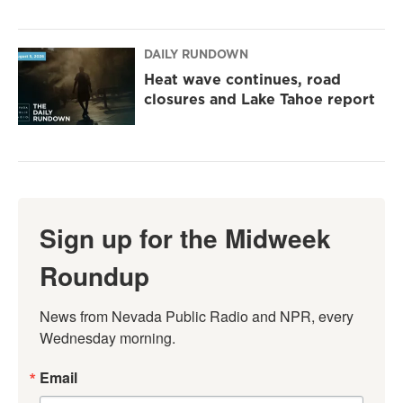
DAILY RUNDOWN
Heat wave continues, road
closures and Lake Tahoe report
Sign up for the Midweek
Roundup
News from Nevada Public Radio and NPR, every 
Wednesday morning.
Email