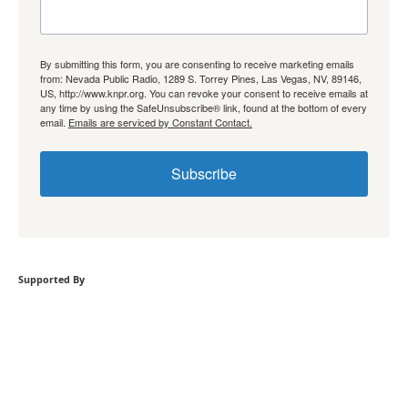
By submitting this form, you are consenting to receive marketing emails
from: Nevada Public Radio, 1289 S. Torrey Pines, Las Vegas, NV, 89146,
US, http://www.knpr.org. You can revoke your consent to receive emails at
any time by using the SafeUnsubscribe® link, found at the bottom of every
email.
Emails are serviced by Constant Contact.
Subscribe
Supported By