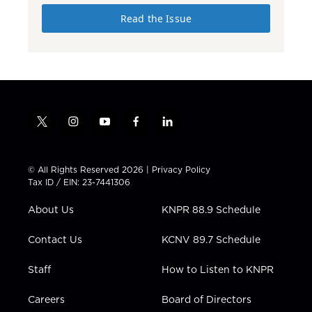
Read the Issue
t
i
y
f
l
w
n
o
a
i
i
s
u
c
n
t
t
t
e
k
© All Rights Reserved 2026 |
Privacy Policy
t
a
u
b
e
Tax ID / EIN: 23-7441306
e
g
b
o
d
r
r
e
o
i
About Us
KNPR 88.9 Schedule
a
k
n
m
Contact Us
KCNV 89.7 Schedule
Staff
How to Listen to KNPR
Careers
Board of Directors