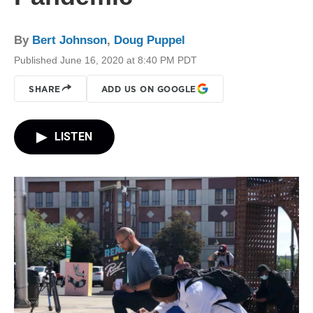
By
Bert Johnson
,
Doug Puppel
Published June 16, 2020 at 8:40 PM PDT
SHARE
ADD US ON GOOGLE
LISTEN