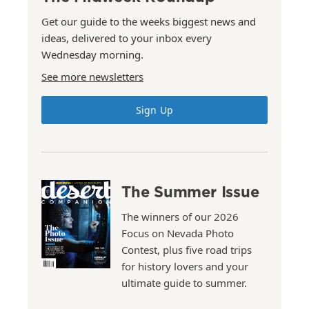
Get our guide to the weeks biggest news and
ideas, delivered to your inbox every
Wednesday morning.
See more newsletters
Sign Up
The Summer Issue
The winners of our 2026
Focus on Nevada Photo
Contest, plus five road trips
for history lovers and your
ultimate guide to summer.