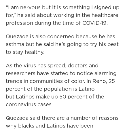
“I am nervous but it is something I signed up
for,” he said about working in the healthcare
profession during the time of COVID-19.
Quezada is also concerned because he has
asthma but he said he's going to try his best
to stay healthy.
As the virus has spread, doctors and
researchers have started to notice alarming
trends in communities of color. In Reno, 25
percent of the population is Latino
but Latinos make up 50 percent of the
coronavirus cases.
Quezada said there are a number of reasons
why blacks and Latinos have been