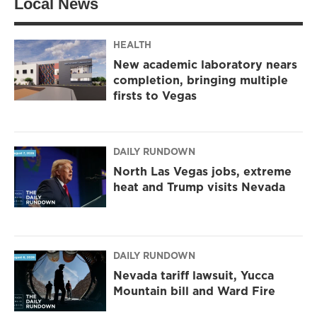
Local News
HEALTH
New academic laboratory nears
completion, bringing multiple
firsts to Vegas
DAILY RUNDOWN
North Las Vegas jobs, extreme
heat and Trump visits Nevada
DAILY RUNDOWN
Nevada tariff lawsuit, Yucca
Mountain bill and Ward Fire