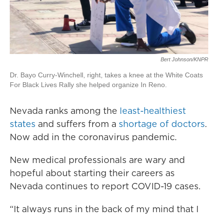
Bert Johnson/KNPR
Dr. Bayo Curry-Winchell, right, takes a knee at the White Coats
For Black Lives Rally she helped organize In Reno.
Nevada ranks among the
least-healthiest
states
and suffers from a
shortage of doctors
.
Now add in the coronavirus pandemic.
New medical professionals are wary and
hopeful about starting their careers as
Nevada continues to report COVID-19 cases.
“It always runs in the back of my mind that I