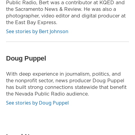
Public Radio, Bert was a contributor at KQED and
the Sacramento News & Review. He was also a
photographer, video editor and digital producer at
the East Bay Express.
See stories by Bert Johnson
Doug Puppel
With deep experience in journalism, politics, and
the nonprofit sector, news producer Doug Puppel
has built strong connections statewide that benefit
the Nevada Public Radio audience.
See stories by Doug Puppel