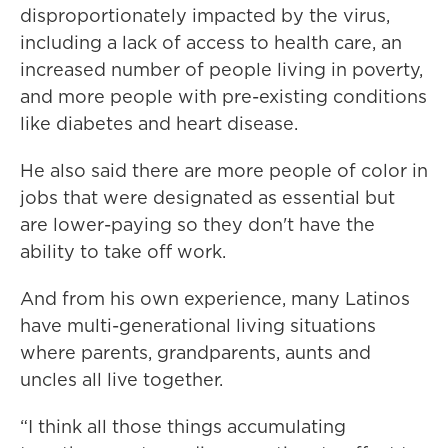
disproportionately impacted by the virus,
including a lack of access to health care, an
increased number of people living in poverty,
and more people with pre-existing conditions
like diabetes and heart disease.
He also said there are more people of color in
jobs that were designated as essential but
are lower-paying so they don't have the
ability to take off work.
And from his own experience, many Latinos
have multi-generational living situations
where parents, grandparents, aunts and
uncles all live together.
“I think all those things accumulating