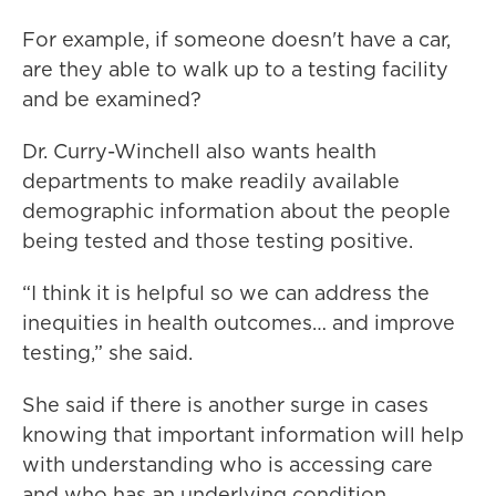
For example, if someone doesn't have a car,
are they able to walk up to a testing facility
and be examined?
Dr. Curry-Winchell also wants health
departments to make readily available
demographic information about the people
being tested and those testing positive.
“I think it is helpful so we can address the
inequities in health outcomes… and improve
testing,” she said.
She said if there is another surge in cases
knowing that important information will help
with understanding who is accessing care
and who has an underlying condition,