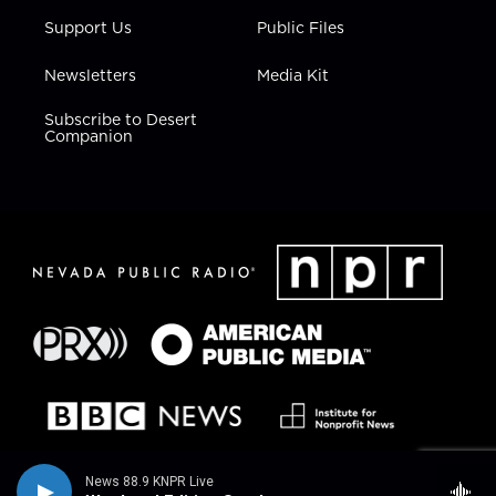
Support Us
Public Files
Newsletters
Media Kit
Subscribe to Desert
Companion
News 88.9 KNPR Live