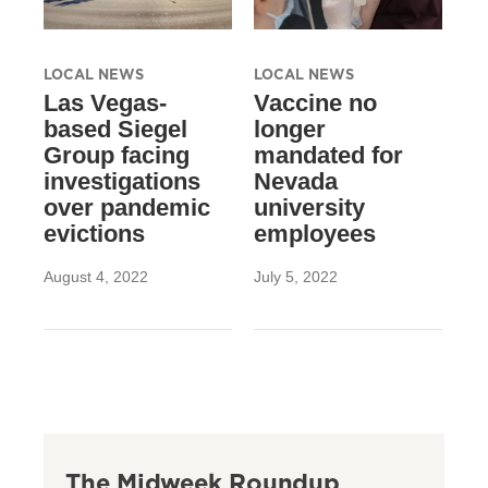
LOCAL NEWS
LOCAL NEWS
Las Vegas-
Vaccine no
based Siegel
longer
Group facing
mandated for
investigations
Nevada
over pandemic
university
evictions
employees
August 4, 2022
July 5, 2022
The Midweek Roundup