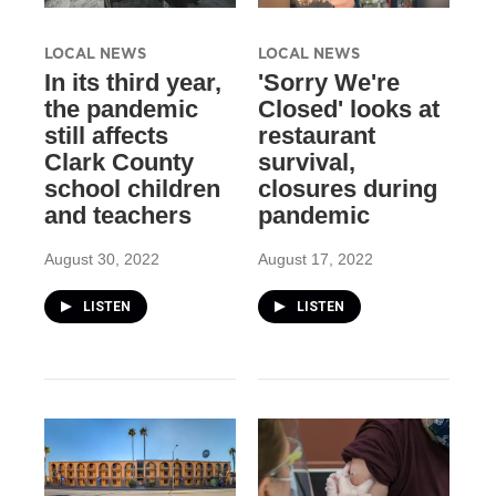
LOCAL NEWS
LOCAL NEWS
In its third year,
'Sorry We're
the pandemic
Closed' looks at
still affects
restaurant
Clark County
survival,
school children
closures during
and teachers
pandemic
August 30, 2022
August 17, 2022
LISTEN
LISTEN