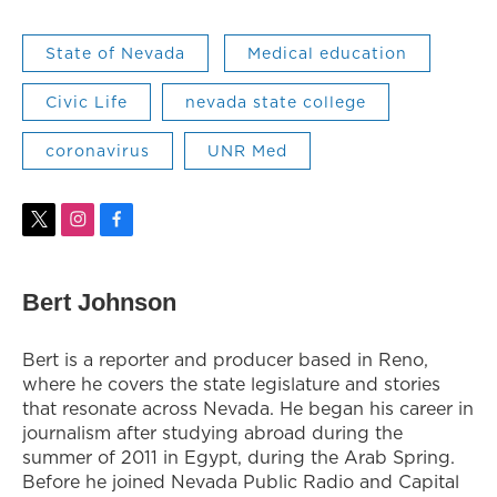
State of Nevada
Medical education
Civic Life
nevada state college
coronavirus
UNR Med
t
i
f
w
n
a
i
s
c
t
t
e
Bert Johnson
t
a
b
e
g
o
r
r
o
Bert is a reporter and producer based in Reno,
a
k
where he covers the state legislature and stories
m
that resonate across Nevada. He began his career in
journalism after studying abroad during the
summer of 2011 in Egypt, during the Arab Spring.
Before he joined Nevada Public Radio and Capital