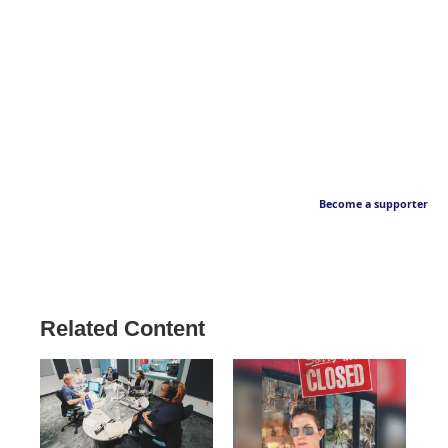
Become a supporter
Related Content