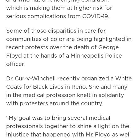
which is making them at higher risk for
serious complications from COVID-19.
Some of those disparities in care for
communities of color are being highlighted in
recent protests over the death of George
Floyd at the hands of a Minneapolis Police
officer.
Dr. Curry-Winchell recently organized a White
Coats for Black Lives in Reno. She and many
in the medical profession knelt in solidarity
with protesters around the country.
“My goal was to bring several medical
professionals together to shine a light on the
injustice that happened with Mr. Floyd as well