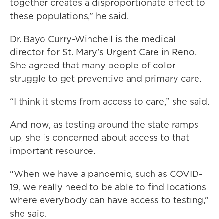
together creates a disproportionate effect to
these populations,” he said.
Dr. Bayo Curry-Winchell is the medical
director for St. Mary’s Urgent Care in Reno.
She agreed that many people of color
struggle to get preventive and primary care.
“I think it stems from access to care,” she said.
And now, as testing around the state ramps
up, she is concerned about access to that
important resource.
“When we have a pandemic, such as COVID-
19, we really need to be able to find locations
where everybody can have access to testing,”
she said.