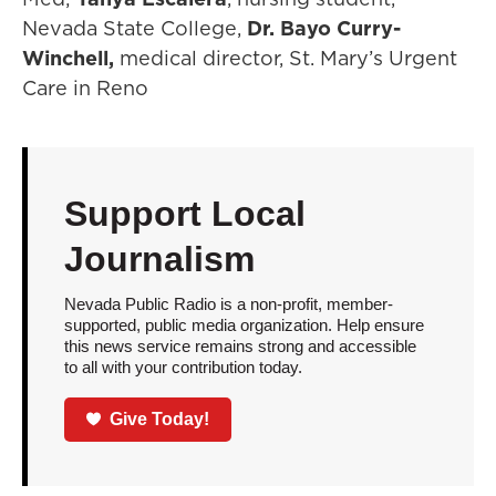
Nevada State College,
Dr. Bayo Curry-
Winchell,
medical director, St. Mary’s Urgent
Care in Reno
Support Local
Journalism
Nevada Public Radio is a non-profit, member-
supported, public media organization. Help ensure
this news service remains strong and accessible
to all with your contribution today.
Give Today!