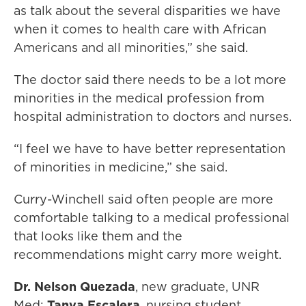
as talk about the several disparities we have
when it comes to health care with African
Americans and all minorities,” she said.
The doctor said there needs to be a lot more
minorities in the medical profession from
hospital administration to doctors and nurses.
“I feel we have to have better representation
of minorities in medicine,” she said.
Curry-Winchell said often people are more
comfortable talking to a medical professional
that looks like them and the
recommendations might carry more weight.
Dr. Nelson Quezada
, new graduate, UNR
Med;
Tanya Escalera
, nursing student,