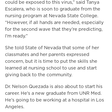
could be exposed to this virus,” said Tanya
Escalera, who is soon to graduate from the
nursing program at Nevada State College.
“However, if all hands are needed, especially
for the second wave that they’re predicting,
I’m ready.”
She told State of Nevada that some of her
classmates and her parents expressed
concern, but it is time to put the skills she
learned at nursing school to use and start
giving back to the community.
Dr. Nelson Quezada is also about to start his
career. He's a new graduate from UNR Med.
He's going to be working at a hospital in Los
Angeles.