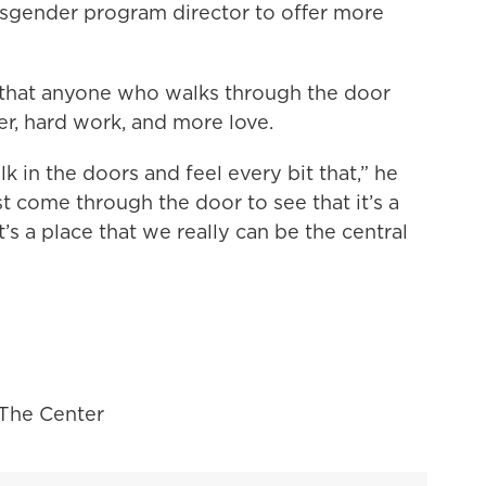
ansgender program director to offer more
e that anyone who walks through the door
er, hard work, and more love.
k in the doors and feel every bit that,” he
st come through the door to see that it’s a
’s a place that we really can be the central
, The Center