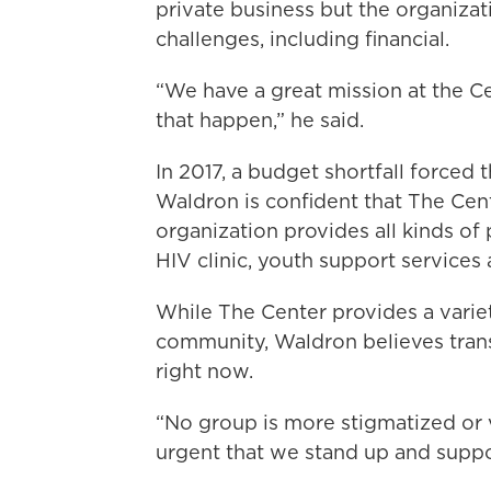
private business but the organizat
challenges, including financial.
“We have a great mission at the 
that happen,” he said.
In 2017, a budget shortfall forced 
Waldron is confident that The Cente
organization provides all kinds of
HIV clinic, youth support services 
While The Center provides a variet
community, Waldron believes tra
right now.
“No group is more stigmatized or vi
urgent that we stand up and suppor