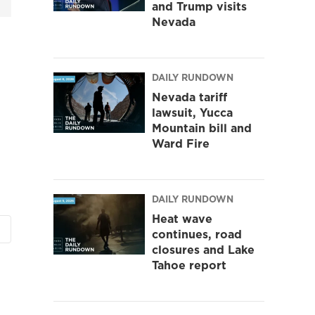
and Trump visits
Nevada
DAILY RUNDOWN
Nevada tariff
lawsuit, Yucca
Mountain bill and
Ward Fire
DAILY RUNDOWN
Heat wave
continues, road
closures and Lake
Tahoe report