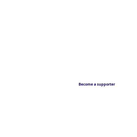
Become a supporter