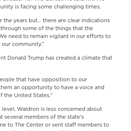
ity is facing some challenging times.
the years but… there are clear indications
 through some of the things that the
“We need to remain vigilant in our efforts to
f our community.”
ent Donald Trump has created a climate that
people that have opposition to our
 them an opportunity to have a voice and
f the United States.”
 level, Waldron is less concerned about
t several members of the state's
me to The Center or sent staff members to