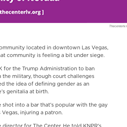
Thecenterlv
 community located in downtown Las Vegas,
at community is feeling a bit under siege.
K for the Trump Administration to ban
he military, though court challenges
ed the idea of defining gender as an
 genitalia at birth.
 shot into a bar that’s popular with the gay
Vegas, injuring a patron.
 director for The Center. He told KNPR's