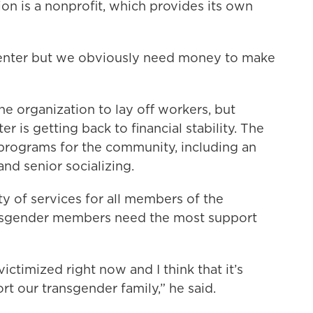
ion is a nonprofit, which provides its own
Center but we obviously need money to make
the organization to lay off workers, but
r is getting back to financial stability. The
 programs for the community, including an
and senior socializing.
y of services for all members of the
nsgender members need the most support
ctimized right now and I think that it’s
t our transgender family,” he said.