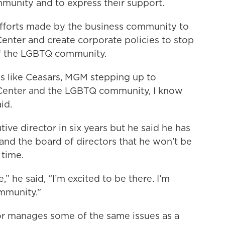
mmunity and to express their support.
efforts made by the business community to
Center and create corporate policies to stop
of the LGBTQ community.
ns like Ceasars, MGM stepping up to
 Center and the LGBTQ community, I know
id.
tive director in six years but he said he has
 and the board of directors that he won't be
 time.
e,” he said, “I’m excited to be there. I’m
mmunity.”
or manages some of the same issues as a