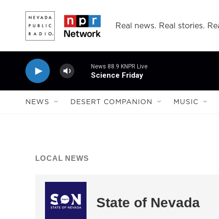
Skip to main content
Real news. Real stories. Rea
News 88.9 KNPR Live
Science Friday
NEWS
DESERT COMPANION
MUSIC
LOCAL NEWS
State of Nevada