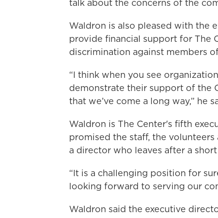
talk about the concerns of the co
Waldron is also pleased with the 
provide financial support for The 
discrimination against members 
“I think when you see organizatio
demonstrate their support of the
that we’ve come a long way,” he sa
Waldron is The Center's fifth execu
promised the staff, the volunteers
a director who leaves after a short
“It is a challenging position for sur
looking forward to serving our co
Waldron said the executive direct