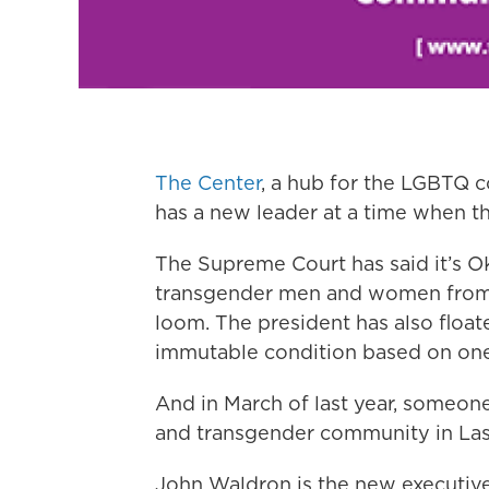
The Center
, a hub for the LGBTQ
has a new leader at a time when th
The Supreme Court has said it’s O
transgender men and women from t
loom. The president has also float
immutable condition based on one’s
And in March of last year, someone
and transgender community in Las 
John Waldron is the new executive