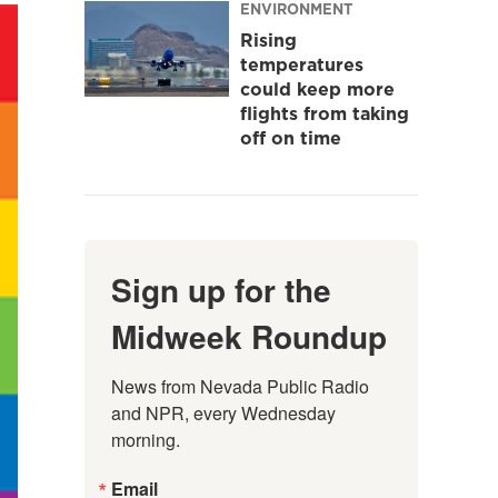
ENVIRONMENT
Rising
temperatures
could keep more
flights from taking
off on time
Sign up for the
Midweek Roundup
News from Nevada Public Radio 
and NPR, every Wednesday 
morning.
Email