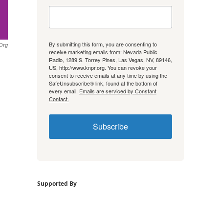
By submitting this form, you are consenting to
.org
receive marketing emails from: Nevada Public
Radio, 1289 S. Torrey Pines, Las Vegas, NV, 89146,
US, http://www.knpr.org. You can revoke your
consent to receive emails at any time by using the
SafeUnsubscribe® link, found at the bottom of
every email.
Emails are serviced by Constant
Contact.
Subscribe
Supported By