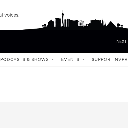
l voices.
NEXT 
PODCASTS & SHOWS
EVENTS
SUPPORT NVPR