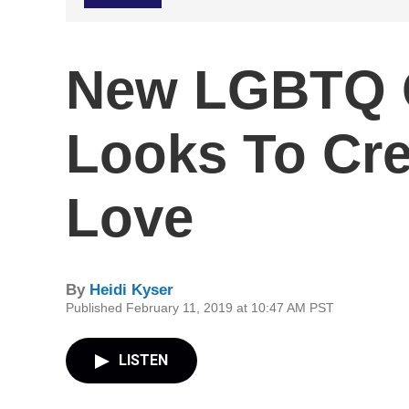
New LGBTQ C
Looks To Cre
Love
By
Heidi Kyser
Published February 11, 2019 at 10:47 AM PST
LISTEN