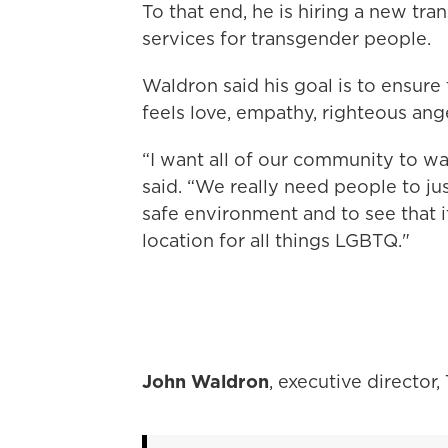
To that end, he is hiring a new tr
services for transgender people.
Waldron said his goal is to ensur
feels love, empathy, righteous ang
“I want all of our community to wal
said. “We really need people to ju
safe environment and to see that it
location for all things LGBTQ."
John Waldron
, executive director