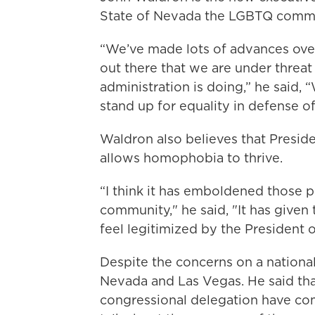
State of Nevada the LGBTQ commun
“We’ve made lots of advances over 
out there that we are under threat
administration is doing,” he said, 
stand up for equality in defense o
Waldron also believes that Presid
allows homophobia to thrive.
“I think it has emboldened those 
community," he said, "It has given
feel legitimized by the President o
Despite the concerns on a national
Nevada and Las Vegas. He said tha
congressional delegation have co