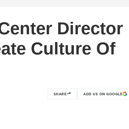
enter Director
ate Culture Of
SHARE
ADD US ON GOOGLE