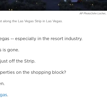
AP Photo/John Locher, 
rupt along the Las Vegas Strip in Las Vegas.
as -- especially in the resort industry.
 is gone.
st off the Strip.
operties on the shopping block?
en.
egas
.