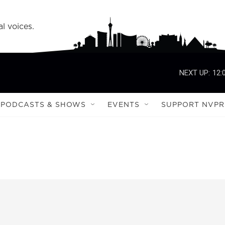
l voices.
NEXT UP:
12:
PODCASTS & SHOWS
EVENTS
SUPPORT NVPR