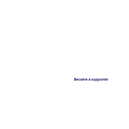
Become a supporter