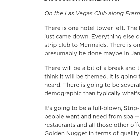
On the Las Vegas Club along Frem
There is one hotel tower left. Th
just came down. Everything else on
strip club to Mermaids. There is 
presumably be done maybe in Jan
There will be a bit of a break and 
think it will be themed. It is going
heard. There is going to be several
demographic than typically what
It's going to be a full-blown, Strip
people want and need from spa -- t
restaurants and all those other offe
Golden Nugget in terms of quality.