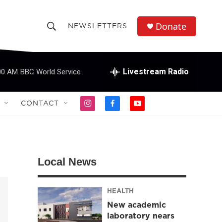
Donate
NEWSLETTERS
S
S
e
h
a
r
Livestream Radio
00 AM
BBC World Service
o
c
h
w
Q
CONTACT
i
f
y
u
S
n
a
o
e
s
c
u
r
e
t
e
t
y
a
b
u
a
g
o
b
Local News
r
o
e
r
a
k
m
HEALTH
c
New academic
h
laboratory nears