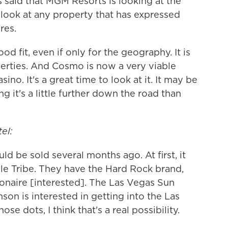
s said that MGM Resorts is looking at the
 look at any property that has expressed
res.
 fit, even if only for the geography. It is
rties. And Cosmo is now a very viable
ino. It's a great time to look at it. It may be
ring it's a little further down the road than
el:
d be sold several months ago. At first, it
ole Tribe. They have the Hard Rock brand,
lionaire [interested]. The Las Vegas Sun
son is interested in getting into the Las
se dots, I think that's a real possibility.