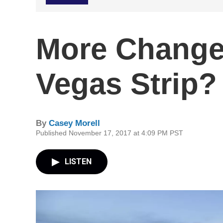
More Change
Vegas Strip?
By
Casey Morell
Published November 17, 2017 at 4:09 PM PST
LISTEN