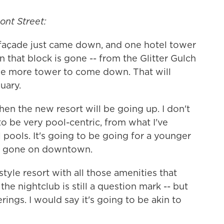
ont Street:
e façade just came down, and one hotel tower
 that block is gone -- from the Glitter Gulch
one more tower to come down. That will
uary.
then the new resort will be going up. I don't
 to be very pool-centric, from what I've
 pools. It's going to be going for a younger
's gone on downtown.
-style resort with all those amenities that
he nightclub is still a question mark -- but
rings. I would say it's going to be akin to