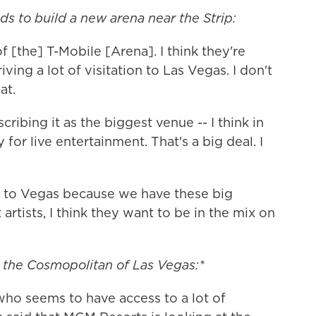
s to build a new arena near the Strip:
f [the] T-Mobile [Arena]. I think they're
iving a lot of visitation to Las Vegas. I don't
at.
cribing it as the biggest venue -- I think in
ly for live entertainment. That's a big deal. I
e to Vegas because we have these big
artists, I think they want to be in the mix on
the Cosmopolitan of Las Vegas:*
 who seems to have access to a lot of