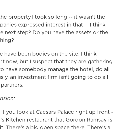
the property] took so long -- it wasn't the
panies expressed interest in that -- I think
e next step? Do you have the assets or the
thing?
e have been bodies on the site. I think
ht now, but I suspect that they are gathering
s to have somebody manage the hotel, do all
ly, an investment firm isn't going to do all
 partners.
nsion:
. If you look at Caesars Palace right up front -
ll's Kitchen restaurant that Gordon Ramsay is
t. There's a big open space there. There's a