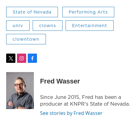
State of Nevada
Performing Arts
unlv
clowns
Entertainment
clowntown
t
i
f
w
n
a
i
s
c
t
t
e
Fred Wasser
t
a
b
e
g
o
r
r
o
Since June 2015, Fred has been a
a
k
producer at KNPR's State of Nevada.
m
See stories by Fred Wasser