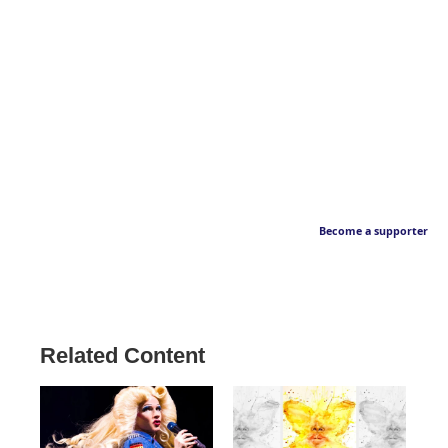
Become a supporter
Related Content