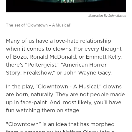
Illustration By John Masse
The set of “Clowntown – A Musical”
Many of us have a love-hate relationship
when it comes to clowns. For every thought
of Bozo, Ronald McDonald, or Emmett Kelly,
there’s “Poltergeist,” “American Horror
Story: Freakshow,” or John Wayne Gacy.
In the play, "Clowntown - A Musical," clowns
are born, naturally. They are not people made
up in face-paint. And, most likely, you'll have
fun watching them on stage.
"Clowntown" is an idea that has morphed