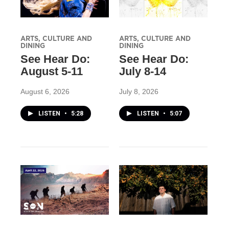
ARTS, CULTURE AND
ARTS, CULTURE AND
DINING
DINING
See Hear Do:
See Hear Do:
August 5-11
July 8-14
August 6, 2026
July 8, 2026
LISTEN
•
5:28
LISTEN
•
5:07