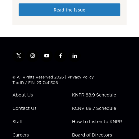
Read the Issue
t
i
y
f
l
w
n
o
a
i
i
s
u
c
n
t
t
t
e
k
© All Rights Reserved 2026 |
Privacy Policy
t
a
u
b
e
Tax ID / EIN: 23-7441306
e
g
b
o
d
r
r
e
o
i
About Us
KNPR 88.9 Schedule
a
k
n
m
Contact Us
KCNV 89.7 Schedule
Staff
How to Listen to KNPR
Careers
Board of Directors