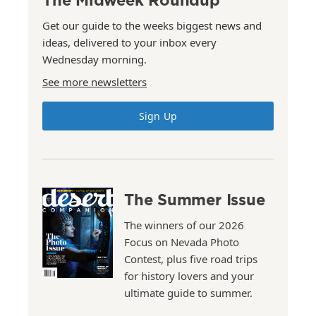
Get our guide to the weeks biggest news and
ideas, delivered to your inbox every
Wednesday morning.
See more newsletters
Sign Up
The Summer Issue
The winners of our 2026
Focus on Nevada Photo
Contest, plus five road trips
for history lovers and your
ultimate guide to summer.