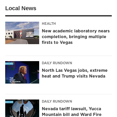
Local News
HEALTH
New academic laboratory nears
completion, bringing multiple
firsts to Vegas
DAILY RUNDOWN
North Las Vegas jobs, extreme
heat and Trump visits Nevada
DAILY RUNDOWN
Nevada tariff lawsuit, Yucca
Mountain bill and Ward Fire