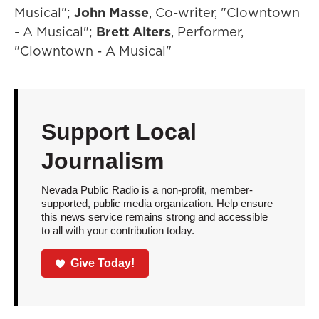
Musical";
John Masse
, Co-writer, "Clowntown
- A Musical";
Brett Alters
, Performer,
"Clowntown - A Musical"
Support Local
Journalism
Nevada Public Radio is a non-profit, member-
supported, public media organization. Help ensure
this news service remains strong and accessible
to all with your contribution today.
Give Today!