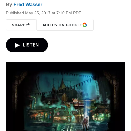
By
Fred Wasser
Published May 25, 2017 at 7:10 PM PDT
SHARE
ADD US ON GOOGLE
LISTEN