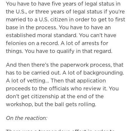
You have to have five years of legal status in
the U.S., or three years of legal status if you’re
married to a U.S. citizen in order to get to first
base in the process. You have to have an
established moral standard. You can’t have
felonies on a record. A lot of arrests for
things. You have to qualify in that regard.
And then there’s the paperwork process, that
has to be carried out. A lot of backgrounding.
A lot of vetting… Then that application
proceeds to the officials who review it. You
don’t get citizenship at the end of the
workshop, but the ball gets rolling.
On the reaction: