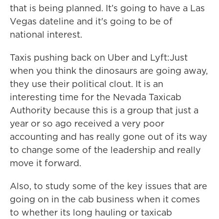
that is being planned. It’s going to have a Las
Vegas dateline and it's going to be of
national interest.
Taxis pushing back on Uber and Lyft:Just
when you think the dinosaurs are going away,
they use their political clout. It is an
interesting time for the Nevada Taxicab
Authority because this is a group that just a
year or so ago received a very poor
accounting and has really gone out of its way
to change some of the leadership and really
move it forward.
Also, to study some of the key issues that are
going on in the cab business when it comes
to whether its long hauling or taxicab