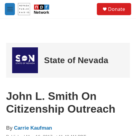
Skip to main content
S
Donate
e
M
a
e
r
n
c
u
h
u
e
r
State of Nevada
y
John L. Smith On
Citizenship Outreach
By
Carrie Kaufman