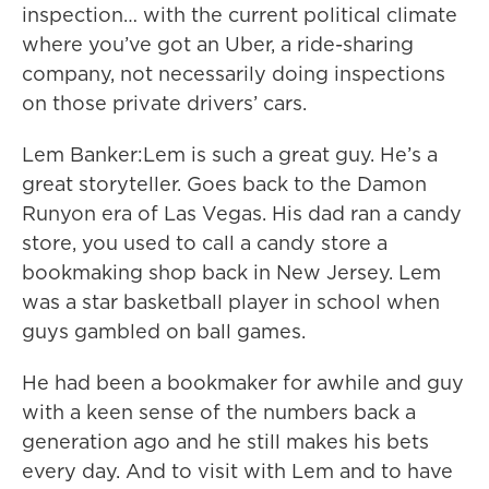
inspection… with the current political climate
where you’ve got an Uber, a ride-sharing
company, not necessarily doing inspections
on those private drivers’ cars.
Lem Banker:Lem is such a great guy. He’s a
great storyteller. Goes back to the Damon
Runyon era of Las Vegas. His dad ran a candy
store, you used to call a candy store a
bookmaking shop back in New Jersey. Lem
was a star basketball player in school when
guys gambled on ball games.
He had been a bookmaker for awhile and guy
with a keen sense of the numbers back a
generation ago and he still makes his bets
every day. And to visit with Lem and to have