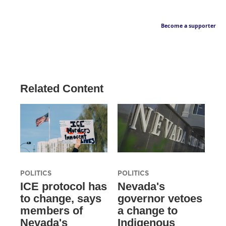
Become a supporter
Related Content
POLITICS
POLITICS
ICE protocol has
Nevada's
to change, says
governor vetoes
members of
a change to
Nevada's
Indigenous