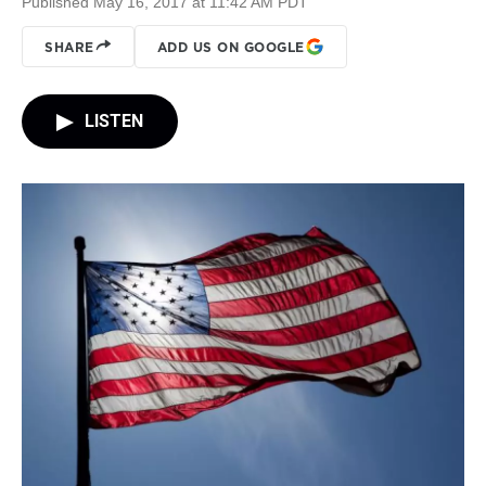
Published May 16, 2017 at 11:42 AM PDT
SHARE
ADD US ON GOOGLE
LISTEN