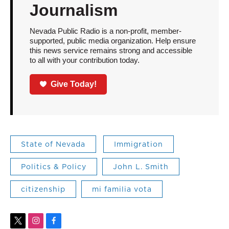
Journalism
Nevada Public Radio is a non-profit, member-
supported, public media organization. Help ensure
this news service remains strong and accessible
to all with your contribution today.
Give Today!
State of Nevada
Immigration
Politics & Policy
John L. Smith
citizenship
mi familia vota
t
i
f