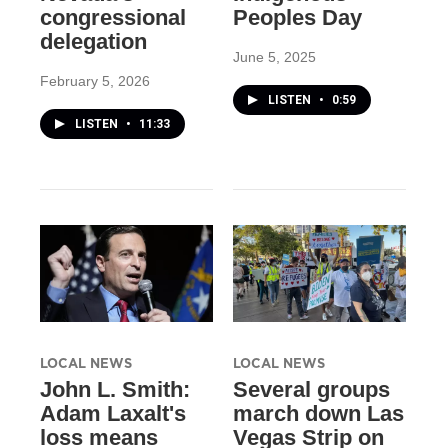
congressional
Peoples Day
delegation
June 5, 2025
February 5, 2026
LISTEN
•
0:59
LISTEN
•
11:33
LOCAL NEWS
LOCAL NEWS
John L. Smith:
Several groups
Adam Laxalt's
march down Las
loss means
Vegas Strip on