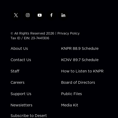
t
i
y
f
l
w
n
o
a
i
i
s
u
c
n
t
t
t
e
k
© All Rights Reserved 2026 |
Privacy Policy
t
a
u
b
e
Tax ID / EIN: 23-7441306
e
g
b
o
d
r
r
e
o
i
About Us
KNPR 88.9 Schedule
a
k
n
m
Contact Us
KCNV 89.7 Schedule
Staff
How to Listen to KNPR
Careers
Board of Directors
Support Us
Public Files
Newsletters
Media Kit
Subscribe to Desert