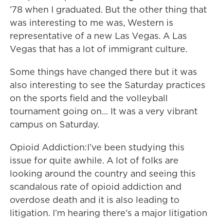
’78 when I graduated. But the other thing that
was interesting to me was, Western is
representative of a new Las Vegas. A Las
Vegas that has a lot of immigrant culture.
Some things have changed there but it was
also interesting to see the Saturday practices
on the sports field and the volleyball
tournament going on… It was a very vibrant
campus on Saturday.
Opioid Addiction:I’ve been studying this
issue for quite awhile. A lot of folks are
looking around the country and seeing this
scandalous rate of opioid addiction and
overdose death and it is also leading to
litigation. I’m hearing there’s a major litigation