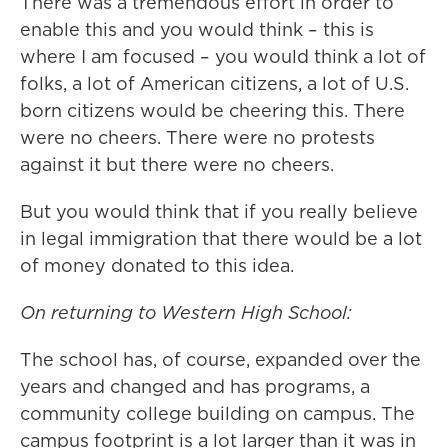
There was a tremendous effort in order to
enable this and you would think – this is
where I am focused – you would think a lot of
folks, a lot of American citizens, a lot of U.S.
born citizens would be cheering this. There
were no cheers. There were no protests
against it but there were no cheers.
But you would think that if you really believe
in legal immigration that there would be a lot
of money donated to this idea.
On returning to Western High School:
The school has, of course, expanded over the
years and changed and has programs, a
community college building on campus. The
campus footprint is a lot larger than it was in