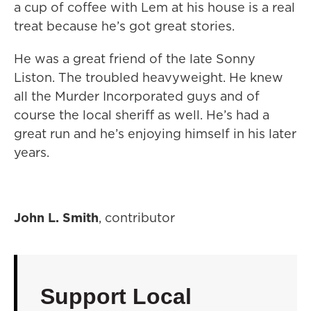
a cup of coffee with Lem at his house is a real
treat because he’s got great stories.
He was a great friend of the late Sonny
Liston. The troubled heavyweight. He knew
all the Murder Incorporated guys and of
course the local sheriff as well. He’s had a
great run and he’s enjoying himself in his later
years.
John L. Smith
, contributor
Support Local