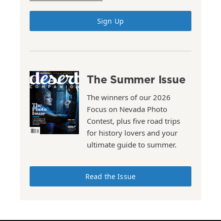
Sign Up
The Summer Issue
The winners of our 2026
Focus on Nevada Photo
Contest, plus five road trips
for history lovers and your
ultimate guide to summer.
Read the Issue