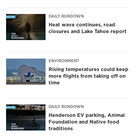
DAILY RUNDOWN
Heat wave continues, road
closures and Lake Tahoe report
ENVIRONMENT
Rising temperatures could keep
more flights from taking off on
time
DAILY RUNDOWN
Henderson EV parking, Animal
Foundation and Native food
traditions