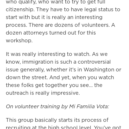
who qualify, who want to try to get full
citizenship. They have to have legal status to
start with but it is really an interesting
process. There are dozens of volunteers. A
dozen attorneys turned out for this
workshop.
It was really interesting to watch. As we
know, immigration is such a controversial
issue generally, whether it’s in Washington or
down the street. And yet, when you watch
these folks get together you see… the
outreach is really impressive.
On volunteer training by Mi Familia Vota:
This group basically starts its process of
recruiting at the high school level. You’ve got