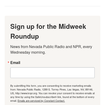
Sign up for the Midweek
Roundup
News from Nevada Public Radio and NPR, every 
Wednesday morning.
Email
By submitting this form, you are consenting to receive marketing emails
from: Nevada Public Radio, 1289 S. Torrey Pines, Las Vegas, NV, 89146,
US, http://www.knpr.org. You can revoke your consent to receive emails at
any time by using the SafeUnsubscribe® link, found at the bottom of every
email.
Emails are serviced by Constant Contact.