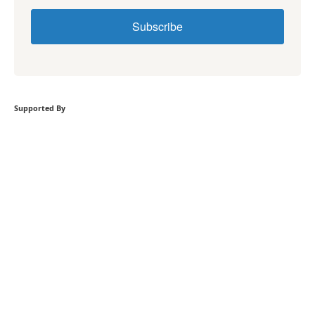
Subscribe
Supported By