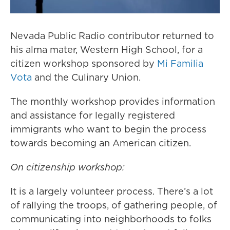
Nevada Public Radio contributor returned to
his alma mater, Western High School, for a
citizen workshop sponsored by
Mi Familia
Vota
and the Culinary Union.
The monthly workshop provides information
and assistance for legally registered
immigrants who want to begin the process
towards becoming an American citizen.
On citizenship workshop:
It is a largely volunteer process. There’s a lot
of rallying the troops, of gathering people, of
communicating into neighborhoods to folks