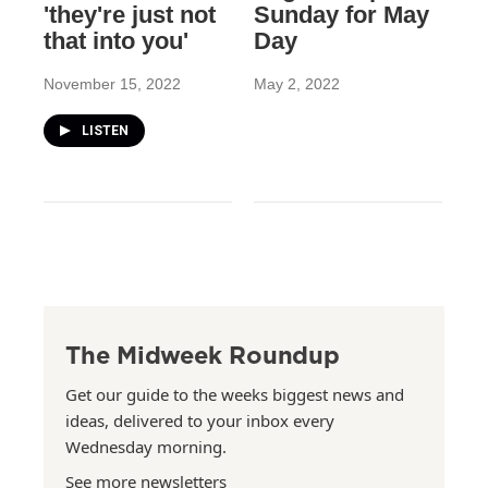
'they're just not
Sunday for May
that into you'
Day
November 15, 2022
May 2, 2022
LISTEN
The Midweek Roundup
Get our guide to the weeks biggest news and
ideas, delivered to your inbox every
Wednesday morning.
See more newsletters