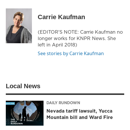
w
n
a
i
s
c
t
t
e
Carrie Kaufman
t
a
b
e
g
o
r
r
o
(EDITOR'S NOTE: Carrie Kaufman no
a
k
longer works for KNPR News. She
m
left in April 2018)
See stories by Carrie Kaufman
Local News
DAILY RUNDOWN
Nevada tariff lawsuit, Yucca
Mountain bill and Ward Fire