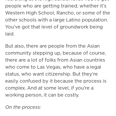
people who are getting trained, whether it’s
Western High School, Rancho, or some of the
other schools with a large Latino population.
You’ve got that level of groundwork being
laid.
But also, there are people from the Asian
community stepping up, because of course,
there are a lot of folks from Asian countries
who come to Las Vegas, who have a legal
status, who want citizenship. But they’re
easily confused by it because the process is
complex. And at some level, if you’re a
working person, it can be costly.
On the process: