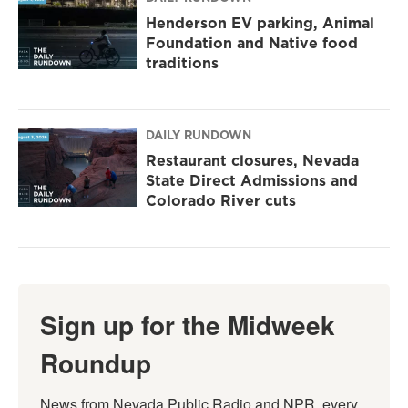
Henderson EV parking, Animal
Foundation and Native food
traditions
DAILY RUNDOWN
Restaurant closures, Nevada
State Direct Admissions and
Colorado River cuts
Sign up for the Midweek
Roundup
News from Nevada Public Radio and NPR, every 