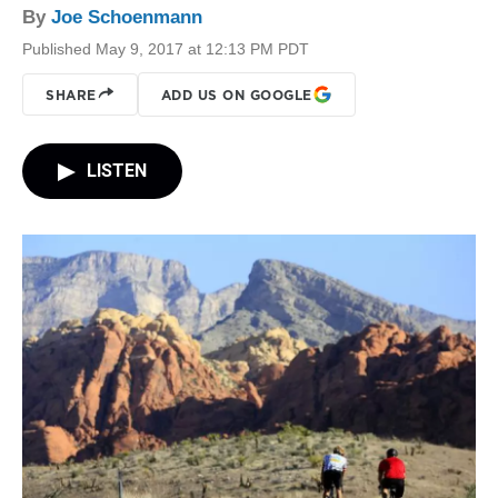
By
Joe Schoenmann
Published May 9, 2017 at 12:13 PM PDT
SHARE
ADD US ON GOOGLE
LISTEN