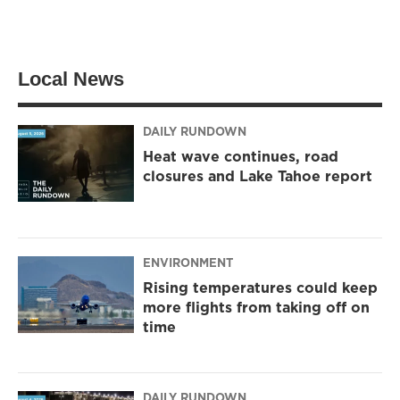
Local News
DAILY RUNDOWN
Heat wave continues, road
closures and Lake Tahoe report
ENVIRONMENT
Rising temperatures could keep
more flights from taking off on
time
DAILY RUNDOWN