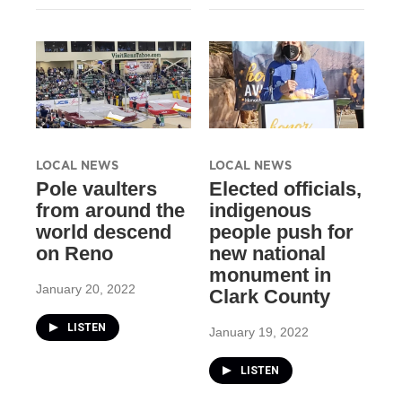
LOCAL NEWS
LOCAL NEWS
Pole vaulters
Elected officials,
from around the
indigenous
world descend
people push for
on Reno
new national
monument in
January 20, 2022
Clark County
LISTEN
January 19, 2022
LISTEN