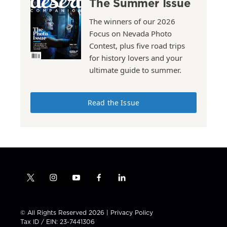
The Summer Issue
The winners of our 2026
Focus on Nevada Photo
Contest, plus five road trips
for history lovers and your
ultimate guide to summer.
Read the Issue
t
i
y
f
l
w
n
o
a
i
i
s
u
c
n
t
t
t
e
k
© All Rights Reserved 2026 |
Privacy Policy
t
a
u
b
e
Tax ID / EIN: 23-7441306