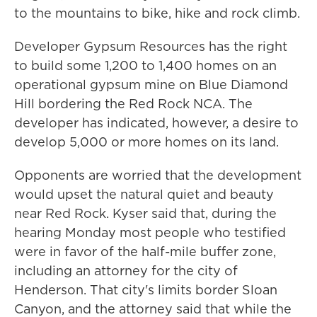
to the mountains to bike, hike and rock climb.
Developer Gypsum Resources has the right
to build some 1,200 to 1,400 homes on an
operational gypsum mine on Blue Diamond
Hill bordering the Red Rock NCA. The
developer has indicated, however, a desire to
develop 5,000 or more homes on its land.
Opponents are worried that the development
would upset the natural quiet and beauty
near Red Rock. Kyser said that, during the
hearing Monday most people who testified
were in favor of the half-mile buffer zone,
including an attorney for the city of
Henderson. That city's limits border Sloan
Canyon, and the attorney said that while the