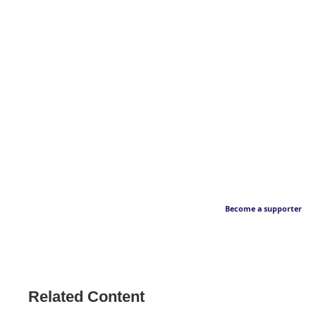
Become a supporter
Related Content