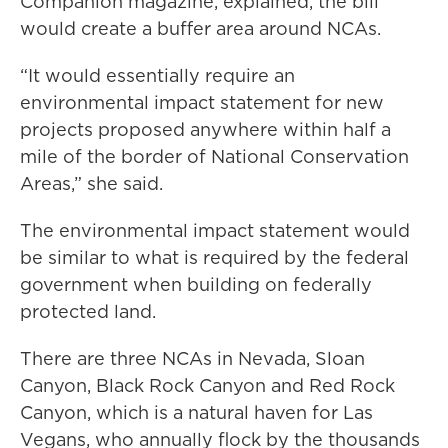
Companion magazine, explained, the bill
would create a buffer area around NCAs.
“It would essentially require an
environmental impact statement for new
projects proposed anywhere within half a
mile of the border of National Conservation
Areas,” she said.
The environmental impact statement would
be similar to what is required by the federal
government when building on federally
protected land.
There are three NCAs in Nevada, Sloan
Canyon, Black Rock Canyon and Red Rock
Canyon, which is a natural haven for Las
Vegans, who annually flock by the thousands