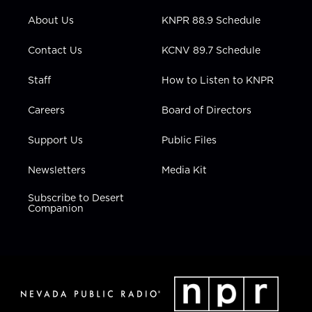
e
g
b
o
d
r
r
e
o
i
About Us
KNPR 88.9 Schedule
a
k
n
m
Contact Us
KCNV 89.7 Schedule
Staff
How to Listen to KNPR
Careers
Board of Directors
Support Us
Public Files
Newsletters
Media Kit
Subscribe to Desert
Companion