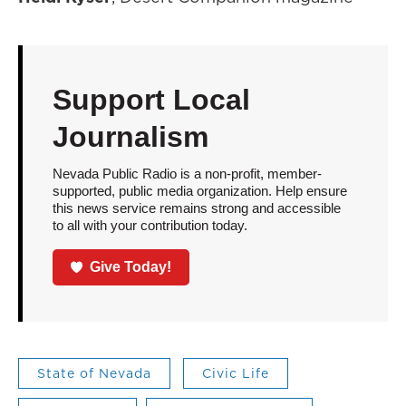
Support Local
Journalism
Nevada Public Radio is a non-profit, member-
supported, public media organization. Help ensure
this news service remains strong and accessible
to all with your contribution today.
Give Today!
State of Nevada
Civic Life