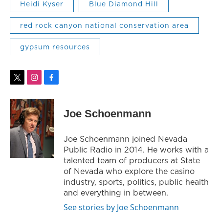
Heidi Kyser
Blue Diamond Hill
red rock canyon national conservation area
gypsum resources
t
i
f
w
n
a
i
s
c
t
t
e
Joe Schoenmann
t
a
b
e
g
o
r
r
o
Joe Schoenmann joined Nevada
a
k
Public Radio in 2014. He works with a
m
talented team of producers at State
of Nevada who explore the casino
industry, sports, politics, public health
and everything in between.
See stories by Joe Schoenmann