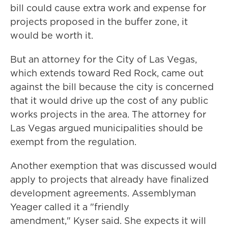
bill could cause extra work and expense for
projects proposed in the buffer zone, it
would be worth it.
But an attorney for the City of Las Vegas,
which extends toward Red Rock, came out
against the bill because the city is concerned
that it would drive up the cost of any public
works projects in the area. The attorney for
Las Vegas argued municipalities should be
exempt from the regulation.
Another exemption that was discussed would
apply to projects that already have finalized
development agreements. Assemblyman
Yeager called it a "friendly
amendment," Kyser said. She expects it will