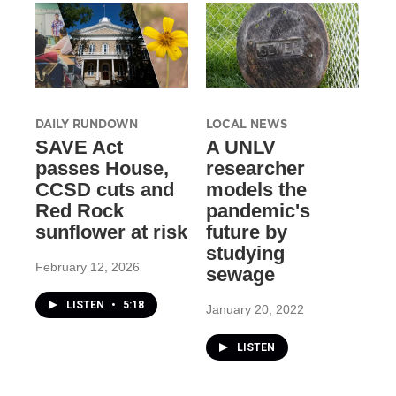
DAILY RUNDOWN
LOCAL NEWS
SAVE Act
A UNLV
passes House,
researcher
CCSD cuts and
models the
Red Rock
pandemic's
sunflower at risk
future by
studying
February 12, 2026
sewage
LISTEN
•
5:18
January 20, 2022
LISTEN