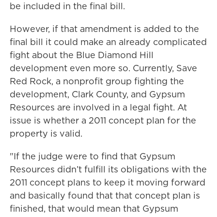
be included in the final bill.
However, if that amendment is added to the
final bill it could make an already complicated
fight about the Blue Diamond Hill
development even more so. Currently, Save
Red Rock, a nonprofit group fighting the
development, Clark County, and Gypsum
Resources are involved in a legal fight. At
issue is whether a 2011 concept plan for the
property is valid.
"If the judge were to find that Gypsum
Resources didn’t fulfill its obligations with the
2011 concept plans to keep it moving forward
and basically found that that concept plan is
finished, that would mean that Gypsum