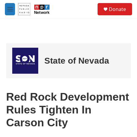
Skip to main content
S
Donate
e
M
a
e
r
n
c
u
h
u
e
r
State of Nevada
y
Red Rock Development
Rules Tighten In
Carson City