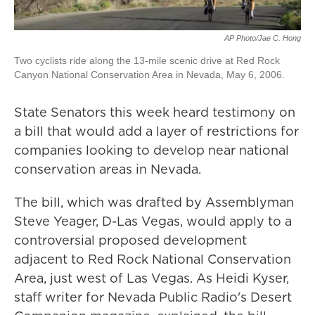
AP Photo/Jae C. Hong
Two cyclists ride along the 13-mile scenic drive at Red Rock
Canyon National Conservation Area in Nevada, May 6, 2006.
State Senators this week heard testimony on
a bill that would add a layer of restrictions for
companies looking to develop near national
conservation areas in Nevada.
The bill, which was drafted by Assemblyman
Steve Yeager, D-Las Vegas, would apply to a
controversial proposed development
adjacent to Red Rock National Conservation
Area, just west of Las Vegas. As Heidi Kyser,
staff writer for Nevada Public Radio's Desert