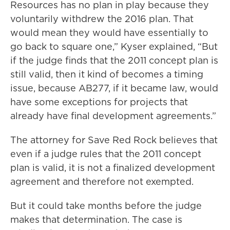
Resources has no plan in play because they
voluntarily withdrew the 2016 plan. That
would mean they would have essentially to
go back to square one,” Kyser explained, “But
if the judge finds that the 2011 concept plan is
still valid, then it kind of becomes a timing
issue, because AB277, if it became law, would
have some exceptions for projects that
already have final development agreements.”
The attorney for Save Red Rock believes that
even if a judge rules that the 2011 concept
plan is valid, it is not a finalized development
agreement and therefore not exempted.
But it could take months before the judge
makes that determination. The case is