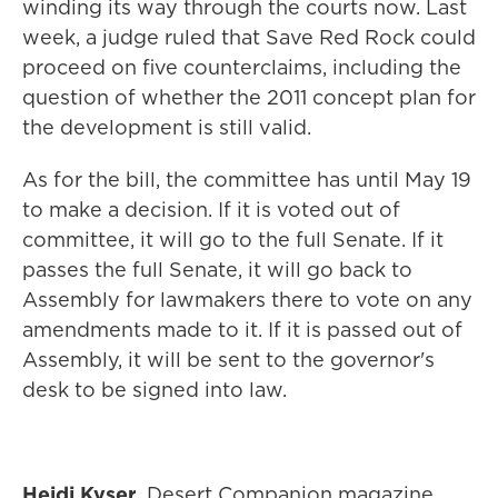
winding its way through the courts now. Last
week, a judge ruled that Save Red Rock could
proceed on five counterclaims, including the
question of whether the 2011 concept plan for
the development is still valid.
As for the bill, the committee has until May 19
to make a decision. If it is voted out of
committee, it will go to the full Senate. If it
passes the full Senate, it will go back to
Assembly for lawmakers there to vote on any
amendments made to it. If it is passed out of
Assembly, it will be sent to the governor's
desk to be signed into law.
Heidi Kyser
, Desert Companion magazine