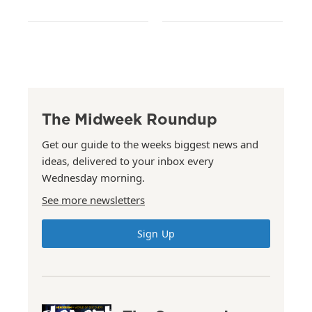
The Midweek Roundup
Get our guide to the weeks biggest news and
ideas, delivered to your inbox every
Wednesday morning.
See more newsletters
Sign Up