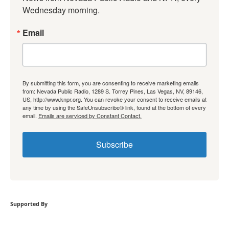
Wednesday morning.
Email
By submitting this form, you are consenting to receive marketing emails
from: Nevada Public Radio, 1289 S. Torrey Pines, Las Vegas, NV, 89146,
US, http://www.knpr.org. You can revoke your consent to receive emails at
any time by using the SafeUnsubscribe® link, found at the bottom of every
email.
Emails are serviced by Constant Contact.
Subscribe
Supported By