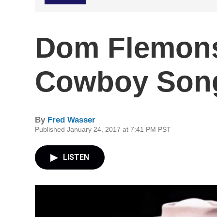
Dom Flemons
Cowboy Son
By
Fred Wasser
Published January 24, 2017 at 7:41 PM PST
LISTEN