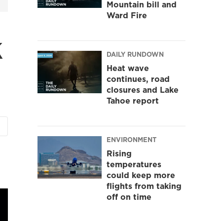
Mountain bill and
Ward Fire
k
DAILY RUNDOWN
Heat wave
continues, road
closures and Lake
Tahoe report
ENVIRONMENT
Rising
temperatures
could keep more
flights from taking
off on time