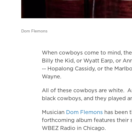
Dom Flemons
When cowboys come to mind, they 
Billy the Kid, or Wyatt Earp, or Ann
-- Hopalong Cassidy, or the Marlb
Wayne.
All of these cowboys are white. An
black cowboys, and they played an
Musician
Dom Flemons
has been t
forthcoming album features their 
WBEZ Radio in Chicago.