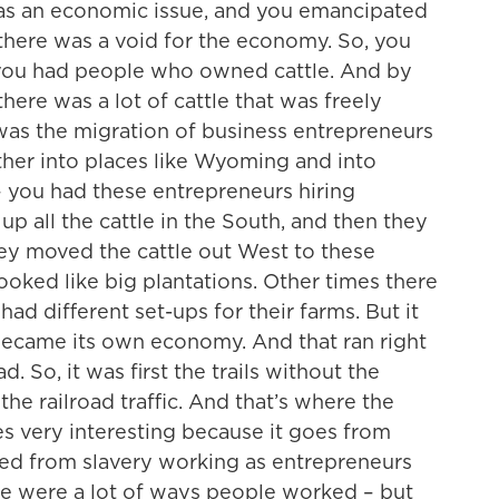
y as an economic issue, and you emancipated
n there was a void for the economy. So, you
d you had people who owned cattle. And by
here was a lot of cattle that was freely
was the migration of business entrepreneurs
ther into places like Wyoming and into
you had these entrepreneurs hiring
p all the cattle in the South, and then they
they moved the cattle out West to these
oked like big plantations. Other times there
ad different set-ups for their farms. But it
 became its own economy. And that ran right
. So, it was first the trails without the
the railroad traffic. And that’s where the
very interesting because it goes from
ed from slavery working as entrepreneurs
re were a lot of ways people worked – but