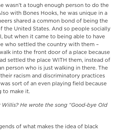
 he wasn’t a tough enough person to do the
Also with Bones Hooks, he was unique in a
ioneers shared a common bond of being the
f the United States. And so people socially
l, but when it came to being able to have
le who settled the country with them –
lk into the front door of a place because
d settled the place WITH them, instead of
 person who is just walking in there. The
 their racism and discriminatory practices
e was sort of an even playing field because
 to make it.
y Willis? He wrote the song “Good-bye Old
egends of what makes the idea of black