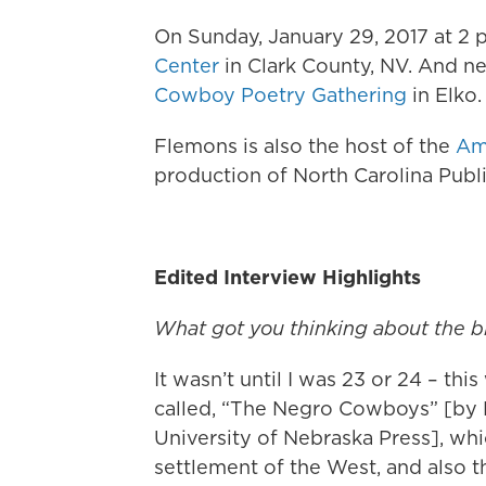
On Sunday, January 29, 2017 at 2 p.
Center
in Clark County, NV. And n
Cowboy Poetry Gathering
in Elko
Flemons is also the host of the
Am
production of North Carolina Pub
Edited Interview Highlights
What got you thinking about the 
It wasn’t until I was 23 or 24 – t
called, “The Negro Cowboys” [by P
University of Nebraska Press], whic
settlement of the West, and also t