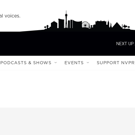
l voices.
NEXT UP:
PODCASTS & SHOWS
EVENTS
SUPPORT NVPR