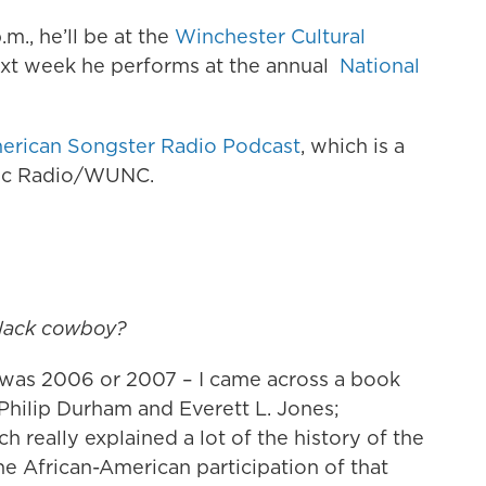
m., he’ll be at the
Winchester Cultural
ext week he performs at the annual
National
.
erican Songster Radio Podcast
, which is a
lic Radio/WUNC.
black cowboy?
his was 2006 or 2007 – I came across a book
hilip Durham and Everett L. Jones;
h really explained a lot of the history of the
he African-American participation of that