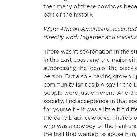
then many of these cowboys becam
part of the history.
Were African-Americans accepted 
directly work together and sociali
There wasn’t segregation in the s
in the East coast and the major ci
suppressing the idea of the black
person. But also – having grown u
community isn’t as big say in the 
people were just different. And t
society, find acceptance in that so
for yourself – it was a little bit di
the early black cowboys. There’s
who was a cowboy of the Panhand
the trail that wanted to abuse him