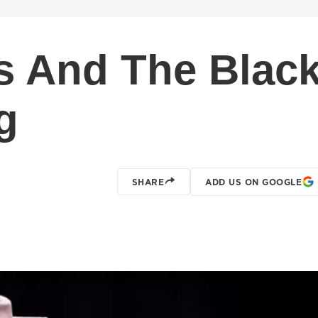
 And The Blac
g
SHARE
ADD US ON GOOGLE