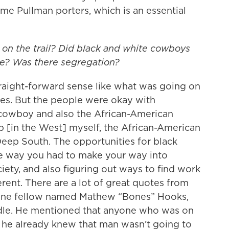
e Pullman porters, which is an essential
on the trail? Did black and white cowboys
ze? Was there segregation?
traight-forward sense like what was going on
ties. But the people were okay with
 cowboy and also the African-American
p [in the West] myself, the African-American
Deep South. The opportunities for black
he way you had to make your way into
ciety, and also figuring out ways to find work
fferent. There are a lot of great quotes from
 one fellow named Mathew “Bones” Hooks,
le. He mentioned that anyone who was on
, he already knew that man wasn’t going to