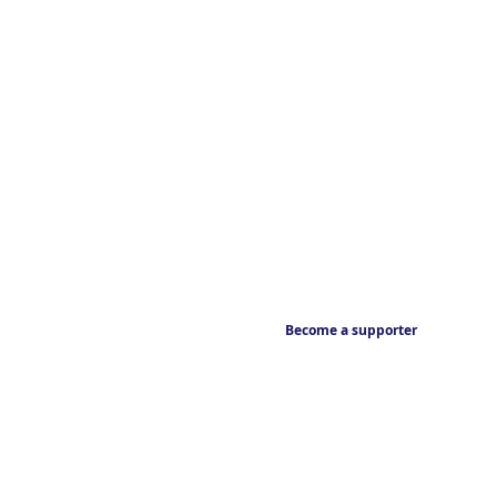
Become a supporter