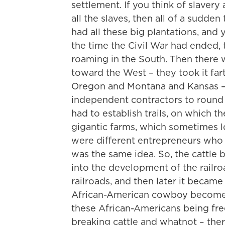
settlement. If you think of slaver
all the slaves, then all of a sudde
had all these big plantations, an
the time the Civil War had ended, t
roaming in the South. Then there 
toward the West – they took it far
Oregon and Montana and Kansas – 
independent contractors to round u
had to establish trails, on which 
gigantic farms, which sometimes lo
were different entrepreneurs who h
was the same idea. So, the cattle
into the development of the railroad
railroads, and then later it became 
African-American cowboy becomes 
these African-Americans being fre
breaking cattle and whatnot – the