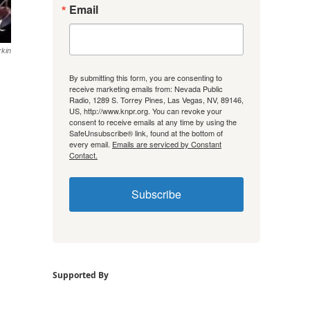
Email
rkin
By submitting this form, you are consenting to
receive marketing emails from: Nevada Public
Radio, 1289 S. Torrey Pines, Las Vegas, NV, 89146,
US, http://www.knpr.org. You can revoke your
consent to receive emails at any time by using the
SafeUnsubscribe® link, found at the bottom of
every email.
Emails are serviced by Constant
Contact.
Subscribe
Supported By