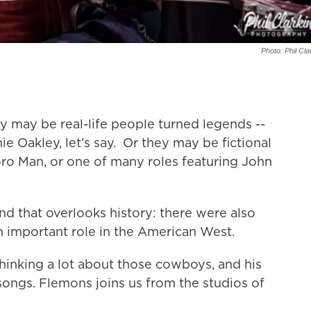
Photo: Phil Cla
may be real-life people turned legends --
ie Oakley, let’s say. Or they may be fictional
oro Man, or one of many roles featuring John
d that overlooks history: there were also
 important role in the American West.
hinking a lot about those cowboys, and his
songs. Flemons joins us from the studios of