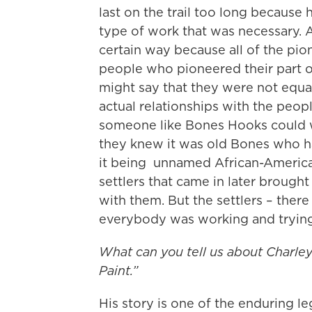
last on the trail too long because
type of work that was necessary. 
certain way because all of the p
people who pioneered their part o
might say that they were not equa
actual relationships with the peop
someone like Bones Hooks could wa
they knew it was old Bones who ha
it being unnamed African-American
settlers that came in later brought
with them. But the settlers – ther
everybody was working and trying
What can you tell us about Charle
Paint.”
His story is one of the enduring l