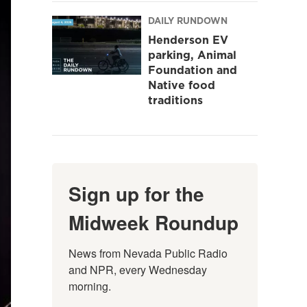
DAILY RUNDOWN
Henderson EV
parking, Animal
Foundation and
Native food
traditions
Sign up for the
Midweek Roundup
News from Nevada Public Radio 
and NPR, every Wednesday 
morning.