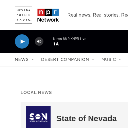
Skip to main content
Real news. Real stories. Rea
News 88.9 KNPR Live
1A
NEWS
DESERT COMPANION
MUSIC
LOCAL NEWS
State of Nevada