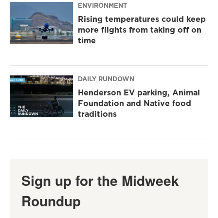
ENVIRONMENT
Rising temperatures could keep
more flights from taking off on
time
DAILY RUNDOWN
Henderson EV parking, Animal
Foundation and Native food
traditions
Sign up for the Midweek
Roundup