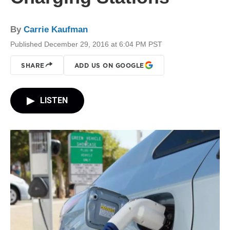
By
Carrie Kaufman
Published December 29, 2016 at 6:04 PM PST
SHARE
ADD US ON GOOGLE
LISTEN