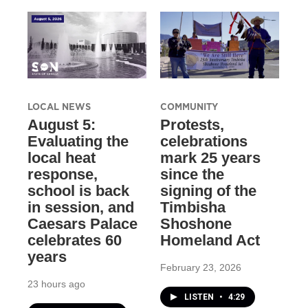
LOCAL NEWS
COMMUNITY
August 5:
Protests,
Evaluating the
celebrations
local heat
mark 25 years
response,
since the
school is back
signing of the
in session, and
Timbisha
Caesars Palace
Shoshone
celebrates 60
Homeland Act
years
February 23, 2026
23 hours ago
LISTEN
•
4:29