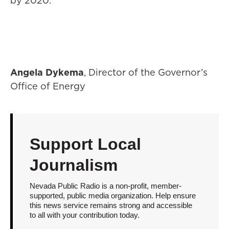
by 2020.
Angela Dykema
, Director of the Governor’s
Office of Energy
Support Local
Journalism
Nevada Public Radio is a non-profit, member-
supported, public media organization. Help ensure
this news service remains strong and accessible
to all with your contribution today.