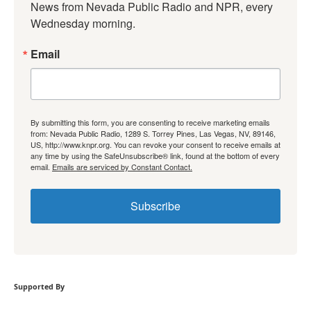
News from Nevada Public Radio and NPR, every 
Wednesday morning.
Email
By submitting this form, you are consenting to receive marketing emails
from: Nevada Public Radio, 1289 S. Torrey Pines, Las Vegas, NV, 89146,
US, http://www.knpr.org. You can revoke your consent to receive emails at
any time by using the SafeUnsubscribe® link, found at the bottom of every
email.
Emails are serviced by Constant Contact.
Subscribe
Supported By