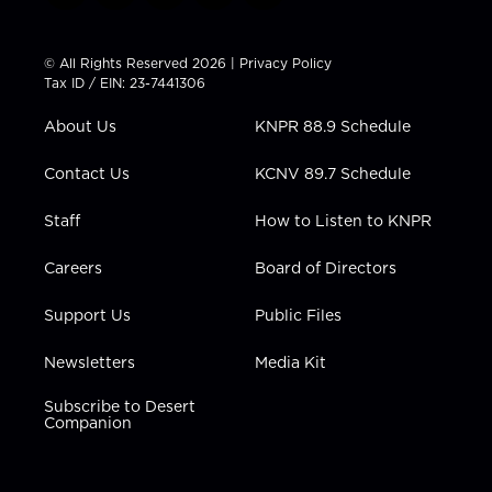
w
n
o
a
i
i
s
u
c
n
t
t
t
e
k
© All Rights Reserved 2026 |
Privacy Policy
t
a
u
b
e
Tax ID / EIN: 23-7441306
e
g
b
o
d
r
r
e
o
i
About Us
KNPR 88.9 Schedule
a
k
n
m
Contact Us
KCNV 89.7 Schedule
Staff
How to Listen to KNPR
Careers
Board of Directors
Support Us
Public Files
Newsletters
Media Kit
Subscribe to Desert
Companion