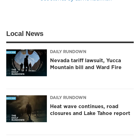
Local News
DAILY RUNDOWN
Nevada tariff lawsuit, Yucca
Mountain bill and Ward Fire
DAILY RUNDOWN
Heat wave continues, road
closures and Lake Tahoe report