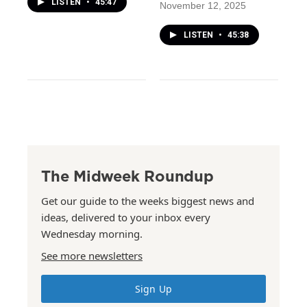
LISTEN
•
45:47
November 12, 2025
LISTEN
•
45:38
The Midweek Roundup
Get our guide to the weeks biggest news and
ideas, delivered to your inbox every
Wednesday morning.
See more newsletters
Sign Up