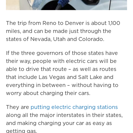
The trip from Reno to Denver is about 1,100
miles, and can be made just through the
states of Nevada, Utah and Colorado.
If the three governors of those states have
their way, people with electric cars will be
able to drive that route – as well as routes
that include Las Vegas and Salt Lake and
everything in between – without having to
worry about charging their cars.
They are
putting electric charging stations
along all the major interstates in their states,
and making charging your car as easy as
getting gas.