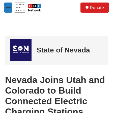
Skip to main content
S
Donate
e
M
a
e
r
n
c
u
h
u
e
r
State of Nevada
y
Nevada Joins Utah and
Colorado to Build
Connected Electric
Charging Stations