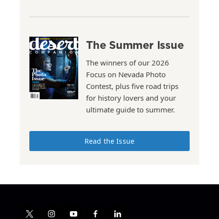
The Summer Issue
The winners of our 2026
Focus on Nevada Photo
Contest, plus five road trips
for history lovers and your
ultimate guide to summer.
Read the Issue
t
i
y
f
l