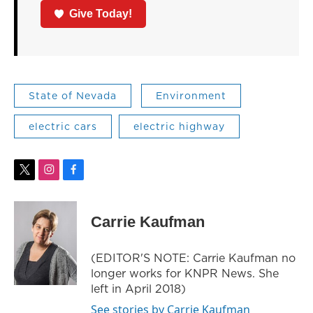
Give Today!
State of Nevada
Environment
electric cars
electric highway
t
i
f
w
n
a
i
s
c
t
t
e
Carrie Kaufman
t
a
b
e
g
o
r
r
o
(EDITOR'S NOTE: Carrie Kaufman no
a
k
longer works for KNPR News. She
m
left in April 2018)
See stories by Carrie Kaufman