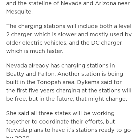
and the stateline of Nevada and Arizona near
Mesquite.
The charging stations will include both a level
2 charger, which is slower and mostly used by
older electric vehicles, and the DC charger,
which is much faster.
Nevada already has charging stations in
Beatty and Fallon. Another station is being
built in the Tonopah area. Dykema said for
the first five years charging at the stations will
be free, but in the future, that might change.
She said all three states will be working
together to coordinate their efforts, but
Nevada plans to have it's stations ready to go