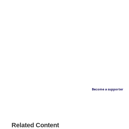
Become a supporter
Related Content