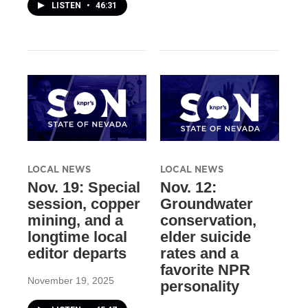
LISTEN
•
46:31
LOCAL NEWS
LOCAL NEWS
Nov. 19: Special
Nov. 12:
session, copper
Groundwater
mining, and a
conservation,
longtime local
elder suicide
editor departs
rates and a
favorite NPR
November 19, 2025
personality