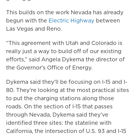
This builds on the work Nevada has already
begun with the
Electric Highway
between
Las Vegas and Reno.
“This agreement with Utah and Colorado is
really just a way to build off of our existing
efforts,” said Angela Dykema the director of
the Governor's Office of Energy.
Dykema said they'll be focusing on I-15 and I-
80. They're looking at the most practical sites
to put the charging stations along those
roads. On the section of I-15 that passes
through Nevada, Dykema said they've
identified three sites: the stateline with
California, the intersection of U.S. 93 and I-15