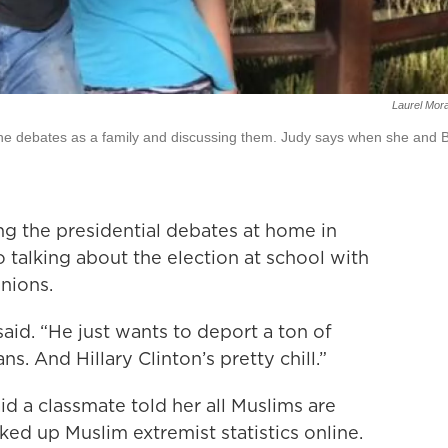
Laurel Mor
he debates as a family and discussing them. Judy says when she and Bi
ng the presidential debates at home in
so talking about the election at school with
nions.
id. “He just wants to deport a ton of
ns. And Hillary Clinton’s pretty chill.”
aid a classmate told her all Muslims are
oked up Muslim extremist statistics online.