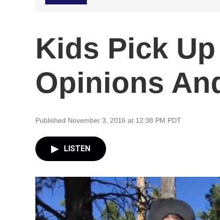
Kids Pick Up 
Opinions And
Published November 3, 2016 at 12:38 PM PDT
LISTEN