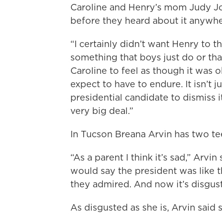
Caroline and Henry’s mom Judy Jor
before they heard about it anywhe
“I certainly didn’t want Henry to th
something that boys just do or that
Caroline to feel as though it was 
expect to have to endure. It isn’t jus
presidential candidate to dismiss i
very big deal.”
In Tucson Breana Arvin has two t
“As a parent I think it’s sad,” Arv
would say the president was like t
they admired. And now it’s disgust
As disgusted as she is, Arvin said 