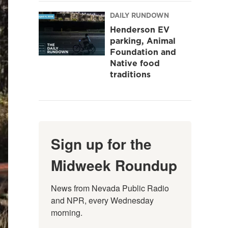
DAILY RUNDOWN
Henderson EV
parking, Animal
Foundation and
Native food
traditions
Sign up for the
Midweek Roundup
News from Nevada Public Radio 
and NPR, every Wednesday 
morning.