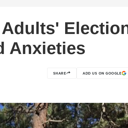
Adults' Electio
 Anxieties
SHARE
ADD US ON GOOGLE