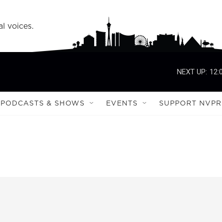
l voices.
NEXT UP:
12:
PODCASTS & SHOWS
EVENTS
SUPPORT NVPR