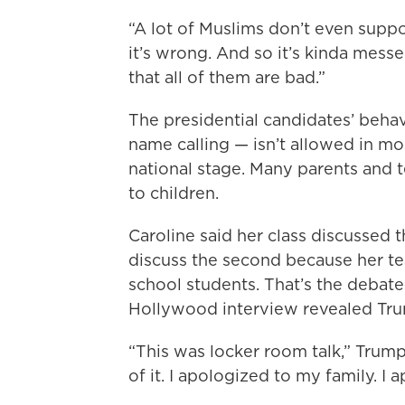
“A lot of Muslims don’t even suppor
it’s wrong. And so it’s kinda messe
that all of them are bad.”
The presidential candidates’ behav
name calling — isn’t allowed in mos
national stage. Many parents and t
to children.
Caroline said her class discussed 
discuss the second because her te
school students. That’s the debat
Hollywood interview revealed Tr
“This was locker room talk,” Trump
of it. I apologized to my family. 