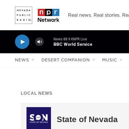
Skip to main content
Real news. Real stories. Rea
News 88.9 KNPR Live
BBC World Service
NEWS
DESERT COMPANION
MUSIC
LOCAL NEWS
State of Nevada