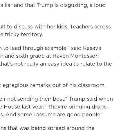
a liar and that Trump is disgusting, a loud
ult to discuss with her kids. Teachers across
 tricky territory.
 to lead through example,” said Kesava
th and sixth grade at Haven Montessori
hat’s not really an easy idea to relate to the
st egregious remarks out of his classroom.
ir not sending their best,” Trump said when
 House last year. “They’re bringing drugs.
sts. And some I assume are good people.”
ns that was being spread around the