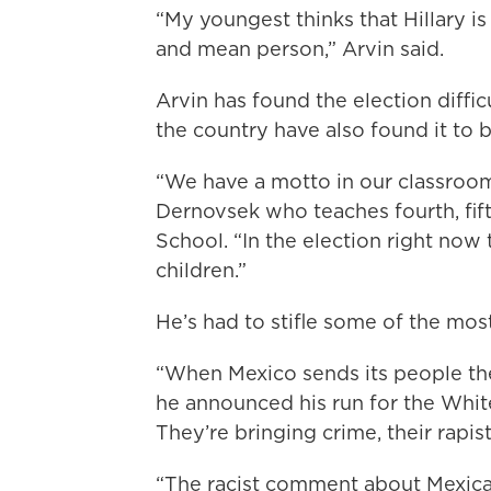
“My youngest thinks that Hillary is 
and mean person,” Arvin said.
Arvin has found the election diffic
the country have also found it to be
“We have a motto in our classroom
Dernovsek who teaches fourth, fif
School. “In the election right now t
children.”
He’s had to stifle some of the mo
“When Mexico sends its people the
he announced his run for the White
They’re bringing crime, their rapi
“The racist comment about Mexica