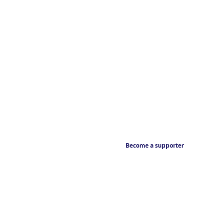
Become a supporter