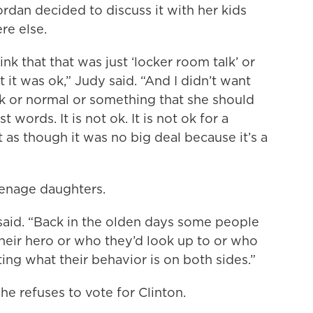
dan decided to discuss it with her kids
re else.
ink that that was just ‘locker room talk’ or
 it was ok,” Judy said. “And I didn’t want
ok or normal or something that she should
t words. It is not ok. It is not ok for a
t as though it was no big deal because it’s a
eenage daughters.
in said. “Back in the olden days some people
heir hero or who they’d look up to or who
ing what their behavior is on both sides.”
she refuses to vote for Clinton.