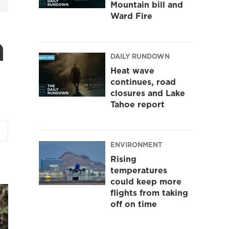
Mountain bill and
Ward Fire
n
DAILY RUNDOWN
Heat wave
continues, road
closures and Lake
Tahoe report
ENVIRONMENT
Rising
temperatures
could keep more
flights from taking
off on time