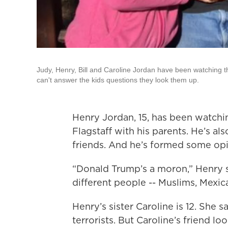
Judy, Henry, Bill and Caroline Jordan have been watching t
can't answer the kids questions they look them up.
Henry Jordan, 15, has been watchi
Flagstaff with his parents. He’s al
friends. And he’s formed some opi
“Donald Trump’s a moron,” Henry sa
different people -- Muslims, Mexica
Henry’s sister Caroline is 12. She s
terrorists. But Caroline’s friend lo