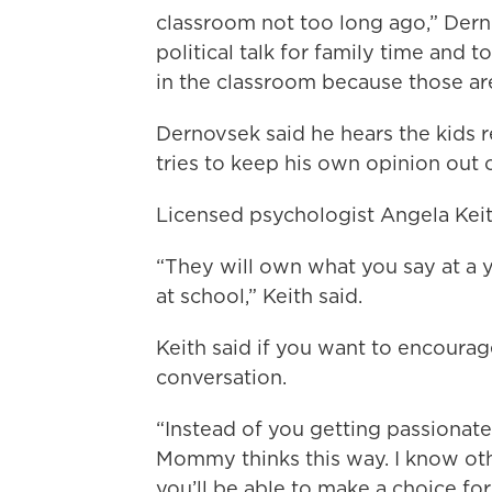
classroom not too long ago,” Derno
political talk for family time and
in the classroom because those are
Dernovsek said he hears the kids r
tries to keep his own opinion out 
Licensed psychologist Angela Keith
“They will own what you say at a 
at school,” Keith said.
Keith said if you want to encourage 
conversation.
“Instead of you getting passionate
Mommy thinks this way. I know ot
you’ll be able to make a choice for