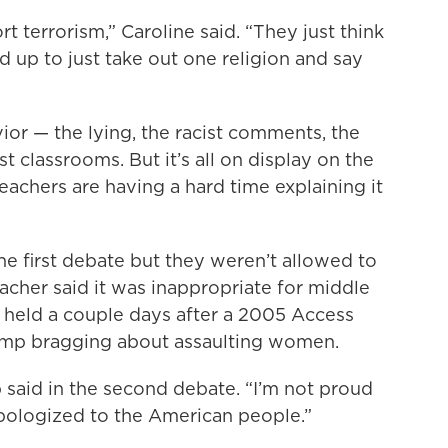
t terrorism,” Caroline said. “They just think
d up to just take out one religion and say
ior — the lying, the racist comments, the
t classrooms. But it’s all on display on the
eachers are having a hard time explaining it
the first debate but they weren’t allowed to
acher said it was inappropriate for middle
e held a couple days after a 2005 Access
ump bragging about assaulting women.
 said in the second debate. “I’m not proud
I apologized to the American people.”