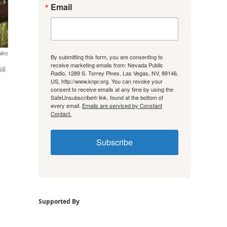
Email
ales
By submitting this form, you are consenting to
receive marketing emails from: Nevada Public
ll
Radio, 1289 S. Torrey Pines, Las Vegas, NV, 89146,
US, http://www.knpr.org. You can revoke your
consent to receive emails at any time by using the
SafeUnsubscribe® link, found at the bottom of
every email.
Emails are serviced by Constant
Contact.
Subscribe
Supported By