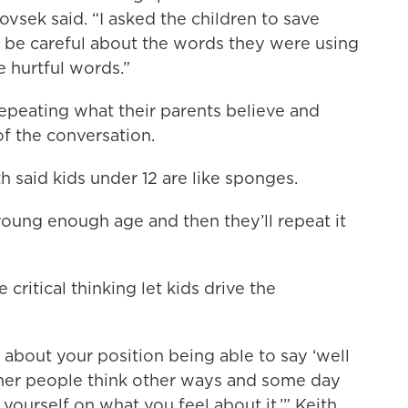
vsek said. “I asked the children to save
 to be careful about the words they were using
 hurtful words.”
epeating what their parents believe and
of the conversation.
 said kids under 12 are like sponges.
young enough age and then they’ll repeat it
critical thinking let kids drive the
 about your position being able to say ‘well
her people think other ways and some day
 yourself on what you feel about it.’” Keith