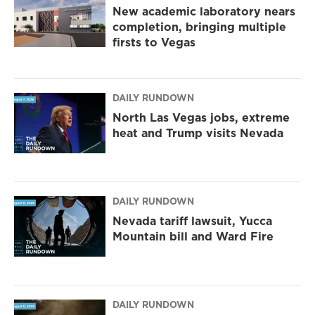
New academic laboratory nears
completion, bringing multiple
firsts to Vegas
DAILY RUNDOWN
North Las Vegas jobs, extreme
heat and Trump visits Nevada
DAILY RUNDOWN
Nevada tariff lawsuit, Yucca
Mountain bill and Ward Fire
DAILY RUNDOWN