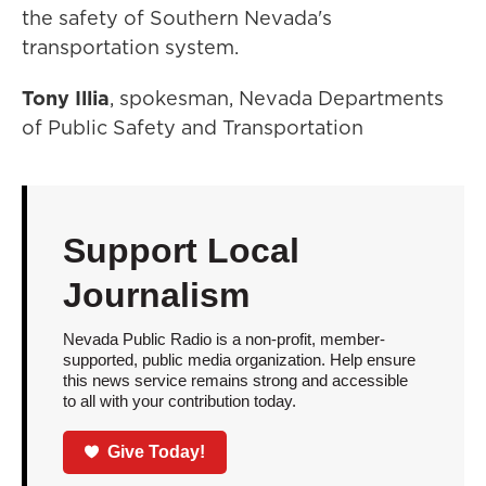
the safety of Southern Nevada's
transportation system.
Tony Illia
, spokesman, Nevada Departments
of Public Safety and Transportation
Support Local
Journalism
Nevada Public Radio is a non-profit, member-
supported, public media organization. Help ensure
this news service remains strong and accessible
to all with your contribution today.
Give Today!