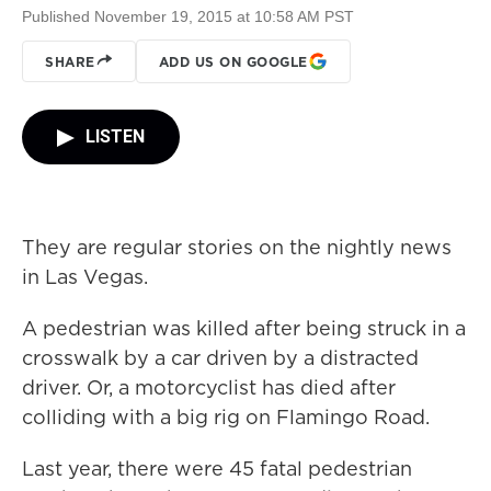
Published November 19, 2015 at 10:58 AM PST
SHARE
ADD US ON GOOGLE
LISTEN
They are regular stories on the nightly news
in Las Vegas.
A pedestrian was killed after being struck in a
crosswalk by a car driven by a distracted
driver. Or, a motorcyclist has died after
colliding with a big rig on Flamingo Road.
Last year, there were 45 fatal pedestrian