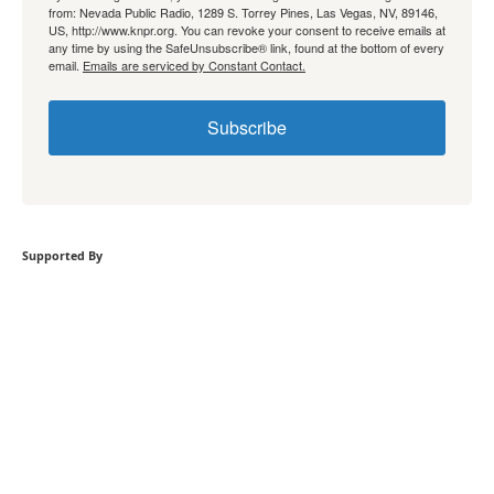
from: Nevada Public Radio, 1289 S. Torrey Pines, Las Vegas, NV, 89146,
US, http://www.knpr.org. You can revoke your consent to receive emails at
any time by using the SafeUnsubscribe® link, found at the bottom of every
email.
Emails are serviced by Constant Contact.
Subscribe
Supported By