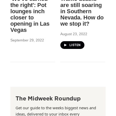
the right': Pot
are still soaring
lounges inch
in Southern
closer to
Nevada. How do
opening in Las
we stop it?
Vegas
August 23, 2022
September 29, 2022
LISTEN
The Midweek Roundup
Get our guide to the weeks biggest news and
ideas, delivered to your inbox every