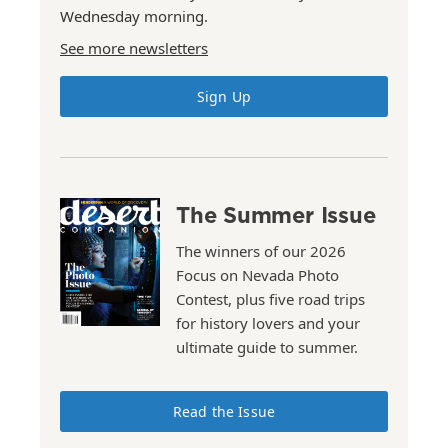
Wednesday morning.
See more newsletters
Sign Up
The Summer Issue
The winners of our 2026
Focus on Nevada Photo
Contest, plus five road trips
for history lovers and your
ultimate guide to summer.
Read the Issue