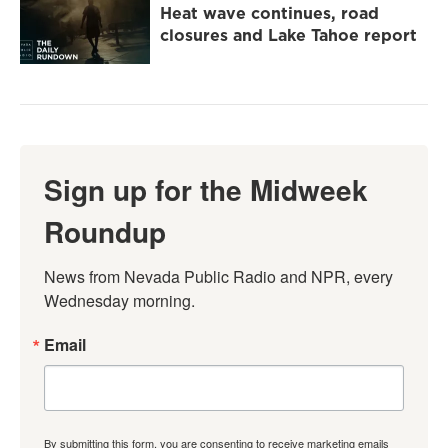
Heat wave continues, road
closures and Lake Tahoe report
Sign up for the Midweek
Roundup
News from Nevada Public Radio and NPR, every 
Wednesday morning.
Email
By submitting this form, you are consenting to receive marketing emails