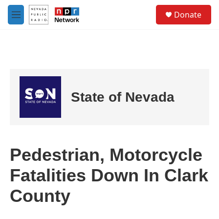
Skip to main content
S
Donate
e
M
a
e
r
n
c
u
h
u
e
r
State of Nevada
y
Pedestrian, Motorcycle
Fatalities Down In Clark
County