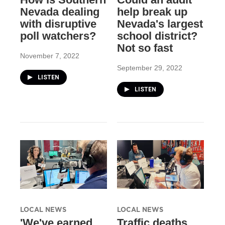
Nevada dealing
help break up
with disruptive
Nevada's largest
poll watchers?
school district?
Not so fast
November 7, 2022
September 29, 2022
LISTEN
LISTEN
LOCAL NEWS
LOCAL NEWS
'We've earned
Traffic deaths