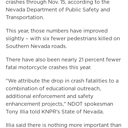
crashes through Nov. 15, according to the
Nevada Department of Public Safety and
Transportation.
This year, those numbers have improved
slightly – with six fewer pedestrians killed on
Southern Nevada roads.
There have also been nearly 21 percent fewer
fatal motorcycle crashes this year.
"We attribute the drop in crash fatalities to a
combination of educational outreach,
additional enforcement and safety
enhancement projects," NDOT spokesman
Tony Illia told KNPR's State of Nevada.
Illia said there is nothing more important than