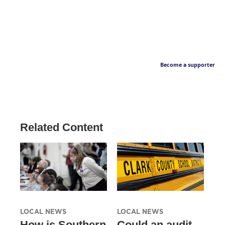
Become a supporter
Related Content
LOCAL NEWS
LOCAL NEWS
How is Southern
Could an audit