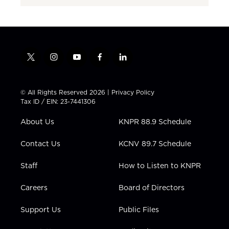
t
i
y
f
l
w
n
o
a
i
i
s
u
c
n
t
t
t
e
k
© All Rights Reserved 2026 |
Privacy Policy
t
a
u
b
e
Tax ID / EIN: 23-7441306
e
g
b
o
d
r
r
e
o
i
About Us
KNPR 88.9 Schedule
a
k
n
m
Contact Us
KCNV 89.7 Schedule
Staff
How to Listen to KNPR
Careers
Board of Directors
Support Us
Public Files