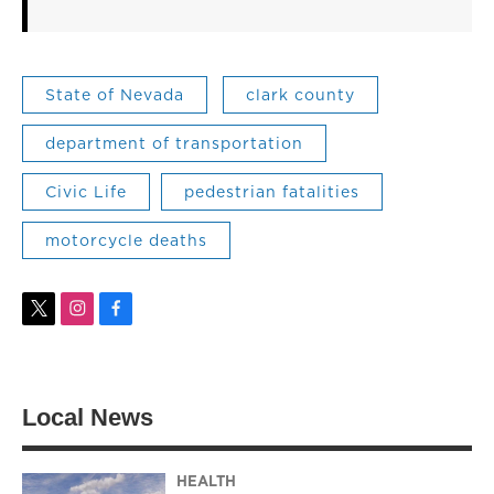
State of Nevada
clark county
department of transportation
Civic Life
pedestrian fatalities
motorcycle deaths
t
i
f
w
n
a
i
s
c
t
t
e
t
a
b
Local News
e
g
o
r
r
o
a
k
m
HEALTH