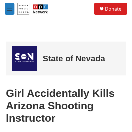
Skip to main content
S
Donate
e
M
a
e
r
n
c
u
h
u
e
r
State of Nevada
y
Girl Accidentally Kills
Arizona Shooting
Instructor