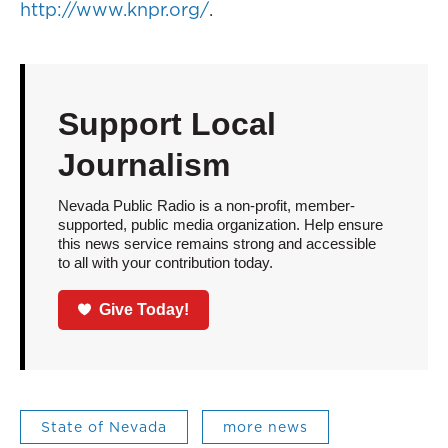
http://www.knpr.org/
.
Support Local
Journalism
Nevada Public Radio is a non-profit, member-
supported, public media organization. Help ensure
this news service remains strong and accessible
to all with your contribution today.
Give Today!
State of Nevada
more news