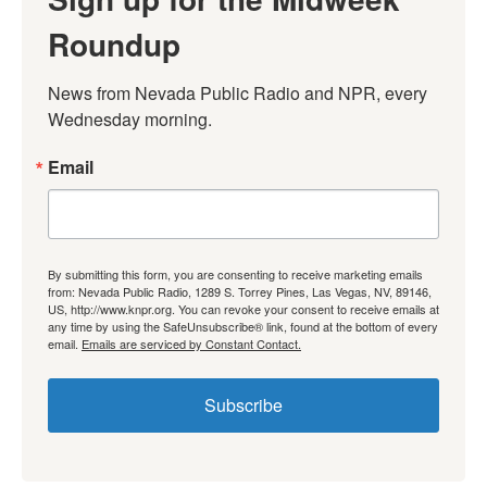
Roundup
News from Nevada Public Radio and NPR, every 
Wednesday morning.
Email
By submitting this form, you are consenting to receive marketing emails
from: Nevada Public Radio, 1289 S. Torrey Pines, Las Vegas, NV, 89146,
US, http://www.knpr.org. You can revoke your consent to receive emails at
any time by using the SafeUnsubscribe® link, found at the bottom of every
email.
Emails are serviced by Constant Contact.
Subscribe