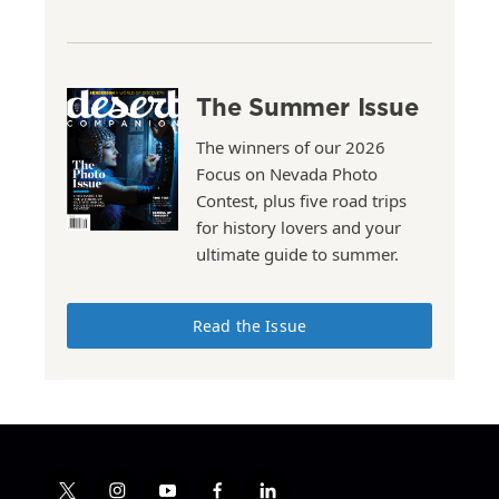
The Summer Issue
The winners of our 2026
Focus on Nevada Photo
Contest, plus five road trips
for history lovers and your
ultimate guide to summer.
Read the Issue