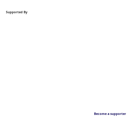
Supported By
Become a supporter