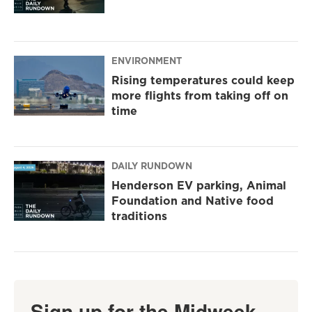
ENVIRONMENT
Rising temperatures could keep
more flights from taking off on
time
DAILY RUNDOWN
Henderson EV parking, Animal
Foundation and Native food
traditions
Sign up for the Midweek