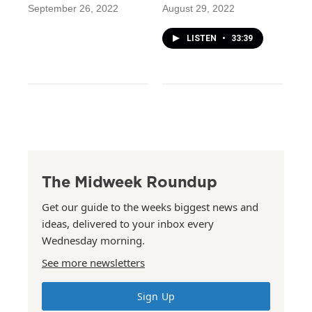
September 26, 2022
August 29, 2022
LISTEN
•
33:39
The Midweek Roundup
Get our guide to the weeks biggest news and
ideas, delivered to your inbox every
Wednesday morning.
See more newsletters
Sign Up