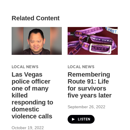
Related Content
LOCAL NEWS
LOCAL NEWS
Las Vegas
Remembering
police officer
Route 91: Life
one of many
for survivors
killed
five years later
responding to
September 26, 2022
domestic
violence calls
LISTEN
October 19, 2022