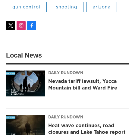
gun control
shooting
arizona
t
i
f
w
n
a
i
s
c
t
t
e
t
a
b
Local News
e
g
o
r
r
o
a
k
m
DAILY RUNDOWN
Nevada tariff lawsuit, Yucca
Mountain bill and Ward Fire
DAILY RUNDOWN
Heat wave continues, road
closures and Lake Tahoe report