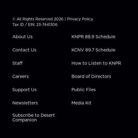
t
i
y
f
l
w
n
o
a
i
i
s
u
c
n
t
t
t
e
k
© All Rights Reserved 2026 |
Privacy Policy
t
a
u
b
e
Tax ID / EIN: 23-7441306
e
g
b
o
d
r
r
e
o
i
About Us
KNPR 88.9 Schedule
a
k
n
m
Contact Us
KCNV 89.7 Schedule
Staff
How to Listen to KNPR
Careers
Board of Directors
Support Us
Public Files
Newsletters
Media Kit
Subscribe to Desert
Companion