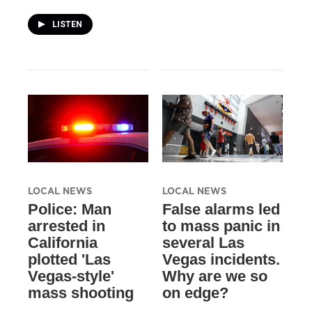
LISTEN
LOCAL NEWS
LOCAL NEWS
Police: Man
False alarms led
arrested in
to mass panic in
California
several Las
plotted 'Las
Vegas incidents.
Vegas-style'
Why are we so
mass shooting
on edge?