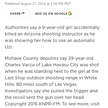
Published August 27, 2014 at 1:09 PM PDT
SHARE
ADD US ON GOOGLE
Authorities say a 9-year-old girl accidentally
killed an Arizona shooting instructor as he
was showing her how to use an automatic
Uzi.
Mohave County deputies say 39-year-old
Charles Vacca of Lake Havasu City was shot
when he was standing next to the girl at the
Last Stop outdoor shooting range in White
Hills, 80 miles south of Las Vegas.
Investigators say she pulled the trigger and
the recoil sent the gun over her head.​
Copyright 2015 KNPR-FM. To see more, visit