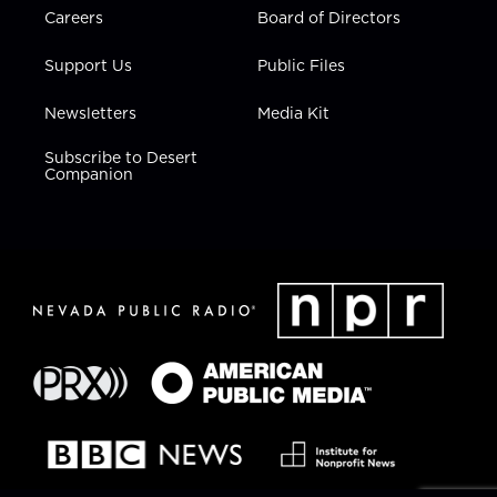
Careers
Board of Directors
Support Us
Public Files
Newsletters
Media Kit
Subscribe to Desert
Companion