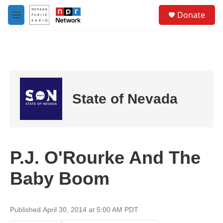
Skip to main content
S
Donate
e
M
a
e
r
n
c
u
h
u
e
r
State of Nevada
y
P.J. O'Rourke And The
Baby Boom
Published April 30, 2014 at 5:00 AM PDT