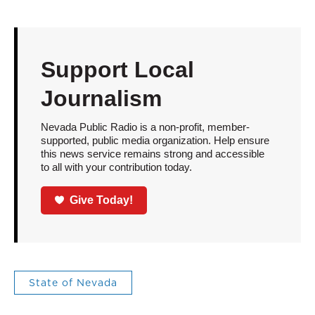
Support Local
Journalism
Nevada Public Radio is a non-profit, member-
supported, public media organization. Help ensure
this news service remains strong and accessible
to all with your contribution today.
Give Today!
State of Nevada