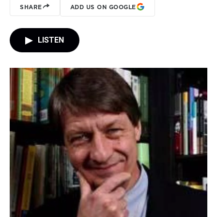
SHARE
ADD US ON GOOGLE
LISTEN