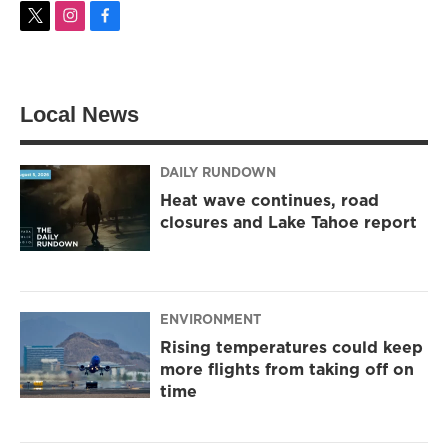
t
i
f
w
n
a
i
s
c
t
t
e
t
a
b
Local News
e
g
o
r
r
o
a
k
m
DAILY RUNDOWN
Heat wave continues, road
closures and Lake Tahoe report
ENVIRONMENT
Rising temperatures could keep
more flights from taking off on
time