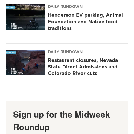
DAILY RUNDOWN
Henderson EV parking, Animal
Foundation and Native food
traditions
DAILY RUNDOWN
Restaurant closures, Nevada
State Direct Admissions and
Colorado River cuts
Sign up for the Midweek
Roundup