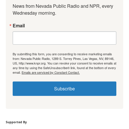
News from Nevada Public Radio and NPR, every 
Wednesday morning.
Email
By submitting this form, you are consenting to receive marketing emails
from: Nevada Public Radio, 1289 S. Torrey Pines, Las Vegas, NV, 89146,
US, http://www.knpr.org. You can revoke your consent to receive emails at
any time by using the SafeUnsubscribe® link, found at the bottom of every
email.
Emails are serviced by Constant Contact.
Subscribe
Supported By