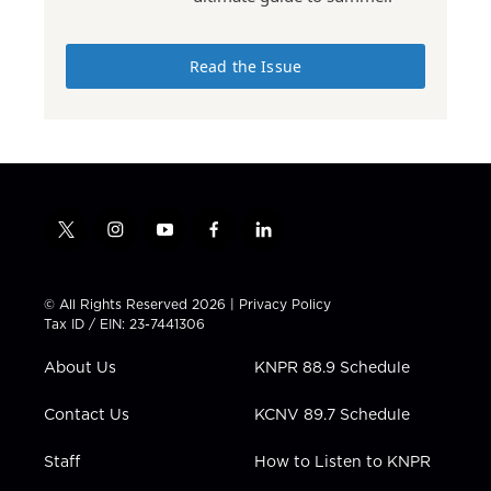
Read the Issue
t
i
y
f
l
w
n
o
a
i
i
s
u
c
n
t
t
t
e
k
© All Rights Reserved 2026 |
Privacy Policy
t
a
u
b
e
Tax ID / EIN: 23-7441306
e
g
b
o
d
r
r
e
o
i
About Us
KNPR 88.9 Schedule
a
k
n
m
Contact Us
KCNV 89.7 Schedule
Staff
How to Listen to KNPR