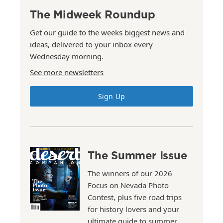
The Midweek Roundup
Get our guide to the weeks biggest news and
ideas, delivered to your inbox every
Wednesday morning.
See more newsletters
Sign Up
The Summer Issue
The winners of our 2026
Focus on Nevada Photo
Contest, plus five road trips
for history lovers and your
ultimate guide to summer.