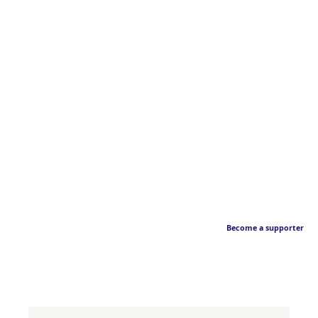
Become a supporter