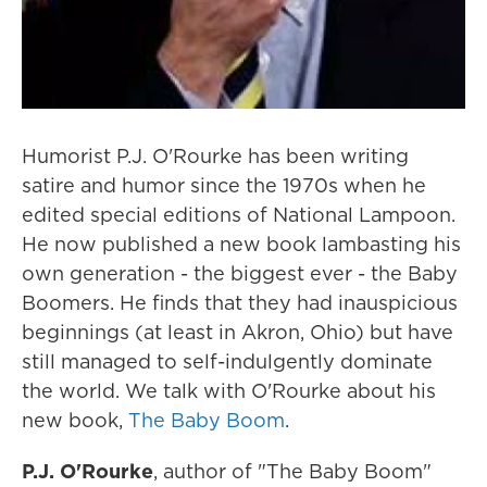
Humorist P.J. O'Rourke has been writing
satire and humor since the 1970s when he
edited special editions of National Lampoon.
He now published a new book lambasting his
own generation - the biggest ever - the Baby
Boomers. He finds that they had inauspicious
beginnings (at least in Akron, Ohio) but have
still managed to self-indulgently dominate
the world. We talk with O'Rourke about his
new book,
The Baby Boom
.
P.J. O'Rourke
, author of "The Baby Boom"