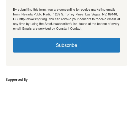
By submitting this form, you are consenting to receive marketing emails
from: Nevada Public Radio, 1289 S. Torrey Pines, Las Vegas, NV, 89146,
US, http://www.knpr.org. You can revoke your consent to receive emails at
any time by using the SafeUnsubscribe® link, found at the bottom of every
email.
Emails are serviced by Constant Contact.
Subscribe
Supported By