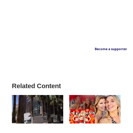
Become a supporter
Related Content