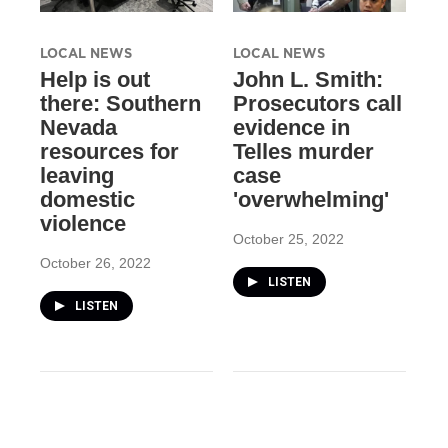
LOCAL NEWS
LOCAL NEWS
Help is out
John L. Smith:
there: Southern
Prosecutors call
Nevada
evidence in
resources for
Telles murder
leaving
case
domestic
'overwhelming'
violence
October 25, 2022
October 26, 2022
LISTEN
LISTEN