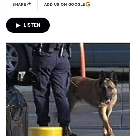
SHARE
ADD US ON GOOGLE
LISTEN