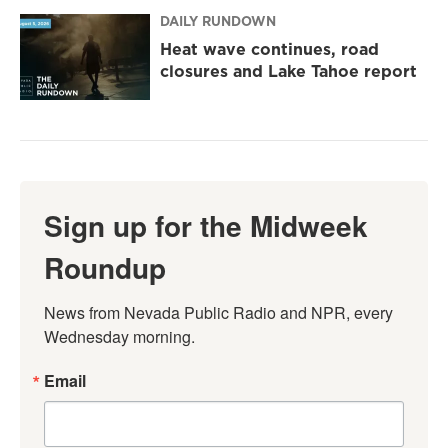
DAILY RUNDOWN
Heat wave continues, road
closures and Lake Tahoe report
Sign up for the Midweek
Roundup
News from Nevada Public Radio and NPR, every 
Wednesday morning.
Email