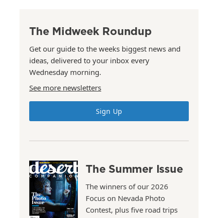
The Midweek Roundup
Get our guide to the weeks biggest news and
ideas, delivered to your inbox every
Wednesday morning.
See more newsletters
Sign Up
The Summer Issue
The winners of our 2026
Focus on Nevada Photo
Contest, plus five road trips