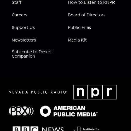
Staff
How to Listen to KNPR
Careers
Board of Directors
Support Us
Public Files
Newsletters
Media Kit
Subscribe to Desert
Companion