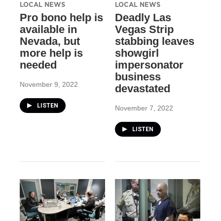
LOCAL NEWS
LOCAL NEWS
Pro bono help is
Deadly Las
available in
Vegas Strip
Nevada, but
stabbing leaves
more help is
showgirl
needed
impersonator
business
November 9, 2022
devastated
LISTEN
November 7, 2022
LISTEN