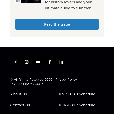
for history lovers and your
ultimate guide to summer.
Read the Issue
t
i
y
f
l
w
n
o
a
i
i
s
u
c
n
t
t
t
e
k
© All Rights Reserved 2026 |
Privacy Policy
t
a
u
b
e
Tax ID / EIN: 23-7441306
e
g
b
o
d
r
r
e
o
i
About Us
KNPR 88.9 Schedule
a
k
n
m
Contact Us
KCNV 89.7 Schedule