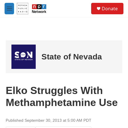
Skip to main content
S
Donate
e
M
a
e
r
n
c
u
h
u
e
r
State of Nevada
y
Elko Struggles With
Methamphetamine Use
Published September 30, 2013 at 5:00 AM PDT