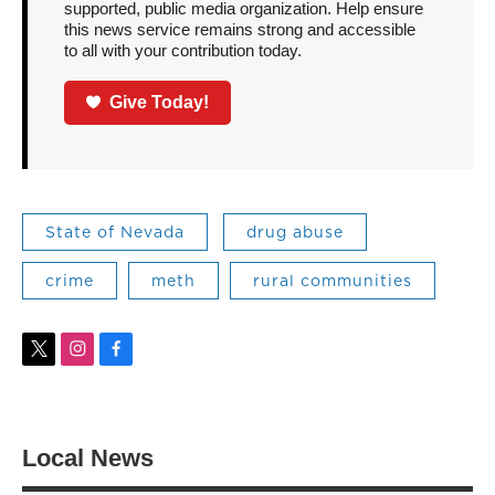
supported, public media organization. Help ensure
this news service remains strong and accessible
to all with your contribution today.
Give Today!
State of Nevada
drug abuse
crime
meth
rural communities
t
i
f
w
n
a
i
s
c
t
t
e
t
a
b
Local News
e
g
o
r
r
o