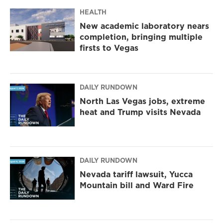
a
k
m
HEALTH
New academic laboratory nears
completion, bringing multiple
firsts to Vegas
DAILY RUNDOWN
North Las Vegas jobs, extreme
heat and Trump visits Nevada
DAILY RUNDOWN
Nevada tariff lawsuit, Yucca
Mountain bill and Ward Fire