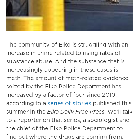
The community of Elko is struggling with an
increase in crime related to rising rates of
substance abuse. And the substance that is
increeasingly appearing in these cases is
meth. The amount of meth-related evidence
seized by the Elko Police Department has
increased by a factor of four since 2010,
according to a
series of stories
published this
summer in the
Elko Daily Free Press
. We'll talk
to a reporter on that series, a sociologist and
the chief of the Elko Police Department to
find out where the drugs are coming from,