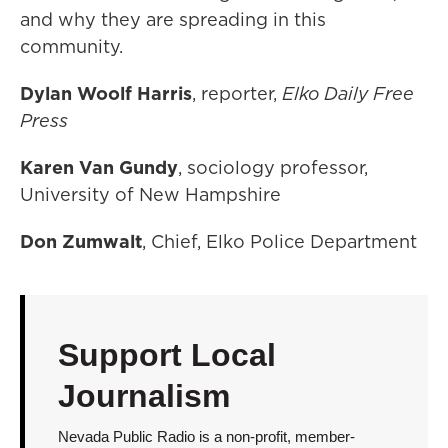
and why they are spreading in this
community.
Dylan Woolf Harris
, reporter,
Elko Daily Free
Press
Karen Van Gundy
, sociology professor,
University of New Hampshire
Don Zumwalt
, Chief, Elko Police Department
Support Local
Journalism
Nevada Public Radio is a non-profit, member-