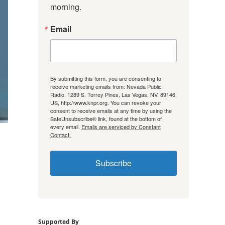
morning.
Email
By submitting this form, you are consenting to
receive marketing emails from: Nevada Public
Radio, 1289 S. Torrey Pines, Las Vegas, NV, 89146,
US, http://www.knpr.org. You can revoke your
consent to receive emails at any time by using the
SafeUnsubscribe® link, found at the bottom of
every email.
Emails are serviced by Constant
Contact.
Subscribe
Supported By