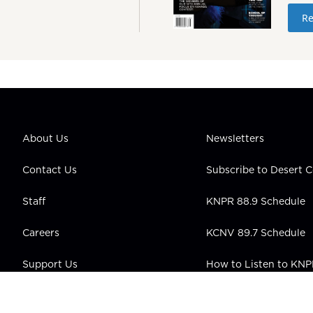
Re
About Us
Newsletters
Contact Us
Subscribe to Desert
Staff
KNPR 88.9 Schedule
Careers
KCNV 89.7 Schedule
Support Us
How to Listen to KN