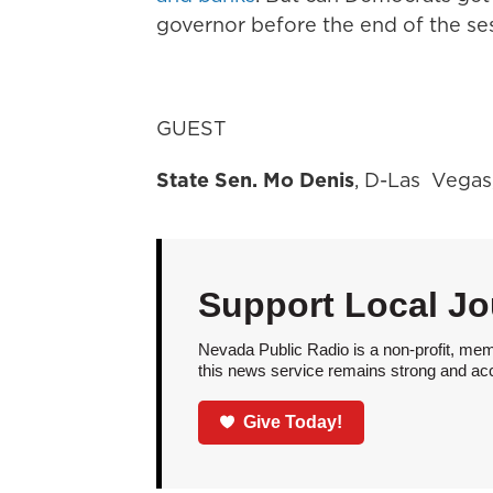
governor before the end of the se
GUEST
State Sen. Mo Denis
, D-Las Vegas
Support Local Jo
Nevada Public Radio is a non-profit, mem
this news service remains strong and acces
Give Today!