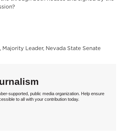
ssion?
, Majority Leader, Nevada State Senate
urnalism
ber-supported, public media organization. Help ensure
sible to all with your contribution today.