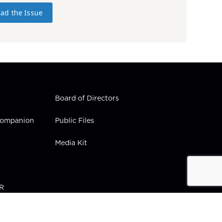
ad the Issue
Board of Directors
 Companion
Public Files
Media Kit
PR