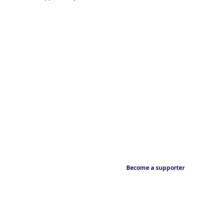
Become a supporter