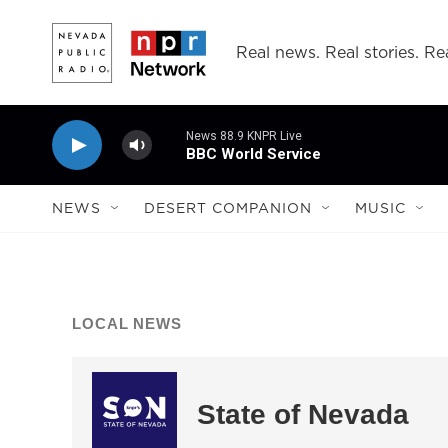
Skip to main content
Real news. Real stories. Rea
News 88.9 KNPR Live
BBC World Service
NEWS
DESERT COMPANION
MUSIC
LOCAL NEWS
State of Nevada