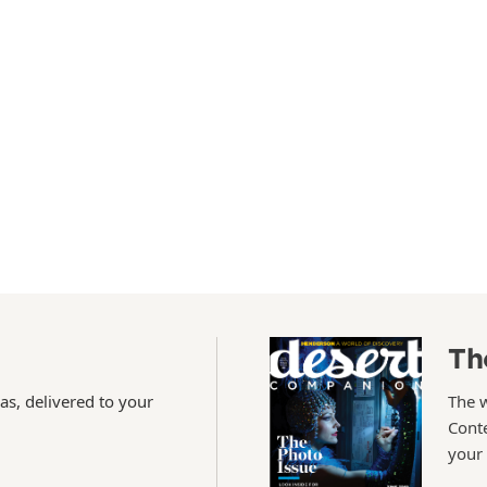
Th
as, delivered to your
The 
Conte
your