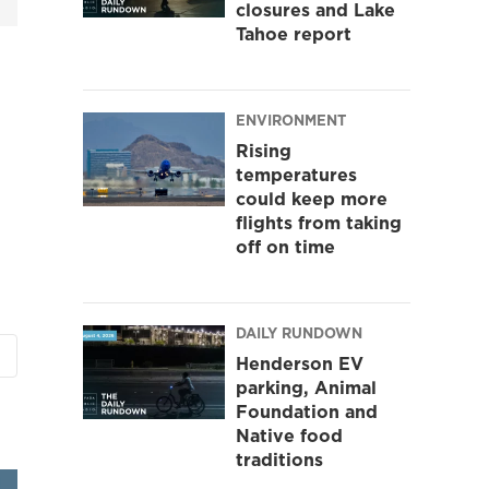
closures and Lake
Tahoe report
ENVIRONMENT
Rising
temperatures
could keep more
flights from taking
off on time
DAILY RUNDOWN
Henderson EV
parking, Animal
Foundation and
Native food
traditions