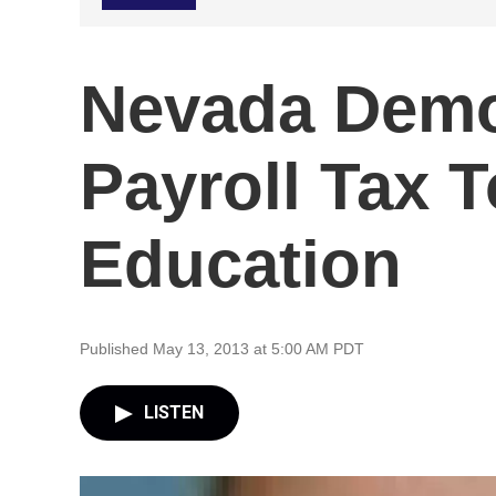
Nevada Demo
Payroll Tax 
Education
Published May 13, 2013 at 5:00 AM PDT
LISTEN