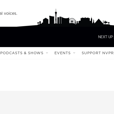
l voices.
NEXT UP:
PODCASTS & SHOWS
EVENTS
SUPPORT NVPR