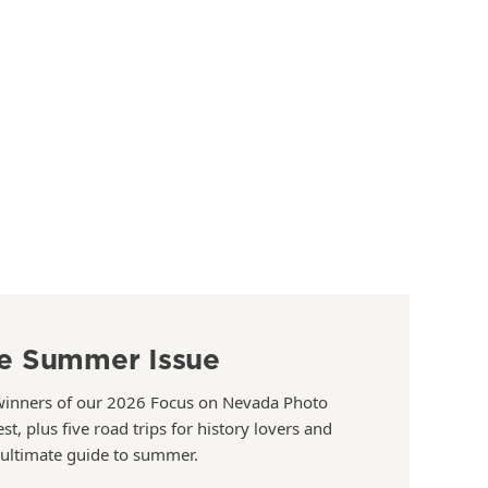
e Summer Issue
winners of our 2026 Focus on Nevada Photo
st, plus five road trips for history lovers and
 ultimate guide to summer.