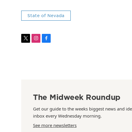
State of Nevada
t
i
f
w
n
a
i
s
c
t
t
e
t
a
b
e
g
o
r
r
o
a
k
m
The Midweek Roundup
Get our guide to the weeks biggest news and ide
inbox every Wednesday morning.
See more newsletters