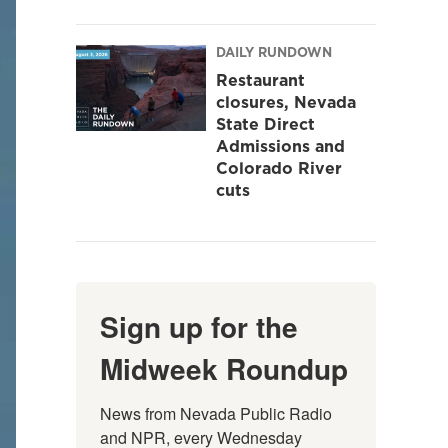
DAILY RUNDOWN
Restaurant
closures, Nevada
State Direct
Admissions and
Colorado River
cuts
Sign up for the
Midweek Roundup
News from Nevada Public Radio 
and NPR, every Wednesday 