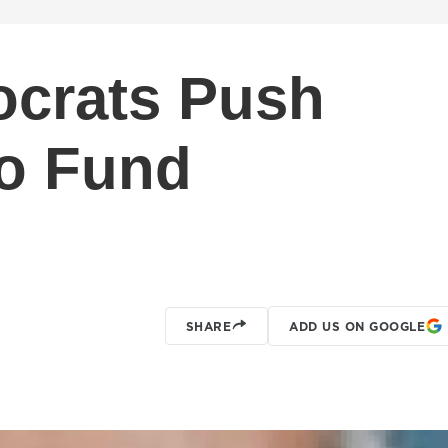
crats Push
To Fund
SHARE
ADD US ON GOOGLE