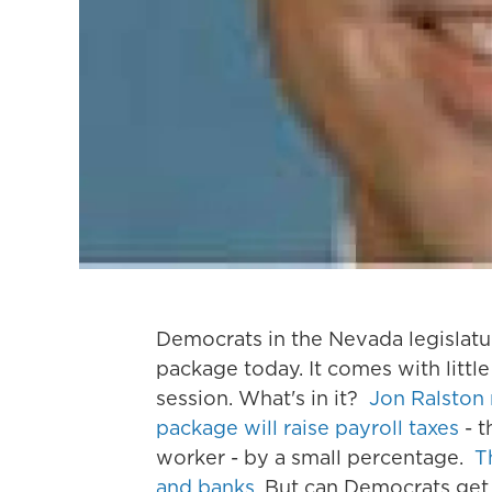
Democrats in the Nevada legislature
package today. It comes with littl
session. What's in it?
Jon Ralston 
package will raise payroll taxes
- t
worker - by a small percentage.
T
and banks
. But can Democrats get