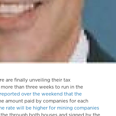
 are finally unveiling their tax
e more than three weeks to run in the
reported over the weekend that the
he amount paid by companies for each
he rate will be higher for mining companies
 the through both houses and signed by the