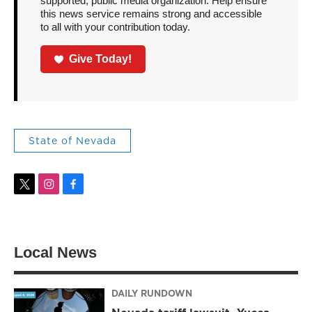
supported, public media organization. Help ensure
this news service remains strong and accessible
to all with your contribution today.
Give Today!
State of Nevada
t
i
f
w
n
a
i
s
c
t
t
e
t
a
b
Local News
e
g
o
r
r
o
a
k
m
DAILY RUNDOWN