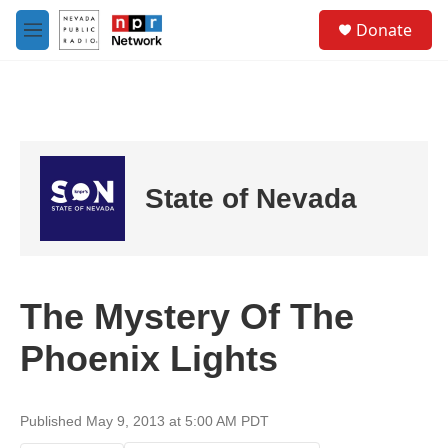
Skip to main content
S
Donate
e
M
a
e
r
n
c
u
h
u
e
r
State of Nevada
y
The Mystery Of The
Phoenix Lights
Published May 9, 2013 at 5:00 AM PDT