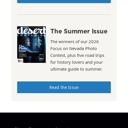
The Summer Issue
The winners of our 2026
Focus on Nevada Photo
Contest, plus five road trips
for history lovers and your
ultimate guide to summer.
Read the Issue