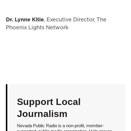
Dr. Lynne Kitie
, Executive Director, The
Phoenix Lights Network
Support Local
Journalism
Nevada Public Radio is a non-profit, member-