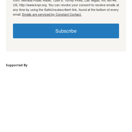
from: Nevada Public Radio, 1289 S. Torrey Pines, Las Vegas, NV, 89146,
US, http://www.knpr.org. You can revoke your consent to receive emails at
any time by using the SafeUnsubscribe® link, found at the bottom of every
email.
Emails are serviced by Constant Contact.
Subscribe
Supported By