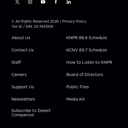
t
i
y
f
l
w
n
o
a
i
i
s
u
c
n
t
t
t
e
k
© All Rights Reserved 2026 |
Privacy Policy
t
a
u
b
e
Tax ID / EIN: 23-7441306
e
g
b
o
d
r
r
e
o
i
About Us
KNPR 88.9 Schedule
a
k
n
m
Contact Us
KCNV 89.7 Schedule
Staff
How to Listen to KNPR
Careers
Board of Directors
Support Us
Public Files
Newsletters
Media Kit
Subscribe to Desert
Companion