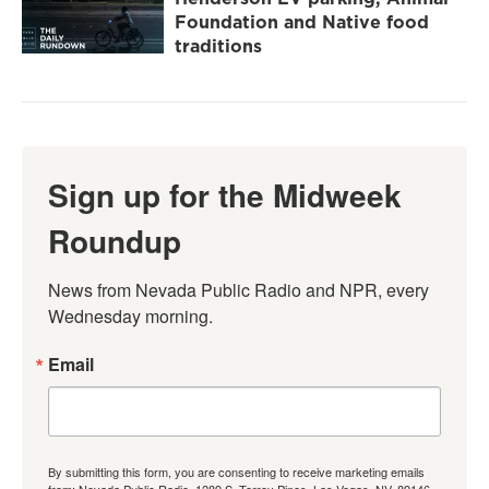
Foundation and Native food
traditions
Sign up for the Midweek
Roundup
News from Nevada Public Radio and NPR, every 
Wednesday morning.
Email
By submitting this form, you are consenting to receive marketing emails