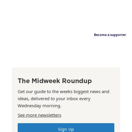
Become a supporter
The Midweek Roundup
Get our guide to the weeks biggest news and
ideas, delivered to your inbox every
Wednesday morning.
See more newsletters
Sign Up