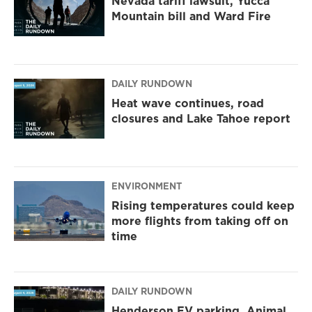
Nevada tariff lawsuit, Yucca
Mountain bill and Ward Fire
DAILY RUNDOWN
Heat wave continues, road
closures and Lake Tahoe report
ENVIRONMENT
Rising temperatures could keep
more flights from taking off on
time
DAILY RUNDOWN
Henderson EV parking, Animal