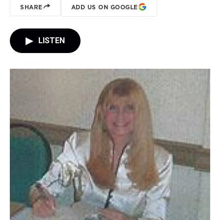
SHARE
ADD US ON GOOGLE
LISTEN