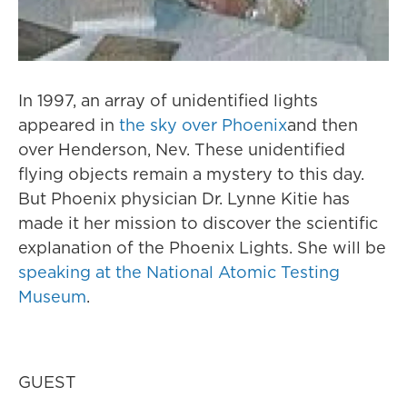
In 1997, an array of unidentified lights
appeared in
the sky over Phoenix
and then
over Henderson, Nev. These unidentified
flying objects remain a mystery to this day.
But Phoenix physician Dr. Lynne Kitie has
made it her mission to discover the scientific
explanation of the Phoenix Lights. She will be
speaking at the National Atomic Testing
Museum
.
GUEST