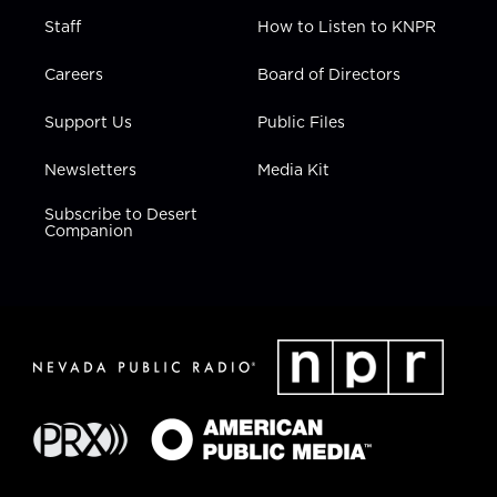
Staff
How to Listen to KNPR
Careers
Board of Directors
Support Us
Public Files
Newsletters
Media Kit
Subscribe to Desert
Companion