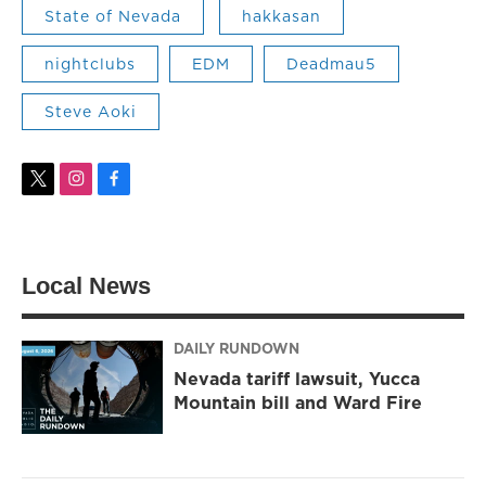
State of Nevada
hakkasan
nightclubs
EDM
Deadmau5
Steve Aoki
t
i
f
w
n
a
i
s
c
t
t
e
t
a
b
Local News
e
g
o
r
r
o
a
k
m
DAILY RUNDOWN
Nevada tariff lawsuit, Yucca
Mountain bill and Ward Fire