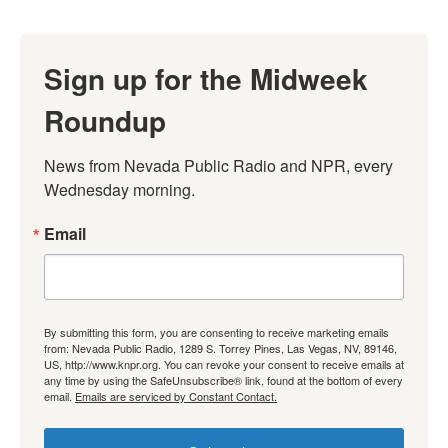
Sign up for the Midweek
Roundup
News from Nevada Public Radio and NPR, every 
Wednesday morning.
Email
By submitting this form, you are consenting to receive marketing emails
from: Nevada Public Radio, 1289 S. Torrey Pines, Las Vegas, NV, 89146,
US, http://www.knpr.org. You can revoke your consent to receive emails at
any time by using the SafeUnsubscribe® link, found at the bottom of every
email.
Emails are serviced by Constant Contact.