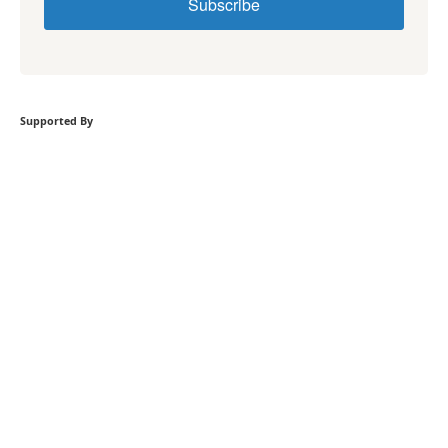
Subscribe
Supported By