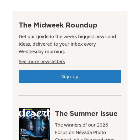
The Midweek Roundup
Get our guide to the weeks biggest news and
ideas, delivered to your inbox every
Wednesday morning.
See more newsletters
Sign Up
The Summer Issue
The winners of our 2026
Focus on Nevada Photo
Contest, plus five road trips