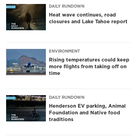
DAILY RUNDOWN
Heat wave continues, road
closures and Lake Tahoe report
ENVIRONMENT
Rising temperatures could keep
more flights from taking off on
time
DAILY RUNDOWN
Henderson EV parking, Animal
Foundation and Native food
traditions