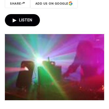
SHARE
ADD US ON GOOGLE
LISTEN