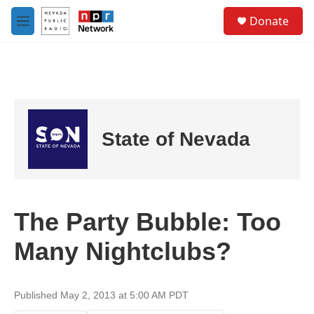
Skip to main content
S
Donate
e
M
a
e
r
n
c
u
h
u
e
r
State of Nevada
y
The Party Bubble: Too
Many Nightclubs?
Published May 2, 2013 at 5:00 AM PDT