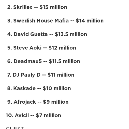
2. Skrillex -- $15 million
3. Swedish House Mafia -- $14 million
4. David Guetta -- $13.5 million
5. Steve Aoki -- $12 million
6. Deadmau5 -- $11.5 million
7. DJ Pauly D -- $11 million
8. Kaskade -- $10 million
9. Afrojack -- $9 million
10. Avicii -- $7 million
GUEST