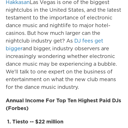
Hakkasan
Las Vegas is one of the biggest
nightclubs in the United States, and the latest
testament to the importance of electronic
dance music and nightlife to major hotel-
casinos. But how much larger can the
nightclub industry get? As
DJ fees get
bigger
and bigger, industry observers are
increasingly wondering whether electronic
dance music may be experiencing a bubble.
We'll talk to one expert on the business of
entertainment on what the new club means
for the dance music industry.
Annual Income For Top Ten Highest Paid DJs
(Forbes)
1. Tiesto -- $22 million