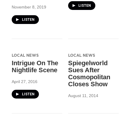
LISTEN
November 8, 2019
LISTEN
LOCAL NEWS
LOCAL NEWS
Intrigue On The
Spiegelworld
Nightlife Scene
Sues After
Cosmopolitan
April 27, 2016
Closes Show
LISTEN
August 11, 2014