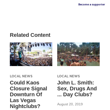
Become a supporter
Related Content
LOCAL NEWS
LOCAL NEWS
Could Kaos
John L. Smith:
Closure Signal
Sex, Drugs And
Downturn Of
... Day Clubs?
Las Vegas
August 20, 2019
Nightclubs?