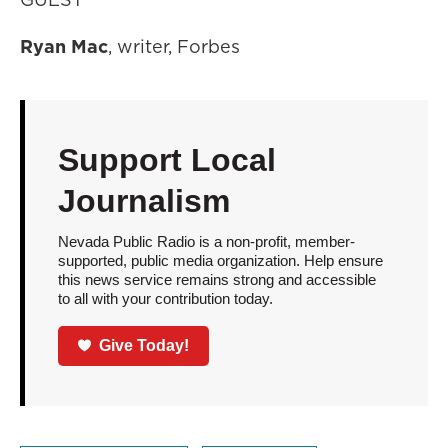
Ryan Mac
, writer, Forbes
Support Local
Journalism
Nevada Public Radio is a non-profit, member-
supported, public media organization. Help ensure
this news service remains strong and accessible
to all with your contribution today.
Give Today!