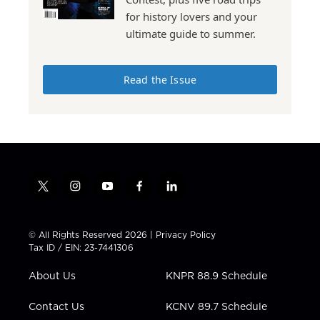
for history lovers and your
ultimate guide to summer.
Read the Issue
t
i
y
f
l
w
n
o
a
i
i
s
u
c
n
t
t
t
e
k
© All Rights Reserved 2026 |
Privacy Policy
t
a
u
b
e
Tax ID / EIN: 23-7441306
e
g
b
o
d
r
r
e
o
i
About Us
KNPR 88.9 Schedule
a
k
n
m
Contact Us
KCNV 89.7 Schedule