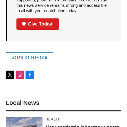
this news service remains strong and accessible
to all with your contribution today.
Give Today!
State of Nevada
t
i
f
w
n
a
i
s
c
t
t
e
t
a
b
Local News
e
g
o
r
r
o
a
k
m
HEALTH