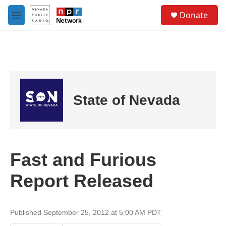
Skip to main content
S
Donate
e
M
a
e
r
n
c
u
h
u
e
r
State of Nevada
y
Fast and Furious
Report Released
Published September 25, 2012 at 5:00 AM PDT