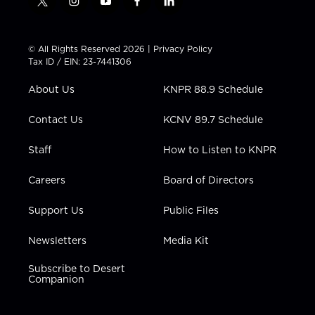
t
i
y
f
l
w
n
o
a
i
i
s
u
c
n
t
t
t
e
k
© All Rights Reserved 2026 |
Privacy Policy
t
a
u
b
e
Tax ID / EIN: 23-7441306
e
g
b
o
d
r
r
e
o
i
About Us
KNPR 88.9 Schedule
a
k
n
m
Contact Us
KCNV 89.7 Schedule
Staff
How to Listen to KNPR
Careers
Board of Directors
Support Us
Public Files
Newsletters
Media Kit
Subscribe to Desert
Companion