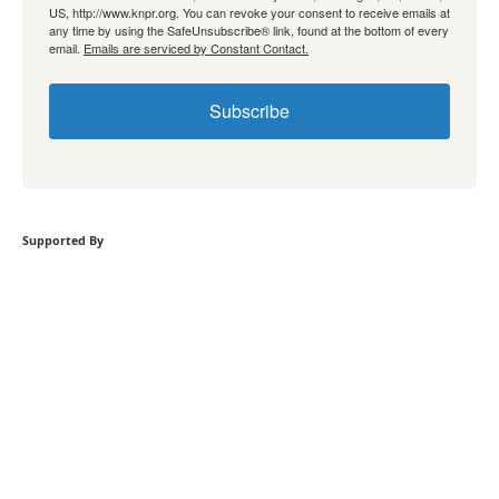
US, http://www.knpr.org. You can revoke your consent to receive emails at
any time by using the SafeUnsubscribe® link, found at the bottom of every
email.
Emails are serviced by Constant Contact.
Subscribe
Supported By