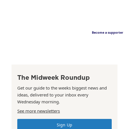
Become a supporter
The Midweek Roundup
Get our guide to the weeks biggest news and
ideas, delivered to your inbox every
Wednesday morning.
See more newsletters
Sign Up