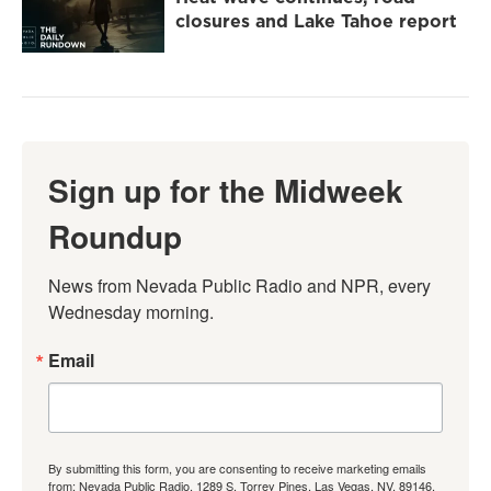
closures and Lake Tahoe report
Sign up for the Midweek
Roundup
News from Nevada Public Radio and NPR, every 
Wednesday morning.
Email
By submitting this form, you are consenting to receive marketing emails
from: Nevada Public Radio, 1289 S. Torrey Pines, Las Vegas, NV, 89146,