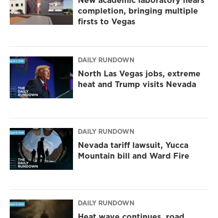
New academic laboratory nears
completion, bringing multiple
firsts to Vegas
DAILY RUNDOWN
North Las Vegas jobs, extreme
heat and Trump visits Nevada
DAILY RUNDOWN
Nevada tariff lawsuit, Yucca
Mountain bill and Ward Fire
DAILY RUNDOWN
Heat wave continues, road