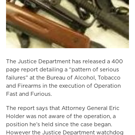
The Justice Department has released a 400
page report detailing a “pattern of serious
failures” at the Bureau of Alcohol, Tobacco
and Firearms in the execution of Operation
Fast and Furious.
The report says that Attorney General Eric
Holder was not aware of the operation, a
position he’s held since the case began.
However the Justice Department watchdog