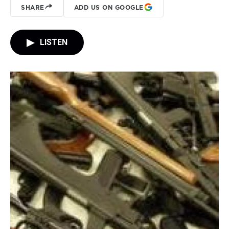
SHARE
ADD US ON GOOGLE
LISTEN