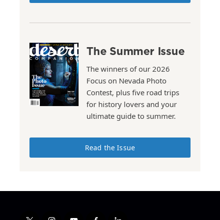
The Summer Issue
The winners of our 2026
Focus on Nevada Photo
Contest, plus five road trips
for history lovers and your
ultimate guide to summer.
Read the Issue