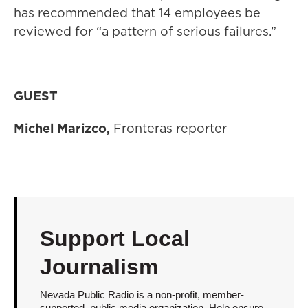
has recommended that 14 employees be
reviewed for “a pattern of serious failures.”
GUEST
Michel Marizco,
Fronteras reporter
Support Local
Journalism
Nevada Public Radio is a non-profit, member-
supported, public media organization. Help ensure