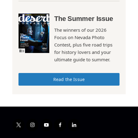
The Summer Issue
The winners of our 2026
Focus on Nevada Photo
Contest, plus five road trips
for history lovers and your
ultimate guide to summer.
Read the Issue
t
i
y
f
l
w
n
o
a
i