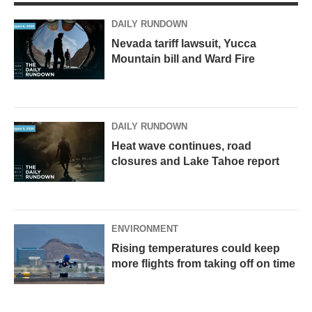
a
k
m
DAILY RUNDOWN
Nevada tariff lawsuit, Yucca
Mountain bill and Ward Fire
DAILY RUNDOWN
Heat wave continues, road
closures and Lake Tahoe report
ENVIRONMENT
Rising temperatures could keep
more flights from taking off on time