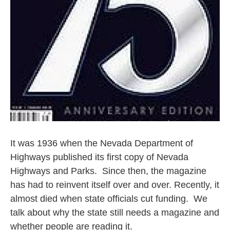
It was 1936 when the Nevada Department of
Highways published its first copy of Nevada
Highways and Parks. Since then, the magazine
has had to reinvent itself over and over. Recently, it
almost died when state officials cut funding. We
talk about why the state still needs a magazine and
whether people are reading it.