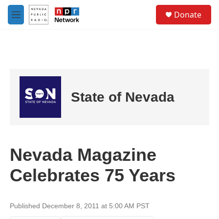
Skip to main content
S
Donate
e
M
a
e
r
n
c
u
h
u
e
r
State of Nevada
y
Nevada Magazine
Celebrates 75 Years
Published December 8, 2011 at 5:00 AM PST