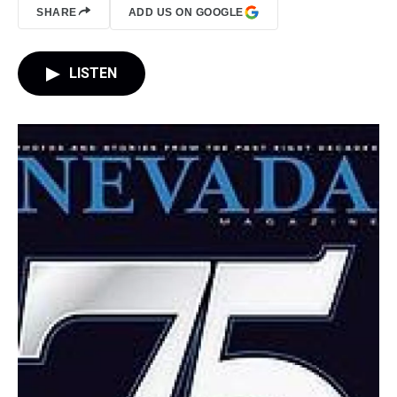
SHARE
ADD US ON GOOGLE
LISTEN