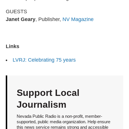
GUESTS
Janet Geary
, Publisher,
NV Magazine
Links
LVRJ: Celebrating 75 years
Support Local
Journalism
Nevada Public Radio is a non-profit, member-
supported, public media organization. Help ensure
this news service remains strong and accessible