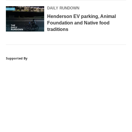
DAILY RUNDOWN
Henderson EV parking, Animal
Foundation and Native food
traditions
Supported By