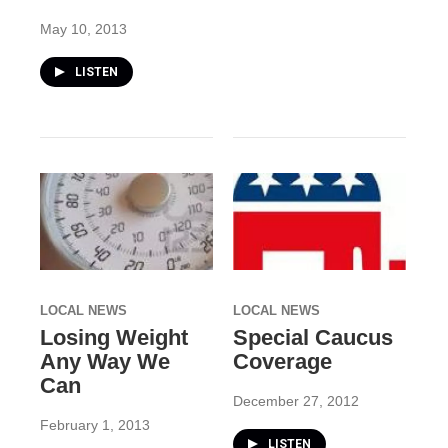
May 10, 2013
LISTEN
LOCAL NEWS
LOCAL NEWS
Losing Weight
Special Caucus
Any Way We
Coverage
Can
December 27, 2012
February 1, 2013
LISTEN