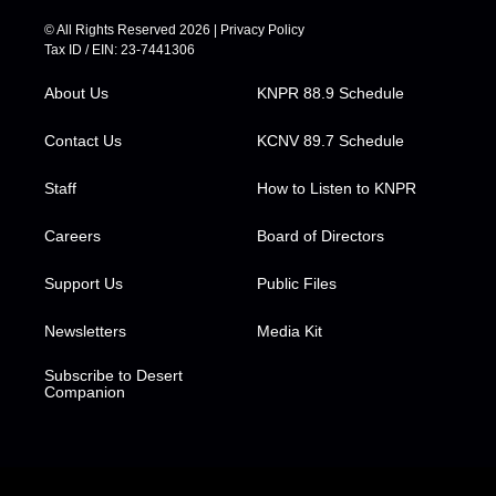
i
s
u
c
n
t
t
t
e
k
© All Rights Reserved 2026 |
Privacy Policy
t
a
u
b
e
Tax ID / EIN: 23-7441306
e
g
b
o
d
r
r
e
o
i
About Us
KNPR 88.9 Schedule
a
k
n
m
Contact Us
KCNV 89.7 Schedule
Staff
How to Listen to KNPR
Careers
Board of Directors
Support Us
Public Files
Newsletters
Media Kit
Subscribe to Desert
Companion