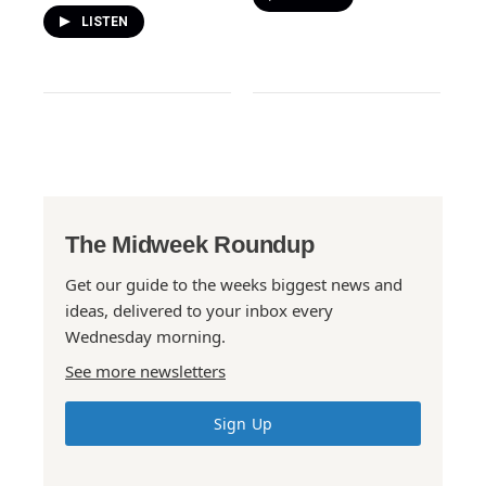
LISTEN
The Midweek Roundup
Get our guide to the weeks biggest news and
ideas, delivered to your inbox every
Wednesday morning.
See more newsletters
Sign Up