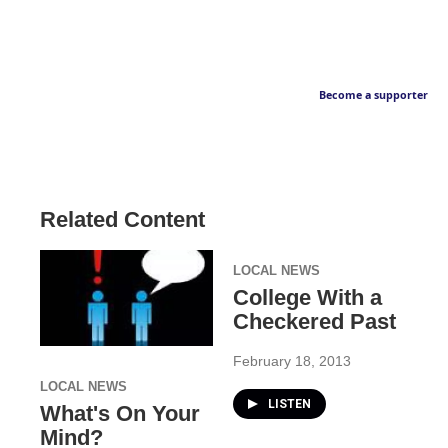
Become a supporter
Related Content
LOCAL NEWS
College With a
Checkered Past
February 18, 2013
LOCAL NEWS
LISTEN
What's On Your
Mind?