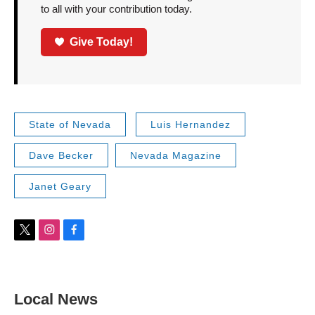
to all with your contribution today.
Give Today!
State of Nevada
Luis Hernandez
Dave Becker
Nevada Magazine
Janet Geary
t
i
f
w
n
a
i
s
c
t
t
e
t
a
b
Local News
e
g
o
r
r
o