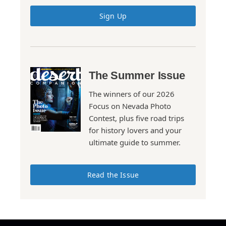
Sign Up
The Summer Issue
The winners of our 2026
Focus on Nevada Photo
Contest, plus five road trips
for history lovers and your
ultimate guide to summer.
Read the Issue