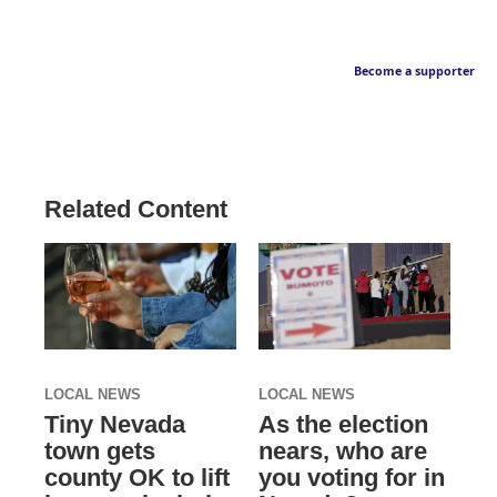
Become a supporter
Related Content
LOCAL NEWS
LOCAL NEWS
Tiny Nevada
As the election
town gets
nears, who are
county OK to lift
you voting for in