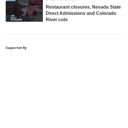
Restaurant closures, Nevada State
Direct Admissions and Colorado
River cuts
Supported By