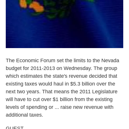
The Economic Forum set the limits to the Nevada
budget for 2011-2013 on Wednesday. The group
which estimates the state's revenue decided that
existing taxes would haul in $5.3 billion over the
next two years. That means the 2011 Legislature
will have to cut over $1 billion from the existing
levels of spending or ... raise new revenue with
additional taxes.
GUEST