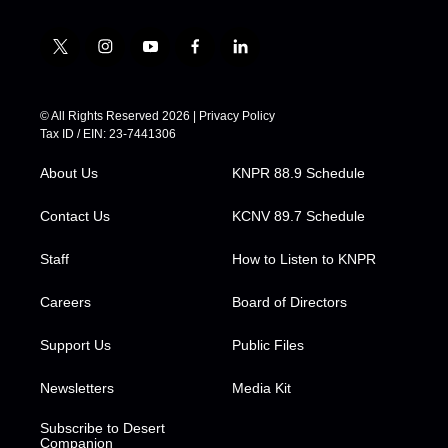
t
i
y
f
l
w
n
o
a
i
i
s
u
c
n
t
t
t
e
k
© All Rights Reserved 2026 |
Privacy Policy
t
a
u
b
e
Tax ID / EIN: 23-7441306
e
g
b
o
d
r
r
e
o
i
About Us
KNPR 88.9 Schedule
a
k
n
m
Contact Us
KCNV 89.7 Schedule
Staff
How to Listen to KNPR
Careers
Board of Directors
Support Us
Public Files
Newsletters
Media Kit
Subscribe to Desert
Companion