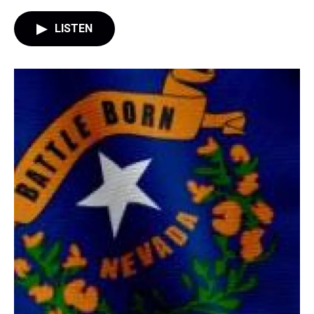
LISTEN