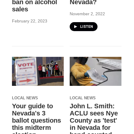
ban on alcohol
Nevada?
sales
November 2, 2022
February 22, 2023
LISTEN
LOCAL NEWS
LOCAL NEWS
Your guide to
John L. Smith:
Nevada's 3
ACLU sees Nye
ballot questions
County as 'test'
this midterm
in Nevada for