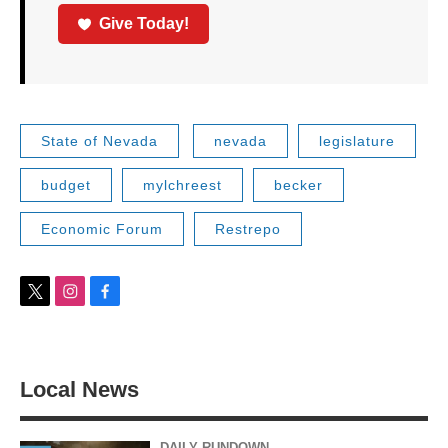
Give Today!
State of Nevada
nevada
legislature
budget
mylchreest
becker
Economic Forum
Restrepo
t
i
f
w
n
a
i
s
c
t
t
e
t
a
b
Local News
e
g
o
r
r
o
a
k
m
DAILY RUNDOWN