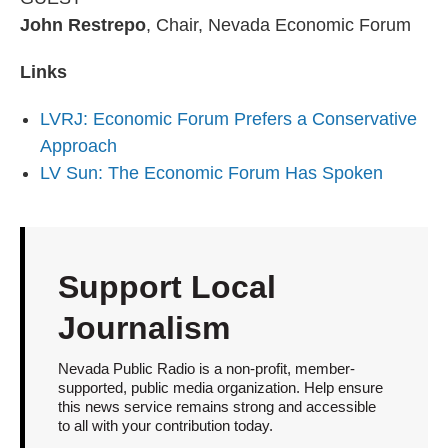
John Restrepo
, Chair, Nevada Economic Forum
Links
LVRJ: Economic Forum Prefers a Conservative
Approach
LV Sun: The Economic Forum Has Spoken
Support Local
Journalism
Nevada Public Radio is a non-profit, member-
supported, public media organization. Help ensure
this news service remains strong and accessible
to all with your contribution today.