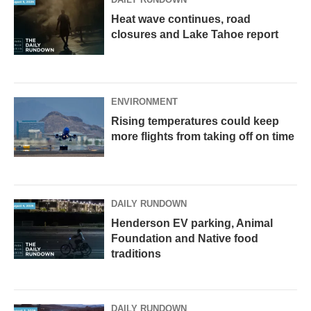
Heat wave continues, road
closures and Lake Tahoe report
ENVIRONMENT
Rising temperatures could keep
more flights from taking off on time
DAILY RUNDOWN
Henderson EV parking, Animal
Foundation and Native food
traditions
DAILY RUNDOWN