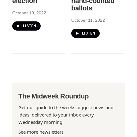
election
hand-counted
ballots
October 19, 2022
October 11, 2022
LISTEN
LISTEN
The Midweek Roundup
Get our guide to the weeks biggest news and
ideas, delivered to your inbox every
Wednesday morning.
See more newsletters