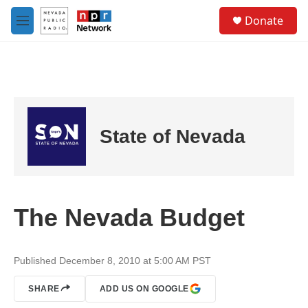
Skip to main content
S
Donate
e
M
a
e
r
n
c
u
h
u
e
r
State of Nevada
y
The Nevada Budget
Published December 8, 2010 at 5:00 AM PST
SHARE
ADD US ON GOOGLE