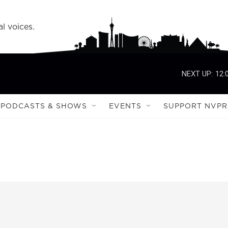
l voices.
NEXT UP:
12:
PODCASTS & SHOWS
EVENTS
SUPPORT NVPR