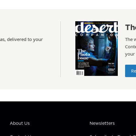
Th
as, delivered to your
The 
Conte
your
Re
About Us
Newsletters