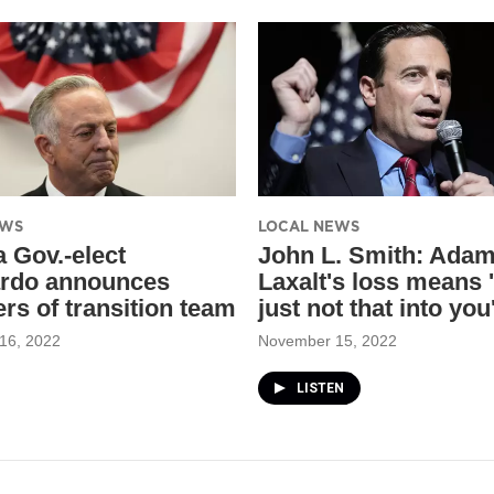
EWS
LOCAL NEWS
 Gov.-elect
John L. Smith: Ada
rdo announces
Laxalt's loss means '
s of transition team
just not that into you
16, 2022
November 15, 2022
LISTEN