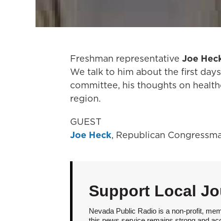
Freshman representative
Joe Hec
We talk to him about the first days
committee, his thoughts on healthc
region.
GUEST
Joe Heck
, Republican Congressm
Support Local Jo
Nevada Public Radio is a non-profit, mem
this news service remains strong and acces