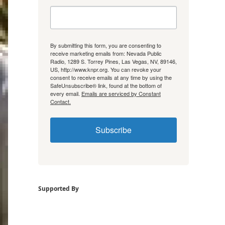
By submitting this form, you are consenting to
receive marketing emails from: Nevada Public
Radio, 1289 S. Torrey Pines, Las Vegas, NV, 89146,
US, http://www.knpr.org. You can revoke your
consent to receive emails at any time by using the
SafeUnsubscribe® link, found at the bottom of
every email.
Emails are serviced by Constant
Contact.
Subscribe
Supported By