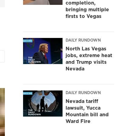
completion,
bringing multiple
firsts to Vegas
DAILY RUNDOWN
North Las Vegas
jobs, extreme heat
and Trump visits
Nevada
DAILY RUNDOWN
Nevada tariff
lawsuit, Yucca
Mountain bill and
Ward Fire