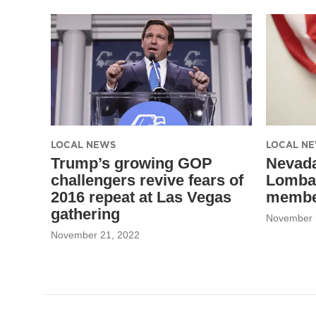
m
LOCAL NEWS
LOCAL N
Trump’s growing GOP
Nevada
challengers revive fears of
Lomba
2016 repeat at Las Vegas
member
gathering
November 
November 21, 2022