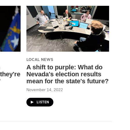
LOCAL NEWS
m
A shift to purple: What do
they're
Nevada's election results
'
mean for the state's future?
November 14, 2022
LISTEN