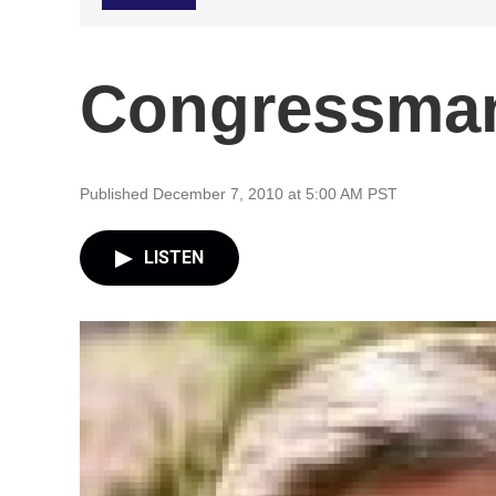
Congressman
Published December 7, 2010 at 5:00 AM PST
LISTEN