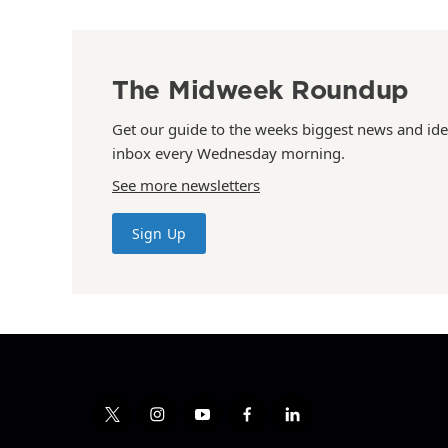
The Midweek Roundup
Get our guide to the weeks biggest news and ide
inbox every Wednesday morning.
See more newsletters
Sign Up
t
i
y
f
l
w
n
o
a
i