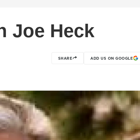
 Joe Heck
SHARE
ADD US ON GOOGLE