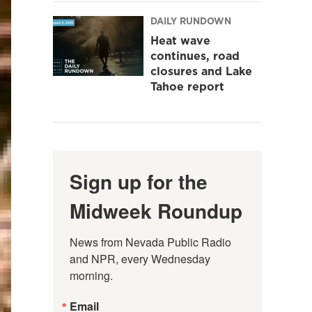
DAILY RUNDOWN
Heat wave
continues, road
closures and Lake
Tahoe report
Sign up for the
Midweek Roundup
News from Nevada Public Radio 
and NPR, every Wednesday 
morning.
Email