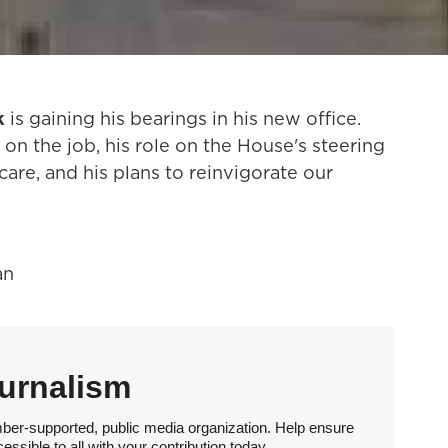
k
is gaining his bearings in his new office.
 on the job, his role on the House's steering
are, and his plans to reinvigorate our
an
urnalism
ber-supported, public media organization. Help ensure
sible to all with your contribution today.