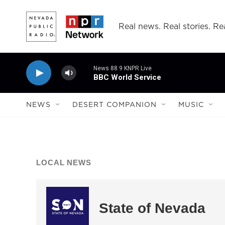
Skip to main content
Real news. Real stories. Rea
News 88.9 KNPR Live
BBC World Service
NEWS
DESERT COMPANION
MUSIC
LOCAL NEWS
State of Nevada