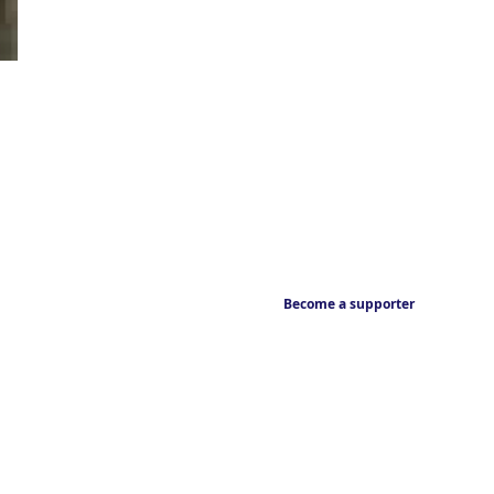
Become a supporter