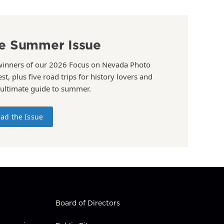
e Summer Issue
winners of our 2026 Focus on Nevada Photo
st, plus five road trips for history lovers and
 ultimate guide to summer.
ad the Issue
Board of Directors