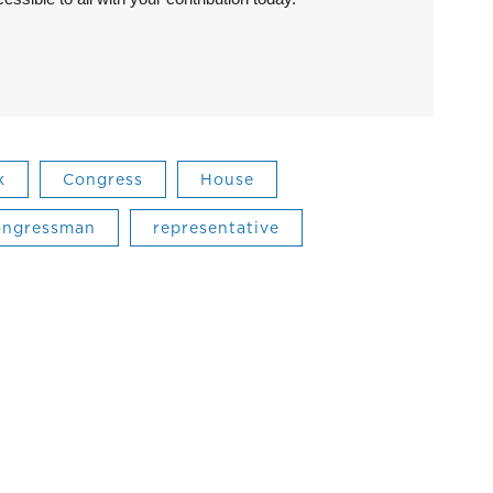
k
Congress
House
ongressman
representative