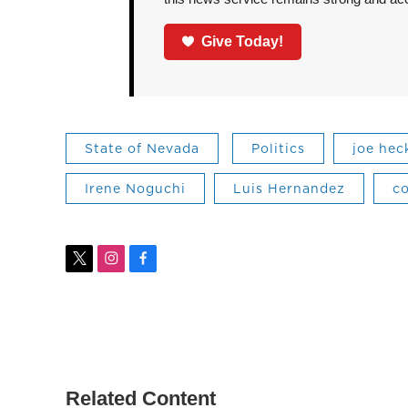
Give Today!
State of Nevada
Politics
joe hec
Irene Noguchi
Luis Hernandez
c
t
i
f
w
n
a
i
s
c
t
t
e
t
a
b
e
g
o
r
r
o
a
k
Related Content