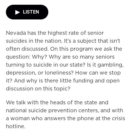
LISTEN
Nevada has the highest rate of senior
suicides in the nation. It's a subject that isn't
often discussed. On this program we ask the
question: Why? Why are so many seniors
turning to suicide in our state? Is it gambling,
depression, or loneliness? How can we stop
it? And why is there little funding and open
discussion on this topic?
We talk with the heads of the state and
national suicide prevention centers, and with
a woman who answers the phone at the crisis
hotline.