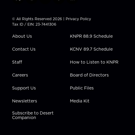
t
i
y
f
l
w
n
o
a
i
i
s
u
c
n
t
t
t
e
k
© All Rights Reserved 2026 |
Privacy Policy
t
a
u
b
e
Tax ID / EIN: 23-7441306
e
g
b
o
d
r
r
e
o
i
About Us
KNPR 88.9 Schedule
a
k
n
m
Contact Us
KCNV 89.7 Schedule
Staff
How to Listen to KNPR
Careers
Board of Directors
Support Us
Public Files
Newsletters
Media Kit
Subscribe to Desert
Companion