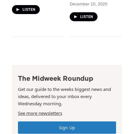
December 10, 2020
LISTEN
LISTEN
The Midweek Roundup
Get our guide to the weeks biggest news and
ideas, delivered to your inbox every
Wednesday morning.
See more newsletters
Sign Up