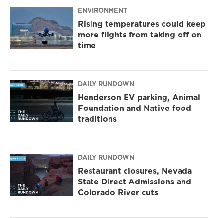
ENVIRONMENT
Rising temperatures could keep
more flights from taking off on
time
DAILY RUNDOWN
Henderson EV parking, Animal
Foundation and Native food
traditions
DAILY RUNDOWN
Restaurant closures, Nevada
State Direct Admissions and
Colorado River cuts