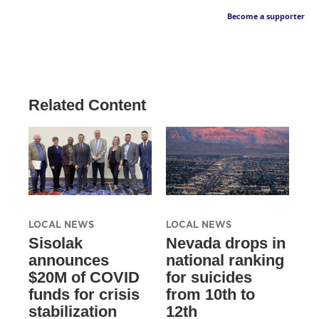
Become a supporter
Related Content
LOCAL NEWS
LOCAL NEWS
Sisolak
Nevada drops in
announces
national ranking
$20M of COVID
for suicides
funds for crisis
from 10th to
stabilization
12th