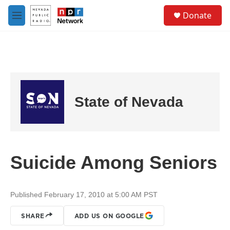
Skip to main content
S
Donate
e
M
a
e
r
n
c
u
h
u
e
r
State of Nevada
y
Suicide Among Seniors
Published February 17, 2010 at 5:00 AM PST
SHARE
ADD US ON GOOGLE