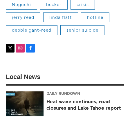
Noguchi
becker
crisis
jerry reed
linda flatt
hotline
debbie gant-reed
senior suicide
t
i
f
w
n
a
i
s
c
t
t
e
t
a
b
Local News
e
g
o
r
r
o
a
k
m
DAILY RUNDOWN
Heat wave continues, road
closures and Lake Tahoe report