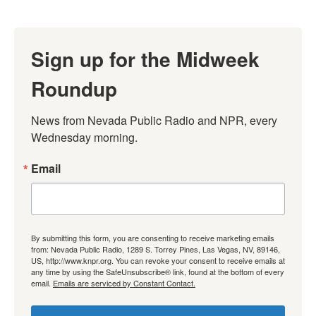
Sign up for the Midweek
Roundup
News from Nevada Public Radio and NPR, every 
Wednesday morning.
Email
By submitting this form, you are consenting to receive marketing emails
from: Nevada Public Radio, 1289 S. Torrey Pines, Las Vegas, NV, 89146,
US, http://www.knpr.org. You can revoke your consent to receive emails at
any time by using the SafeUnsubscribe® link, found at the bottom of every
email.
Emails are serviced by Constant Contact.