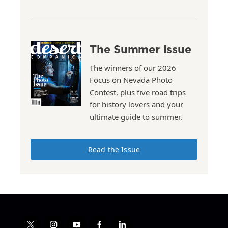
The Summer Issue
The winners of our 2026
Focus on Nevada Photo
Contest, plus five road trips
for history lovers and your
ultimate guide to summer.
Read the Issue