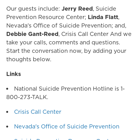
Our guests include:
Jerry Reed
, Suicide
Prevention Resource Center;
Linda Flatt
,
Nevada's Office of Suicide Prevention; and,
Debbie Gant-Reed
, Crisis Call Center And we
take your calls, comments and questions.
Start the conversation now, by adding your
thoughts below.
Links
National Suicide Prevention Hotline is 1-
800-273-TALK.
Crisis Call Center
Nevada's Office of Suicide Prevention