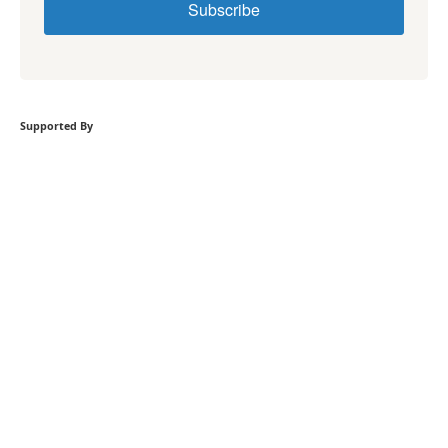
Subscribe
Supported By