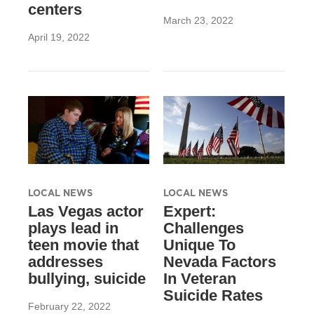
centers
March 23, 2022
April 19, 2022
LOCAL NEWS
LOCAL NEWS
Las Vegas actor
Expert:
plays lead in
Challenges
teen movie that
Unique To
addresses
Nevada Factors
bullying, suicide
In Veteran
Suicide Rates
February 22, 2022