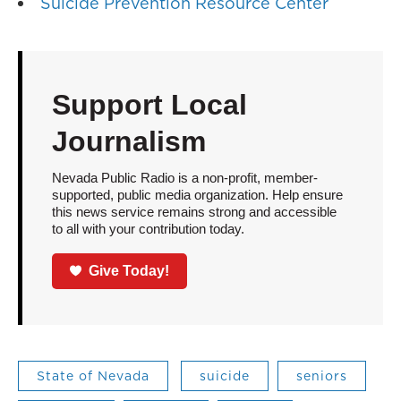
Suicide Prevention Resource Center
Support Local
Journalism
Nevada Public Radio is a non-profit, member-
supported, public media organization. Help ensure
this news service remains strong and accessible
to all with your contribution today.
Give Today!
State of Nevada
suicide
seniors