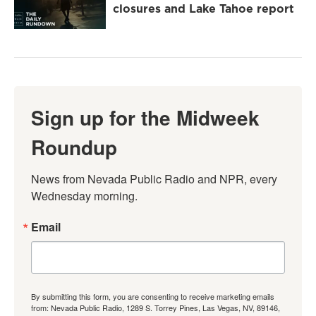
closures and Lake Tahoe report
Sign up for the Midweek
Roundup
News from Nevada Public Radio and NPR, every 
Wednesday morning.
Email
By submitting this form, you are consenting to receive marketing emails
from: Nevada Public Radio, 1289 S. Torrey Pines, Las Vegas, NV, 89146,