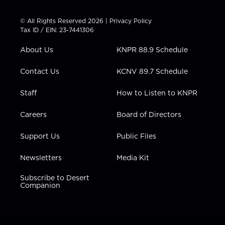
i
s
u
c
n
t
t
t
e
k
© All Rights Reserved 2026 |
Privacy Policy
t
a
u
b
e
Tax ID / EIN: 23-7441306
e
g
b
o
d
r
r
e
o
i
About Us
KNPR 88.9 Schedule
a
k
n
m
Contact Us
KCNV 89.7 Schedule
Staff
How to Listen to KNPR
Careers
Board of Directors
Support Us
Public Files
Newsletters
Media Kit
Subscribe to Desert
Companion