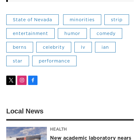
State of Nevada
minorities
strip
entertainment
humor
comedy
berns
celebrity
lv
ian
star
performance
t
i
f
w
n
a
i
s
c
t
t
e
t
a
b
Local News
e
g
o
r
r
o
a
k
m
HEALTH
New academic laboratory nears