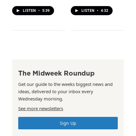
LISTEN
•
5:39
LISTEN
•
4:32
The Midweek Roundup
Get our guide to the weeks biggest news and
ideas, delivered to your inbox every
Wednesday morning.
See more newsletters
Sign Up