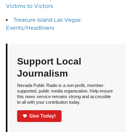
Victims to Victors
Treasure Island Las Vegas:
Events/Headliners
Support Local
Journalism
Nevada Public Radio is a non-profit, member-
supported, public media organization. Help ensure
this news service remains strong and accessible
to all with your contribution today.
Give Today!