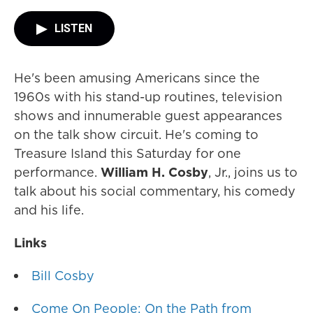
LISTEN
He's been amusing Americans since the
1960s with his stand-up routines, television
shows and innumerable guest appearances
on the talk show circuit. He's coming to
Treasure Island this Saturday for one
performance.
William H. Cosby
, Jr., joins us to
talk about his social commentary, his comedy
and his life.
Links
Bill Cosby
Come On People: On the Path from