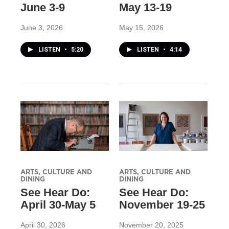
June 3-9
May 13-19
June 3, 2026
May 15, 2026
LISTEN
•
5:20
LISTEN
•
4:14
ARTS, CULTURE AND
ARTS, CULTURE AND
DINING
DINING
See Hear Do:
See Hear Do:
April 30-May 5
November 19-25
April 30, 2026
November 20, 2025