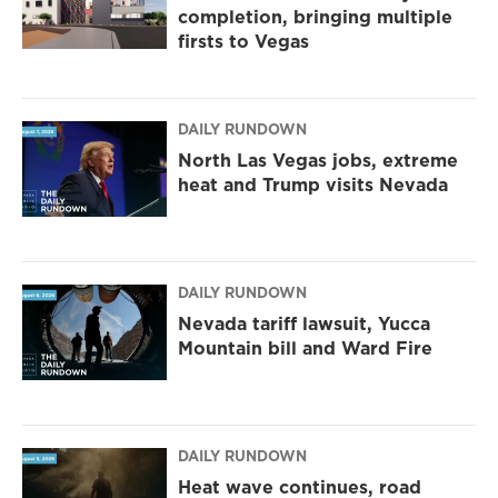
completion, bringing multiple
firsts to Vegas
DAILY RUNDOWN
North Las Vegas jobs, extreme
heat and Trump visits Nevada
DAILY RUNDOWN
Nevada tariff lawsuit, Yucca
Mountain bill and Ward Fire
DAILY RUNDOWN
Heat wave continues, road