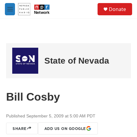
Skip to main content
S
Donate
e
M
a
e
r
n
c
u
h
u
e
r
State of Nevada
y
Bill Cosby
Published September 5, 2009 at 5:00 AM PDT
SHARE
ADD US ON GOOGLE