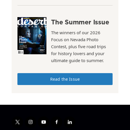
The Summer Issue
The winners of our 2026
Focus on Nevada Photo
Contest, plus five road trips
for history lovers and your
ultimate guide to summer.
Read the Issue
t
i
y
f
l
w
n
o
a
i