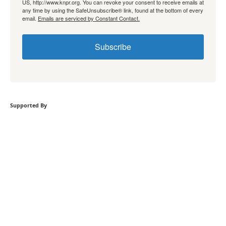
US, http://www.knpr.org. You can revoke your consent to receive emails at
any time by using the SafeUnsubscribe® link, found at the bottom of every
email.
Emails are serviced by Constant Contact.
Subscribe
Supported By