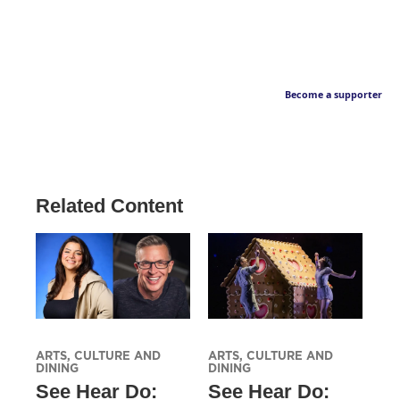
Become a supporter
Related Content
ARTS, CULTURE AND
ARTS, CULTURE AND
DINING
DINING
See Hear Do:
See Hear Do: