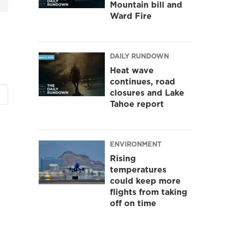
Mountain bill and
Ward Fire
DAILY RUNDOWN
Heat wave
continues, road
closures and Lake
Tahoe report
ENVIRONMENT
Rising
temperatures
could keep more
flights from taking
off on time