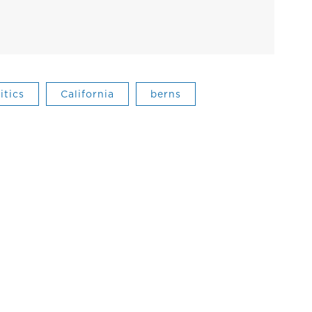
itics
California
berns