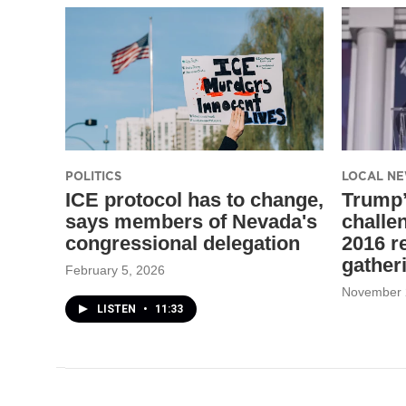
POLITICS
LOCAL N
ICE protocol has to change,
Trump
says members of Nevada's
challen
congressional delegation
2016 r
gather
February 5, 2026
November 
LISTEN
•
11:33