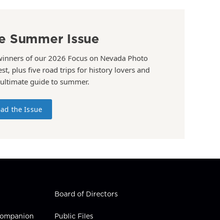
e Summer Issue
winners of our 2026 Focus on Nevada Photo
st, plus five road trips for history lovers and
 ultimate guide to summer.
ad the Issue
Board of Directors
 Companion
Public Files