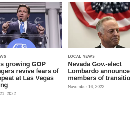
EWS
LOCAL NEWS
’s growing GOP
Nevada Gov.-elect
gers revive fears of
Lombardo announce
epeat at Las Vegas
members of transiti
ing
November 16, 2022
21, 2022