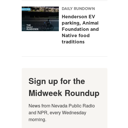
DAILY RUNDOWN
Henderson EV
parking, Animal
Foundation and
Native food
traditions
Sign up for the
Midweek Roundup
News from Nevada Public Radio 
and NPR, every Wednesday 
morning.