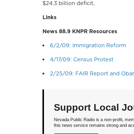
$24.3 billion deficit.
Links
News 88.9 KNPR Resources
6/2/09: Immigration Reform
4/17/09: Census Protest
2/25/09: FAIR Report and Oba
Support Local Jo
Nevada Public Radio is a non-profit, mem
this news service remains strong and acces