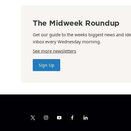
The Midweek Roundup
Get our guide to the weeks biggest news and ide
inbox every Wednesday morning.
See more newsletters
Sign Up
t
i
y
f
l
w
n
o
a
i