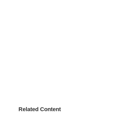
Related Content