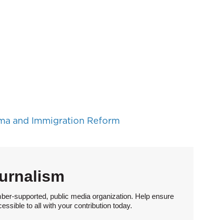
ma and Immigration Reform
urnalism
ber-supported, public media organization. Help ensure
sible to all with your contribution today.