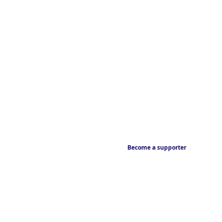
Become a supporter