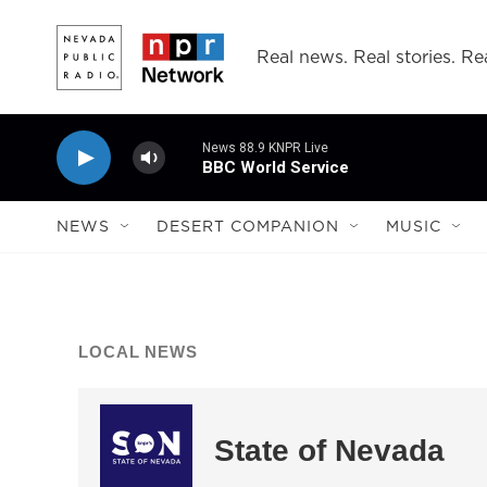
Skip to main content
Real news. Real stories. Rea
News 88.9 KNPR Live
BBC World Service
NEWS
DESERT COMPANION
MUSIC
LOCAL NEWS
State of Nevada