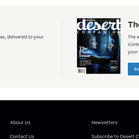
Th
as, delivered to your
The 
Conte
your
Re
About Us
Newsletters
Contact Us
Subscribe to Desert