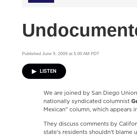
Undocumente
Published June 9, 2009 at 5:00 AM PDT
LISTEN
We are joined by San Diego Union
nationally syndicated columnist
G
Mexican" column, which appears in
They discuss comments by Califor
state's residents shouldn't blame