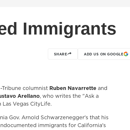
d Immigrants
SHARE
ADD US ON GOOGLE
-Tribune columnist
Ruben Navarrette
and
ustavo Arellano
, who writes the "Ask a
 Las Vegas CityLife.
nia Gov. Arnold Schwarzenegger's that his
 undocumented immigrants for California's