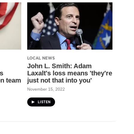
LOCAL NEWS
John L. Smith: Adam
s
Laxalt's loss means 'they're
on team
just not that into you'
November 15, 2022
LISTEN