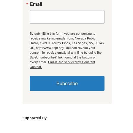
Email
By submitting this form, you are consenting to
receive marketing emails from: Nevada Public
Radio, 1289 S. Torrey Pines, Las Vegas, NV, 89146,
US, http://www.knpr.org. You can revoke your
consent to receive emails at any time by using the
SafeUnsubscribe® link, found at the bottom of
every email.
Emails are serviced by Constant
Contact.
Subscribe
Supported By