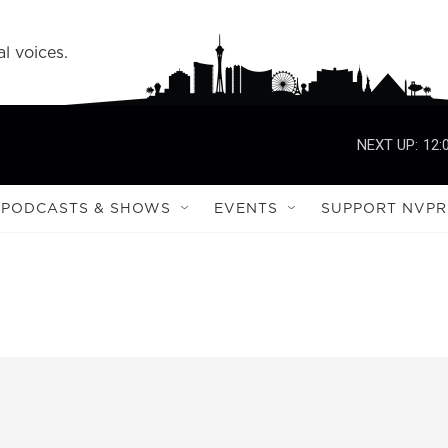
l voices.
NEXT UP:
12:
PODCASTS & SHOWS
EVENTS
SUPPORT NVPR