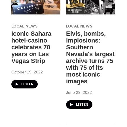
LOCAL NEWS
LOCAL NEWS
Iconic Sahara
Elvis, bombs,
hotel-casino
implosions:
celebrates 70
Southern
years on Las
Nevada's largest
Vegas Strip
archive turns 75
with 75 of its
October 19, 2022
most iconic
images
LISTEN
June 29, 2022
LISTEN