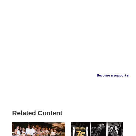
Become a supporter
Related Content