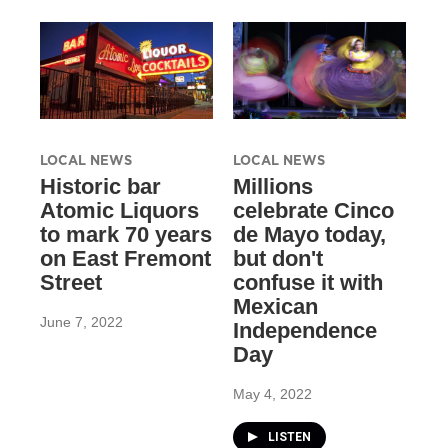
LOCAL NEWS
LOCAL NEWS
Historic bar
Millions
Atomic Liquors
celebrate Cinco
to mark 70 years
de Mayo today,
on East Fremont
but don't
Street
confuse it with
Mexican
June 7, 2022
Independence
Day
May 4, 2022
LISTEN