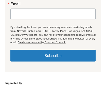
Email
By submitting this form, you are consenting to receive marketing emails
from: Nevada Public Radio, 1289 S. Torrey Pines, Las Vegas, NV, 89146,
US, http://www.knpr.org. You can revoke your consent to receive emails at
any time by using the SafeUnsubscribe® link, found at the bottom of every
email.
Emails are serviced by Constant Contact.
Subscribe
Supported By