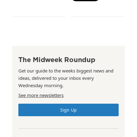
The Midweek Roundup
Get our guide to the weeks biggest news and
ideas, delivered to your inbox every
Wednesday morning.
See more newsletters
Sign Up