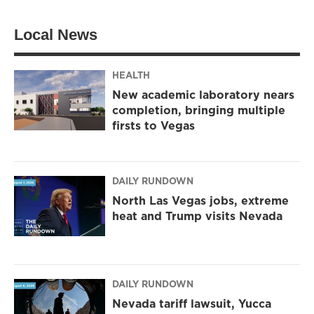
t
t
e
t
a
b
Local News
e
g
o
r
r
o
a
k
m
HEALTH
New academic laboratory nears
completion, bringing multiple
firsts to Vegas
DAILY RUNDOWN
North Las Vegas jobs, extreme
heat and Trump visits Nevada
DAILY RUNDOWN
Nevada tariff lawsuit, Yucca