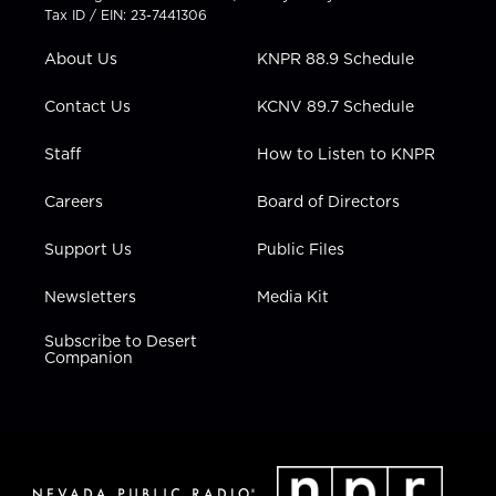
t
a
u
b
e
Tax ID / EIN: 23-7441306
e
g
b
o
d
r
r
e
o
i
About Us
KNPR 88.9 Schedule
a
k
n
m
Contact Us
KCNV 89.7 Schedule
Staff
How to Listen to KNPR
Careers
Board of Directors
Support Us
Public Files
Newsletters
Media Kit
Subscribe to Desert
Companion