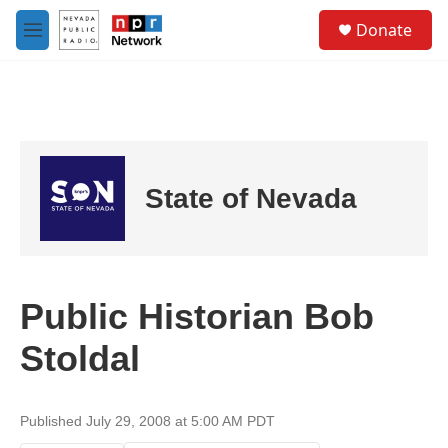
Skip to main content
S
Donate
e
M
a
e
r
n
c
u
h
u
e
r
State of Nevada
y
Public Historian Bob
Stoldal
Published July 29, 2008 at 5:00 AM PDT