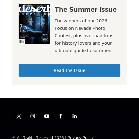
The Summer Issue
The winners of our 2026
Focus on Nevada Photo
Contest, plus five road trips
for history lovers and your
ultimate guide to summer.
Read the Issue
t
i
y
f
l
w
n
o
a
i
i
s
u
c
n
t
t
t
e
k
© All Rights Reserved 2026 |
Privacy Policy