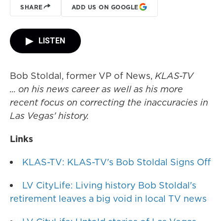
SHARE
ADD US ON GOOGLE
LISTEN
Bob Stoldal, former VP of News,
KLAS-TV
... on his news career as well as his more
recent focus on correcting the inaccuracies in
Las Vegas' history.
Links
KLAS-TV: KLAS-TV's Bob Stoldal Signs Off
LV CityLife: Living history Bob Stoldal's
retirement leaves a big void in local TV news