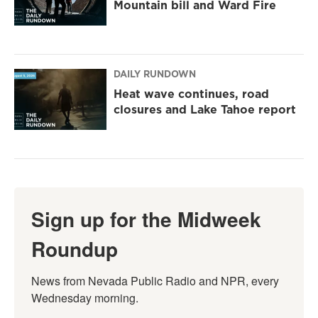
Mountain bill and Ward Fire
DAILY RUNDOWN
Heat wave continues, road
closures and Lake Tahoe report
Sign up for the Midweek
Roundup
News from Nevada Public Radio and NPR, every 
Wednesday morning.