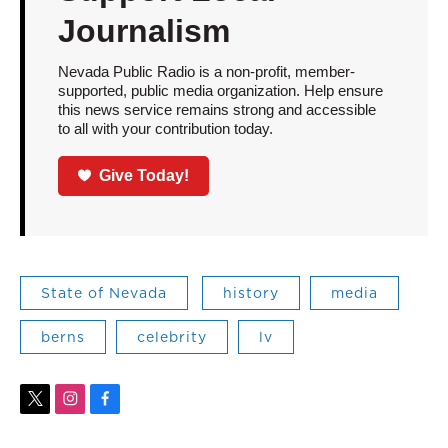
Journalism
Nevada Public Radio is a non-profit, member-
supported, public media organization. Help ensure
this news service remains strong and accessible
to all with your contribution today.
Give Today!
State of Nevada
history
media
berns
celebrity
lv
t
i
f
w
n
a
i
s
c