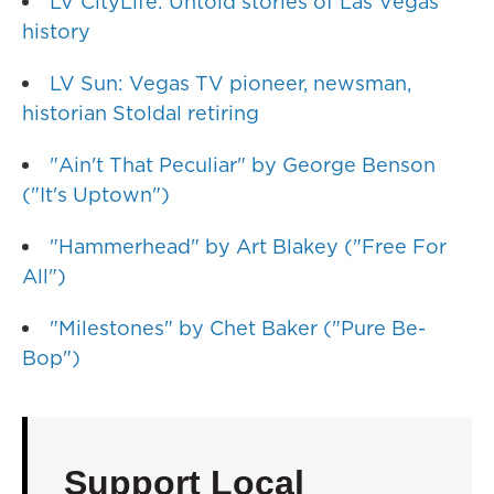
LV CityLife: Untold stories of Las Vegas
history
LV Sun: Vegas TV pioneer, newsman,
historian Stoldal retiring
"Ain't That Peculiar" by George Benson
("It's Uptown")
"Hammerhead" by Art Blakey ("Free For
All")
"Milestones" by Chet Baker ("Pure Be-
Bop")
Support Local